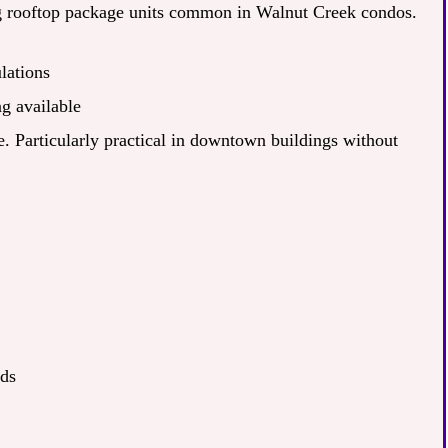
ng rooftop package units common in Walnut Creek condos.
lations
g available
ce. Particularly practical in downtown buildings without
nds