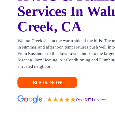
HEATING
Services In Wal
CONTACT US
Creek, CA
Walnut Creek sits on the warm side of the hills. The m
in summer, and afternoon temperatures push well into
From Rossmoor to the downtown condos to the larger
Saranap, Jazz Heating, Air Conditioning and Plumbing
a trusted neighbor.
BOOK NOW
Over 3474 reviews