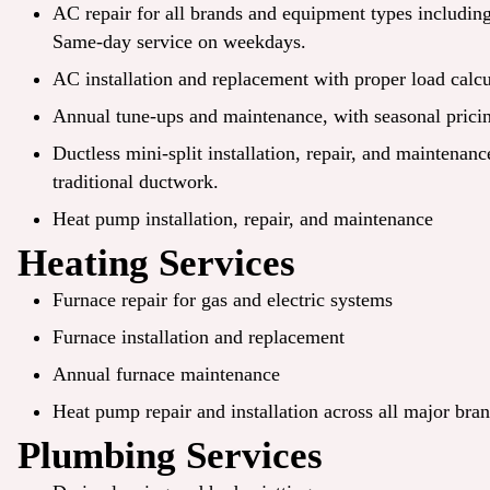
AC repair
for all brands and equipment types includi
Same-day service on weekdays.
AC installation and replacement with proper load calcu
Annual tune-ups and maintenance, with seasonal pricin
Ductless mini-split installation, repair, and maintenan
traditional ductwork.
Heat pump installation, repair, and maintenance
Heating Services
Furnace repair for gas and electric systems
Furnace installation and replacement
Annual furnace maintenance
Heat pump repair and installation across all major bra
Plumbing Services