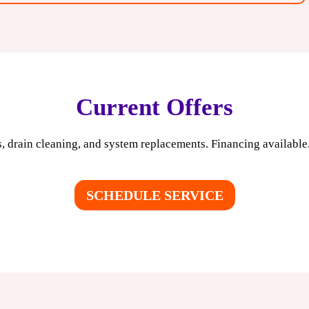
Current Offers
, drain cleaning, and system replacements. Financing available. 
SCHEDULE SERVICE