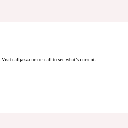
Visit calljazz.com or call to see what’s current.