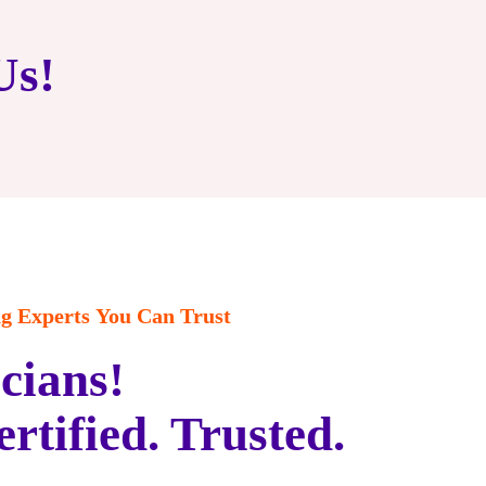
Us!
 Experts You Can Trust
cians!
ertified. Trusted.