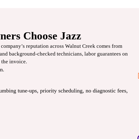
ers Choose Jazz
$1000
e company’s reputation across Walnut Creek comes from
OFF
d and background-checked technicians, labor guarantees on
 the invoice.
Deluxe+ HVAC
n.
Systems
lumbing
tune-ups
, priority scheduling, no diagnostic fees,
CLAIM COUPON
 Expires
*Limit one per household. Some restrictions may apply. Cannot combine offers. Expires
08/31/2026.