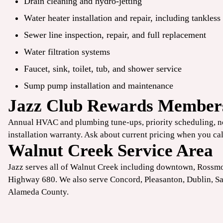
Drain cleaning and hydro-jetting
Water heater installation and repair, including tankless
Sewer line inspection, repair, and full replacement
Water filtration systems
Faucet, sink, toilet, tub, and shower service
Sump pump installation and maintenance
Jazz Club Rewards Member
Annual HVAC and plumbing tune-ups
, priority scheduling, 
installation warranty. Ask about current pricing when you cal
Walnut Creek Service Area
Jazz serves all of Walnut Creek including downtown, Rossm
Highway 680. We also serve
Concord
,
Pleasanton
,
Dublin
,
S
Alameda County.