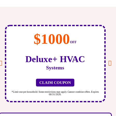
$500
OFF
Air
Scrubber
CLAIM COUPON
*Limit one per household. Some restrictions may apply. Cannot combine offers. Expires
*
08/31/2026.