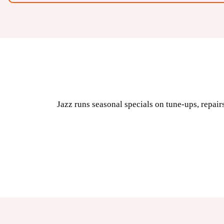
Jazz runs seasonal specials on tune-ups, repairs