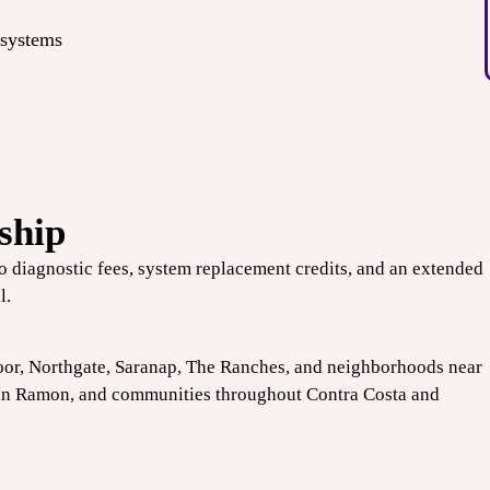
 systems
ship
no diagnostic fees, system replacement credits, and an extended
l.
oor, Northgate, Saranap, The Ranches, and neighborhoods near
an Ramon
, and communities throughout Contra Costa and