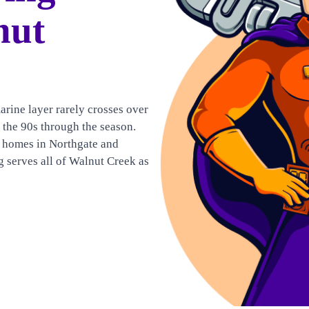
nut
arine layer rarely crosses over
 the 90s through the season.
 homes in Northgate and
 serves all of Walnut Creek as