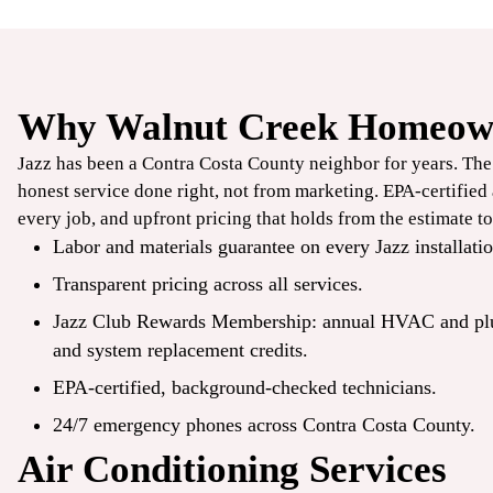
Why Walnut Creek Homeown
$100
Jazz has been a Contra Costa County neighbor for years. Th
OFF
honest service done right, not from marketing. EPA-certifie
every job, and upfront pricing that holds from the estimate to
Smart
Labor and materials guarantee on every Jazz installatio
Transparent pricing across all services.
Thermostat
Jazz Club Rewards Membership: annual HVAC and p
and system
replacement
credits.
CLAIM COUPON
EPA-certified, background-checked technicians.
mbine offers. Expires
*Limit one per household. Some restrictions may apply. Cannot combine offers.
08/31/2026.
24/7 emergency phones across Contra Costa County.
Air Conditioning Services