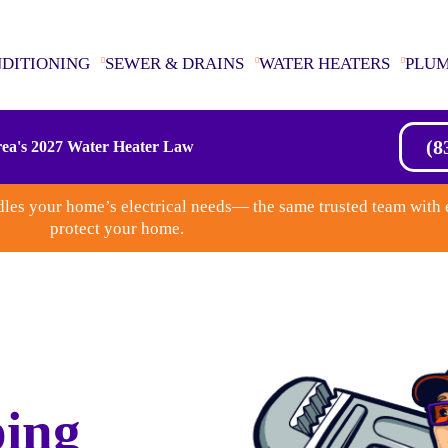
NDITIONING
SEWER & DRAINS
WATER HEATERS
PLU
(8
ea's 2027 Water Heater Law
les your home’s electrical needs— the same trusted team with 
protect your home.
ing