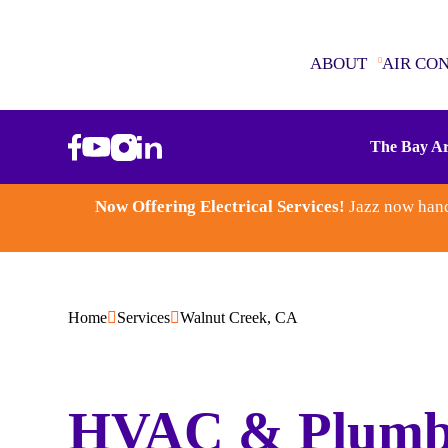
ABOUT
AIR CO
ABOUT
The Bay Ar
AIR CONDITIONING
Now Offering Electrical Services!
Jazz now hand
SEWER & DRAINS
WATER HEATERS
Home
Services
Walnut Creek, CA
PLUMBING
ELECTRICAL
HVAC & Plumb