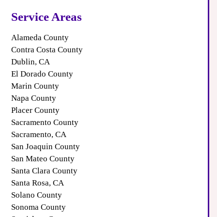
Service Areas
Alameda County
Contra Costa County
Dublin, CA
El Dorado County
Marin County
Napa County
Placer County
Sacramento County
Sacramento, CA
San Joaquin County
San Mateo County
Santa Clara County
Santa Rosa, CA
Solano County
Sonoma County