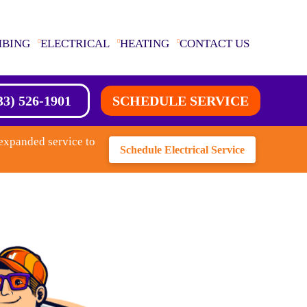
MBING
ELECTRICAL
HEATING
CONTACT US
33) 526-1901
SCHEDULE SERVICE
expanded service to
Schedule Electrical Service