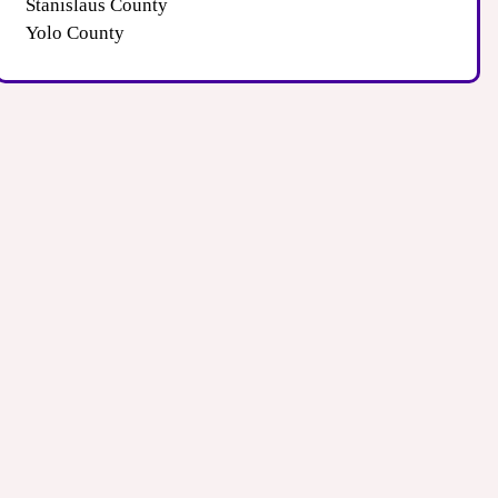
Stanislaus County
Yolo County