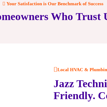
Your Satisfaction is Our Benchmark of Success
meowners Who Trust 
Local HVAC & Plumbing
Jazz Techni
Friendly. C