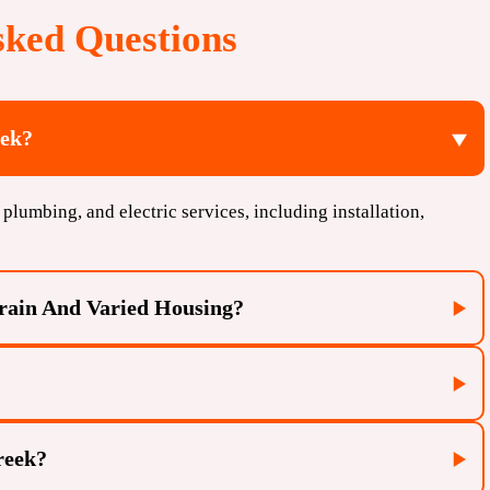
sked Questions
eek?
plumbing, and electric services, including installation,
rrain And Varied Housing?
reek?