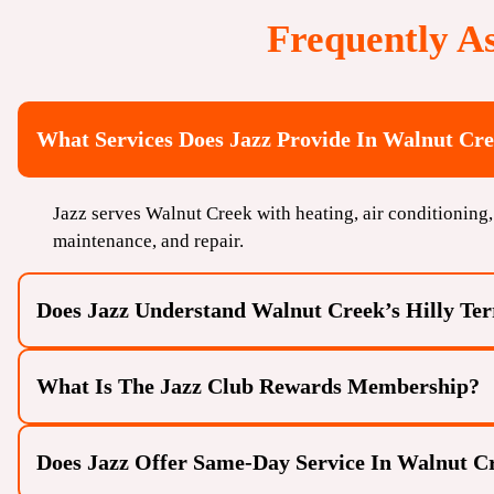
Frequently A
What Services Does Jazz Provide In Walnut Cr
Jazz serves Walnut Creek with heating, air conditioning, 
maintenance, and repair.
Does Jazz Understand Walnut Creek’s Hilly Te
What Is The Jazz Club Rewards Membership?
Does Jazz Offer Same-Day Service In Walnut C