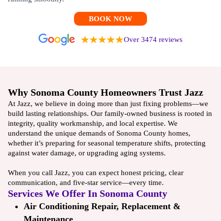
BOOK NOW
Over 3474 reviews
Why Sonoma County Homeowners Trust Jazz
At Jazz, we believe in doing more than just fixing problems—we
build lasting relationships. Our family-owned business is rooted in
integrity, quality workmanship, and local expertise. We
understand the unique demands of Sonoma County homes,
whether it’s preparing for seasonal temperature shifts, protecting
against water damage, or upgrading aging systems.
When you call Jazz, you can expect honest pricing, clear
communication, and five-star service—every time.
Services We Offer In Sonoma County
Air Conditioning Repair, Replacement &
Maintenance