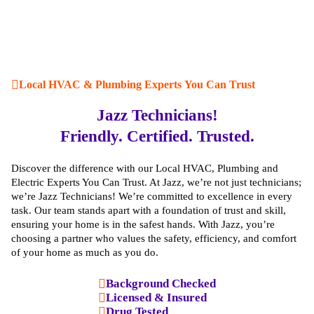
Local HVAC & Plumbing Experts You Can Trust
Jazz Technicians!
Friendly. Certified. Trusted.
Discover the difference with our Local HVAC, Plumbing and
Electric Experts You Can Trust. At Jazz, we’re not just technicians;
we’re Jazz Technicians! We’re committed to excellence in every
task. Our team stands apart with a foundation of trust and skill,
ensuring your home is in the safest hands. With Jazz, you’re
choosing a partner who values the safety, efficiency, and comfort
of your home as much as you do.
Background Checked
Licensed & Insured
Drug Tested