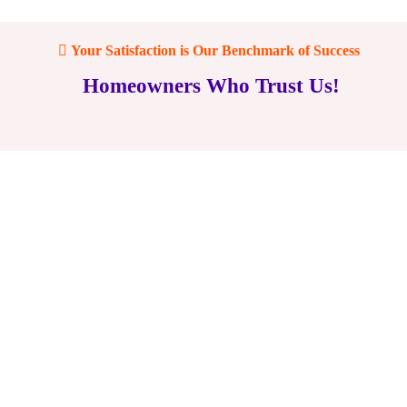
Your Satisfaction is Our Benchmark of Success
Homeowners Who Trust Us!