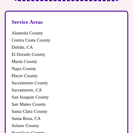
Service Areas
Alameda County
Contra Costa County
Dublin, CA
El Dorado County
Marin County
Napa County
Placer County
Sacramento County
Sacramento, CA
San Joaquin County
San Mateo County
Santa Clara County
Santa Rosa, CA
Solano County
Stanislaus County