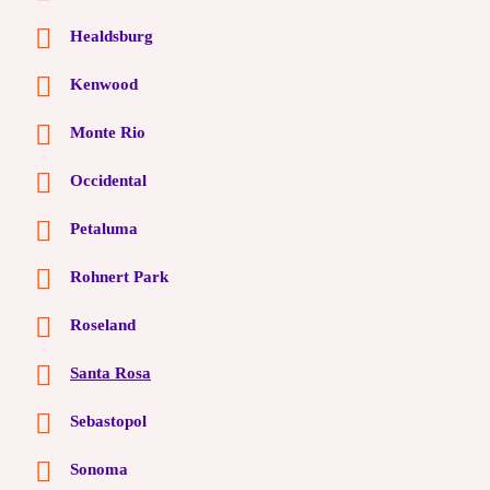
Healdsburg
Kenwood
Monte Rio
Occidental
Petaluma
Rohnert Park
Roseland
Santa Rosa
Sebastopol
Sonoma