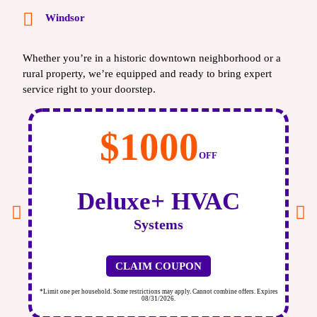
Windsor
Whether you’re in a historic downtown neighborhood or a
rural property, we’re equipped and ready to bring expert
service right to your doorstep.
$1000
OFF
Deluxe+ HVAC
Systems
CLAIM COUPON
ires
*Limit one per household. Some restrictions may apply. Cannot combine offers. Expires
*Li
08/31/2026.