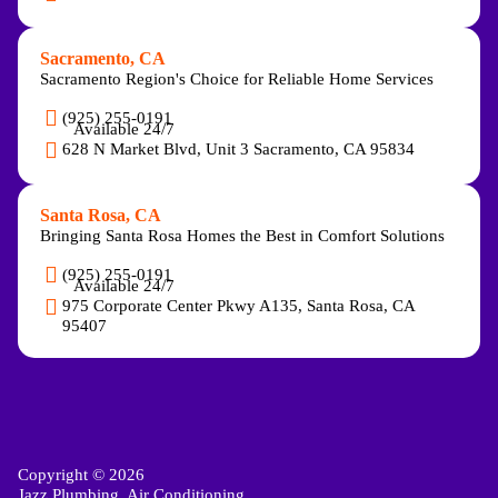
Sacramento, CA
Sacramento Region's Choice for Reliable Home Services
(925) 255-0191
Available 24/7
628 N Market Blvd, Unit 3 Sacramento, CA 95834
Santa Rosa, CA
Bringing Santa Rosa Homes the Best in Comfort Solutions
(925) 255-0191
Available 24/7
975 Corporate Center Pkwy A135, Santa Rosa, CA
95407
Copyright © 2026
Jazz Plumbing, Air Conditioning,