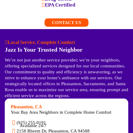
EPA Certified
CONTACT US
Local Service, Complete Comfort
Jazz Is Your Trusted Neighbor
We’re not just another service provider; we’re your neighbors,
offering specialized services designed for our local communities.
Our commitment to quality and efficiency is unwavering, as we
strive to enhance your home’s ambiance with our services. Our
strategically located offices in Pleasanton, Sacramento, and Santa
Rosa enable us to maximize our service area, ensuring prompt and
efficient service across the regions.
Pleasanton, CA
Your Bay Area Neighbors in Complete Home Comfort
(925) 255-0191
Available 24/7
2158 Rheem Dr, Pleasanton, CA 94588