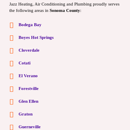
Jazz Heating, Air Conditioning and Plumbing proudly serves
the following areas in
Sonoma County
:
Bodega Bay
Boyes Hot Springs
Cloverdale
Cotati
El Verano
Forestville
Glen Ellen
Graton
Guerneville