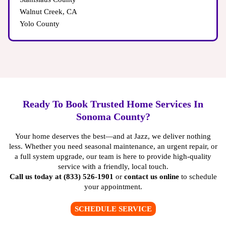
Walnut Creek, CA
Yolo County
Ready To Book Trusted Home Services In
Sonoma County?
Your home deserves the best—and at Jazz, we deliver nothing
less. Whether you need seasonal maintenance, an urgent repair, or
a full system upgrade, our team is here to provide high-quality
service with a friendly, local touch.
Call us today at (833) 526-1901
or
contact us online
to schedule
your appointment.
SCHEDULE SERVICE