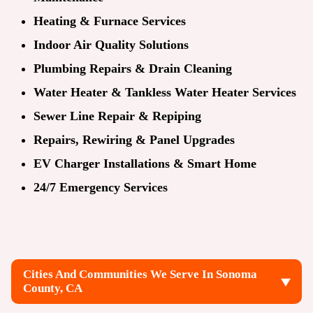
Heating & Furnace Services
Indoor Air Quality Solutions
Plumbing Repairs & Drain Cleaning
Water Heater & Tankless Water Heater Services
Sewer Line Repair & Repiping
Repairs, Rewiring & Panel Upgrades
EV Charger Installations & Smart Home
24/7 Emergency Services
Cities And Communities We Serve In Sonoma
County, CA