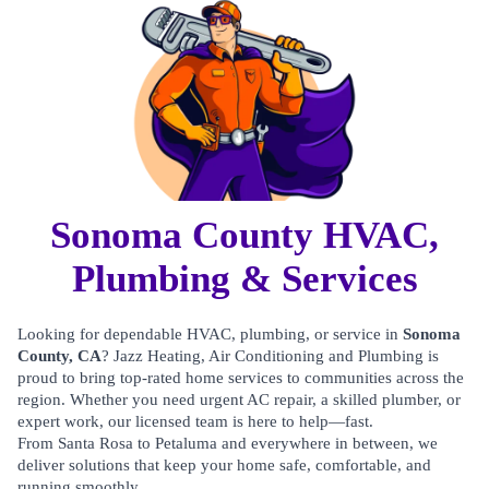
Sonoma County HVAC,
Plumbing & Services
Looking for dependable HVAC, plumbing, or service in
Sonoma
County, CA
? Jazz Heating, Air Conditioning and Plumbing is
proud to bring top-rated home services to communities across the
region. Whether you need urgent AC repair, a skilled plumber, or
expert work, our licensed team is here to help—fast.
From Santa Rosa to Petaluma and everywhere in between, we
deliver solutions that keep your home safe, comfortable, and
running smoothly.