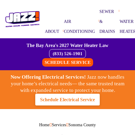
SEWER
AIR
&
WATER
ABOUT
CONDITIONING
DRAINS
HEATE
The Bay Area's 2027 Water Heater Law
(833) 526-1901
SCHEDULE SERVICE
Now Offering Electrical Services!
Jazz now handles
your home’s electrical needs— the same trusted team
with expanded service to protect your home.
Schedule Electrical Service
Home
Services
Sonoma County