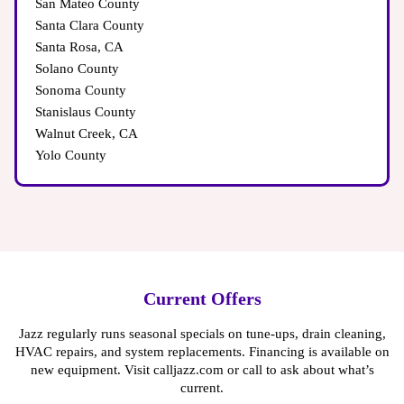
San Mateo County
Santa Clara County
Santa Rosa, CA
Solano County
Sonoma County
Stanislaus County
Walnut Creek, CA
Yolo County
Current Offers
Jazz regularly runs seasonal specials on tune-ups, drain cleaning,
HVAC repairs, and system replacements. Financing is available on
new equipment. Visit calljazz.com or call to ask about what’s
current.