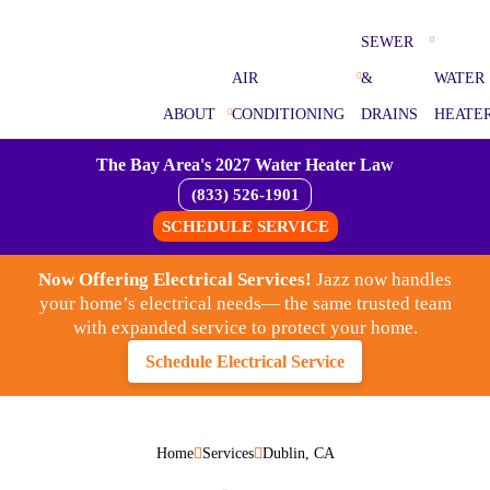
SEWER
AIR
&
WATER
ABOUT
CONDITIONING
DRAINS
HEATE
The Bay Area's 2027 Water Heater Law
(833) 526-1901
SCHEDULE SERVICE
Now Offering Electrical Services!
Jazz now handles
your home’s electrical needs— the same trusted team
with expanded service to protect your home.
Schedule Electrical Service
Home
Services
Dublin, CA