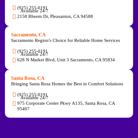
(925) 255-0191
Available 24/7
2158 Rheem Dr, Pleasanton, CA 94588
Sacramento, CA
Sacramento Region's Choice for Reliable Home Services
(925) 255-0191
Available 24/7
628 N Market Blvd, Unit 3 Sacramento, CA 95834
Santa Rosa, CA
Bringing Santa Rosa Homes the Best in Comfort Solutions
(925) 255-0191
Available 24/7
975 Corporate Center Pkwy A135, Santa Rosa, CA
95407