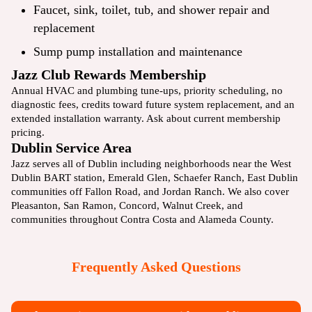
Faucet, sink, toilet, tub, and shower repair and
replacement
Sump pump installation and maintenance
Jazz Club Rewards Membership
Annual HVAC and plumbing tune-ups, priority scheduling, no
diagnostic fees, credits toward future system replacement, and an
extended installation warranty. Ask about current
membership
pricing.
Dublin Service Area
Jazz serves all of Dublin including neighborhoods near the West
Dublin BART station, Emerald Glen, Schaefer Ranch, East Dublin
communities off Fallon Road, and Jordan Ranch. We also cover
Pleasanton
,
San Ramon
,
Concord
,
Walnut Creek
, and
communities throughout Contra Costa and Alameda County.
Frequently Asked Questions