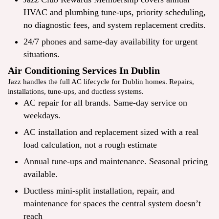
HVAC and plumbing
tune-ups
, priority scheduling,
no diagnostic fees, and system
replacement
credits.
24/7 phones and same-day availability for urgent
situations.
Air Conditioning Services In Dublin
Jazz handles the full AC lifecycle for Dublin homes. Repairs,
installations, tune-ups, and ductless systems.
AC repair
for all brands. Same-day service on
weekdays.
AC installation and replacement sized with a real
load calculation, not a rough estimate
Annual tune-ups and maintenance. Seasonal pricing
available.
Ductless mini-split installation, repair, and
maintenance for spaces the central system doesn’t
reach