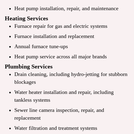
Heat pump installation, repair, and maintenance
Heating Services
Furnace repair for gas and electric systems
Furnace installation and replacement
Annual furnace tune-ups
Heat pump service across all major brands
Plumbing Services
Drain cleaning, including hydro-jetting for stubborn
blockages
Water heater installation and repair, including
tankless systems
Sewer line camera inspection, repair, and
replacement
Water filtration and treatment systems