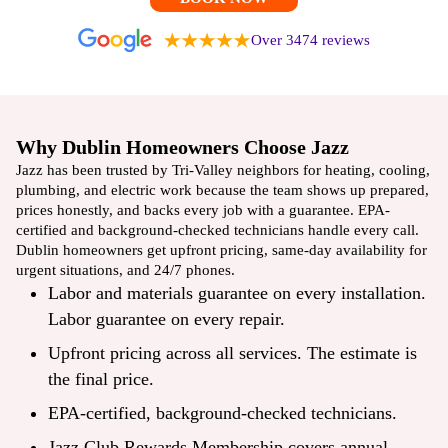
Over 3474 reviews
Why Dublin Homeowners Choose Jazz
Jazz has been trusted by Tri-Valley neighbors for heating, cooling,
plumbing, and electric work because the team shows up prepared,
prices honestly, and backs every job with a guarantee. EPA-
certified and background-checked technicians handle every call.
Dublin homeowners get upfront pricing, same-day availability for
urgent situations, and 24/7 phones.
Labor and materials guarantee on every installation.
Labor guarantee on every repair.
Upfront pricing across all services. The estimate is
the final price.
EPA-certified, background-checked technicians.
Jazz Club Rewards Membership covers annual