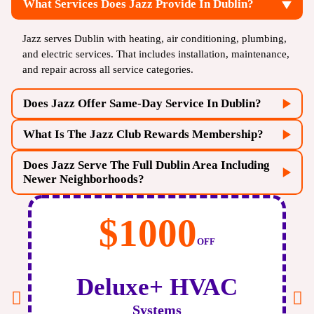
What Services Does Jazz Provide In Dublin?
Jazz serves Dublin with heating, air conditioning, plumbing,
and electric services. That includes installation, maintenance,
and repair across all service categories.
Does Jazz Offer Same-Day Service In Dublin?
What Is The Jazz Club Rewards Membership?
Does Jazz Serve The Full Dublin Area Including
Newer Neighborhoods?
$500
OFF
Air
Scrubber