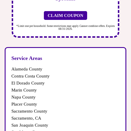
CLAIM COUPON
xpires
*Limit one per household. Some restrictions may apply. Cannot combine offers. Expires
*
08/31/2026.
Service Areas
Alameda County
Contra Costa County
El Dorado County
Marin County
Napa County
Placer County
Sacramento County
Sacramento, CA
San Joaquin County