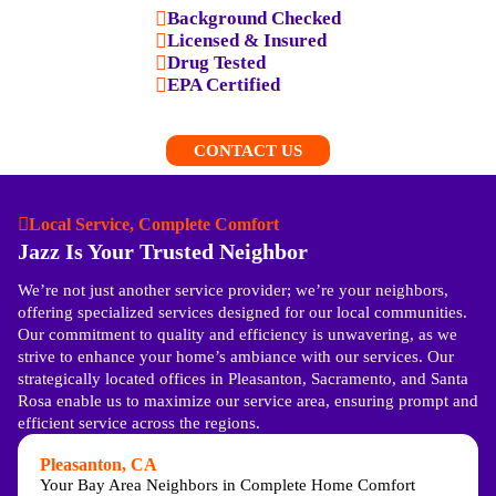
Background Checked
Licensed & Insured
Drug Tested
EPA Certified
CONTACT US
Local Service, Complete Comfort
Jazz Is Your Trusted Neighbor
We’re not just another service provider; we’re your neighbors,
offering specialized services designed for our local communities.
Our commitment to quality and efficiency is unwavering, as we
strive to enhance your home’s ambiance with our services. Our
strategically located offices in Pleasanton, Sacramento, and Santa
Rosa enable us to maximize our service area, ensuring prompt and
efficient service across the regions.
Pleasanton, CA
Your Bay Area Neighbors in Complete Home Comfort