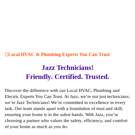
Local HVAC & Plumbing Experts You Can Trust
Jazz Technicians!
Friendly. Certified. Trusted.
Discover the difference with our Local HVAC, Plumbing and
Electric Experts You Can Trust. At Jazz, we’re not just technicians;
we’re Jazz Technicians! We’re committed to excellence in every
task. Our team stands apart with a foundation of trust and skill,
ensuring your home is in the safest hands. With Jazz, you’re
choosing a partner who values the safety, efficiency, and comfort
of your home as much as you do.