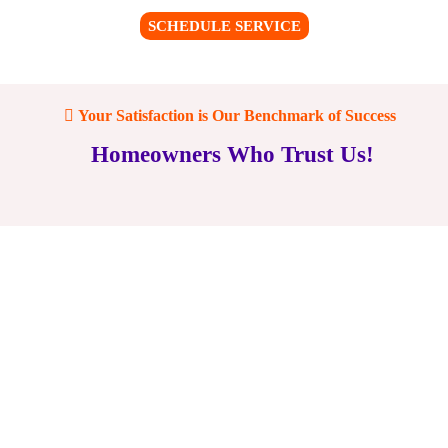
SCHEDULE SERVICE
Your Satisfaction is Our Benchmark of Success
Homeowners Who Trust Us!