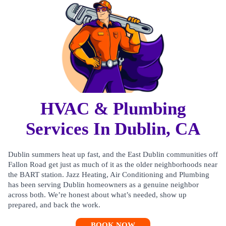
HVAC & Plumbing
Services In Dublin, CA
Dublin summers heat up fast, and the East Dublin communities off
Fallon Road get just as much of it as the older neighborhoods near
the BART station. Jazz Heating, Air Conditioning and Plumbing
has been serving Dublin homeowners as a genuine neighbor
across both. We’re honest about what’s needed, show up
prepared, and back the work.
BOOK NOW