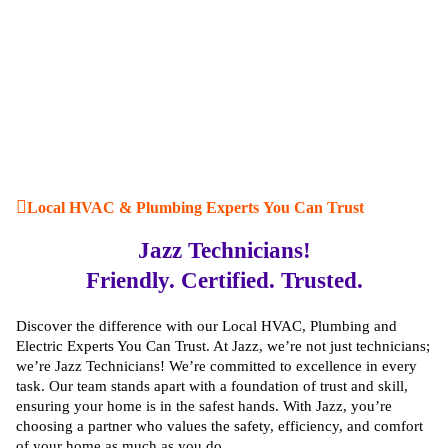
Local HVAC & Plumbing Experts You Can Trust
Jazz Technicians!
Friendly. Certified. Trusted.
Discover the difference with our Local HVAC, Plumbing and
Electric Experts You Can Trust. At Jazz, we’re not just technicians;
we’re Jazz Technicians! We’re committed to excellence in every
task. Our team stands apart with a foundation of trust and skill,
ensuring your home is in the safest hands. With Jazz, you’re
choosing a partner who values the safety, efficiency, and comfort
of your home as much as you do.