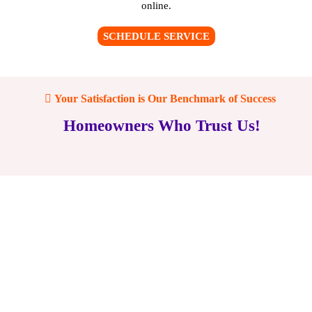
online
.
SCHEDULE SERVICE
Your Satisfaction is Our Benchmark of Success
Homeowners Who Trust Us!