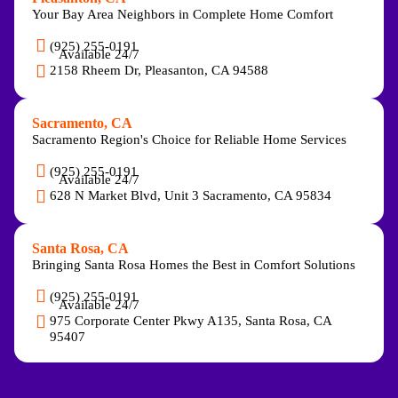
Your Bay Area Neighbors in Complete Home Comfort
(925) 255-0191
Available 24/7
2158 Rheem Dr, Pleasanton, CA 94588
Sacramento, CA
Sacramento Region's Choice for Reliable Home Services
(925) 255-0191
Available 24/7
628 N Market Blvd, Unit 3 Sacramento, CA 95834
Santa Rosa, CA
Bringing Santa Rosa Homes the Best in Comfort Solutions
(925) 255-0191
Available 24/7
975 Corporate Center Pkwy A135, Santa Rosa, CA
95407