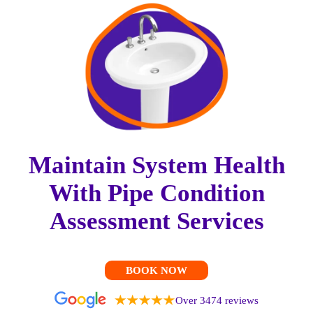
Maintain System Health
With Pipe Condition
Assessment Services
BOOK NOW
Over 3474 reviews