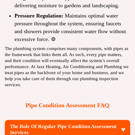
delivering moisture to gardens and landscaping.
Pressure Regulation:
Maintains optimal water
pressure throughout the system, ensuring faucets
and showers provide consistent water flow without
excessive force. ⚙️
The plumbing system comprises many components, with pipes as
the framework that links them all. As such, every pipe matters,
and their condition will eventually affect the system’s overall
performance. At Jazz Heating, Air Conditioning and Plumbing we
treat pipes as the backbone of your home and business, and we
help you take care of them through our
plumbing inspection
services
.
Pipe Condition Assessment FAQ
The Role Of Regular Pipe Condition Assessment
Services