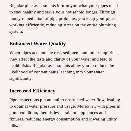
Regular pipe assessments inform you what your pipes need
to stay healthy and serve your household longer. Through
timely remediation of pipe problems, you keep your pipes
working efficiently, reducing stress on the entire plumbing
system.
Enhanced Water Quality
When pipes accumulate rust, sediment, and other impurities,
they affect the taste and clarity of your water and lead to
health risks. Regular assessments allow you to reduce the
likelihood of contaminants leaching into your water
significantly.
Increased Efficiency
Pipe inspections put an end to obstructed water flow, leading
to optimal water pressure and usage. Moreover, with pipes in
good condition, there is less strain on appliances and
fixtures, reducing energy consumption and lowering utility
bills.