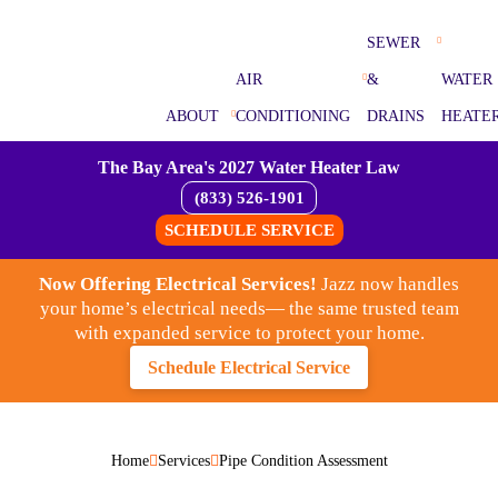
SEWER
AIR
&
WATER
ABOUT
CONDITIONING
DRAINS
HEATE
The Bay Area's 2027 Water Heater Law
(833) 526-1901
SCHEDULE SERVICE
Now Offering Electrical Services!
Jazz now handles
your home’s electrical needs— the same trusted team
with expanded service to protect your home.
Schedule Electrical Service
Home
Services
Pipe Condition Assessment