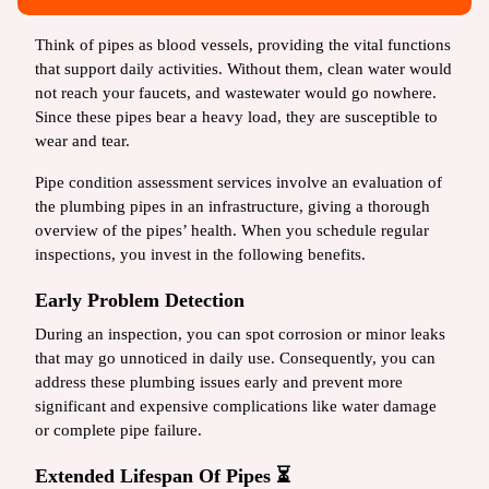
Think of pipes as blood vessels, providing the vital functions
that support daily activities. Without them, clean water would
not reach your faucets, and wastewater would go nowhere.
Since these pipes bear a heavy load, they are susceptible to
wear and tear.
Pipe condition assessment services involve an evaluation of
the plumbing pipes in an infrastructure, giving a thorough
overview of the pipes’ health. When you schedule regular
inspections, you invest in the following benefits.
Early Problem Detection
During an inspection, you can spot corrosion or minor leaks
that may go unnoticed in daily use. Consequently, you can
address these plumbing issues early and prevent more
significant and expensive complications like water damage
or complete pipe failure.
Extended Lifespan Of Pipes ⏳