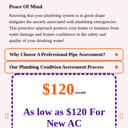
Peace Of Mind
Knowing that your plumbing system is in good shape
mitigates the anxiety associated with plumbing emergencies.
This proactive approach protects your home or business from
water damage and fosters confidence in the safety and
quality of your drinking water!
Why Choose A Professional Pipe Assessment?
Our Plumbing Condition Assessment Process
$120
/month
As low as $120 For
Initial Consultation:
Get in touch with us, and let us
New AC
discuss your plumbing concerns and system history. We