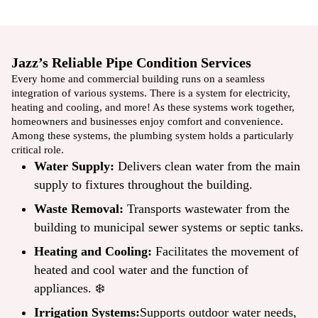
Jazz’s Reliable Pipe Condition Services
Every home and commercial building runs on a seamless
integration of various systems. There is a system for electricity,
heating and cooling, and more! As these systems work together,
homeowners and businesses enjoy comfort and convenience.
Among these systems, the
plumbing system
holds a particularly
critical role.
Water Supply:
Delivers clean water from the main
supply to fixtures throughout the building.
Waste Removal:
Transports wastewater from the
building to municipal sewer systems or septic tanks.
Heating and Cooling:
Facilitates the movement of
heated and cool water and the function of
appliances. ❄️
Irrigation Systems:
Supports outdoor water needs,