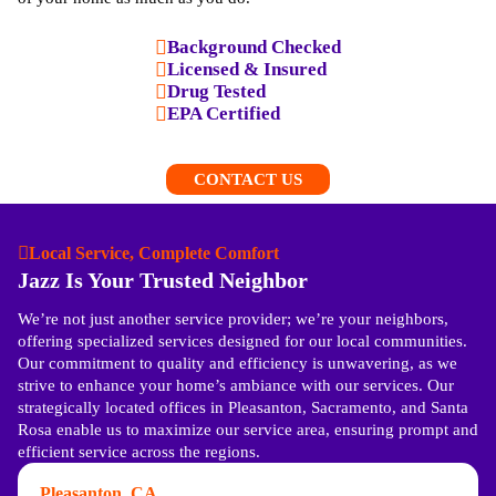
Background Checked
Licensed & Insured
Drug Tested
EPA Certified
CONTACT US
Local Service, Complete Comfort
Jazz Is Your Trusted Neighbor
We’re not just another service provider; we’re your neighbors,
offering specialized services designed for our local communities.
Our commitment to quality and efficiency is unwavering, as we
strive to enhance your home’s ambiance with our services. Our
strategically located offices in Pleasanton, Sacramento, and Santa
Rosa enable us to maximize our service area, ensuring prompt and
efficient service across the regions.
Pleasanton, CA