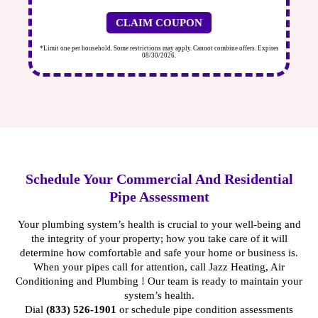
will schedule an upcoming assessment at your
convenience.
CLAIM COUPON
Visual Inspection:
We carry out a visual examination of
ires
*Limit one per household. Some restrictions may apply. Cannot combine offers. Expires
*Li
accessible plumbing components.
08/30/2026.
Use of Advanced Technology:
Our team employs
cutting-edge tools to catch hidden issues that may not
be visible to the naked eye.
Data Analysis and Reporting:
We analyze our findings
to understand the overall condition of your plumbing
system and compile a detailed report of our findings
and recommendations.
Schedule Your Commercial And Residential
Follow-Up Consultation:
We discuss the report, answer
Pipe Assessment
any questions, and plan necessary repairs or
maintenance.
Your plumbing system’s health is crucial to your well-being and
the integrity of your property; how you take care of it will
determine how comfortable and safe your home or business is.
When your pipes call for attention, call Jazz Heating, Air
Conditioning and Plumbing ! Our team is ready to maintain your
system’s health.
Dial
(833) 526-1901
or
schedule pipe condition assessments