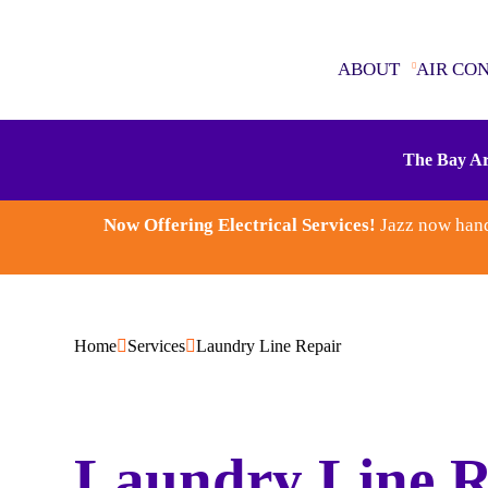
ABOUT
AIR CO
ABOUT
The Bay Ar
AIR CONDITIONING
Now Offering Electrical Services!
Jazz now hand
SEWER & DRAINS
WATER HEATERS
Home
Services
Laundry Line Repair
PLUMBING
ELECTRICAL
Laundry Line R