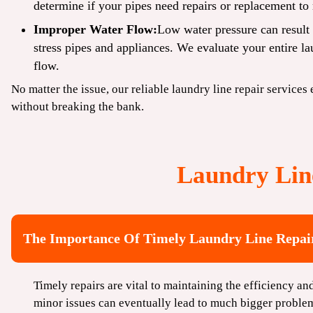
determine if your pipes need repairs or replacement to 
Improper Water Flow:
Low water pressure can result 
stress pipes and appliances. We evaluate your entire l
flow.
No matter the issue, our reliable laundry line repair services
without breaking the bank.
Laundry Lin
The Importance Of Timely Laundry Line Repa
Timely repairs are vital to maintaining the efficiency a
minor issues can eventually lead to much bigger proble