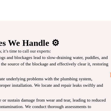
s We Handle ⚙️
Before
 it’s time to call our experts:
ogs and blockages lead to slow-draining water, puddles, and
2PM
he source of the blockage and effectively clear it, restoring
cate underlying problems with the plumbing system,
Same-Day Repair
proper installation. We locate and repair leaks swiftly and
CLAIM COUPON
 or sustain damage from wear and tear, leading to reduced
 Expires
*Limit one per household. Some restrictions may apply. Cannot combine offers. Expires
08/30/2026.
 contamination. We conduct thorough assessments to