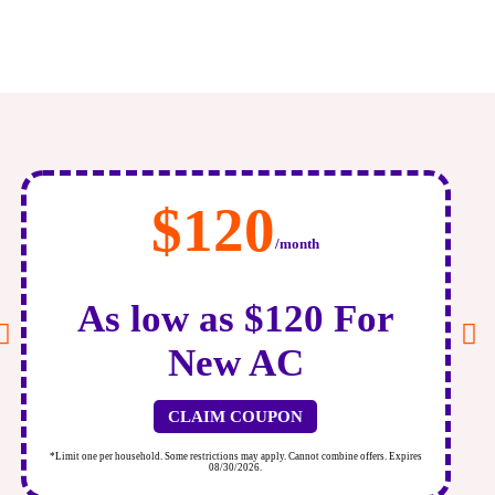
$120
/month
As low as $120 For
New AC
CLAIM COUPON
*Limit one per household. Some restrictions may apply. Cannot combine offers. Expires
*
08/30/2026.