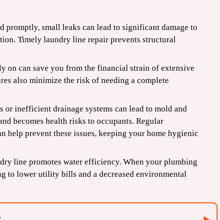
ed promptly, small leaks can lead to significant damage to
tion. Timely laundry line repair prevents structural
y on can save you from the financial strain of extensive
ures also minimize the risk of needing a complete
 or inefficient drainage systems can lead to mold and
 and becomes health risks to occupants. Regular
an help prevent these issues, keeping your home hygienic
dry line promotes water efficiency. When your plumbing
ng to lower utility bills and a decreased environmental
?