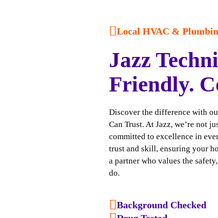
Local HVAC & Plumbing
Jazz Techni
Friendly. C
Discover the difference with o
Can Trust. At Jazz, we’re not j
committed to excellence in ever
trust and skill, ensuring your h
a partner who values the safety
do.
Background Checked
Drug Tested