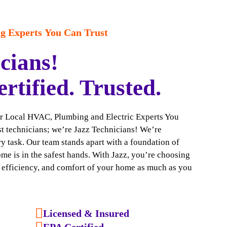
 Experts You Can Trust
cians!
ertified. Trusted.
ur Local HVAC, Plumbing and Electric Experts You
ust technicians; we’re Jazz Technicians! We’re
y task. Our team stands apart with a foundation of
ome is in the safest hands. With Jazz, you’re choosing
, efficiency, and comfort of your home as much as you
Licensed & Insured
EPA Certified