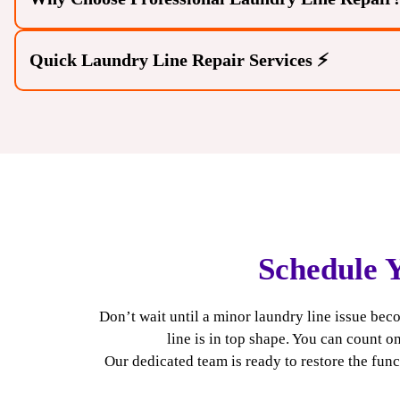
Quick Laundry Line Repair Services ⚡
Schedule 
Expert Diagnosis:
Our experts can accurately identi
problems. We take the time to understand your speci
Don’t wait until a minor laundry line issue b
align with your home’s needs.
line is in top shape. You can count o
Effective Solutions:
Trained technicians provide dur
Our dedicated team is ready to restore the fun
correctly for the long term. We stay current with the