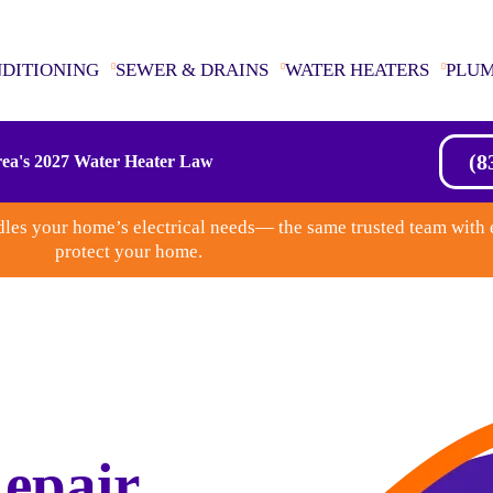
NDITIONING
SEWER & DRAINS
WATER HEATERS
PLU
(8
ea's 2027 Water Heater Law
les your home’s electrical needs— the same trusted team with 
protect your home.
epair