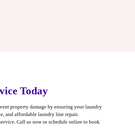
vice Today
event property damage by ensuring your laundry
e, and affordable laundry line repair.
service. Call us now or schedule online to book