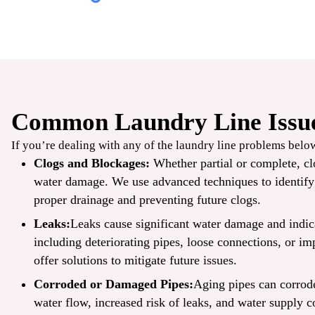
Common Laundry Line Issue
$49
If you’re dealing with any of the laundry line problems below,
/ONLY
Clogs and Blockages:
Whether partial or complete, cl
water damage. We use advanced techniques to identify t
TrueCool
proper drainage and preventing future clogs.
AC Tune-Up
Leaks:
Leaks cause significant water damage and indi
including deteriorating pipes, loose connections, or im
offer solutions to mitigate future issues.
CLAIM COUPON
Corroded or Damaged Pipes:
Aging pipes can corrode
ine offers. Up to 50 ft
*Limit one per household. Some restrictions may apply. Cannot combine offers.
.
08/30/2026.
water flow, increased risk of leaks, and water supply