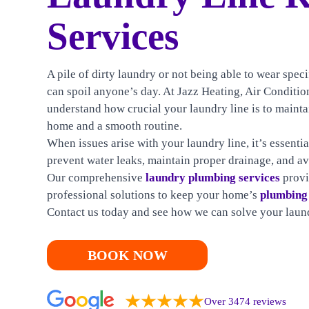
HEATING
Services
CONTACT US
A pile of dirty laundry or not being able to wear spe
can spoil anyone’s day. At Jazz Heating, Air Condit
understand how crucial your laundry line is to mainta
home and a smooth routine.
When issues arise with your laundry line, it’s essenti
prevent water leaks, maintain proper drainage, and a
Our comprehensive
laundry plumbing services
provi
professional solutions to keep your home’s
plumbing
Contact us today and see how we can solve your laund
BOOK NOW
Over 3474 reviews