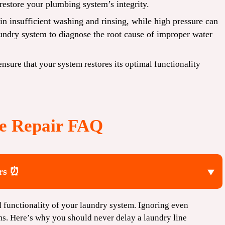
restore your plumbing system’s integrity.
in insufficient washing and rinsing, while high pressure can
aundry system to diagnose the root cause of improper water
 ensure that your system restores its optimal functionality
e Repair FAQ
irs ⏰
nd functionality of your laundry system. Ignoring even
ms. Here’s why you should never delay a laundry line