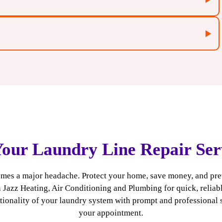
Your Laundry Line Repair Ser
fy the root cause of the issue, preventing recurring
fic needs, providing customized repair solutions that
ecomes a major headache. Protect your home, save money, and pr
n Jazz Heating, Air Conditioning and Plumbing for quick, reliabl
able repairs that keep your laundry line functioning
ctionality of your laundry system with prompt and professional 
 latest trends and technologies to bring you reliable
your appointment.