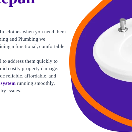
cific clothes when you need them
ioning and Plumbing we
ining a functional, comfortable
al to address them quickly to
void costly property damage.
de reliable, affordable, and
 system
running smoothly.
ry issues.