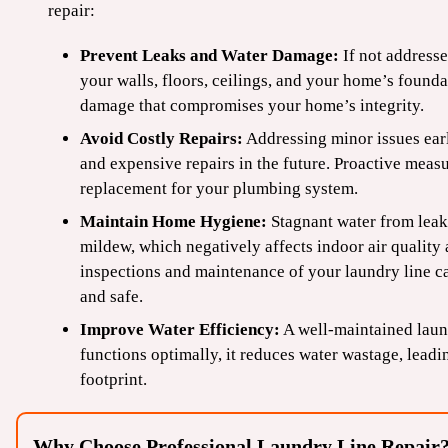
repair:
Prevent Leaks and Water Damage:
If not address
your walls, floors, ceilings, and your home’s founda
damage that compromises your home’s integrity.
Avoid Costly Repairs:
Addressing minor issues earl
and expensive repairs in the future. Proactive meas
replacement for your plumbing system.
Maintain Home Hygiene:
Stagnant water from leaks
mildew, which negatively affects indoor air quality
inspections and maintenance of your laundry line c
and safe.
Improve Water Efficiency:
A well-maintained laun
functions optimally, it reduces water wastage, leadi
footprint.
Why Choose Professional Laundry Line Repair