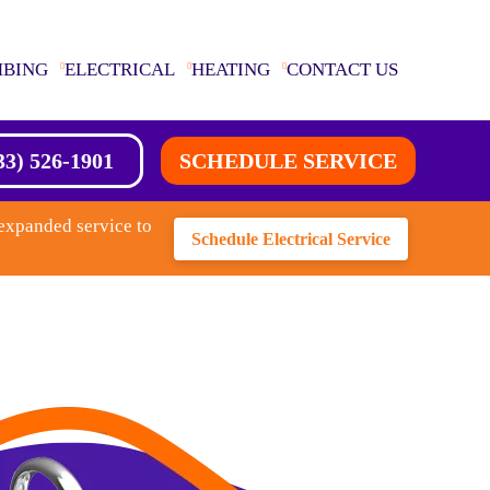
MBING
ELECTRICAL
HEATING
CONTACT US
33) 526-1901
SCHEDULE SERVICE
expanded service to
Schedule Electrical Service