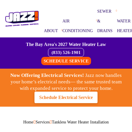
SEWER
AIR
&
WATER
ABOUT
CONDITIONING
DRAINS
HEATE
The Bay Area's 2027 Water Heater Law
(833) 526-1901
SCHEDULE SERVICE
Now Offering Electrical Services!
Jazz now handles
your home’s electrical needs— the same trusted team
with expanded service to protect your home.
Schedule Electrical Service
Home
Services
Tankless Water Heater Installation