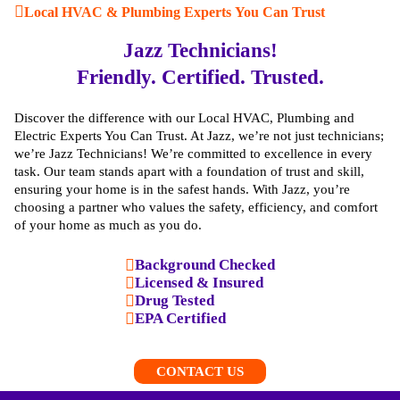
Local HVAC & Plumbing Experts You Can Trust
Jazz Technicians!
Friendly. Certified. Trusted.
Discover the difference with our Local HVAC, Plumbing and
Electric Experts You Can Trust. At Jazz, we’re not just technicians;
we’re Jazz Technicians! We’re committed to excellence in every
task. Our team stands apart with a foundation of trust and skill,
ensuring your home is in the safest hands. With Jazz, you’re
choosing a partner who values the safety, efficiency, and comfort
of your home as much as you do.
Background Checked
Licensed & Insured
Drug Tested
EPA Certified
CONTACT US