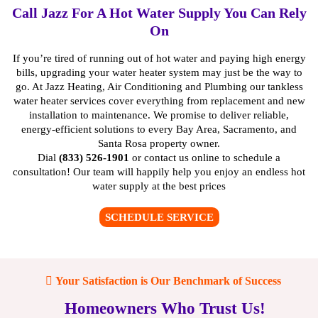
Call Jazz For A Hot Water Supply You Can Rely
On
If you’re tired of running out of hot water and paying high energy
bills, upgrading your water heater system may just be the way to
go. At Jazz Heating, Air Conditioning and Plumbing our
tankless
water heater services
cover everything from
replacement
and new
installation to
maintenance
. We promise to deliver reliable,
energy-efficient solutions to every Bay Area, Sacramento, and
Santa Rosa property owner.
Dial
(833) 526-1901
or
contact us online
to schedule a
consultation! Our team will happily help you enjoy an endless hot
water supply at the best prices
SCHEDULE SERVICE
Your Satisfaction is Our Benchmark of Success
Homeowners Who Trust Us!