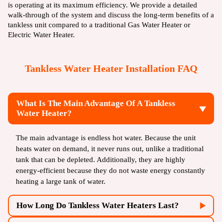
is operating at its maximum efficiency. We provide a detailed
walk-through of the system and discuss the long-term benefits of a
tankless unit compared to a traditional
Gas Water Heater
or
Electric Water Heater
.
Tankless Water Heater Installation FAQ
What Is The Main Advantage Of A Tankless
Water Heater?
The main advantage is endless hot water. Because the unit
heats water on demand, it never runs out, unlike a traditional
tank that can be depleted. Additionally, they are highly
energy-efficient because they do not waste energy constantly
heating a large tank of water.
How Long Do Tankless Water Heaters Last?