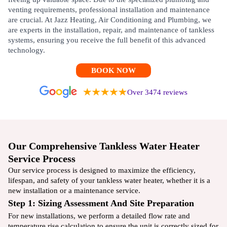
venting requirements, professional installation and maintenance
are crucial. At Jazz Heating, Air Conditioning and Plumbing, we
are experts in the installation, repair, and maintenance of tankless
systems, ensuring you receive the full benefit of this advanced
technology.
BOOK NOW
Over 3474 reviews
Our Comprehensive Tankless Water Heater
Service Process
Our service process is designed to maximize the efficiency,
lifespan, and safety of your tankless water heater, whether it is a
new installation or a maintenance service.
Step 1: Sizing Assessment And Site Preparation
For new installations, we perform a detailed flow rate and
temperature rise calculation to ensure the unit is correctly sized for