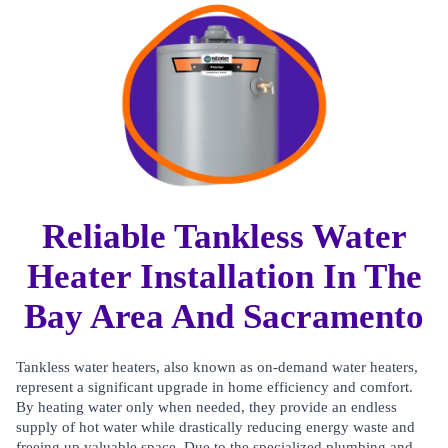
Reliable Tankless Water
Heater Installation In The
Bay Area And Sacramento
Tankless water heaters, also known as on-demand water heaters,
represent a significant upgrade in home efficiency and comfort.
By heating water only when needed, they provide an endless
supply of hot water while drastically reducing energy waste and
freeing up valuable space. Due to the specialized plumbing and