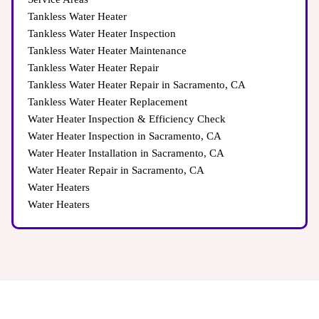
Tankless Water Heater
Tankless Water Heater Inspection
Tankless Water Heater Maintenance
Tankless Water Heater Repair
Tankless Water Heater Repair in Sacramento, CA
Tankless Water Heater Replacement
Water Heater Inspection & Efficiency Check
Water Heater Inspection in Sacramento, CA
Water Heater Installation in Sacramento, CA
Water Heater Repair in Sacramento, CA
Water Heaters
Water Heaters