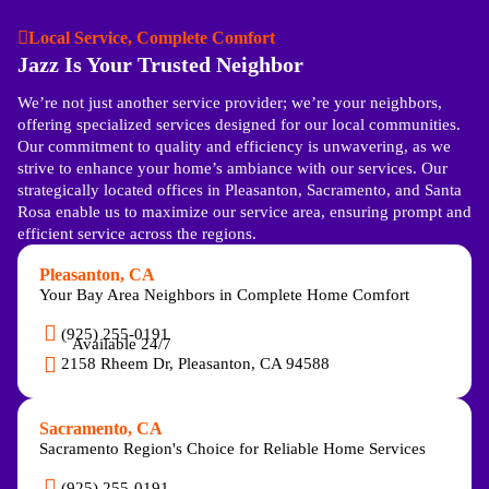
Local Service, Complete Comfort
Jazz Is Your Trusted Neighbor
We’re not just another service provider; we’re your neighbors,
offering specialized services designed for our local communities.
Our commitment to quality and efficiency is unwavering, as we
strive to enhance your home’s ambiance with our services. Our
strategically located offices in Pleasanton, Sacramento, and Santa
Rosa enable us to maximize our service area, ensuring prompt and
efficient service across the regions.
Pleasanton, CA
Your Bay Area Neighbors in Complete Home Comfort
(925) 255-0191
Available 24/7
2158 Rheem Dr, Pleasanton, CA 94588
Sacramento, CA
Sacramento Region's Choice for Reliable Home Services
(925) 255-0191