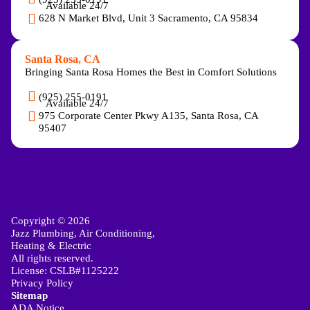
Available 24/7
628 N Market Blvd, Unit 3 Sacramento, CA 95834
Santa Rosa, CA
Bringing Santa Rosa Homes the Best in Comfort Solutions
(925) 255-0191
Available 24/7
975 Corporate Center Pkwy A135, Santa Rosa, CA
95407
Copyright © 2026
Jazz Plumbing, Air Conditioning,
Heating & Electric
All rights reserved.
License: CSLB#1125222
Privacy Policy
Sitemap
ADA Notice