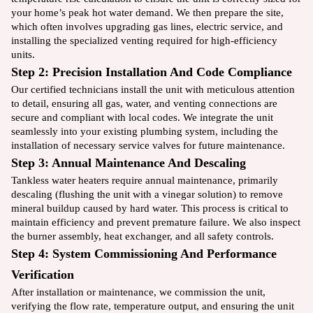
your home’s peak hot water demand. We then prepare the site,
which often involves upgrading gas lines, electric service, and
installing the specialized venting required for high-efficiency
units.
Step 2: Precision Installation And Code Compliance
Our certified technicians install the unit with meticulous attention
to detail, ensuring all gas, water, and venting connections are
secure and compliant with local codes. We integrate the unit
seamlessly into your existing plumbing system, including the
installation of necessary service valves for future maintenance.
Step 3: Annual Maintenance And Descaling
Tankless water heaters require annual maintenance, primarily
descaling (flushing the unit with a vinegar solution) to remove
mineral buildup caused by hard water. This process is critical to
maintain efficiency and prevent premature failure. We also inspect
the burner assembly, heat exchanger, and all safety controls.
Step 4: System Commissioning And Performance
Verification
After installation or maintenance, we commission the unit,
verifying the flow rate, temperature output, and ensuring the unit