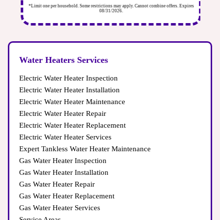
ires
*Limit one per household. Some restrictions may apply. Cannot combine offers. Expires
*Li
08/31/2026.
Water Heaters Services
Electric Water Heater Inspection
Electric Water Heater Installation
Electric Water Heater Maintenance
Electric Water Heater Repair
Electric Water Heater Replacement
Electric Water Heater Services
Expert Tankless Water Heater Maintenance
Gas Water Heater Inspection
Gas Water Heater Installation
Gas Water Heater Repair
Gas Water Heater Replacement
Gas Water Heater Services
Service Areas