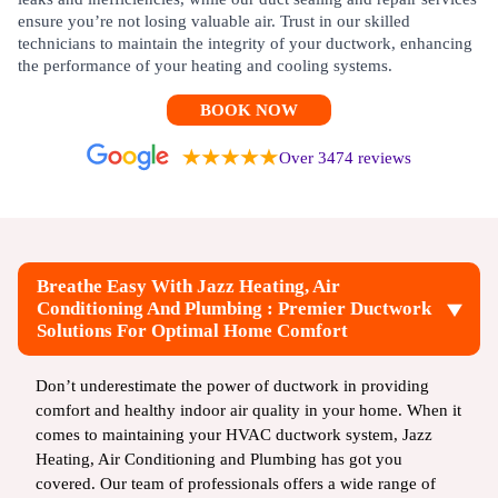
ensure you’re not losing valuable air. Trust in our skilled
technicians to maintain the integrity of your ductwork, enhancing
the performance of your heating and cooling systems.
BOOK NOW
Over 3474 reviews
Breathe Easy With Jazz Heating, Air
Conditioning And Plumbing : Premier Ductwork
Solutions For Optimal Home Comfort
Don’t underestimate the power of ductwork in providing
comfort and healthy indoor air quality in your home. When it
comes to maintaining your HVAC ductwork system, Jazz
Heating, Air Conditioning and Plumbing has got you
covered. Our team of professionals offers a wide range of