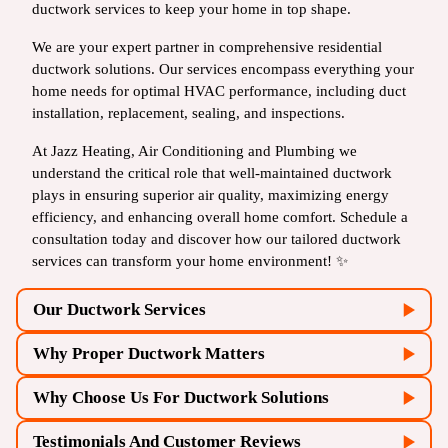
ductwork services to keep your home in top shape.
We are your expert partner in comprehensive residential
ductwork solutions. Our services encompass everything your
home needs for optimal HVAC performance, including duct
installation, replacement, sealing, and inspections.
At Jazz Heating, Air Conditioning and Plumbing we
understand the critical role that well-maintained ductwork
plays in ensuring superior air quality, maximizing energy
efficiency, and enhancing overall home comfort. Schedule a
consultation today and discover how our tailored ductwork
services can transform your home environment! ✨
Our Ductwork Services
Why Proper Ductwork Matters
Why Choose Us For Ductwork Solutions
Testimonials And Customer Reviews