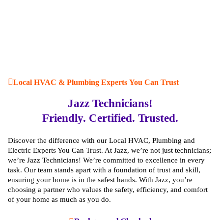
Local HVAC & Plumbing Experts You Can Trust
Jazz Technicians!
Visual Inspection:
We start with a thorough visual
Friendly. Certified. Trusted.
inspection of your ductwork to identify any potential
leaks or gaps.
Discover the difference with our Local HVAC, Plumbing and
Duct Testing:
We use specialized equipment to test the
Electric Experts You Can Trust. At Jazz, we’re not just technicians;
air pressure and flow in your ducts, pinpointing any
we’re Jazz Technicians! We’re committed to excellence in every
areas that need sealing.
task. Our team stands apart with a foundation of trust and skill,
Professional Sealing:
Our experts use high-quality
ensuring your home is in the safest hands. With Jazz, you’re
materials and techniques such as mastic sealants, metal
choosing a partner who values the safety, efficiency, and comfort
tape, and duct mastic to seal any leaks or gaps.
of your home as much as you do.