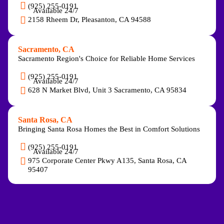
(925) 255-0191
Available 24/7
2158 Rheem Dr, Pleasanton, CA 94588
Sacramento, CA
Sacramento Region's Choice for Reliable Home Services
(925) 255-0191
Available 24/7
628 N Market Blvd, Unit 3 Sacramento, CA 95834
Santa Rosa, CA
Bringing Santa Rosa Homes the Best in Comfort Solutions
(925) 255-0191
Available 24/7
975 Corporate Center Pkwy A135, Santa Rosa, CA
95407