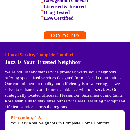
Background Checked
Licensed & Insured
Drug Tested
EPA Certified
CONTACT US
Local Service, Complete Comfort
Jazz Is Your Trusted Neighbor
Visual Inspection:
We conduct a thorough visual
inspection of your ducts, looking for any visible
We’re not just another service provider; we’re your neighbors,
damage or debris that could impair airflow.
offering specialized services designed for our local communities.
Airflow Inspection
:
We use specialized equipment to
Our commitment to quality and efficiency is unwavering, as we
test the air pressure and flow in your ducts to identify
strive to enhance your home’s ambiance with our services. Our
any issues that need attention.
strategically located offices in Pleasanton, Sacramento, and Santa
Thorough Report:
We provide a detailed report of our
Rosa enable us to maximize our service area, ensuring prompt and
findings and recommended solutions after our
efficient service across the regions.
inspection.
Pleasanton, CA
Your Bay Area Neighbors in Complete Home Comfort