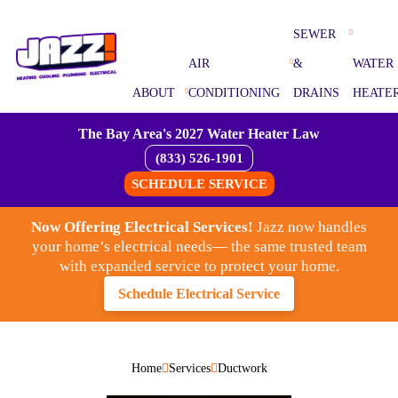
SEWER
AIR
&
WATER
ABOUT
CONDITIONING
DRAINS
HEATE
The Bay Area's 2027 Water Heater Law
(833) 526-1901
SCHEDULE SERVICE
Now Offering Electrical Services!
Jazz now handles
your home’s electrical needs— the same trusted team
with expanded service to protect your home.
Schedule Electrical Service
Home
Services
Ductwork