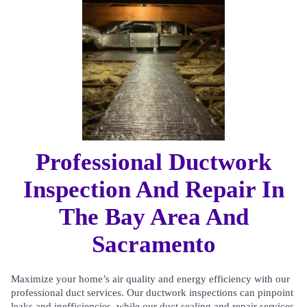
Professional Ductwork
Inspection And Repair In
The Bay Area And
Sacramento
Maximize your home’s air quality and energy efficiency with our
professional duct services. Our ductwork inspections can pinpoint
leaks and inefficiencies, while our duct sealing and repair services