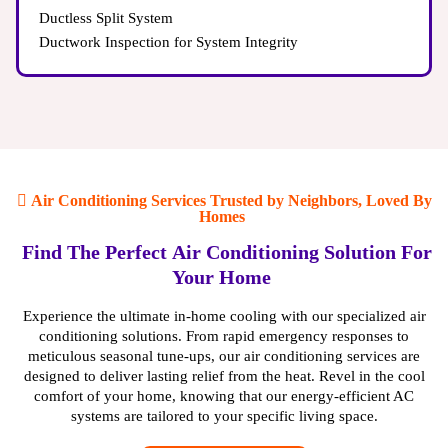
Ductless Split System
Ductwork Inspection for System Integrity
Air Conditioning Services Trusted by Neighbors, Loved By
Homes
Find The Perfect Air Conditioning Solution For
Inconsistent Temperatures in Different Rooms:
Your Home
If
some rooms in your home feel significantly hotter or
colder than others, it could indicate issues with your
Experience the ultimate in-home cooling with our specialized air
ductwork.
conditioning solutions. From rapid emergency responses to
Poor Air Quality:
Leaky ducts can allow pollutants and
meticulous seasonal tune-ups, our air conditioning services are
allergens to circulate throughout your home, leading to
designed to deliver lasting relief from the heat. Revel in the cool
unhealthy air quality.
comfort of your home, knowing that our energy-efficient AC
High Energy Bills:
Damaged ducts force your HVAC
systems are tailored to your specific living space.
system to work harder, resulting in increased energy