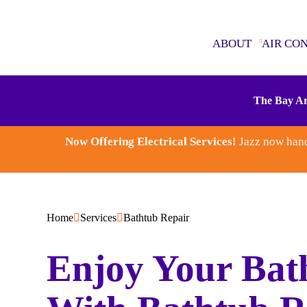
ABOUT
AIR CO
ABOUT
The Bay Ar
AIR CONDITIONING
Now Offering Electrical Services!
Jazz now hand
SEWER & DRAINS
WATER HEATERS
Home
Services
Bathtub Repair
PLUMBING
Enjoy Your Bat
ELECTRICAL