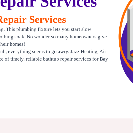
pair Services
Repair Services
. This plumbing fixture lets you start slow
soothing soak. No wonder so many homeowners give
their homes!
ub, everything seems to go awry. Jazz Heating, Air
of timely, reliable bathtub repair services for Bay