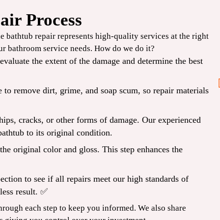
air Process
Before
 bathtub repair represents high-quality services at the right
our
bathroom service
needs. How do we do it?
2PM
valuate the extent of the damage and determine the best
 to remove dirt, grime, and soap scum, so repair materials
Same-Day Repair
chips, cracks, or other forms of damage. Our experienced
CLAIM COUPON
athtub to its original condition.
 Expires
*Limit one per household. Some restrictions may apply. Cannot combine offers. Expires
08/31/2026.
he original color and gloss. This step enhances the
ection to see if all repairs meet our high standards of
less result. ✅
hrough each step to keep you informed. We also share