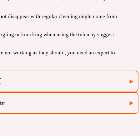
 not disappear with regular cleaning might come from
urgling or knocking when using the tub may suggest
are not working as they should, you need an expert to
⌛
ir