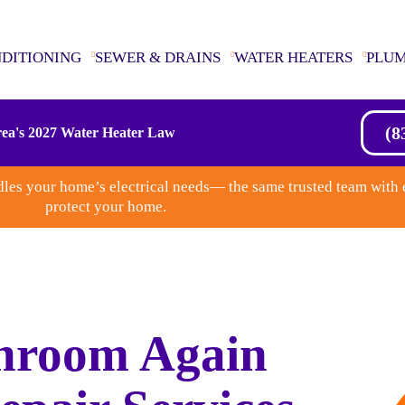
NDITIONING
SEWER & DRAINS
WATER HEATERS
PLU
(8
ea's 2027 Water Heater Law
les your home’s electrical needs— the same trusted team with 
protect your home.
hroom Again