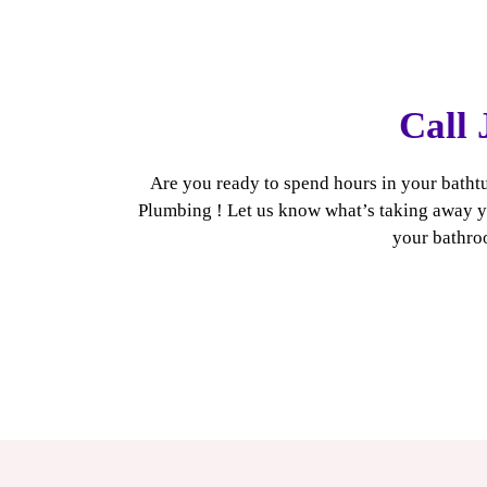
Call 
Are you ready to spend hours in your bathtu
Plumbing ! Let us know what’s taking away yo
your bathroo