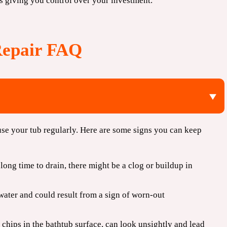
s giving you control over your investment.
Repair FAQ
se your tub regularly. Here are some signs you can keep
 long time to drain, there might be a clog or buildup in
water and could result from a sign of worn-out
 chips in the bathtub surface, can look unsightly and lead