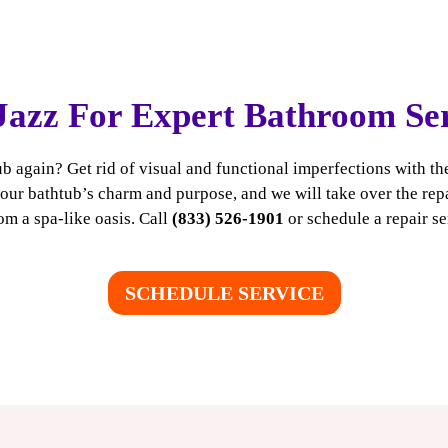
Jazz For Expert Bathroom Se
b again? Get rid of visual and functional imperfections with th
ur bathtub’s charm and purpose, and we will take over the repai
m a spa-like oasis. Call
(833) 526-1901
or
schedule a repair se
SCHEDULE SERVICE