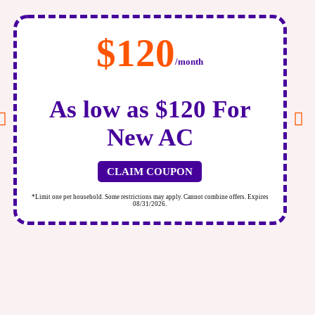
$120
/month
As low as $120 For
New AC
CLAIM COUPON
*Limit one per household. Some restrictions may apply. Cannot combine offers. Expires
*
08/31/2026.