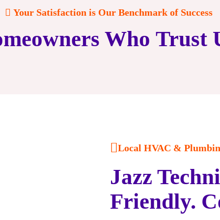
Your Satisfaction is Our Benchmark of Success
meowners Who Trust 
Local HVAC & Plumbing
Jazz Techni
Friendly. C