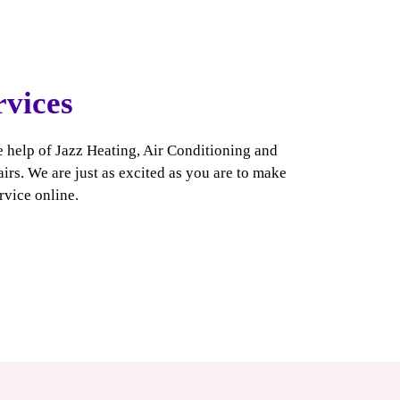
rvices
e help of Jazz Heating, Air Conditioning and
rs. We are just as excited as you are to make
rvice online
.