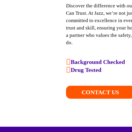
Discover the difference with o
Can Trust. At Jazz, we’re not j
committed to excellence in ever
trust and skill, ensuring your h
a partner who values the safety
do.
Background Checked
Drug Tested
CONTACT US