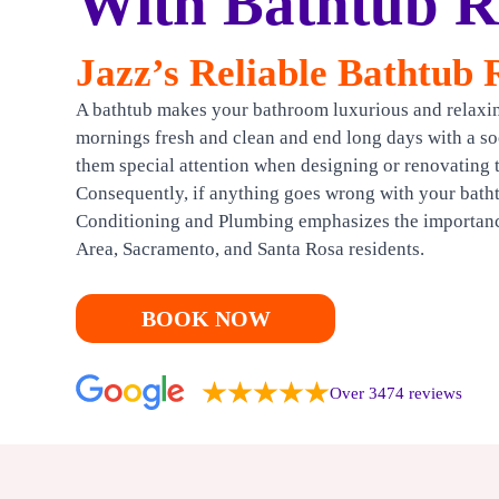
With Bathtub Re
HEATING
Jazz’s Reliable Bathtub 
CONTACT US
A bathtub makes your bathroom luxurious and relaxing
mornings fresh and clean and end long days with a 
them special attention when designing or renovating 
Consequently, if anything goes wrong with your batht
Conditioning and Plumbing emphasizes the importance 
Area, Sacramento, and Santa Rosa residents.
BOOK NOW
Over 3474 reviews