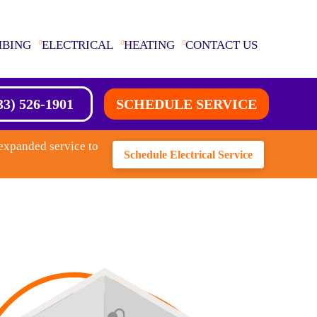
MBING
ELECTRICAL
HEATING
CONTACT US
33) 526-1901
SCHEDULE SERVICE
expanded service to
Schedule Electrical Service