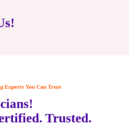
Us!
 Experts You Can Trust
cians!
ertified. Trusted.