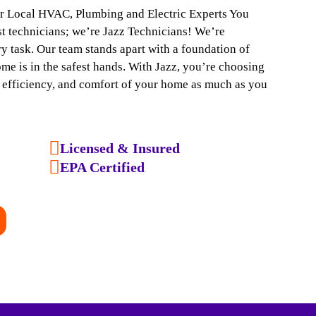
ur Local HVAC, Plumbing and Electric Experts You
ust technicians; we’re Jazz Technicians! We’re
y task. Our team stands apart with a foundation of
ome is in the safest hands. With Jazz, you’re choosing
, efficiency, and comfort of your home as much as you
Licensed & Insured
EPA Certified