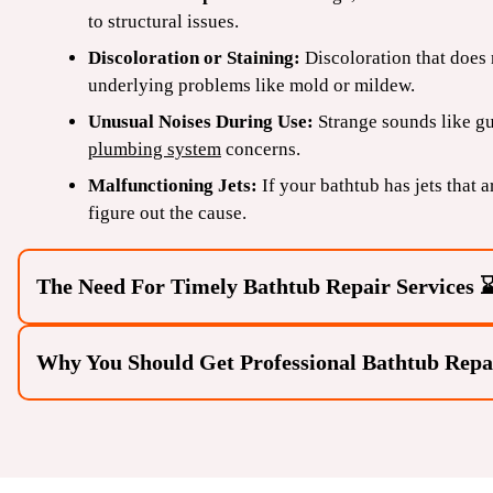
to structural issues.
Discoloration or Staining:
Discoloration that does
underlying problems like mold or mildew.
Unusual Noises During Use:
Strange sounds like g
plumbing system
concerns.
Malfunctioning Jets:
If your bathtub has jets that 
figure out the cause.
The Need For Timely Bathtub Repair Services 
Why You Should Get Professional Bathtub Repa