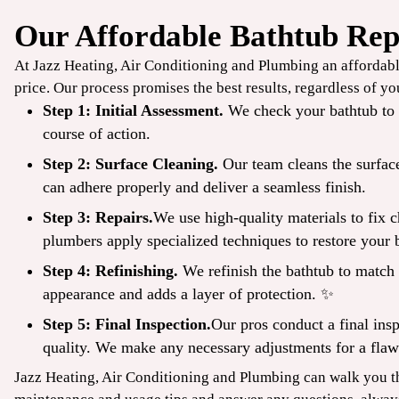
Our Affordable Bathtub Rep
$49
At Jazz Heating, Air Conditioning and Plumbing an affordable
/ONLY
price. Our process promises the best results, regardless of y
Step 1: Initial Assessment.
We check your bathtub to e
TrueCool
course of action.
Step 2: Surface Cleaning.
Our team cleans the surface
AC Tune-Up
can adhere properly and deliver a seamless finish.
Step 3: Repairs.
We use high-quality materials to fix 
CLAIM COUPON
plumbers apply specialized techniques to restore your b
ine offers. Up to 50 ft
*Limit one per household. Some restrictions may apply. Cannot combine offers.
.
08/31/2026.
Step 4: Refinishing.
We refinish the bathtub to match t
appearance and adds a layer of protection. ✨
Step 5: Final Inspection.
Our pros conduct a final insp
quality. We make any necessary adjustments for a flaw
Jazz Heating, Air Conditioning and Plumbing can walk you t