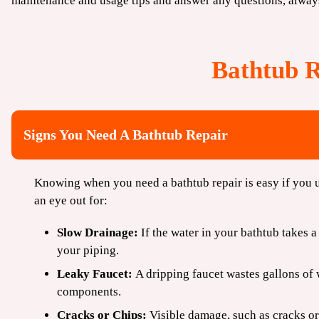
maintenance and usage tips and answer any questions, alway
Bathtub 
Signs You Need A Bathtub Repair
Knowing when you need a bathtub repair is easy if you u
an eye out for:
Slow Drainage:
If the water in your bathtub takes a
your piping.
Leaky Faucet:
A dripping faucet wastes gallons of 
components.
Cracks or Chips:
Visible damage, such as cracks or