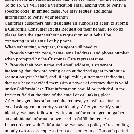
To do so, we will send a verification email asking you to verify a
specific code. In limited cases, we may request additional
information to verify your identity.
California customers may designate an authorized agent to submit
a California Consumer Rights Request on their behalf. To do so,
please have the agent submit a request on your behalf by
contacting us via email or by phone.
When submitting a request, the agent will need to:
1. Provide your zip code, name, email address, and phone number
when prompted by the Customer Care representative.
2. Provide their own name and email address, a statement
indicating that they are acting as an authorized agent to submit a
request on your behalf, and, if applicable, a statement indicating
that you have provided them with a power of attorney that is valid
under California law. That information should be included in the
free-text field at the time of the email or call taking place.
After the agent has submitted the request, you will receive an
email asking you to verify your identity. After you verify your
identity, we may follow up with you and/or your agent to gather
any additional information we need to fulfill the request.
In accordance with California law, we have a policy of responding
to only two access requests from a customer in a 12-month period.