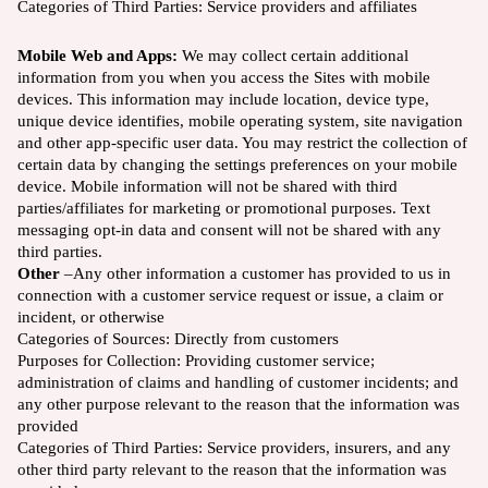
Categories of Third Parties:
Service providers and affiliates
Mobile Web and Apps:
We may collect certain additional
information from you when you access the Sites with mobile
devices. This information may include location, device type,
unique device identifies, mobile operating system, site navigation
and other app-specific user data. You may restrict the collection of
certain data by changing the settings preferences on your mobile
device. Mobile information will not be shared with third
parties/affiliates for marketing or promotional purposes. Text
messaging opt-in data and consent will not be shared with any
third parties.
Other
–Any other information a customer has provided to us in
connection with a customer service request or issue, a claim or
incident, or otherwise
Categories of Sources:
Directly from customers
Purposes for Collection: Providing customer service;
administration of claims and handling of customer incidents; and
any other purpose relevant to the reason that the information was
provided
Categories of Third Parties: Service providers, insurers, and any
other third party relevant to the reason that the information was