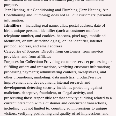
purpose.
Jazz Heating, Air Conditioning and Plumbing (Jazz Heating, Air
Conditioning and Plumbing) does not sell our customers’ personal
information.
Identifiers
– including real name, alias, postal address, date of
birth, unique personal identifier (such as customer number,
telephone number, and cookies, beacons, pixel tags, mobile ad
identifiers, or similar technologies), online identifier, internet
protocol address, and email address
Categories of Sources:
Directly from customers, from service
providers, and from affiliates
Purposes for Collection: Providing customer service; processing or
fulfilling orders and transactions; verifying customer information;
processing payments; administering contests, sweepstakes, and
other promotions; marketing; data analytics; product/service
improvement and development; internal research and
development; detecting security incidents, protecting against
malicious, deceptive, fraudulent, or illegal activity, and
prosecuting those responsible for that activity; auditing related to a
current interaction with a customer and concurrent transactions,
including, but not limited to, counting ad impressions to unique
visitors, verifying positioning and quality of ad impressions, and