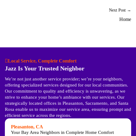
Next Post →
Home
Local Service, Complete Comfort
Jazz Is Your Trusted Neighbor
We’re not just another service provider; we’re your neighbors,
offering specialized services designed for our local communities.
Our commitment to quality and efficiency is unwavering, as we
strive to enhance your home’s ambiance with our services. Our
strategically located offices in Pleasanton, Sacramento, and Santa
Rosa enable us to maximize our service area, ensuring prompt and
efficient service across the regions.
Pleasanton, CA
Your Bay Area Neighbors in Complete Home Comfort