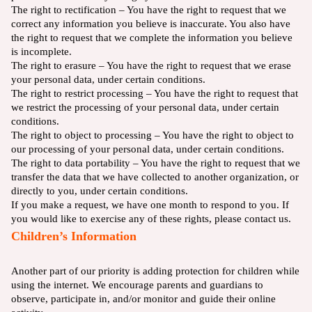
The right to rectification – You have the right to request that we
correct any information you believe is inaccurate. You also have
the right to request that we complete the information you believe
is incomplete.
The right to erasure – You have the right to request that we erase
your personal data, under certain conditions.
The right to restrict processing – You have the right to request that
we restrict the processing of your personal data, under certain
conditions.
The right to object to processing – You have the right to object to
our processing of your personal data, under certain conditions.
The right to data portability – You have the right to request that we
transfer the data that we have collected to another organization, or
directly to you, under certain conditions.
If you make a request, we have one month to respond to you. If
you would like to exercise any of these rights, please contact us.
Children’s Information
Another part of our priority is adding protection for children while
using the internet. We encourage parents and guardians to
observe, participate in, and/or monitor and guide their online