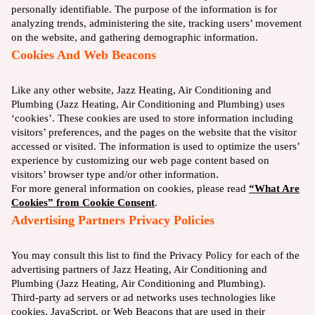
personally identifiable. The purpose of the information is for
analyzing trends, administering the site, tracking users’ movement
on the website, and gathering demographic information.
Cookies And Web Beacons
Like any other website, Jazz Heating, Air Conditioning and
Plumbing (Jazz Heating, Air Conditioning and Plumbing) uses
‘cookies’. These cookies are used to store information including
visitors’ preferences, and the pages on the website that the visitor
accessed or visited. The information is used to optimize the users’
experience by customizing our web page content based on
visitors’ browser type and/or other information.
For more general information on cookies, please read
“What Are
Cookies” from Cookie Consent
.
Advertising Partners Privacy Policies
You may consult this list to find the Privacy Policy for each of the
advertising partners of Jazz Heating, Air Conditioning and
Plumbing (Jazz Heating, Air Conditioning and Plumbing).
Third-party ad servers or ad networks uses technologies like
cookies, JavaScript, or Web Beacons that are used in their