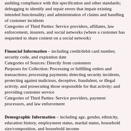
auditing compliance with this specification and other standards;
debugging to identify and repair errors that impair existing
intended functionality; and administration of claims and handling
of customer incidents
Categories of Third Parties: Service providers, affiliates, law
enforcement, insurers, and social networks (where a customer has
requested to share content on a social network)
Financial Information
– including credit/debit card number,
security code, and expiration date
Categories of Sources:
Directly from customers
Purposes for Collection:
Processing or fulfilling orders and
transactions; processing payments; detecting security incidents,
protecting against malicious, deceptive, fraudulent, or illegal
activity, and prosecuting those responsible for that activity; and
providing customer service
Categories of Third Parties:
Service providers, payment
processors, and law enforcement
Demographic Information
– including age, gender, ethnicity,
education history, employment status, marital status, household
size/composition, and household income