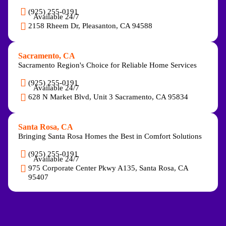
(925) 255-0191
Available 24/7
2158 Rheem Dr, Pleasanton, CA 94588
Sacramento, CA
Sacramento Region's Choice for Reliable Home Services
(925) 255-0191
Available 24/7
628 N Market Blvd, Unit 3 Sacramento, CA 95834
Santa Rosa, CA
Bringing Santa Rosa Homes the Best in Comfort Solutions
(925) 255-0191
Available 24/7
975 Corporate Center Pkwy A135, Santa Rosa, CA
95407