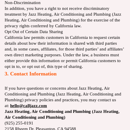
Non-Discrimination
In addition, you have a right to not receive discriminatory
treatment by Jazz Heating, Air Conditioning and Plumbing (Jazz
Heating, Air Conditioning and Plumbing) for the exercise of the
privacy rights conferred by California law.
Opt Out of Certain Data Sharing
California law permits customers in California to request certain
details about how their information is shared with third parties
and, in some cases, affiliates, for those third parties’ and affiliates’
own direct marketing purposes. Under the law, a business must
either provide this information or permit California customers to
opt in to, or opt out of, this type of sharing.
3. Contact Information
If you have questions or concerns about Jazz Heating, Air
Conditioning and Plumbing (Jazz Heating, Air Conditioning and
Plumbing) privacy policies and practices, you may contact us
at:
hello@calljazz.com
Jazz Heating, Air Conditioning and Plumbing (Jazz Heating,
Air Conditioning and Plumbing)
(925) 255-0191
2158 Rheem Dr, Pleasanton, CA 94588