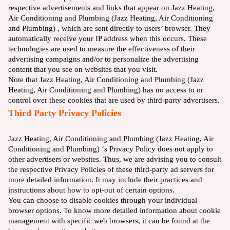
respective advertisements and links that appear on Jazz Heating,
Air Conditioning and Plumbing (Jazz Heating, Air Conditioning
and Plumbing) , which are sent directly to users’ browser. They
automatically receive your IP address when this occurs. These
technologies are used to measure the effectiveness of their
advertising campaigns and/or to personalize the advertising
content that you see on websites that you visit.
Note that Jazz Heating, Air Conditioning and Plumbing (Jazz
Heating, Air Conditioning and Plumbing) has no access to or
control over these cookies that are used by third-party advertisers.
Third Party Privacy Policies
Jazz Heating, Air Conditioning and Plumbing (Jazz Heating, Air
Conditioning and Plumbing) ‘s Privacy Policy does not apply to
other advertisers or websites. Thus, we are advising you to consult
the respective Privacy Policies of these third-party ad servers for
more detailed information. It may include their practices and
instructions about how to opt-out of certain options.
You can choose to disable cookies through your individual
browser options. To know more detailed information about cookie
management with specific web browsers, it can be found at the