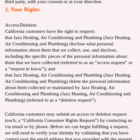
third party, with your consent or at your direction.
2. Your Rights
Access/Deletion
California customers have the right to request:
that Jazz Heating, Air Conditioning and Plumbing (Jazz Heating,
Air Conditioning and Plumbing) disclose what personal
information about them that we collect, use, and disclose,
including the specific pieces of the personal information about
them that we have collected (referred to as an “access request” or
a “request to know”); and
that Jazz Heating, Air Conditioning and Plumbing (Jazz Heating,
Air Conditioning and Plumbing) delete the personal information
about them collected or maintained by Jazz Heating, Air
Conditioning and Plumbing (Jazz Heating, Air Conditioning and
Plumbing) (referred to as a “deletion request”).
California customers may submit an access or deletion request
(each, a “California Consumer Rights Request”) by contacting us
via email or by phone. Before we can begin fulfilling a request,
we will need to verify your identity by validating that you have
control over the email address that was provided with the request.