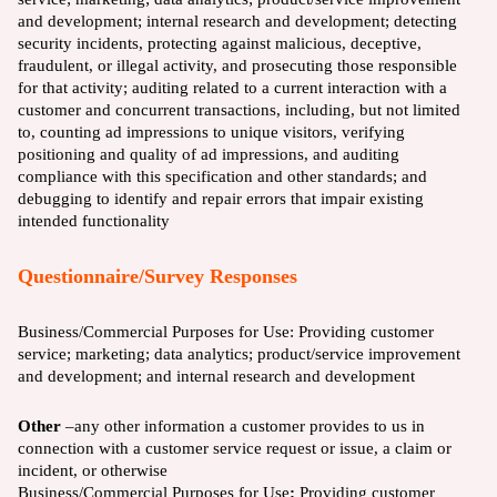
and development; internal research and development; detecting
security incidents, protecting against malicious, deceptive,
fraudulent, or illegal activity, and prosecuting those responsible
for that activity; auditing related to a current interaction with a
customer and concurrent transactions, including, but not limited
to, counting ad impressions to unique visitors, verifying
positioning and quality of ad impressions, and auditing
compliance with this specification and other standards; and
debugging to identify and repair errors that impair existing
intended functionality
Questionnaire/Survey Responses
Business/Commercial Purposes for Use:
Providing customer
service; marketing; data analytics; product/service improvement
and development; and internal research and development
Other
–any other information a customer provides to us in
connection with a customer service request or issue, a claim or
incident, or otherwise
Business/Commercial Purposes for Use
:
Providing customer