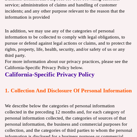
service; administration of claims and handling of customer
incidents; and any other purpose relevant to the reason that the
information is provided
In addition, we may use any of the categories of personal
information to be collected to comply with legal obligations, to
pursue or defend against legal actions or claims, and to protect the
rights, property, life, health, security, and/or safety of us or any
third party.
For more information about our privacy practices, please see the
California-Specific Privacy Policy below.
California-Specific Privacy Policy
1. Collection And Disclosure Of Personal Information
We describe below the categories of personal information
collected in the preceding 12 months and, for each category of
personal information collected, the categories of sources of that
personal information, the business and commercial purposes for
collection, and the categories of third parties to whom the personal
information is disclosed for a business purpose or commercial