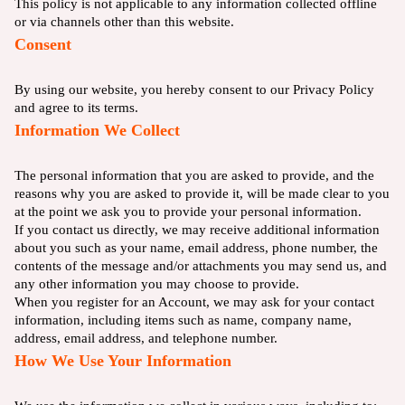
This policy is not applicable to any information collected offline
or via channels other than this website.
Consent
By using our website, you hereby consent to our Privacy Policy
and agree to its terms.
Information We Collect
The personal information that you are asked to provide, and the
reasons why you are asked to provide it, will be made clear to you
at the point we ask you to provide your personal information.
If you contact us directly, we may receive additional information
about you such as your name, email address, phone number, the
contents of the message and/or attachments you may send us, and
any other information you may choose to provide.
When you register for an Account, we may ask for your contact
information, including items such as name, company name,
address, email address, and telephone number.
How We Use Your Information