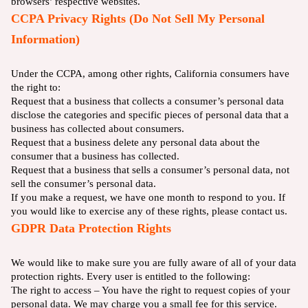
browsers’ respective websites.
CCPA Privacy Rights (Do Not Sell My Personal
Information)
Under the CCPA, among other rights, California consumers have
the right to:
Request that a business that collects a consumer’s personal data
disclose the categories and specific pieces of personal data that a
business has collected about consumers.
Request that a business delete any personal data about the
consumer that a business has collected.
Request that a business that sells a consumer’s personal data, not
sell the consumer’s personal data.
If you make a request, we have one month to respond to you. If
you would like to exercise any of these rights, please contact us.
GDPR Data Protection Rights
We would like to make sure you are fully aware of all of your data
protection rights. Every user is entitled to the following:
The right to access – You have the right to request copies of your
personal data. We may charge you a small fee for this service.