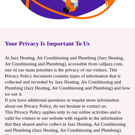
Your Privacy Is Important To Us
At Jazz Heating, Air Conditioning and Plumbing (Jazz Heating,
Air Conditioning and Plumbing), accessible from calljazz.com,
one of our main priorities is the privacy of our visitors. This
Privacy Policy document contains types of information that is
collected and recorded by Jazz Heating, Air Conditioning and
Plumbing (Jazz Heating, Air Conditioning and Plumbing) and how
we use it.
If you have additional questions or require more information
about our Privacy Policy, do not hesitate to contact us.
This Privacy Policy applies only to our online activities and is
valid for visitors to our website with regards to the information
that they shared and/or collect in Jazz Heating, Air Conditioning
and Plumbing (Jazz Heating, Air Conditioning and Plumbing).