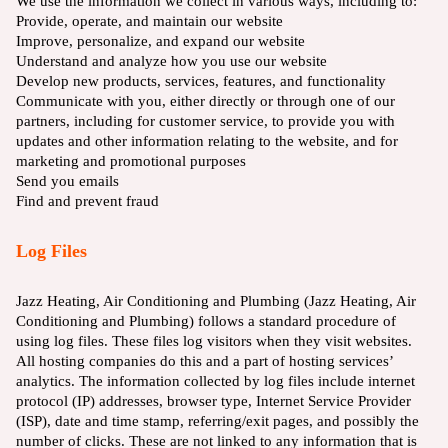
We use the information we collect in various ways, including to:
Provide, operate, and maintain our website
Improve, personalize, and expand our website
Understand and analyze how you use our website
Develop new products, services, features, and functionality
Communicate with you, either directly or through one of our
partners, including for customer service, to provide you with
updates and other information relating to the website, and for
marketing and promotional purposes
Send you emails
Find and prevent fraud
Log Files
Jazz Heating, Air Conditioning and Plumbing (Jazz Heating, Air
Conditioning and Plumbing) follows a standard procedure of
using log files. These files log visitors when they visit websites.
All hosting companies do this and a part of hosting services’
analytics. The information collected by log files include internet
protocol (IP) addresses, browser type, Internet Service Provider
(ISP), date and time stamp, referring/exit pages, and possibly the
number of clicks. These are not linked to any information that is