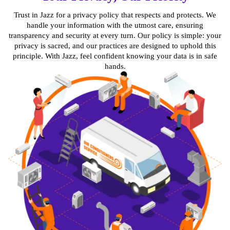
Trust in Jazz for a privacy policy that respects and protects. We
handle your information with the utmost care, ensuring
transparency and security at every turn. Our policy is simple: your
privacy is sacred, and our practices are designed to uphold this
principle. With Jazz, feel confident knowing your data is in safe
hands.