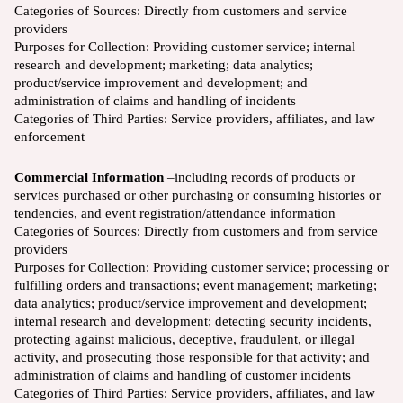
Categories of Sources:
Directly from customers and service
providers
Purposes for Collection:
Providing customer service; internal
research and development; marketing; data analytics;
product/service improvement and development; and
administration of claims and handling of incidents
Categories of Third Parties: Service providers, affiliates, and law
enforcement
Commercial Information
–including records of products or
services purchased or other purchasing or consuming histories or
tendencies, and event registration/attendance information
Categories of Sources: Directly from customers and from service
providers
Purposes for Collection: Providing customer service; processing or
fulfilling orders and transactions; event management; marketing;
data analytics; product/service improvement and development;
internal research and development; detecting security incidents,
protecting against malicious, deceptive, fraudulent, or illegal
activity, and prosecuting those responsible for that activity; and
administration of claims and handling of customer incidents
Categories of Third Parties: Service providers, affiliates, and law