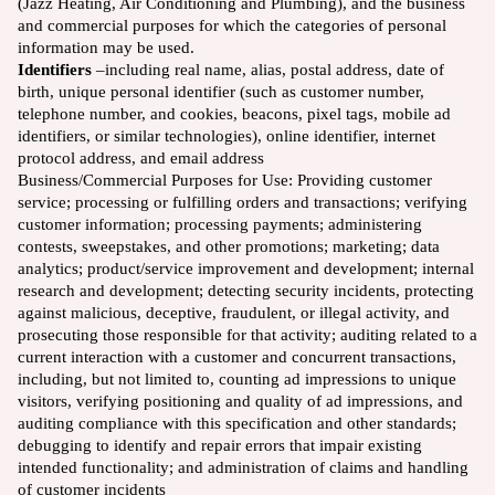
(Jazz Heating, Air Conditioning and Plumbing), and the business
and commercial purposes for which the categories of personal
information may be used.
Identifiers
–including real name, alias, postal address, date of
birth, unique personal identifier (such as customer number,
telephone number, and cookies, beacons, pixel tags, mobile ad
identifiers, or similar technologies), online identifier, internet
protocol address, and email address
Business/Commercial Purposes for Use: Providing customer
service; processing or fulfilling orders and transactions; verifying
customer information; processing payments; administering
contests, sweepstakes, and other promotions; marketing; data
analytics; product/service improvement and development; internal
research and development; detecting security incidents, protecting
against malicious, deceptive, fraudulent, or illegal activity, and
prosecuting those responsible for that activity; auditing related to a
current interaction with a customer and concurrent transactions,
including, but not limited to, counting ad impressions to unique
visitors, verifying positioning and quality of ad impressions, and
auditing compliance with this specification and other standards;
debugging to identify and repair errors that impair existing
intended functionality; and administration of claims and handling
of customer incidents