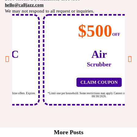
hello@calljazz.com
We may not respond to all request or inquiries.
$500
OFF
Air
Scrubber
CLAIM COUPON
ires
*Limit one per household. Some restrictions may apply. Cannot combine offers. Expires
*Li
08/30/2026.
More Posts