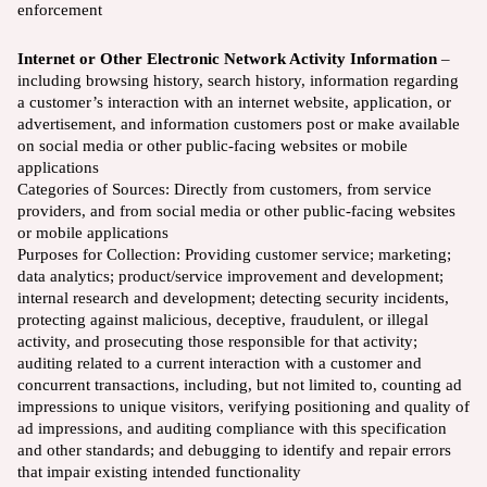
enforcement
Internet or Other Electronic Network Activity Information
–
including browsing history, search history, information regarding
a customer’s interaction with an internet website, application, or
advertisement, and information customers post or make available
on social media or other public-facing websites or mobile
applications
Categories of Sources: Directly from customers, from service
providers, and from social media or other public-facing websites
or mobile applications
Purposes for Collection: Providing customer service; marketing;
data analytics; product/service improvement and development;
internal research and development; detecting security incidents,
protecting against malicious, deceptive, fraudulent, or illegal
activity, and prosecuting those responsible for that activity;
auditing related to a current interaction with a customer and
concurrent transactions, including, but not limited to, counting ad
impressions to unique visitors, verifying positioning and quality of
ad impressions, and auditing compliance with this specification
and other standards; and debugging to identify and repair errors
that impair existing intended functionality