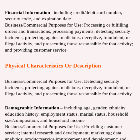
Financial Information
–including credit/debit card number,
security code, and expiration date
Business/Commercial Purposes for Use:
Processing or fulfilling
orders and transactions; processing payments; detecting security
incidents, protecting against malicious, deceptive, fraudulent, or
illegal activity, and prosecuting those responsible for that activity;
and providing customer service
Physical Characteristics Or Description
Business/Commercial Purposes for Use:
Detecting security
incidents, protecting against malicious, deceptive, fraudulent, or
illegal activity, and prosecuting those responsible for that activity
Demographic Information –
including age, gender, ethnicity,
education history, employment status, marital status, household
size/composition, and household income
Business/Commercial Purposes for Use:
Providing customer
service; internal research and development; marketing; data
analytics; product/service improvement and development; and