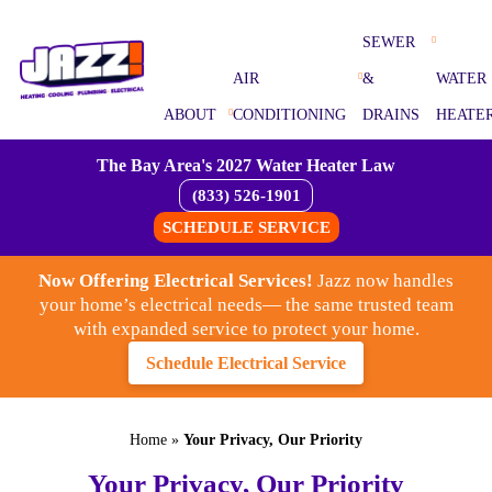
SEWER
AIR
&
WATER
ABOUT
CONDITIONING
DRAINS
HEATE
The Bay Area's 2027 Water Heater Law
(833) 526-1901
SCHEDULE SERVICE
Now Offering Electrical Services!
Jazz now handles
your home’s electrical needs— the same trusted team
with expanded service to protect your home.
Schedule Electrical Service
Home
»
Your Privacy, Our Priority
Your Privacy, Our Priority