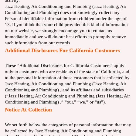
activity.
Jazz Heating, Air Conditioning and Plumbing (Jazz Heating, Air
Conditioning and Plumbing) does not knowingly collect any
Personal Identifiable Information from children under the age of
13. If you think that your child provided this kind of information
on our website, we strongly encourage you to contact us
immediately and we will do our best efforts to promptly remove
such information from our records
Additional Disclosures For California Customers
These “Additional Disclosures for California Customers” apply
only to customers who are residents of the state of California, and
to the personal information of those customers that is collected by
Jazz Heating, Air Conditioning and Plumbing (Jazz Heating, Air
Conditioning and Plumbing) , and its affiliates and subsidiaries
(“Jazz Heating, Air Conditioning and Plumbing (Jazz Heating, Air
Conditioning and Plumbing) ,” “our,” “we,” or “us”).
Notice At Collection
We set forth below the categories of personal information that may
be collected by Jazz Heating, Air Conditioning and Plumbing