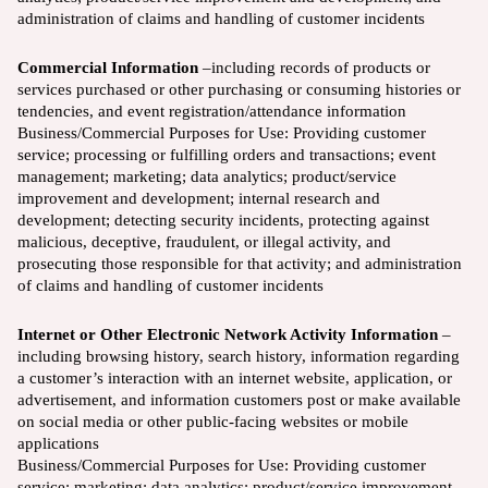
administration of claims and handling of customer incidents
Commercial Information
–including records of products or
services purchased or other purchasing or consuming histories or
tendencies, and event registration/attendance information
Business/Commercial Purposes for Use:
Providing customer
service; processing or fulfilling orders and transactions; event
management; marketing; data analytics; product/service
improvement and development; internal research and
development; detecting security incidents, protecting against
malicious, deceptive, fraudulent, or illegal activity, and
prosecuting those responsible for that activity; and administration
of claims and handling of customer incidents
Internet or Other Electronic Network Activity Information
–
including browsing history, search history, information regarding
a customer’s interaction with an internet website, application, or
advertisement, and information customers post or make available
on social media or other public-facing websites or mobile
applications
Business/Commercial Purposes for Use:
Providing customer
service; marketing; data analytics; product/service improvement