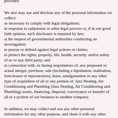
provided
We also may use and disclose any of the personal information we
collect:
as necessary to comply with legal obligations;
in response to subpoenas or other legal process or, if in our good
faith opinion, such disclosure is required by law;
at the request of governmental authorities conducting an
investigation;
to pursue or defend against legal actions or claims;
to protect the rights, property, life, health, security, and/or safety
of us or any third party; and
in connection with, or during negotiations of, any proposed or
actual merger, purchase, sale (including a liquidation, realization,
foreclosure or repossession), lease, amalgamation or any other
type of acquisition of all or any portion of Jazz Heating, Air
Conditioning and Plumbing (Jazz Heating, Air Conditioning and
Plumbing) assets, financing, disposal, conveyance or transfer of
all or a portion of our business to another company.
In addition, we may collect and use any other personal
information for any other purpose, and share it with any other