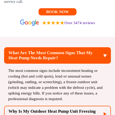
service call.
BOOK NOW
Over 3474 reviews
What Are The Most Common Signs That My
Heat Pump Needs Repair?
The most common signs include inconsistent heating or
cooling (hot and cold spots), loud or unusual noises
(grinding, rattling, or screeching), a frozen outdoor unit
(which may indicate a problem with the defrost cycle), and
spiking energy bills. If you notice any of these issues, a
professional diagnosis is required.
Why Is My Outdoor Heat Pump Unit Freezing