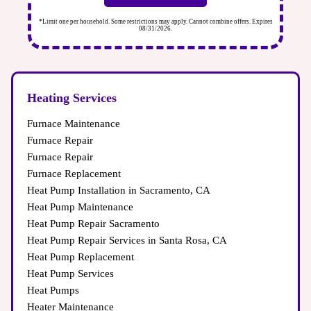
s. Expires
*Limit one per household. Some restrictions may apply. Cannot combine offers. Expires
08/31/2026.
Heating Services
Furnace Maintenance
Furnace Repair
Furnace Repair
Furnace Replacement
Heat Pump Installation in Sacramento, CA
Heat Pump Maintenance
Heat Pump Repair Sacramento
Heat Pump Repair Services in Santa Rosa, CA
Heat Pump Replacement
Heat Pump Services
Heat Pumps
Heater Maintenance