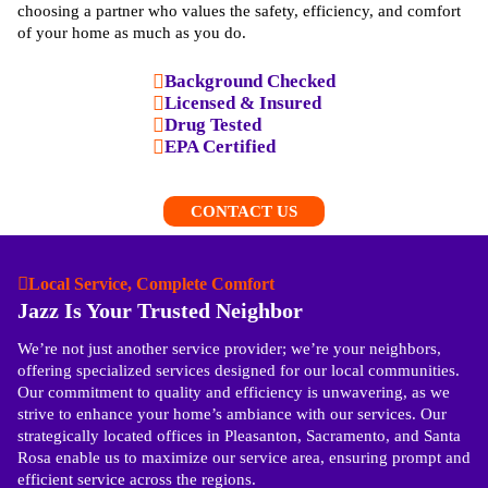
choosing a partner who values the safety, efficiency, and comfort
of your home as much as you do.
Background Checked
Licensed & Insured
Drug Tested
EPA Certified
CONTACT US
Local Service, Complete Comfort
Jazz Is Your Trusted Neighbor
We’re not just another service provider; we’re your neighbors,
offering specialized services designed for our local communities.
Our commitment to quality and efficiency is unwavering, as we
strive to enhance your home’s ambiance with our services. Our
strategically located offices in Pleasanton, Sacramento, and Santa
Rosa enable us to maximize our service area, ensuring prompt and
efficient service across the regions.