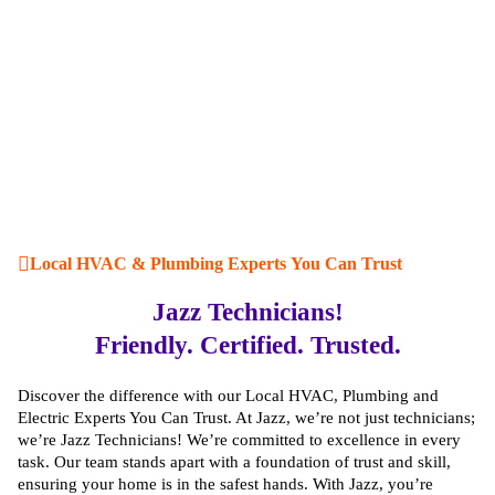
Local HVAC & Plumbing Experts You Can Trust
Jazz Technicians!
Friendly. Certified. Trusted.
Discover the difference with our Local HVAC, Plumbing and
Electric Experts You Can Trust. At Jazz, we’re not just technicians;
we’re Jazz Technicians! We’re committed to excellence in every
task. Our team stands apart with a foundation of trust and skill,
ensuring your home is in the safest hands. With Jazz, you’re