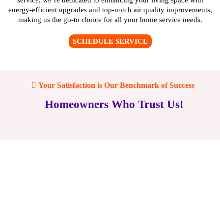
energy-efficient upgrades and top-notch air quality improvements,
making us the go-to choice for all your home service needs.
SCHEDULE SERVICE
Your Satisfaction is Our Benchmark of Success
Homeowners Who Trust Us!