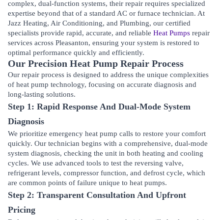
complex, dual-function systems, their repair requires specialized
expertise beyond that of a standard AC or furnace technician. At
Jazz Heating, Air Conditioning, and Plumbing, our certified
specialists provide rapid, accurate, and reliable
Heat Pumps
repair
services across
Pleasanton
, ensuring your system is restored to
optimal performance quickly and efficiently.
Our Precision Heat Pump Repair Process
Our repair process is designed to address the unique complexities
of heat pump technology, focusing on accurate diagnosis and
long-lasting solutions.
Step 1: Rapid Response And Dual-Mode System
Diagnosis
We prioritize emergency heat pump calls to restore your comfort
quickly. Our technician begins with a comprehensive, dual-mode
system diagnosis, checking the unit in both heating and cooling
cycles. We use advanced tools to test the reversing valve,
refrigerant levels, compressor function, and defrost cycle, which
are common points of failure unique to heat pumps.
Step 2: Transparent Consultation And Upfront
Pricing