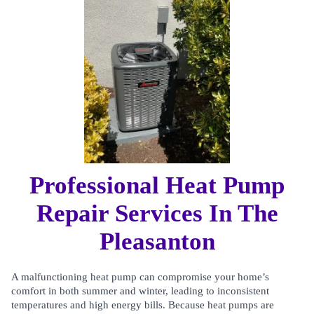
Professional Heat Pump
Repair Services In The
Pleasanton
A malfunctioning heat pump can compromise your home’s
comfort in both summer and winter, leading to inconsistent
temperatures and high energy bills. Because heat pumps are