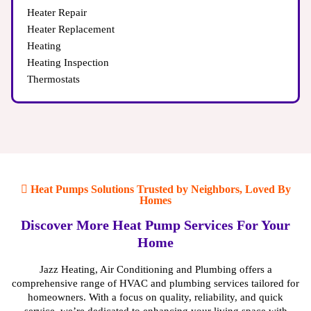
Heater Repair
Heater Replacement
Heating
Heating Inspection
Thermostats
Heat Pumps Solutions Trusted by Neighbors, Loved By
Homes
Discover More Heat Pump Services For Your
Home
Jazz Heating, Air Conditioning and Plumbing offers a
comprehensive range of HVAC and plumbing services tailored for
homeowners. With a focus on quality, reliability, and quick
service, we’re dedicated to enhancing your living space with