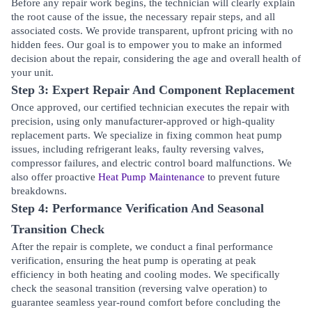
Before any repair work begins, the technician will clearly explain
the root cause of the issue, the necessary repair steps, and all
associated costs. We provide transparent, upfront pricing with no
hidden fees. Our goal is to empower you to make an informed
decision about the repair, considering the age and overall health of
your unit.
Step 3: Expert Repair And Component Replacement
Once approved, our certified technician executes the repair with
precision, using only manufacturer-approved or high-quality
replacement parts. We specialize in fixing common heat pump
issues, including refrigerant leaks, faulty reversing valves,
compressor failures, and electric control board malfunctions. We
also offer proactive
Heat Pump Maintenance
to prevent future
breakdowns.
Step 4: Performance Verification And Seasonal
Transition Check
After the repair is complete, we conduct a final performance
verification, ensuring the heat pump is operating at peak
efficiency in both heating and cooling modes. We specifically
check the seasonal transition (reversing valve operation) to
guarantee seamless year-round comfort before concluding the