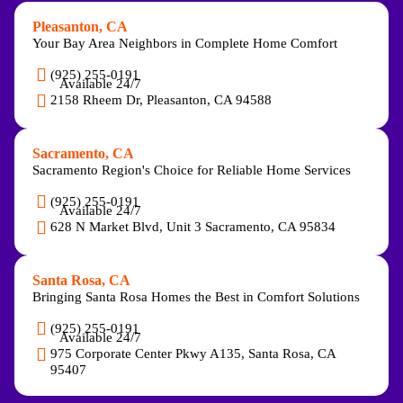
Pleasanton, CA
Your Bay Area Neighbors in Complete Home Comfort
(925) 255-0191
Available 24/7
2158 Rheem Dr, Pleasanton, CA 94588
Sacramento, CA
Sacramento Region's Choice for Reliable Home Services
(925) 255-0191
Available 24/7
628 N Market Blvd, Unit 3 Sacramento, CA 95834
Santa Rosa, CA
Bringing Santa Rosa Homes the Best in Comfort Solutions
(925) 255-0191
Available 24/7
975 Corporate Center Pkwy A135, Santa Rosa, CA
95407