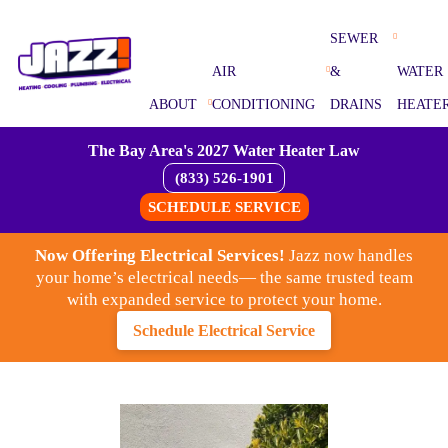
SEWER
AIR
&
WATER
ABOUT
CONDITIONING
DRAINS
HEATE
The Bay Area's 2027 Water Heater Law
(833) 526-1901
SCHEDULE SERVICE
Now Offering Electrical Services!
Jazz now handles
your home’s electrical needs— the same trusted team
with expanded service to protect your home.
Schedule Electrical Service