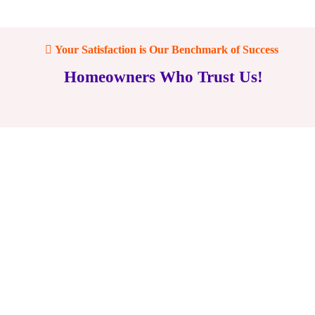
Your Satisfaction is Our Benchmark of Success
Homeowners Who Trust Us!