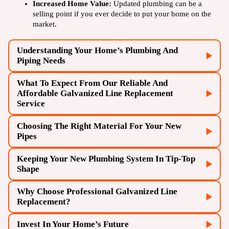
Increased Home Value:
Updated plumbing can be a
selling point if you ever decide to put your home on the
market.
Understanding Your Home’s Plumbing And
Piping Needs
What To Expect From Our Reliable And
Affordable Galvanized Line Replacement
Service
Choosing The Right Material For Your New
Your home was built before the 1960s
Pipes
Frequent leaks or pipe repairs
Keeping Your New Plumbing System In Tip-Top
Rusty or discolored water
Initial Inspection:
A team conducts a thorough
Shape
examination of your current plumbing system.
Low water pressure
Strange tastes or odors in your water
Customized Plan:
We’ll create a tailored replacement
Why Choose Professional Galvanized Line
Copper:
Durable and long-lasting, with natural
strategy for your home.
Replacement?
antimicrobial properties.
Removal of Old Pipes:
Our team performs a careful
PEX (Cross-linked Polyethylene)
: Flexible, resistant to
Invest In Your Home’s Future
extraction of the outdated galvanized lines.
freezing, and easy to install.