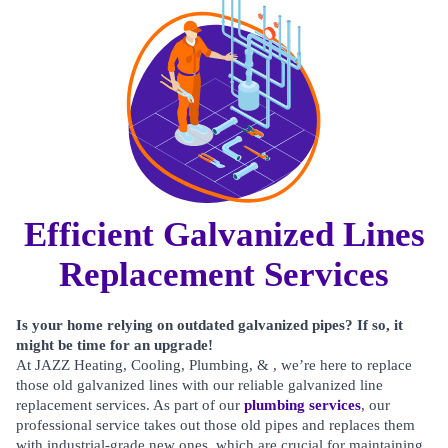
Efficient Galvanized Lines
Replacement Services
Is your home relying on outdated galvanized pipes? If so, it
might be time for an upgrade!
At JAZZ Heating, Cooling, Plumbing, & , we’re here to replace
those old galvanized lines with our reliable galvanized line
replacement services. As part of our
plumbing services
, our
professional service takes out those old pipes and replaces them
with industrial-grade new ones, which are crucial for maintaining