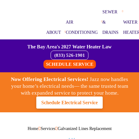
SEWER
AIR
&
WATER
ABOUT
CONDITIONING
DRAINS
HEATE
The Bay Area's 2027 Water Heater Law
(833) 526-1901
SCHEDULE SERVICE
Now Offering Electrical Services!
Jazz now handles
your home’s electrical needs— the same trusted team
with expanded service to protect your home.
Schedule Electrical Service
Home
Services
Galvanized Lines Replacement