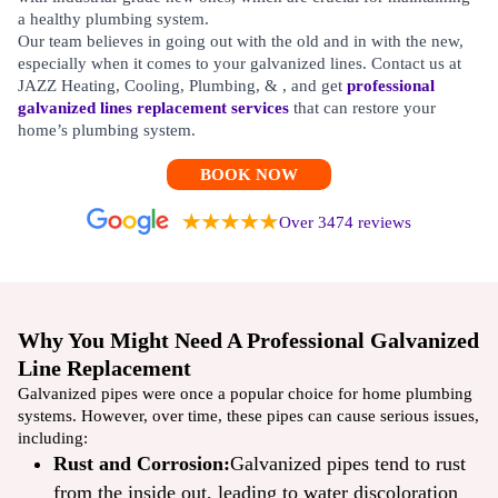
a healthy plumbing system.
Our team believes in going out with the old and in with the new,
especially when it comes to your galvanized lines. Contact us at
JAZZ Heating, Cooling, Plumbing, & , and get
professional
galvanized lines replacement services
that can restore your
home’s plumbing system.
BOOK NOW
Over 3474 reviews
Why You Might Need A Professional Galvanized
Line Replacement
Galvanized pipes were once a popular choice for home plumbing
systems. However, over time, these pipes can cause serious issues,
including:
Rust and Corrosion:
Galvanized pipes tend to rust
from the inside out, leading to water discoloration