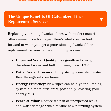
The Unique Benefits Of Galvanized Lines
Replacement Services
Replacing your old galvanized lines with modern materials
offers numerous advantages. Here’s what you can look
forward to when you get a professional galvanized line
replacement for your home’s plumbing system:
Improved Water Quality:
Say goodbye to rusty,
discolored water and hello to clean, clear H2O!
Better Water Pressure:
Enjoy strong, consistent water
flow throughout your home.
Energy Efficiency:
New pipes can help your plumbing
system run more efficiently, potentially lowering your
energy bills.
Peace of Mind:
Reduce the risk of unexpected leaks
and water damage with a reliable new plumbing system.