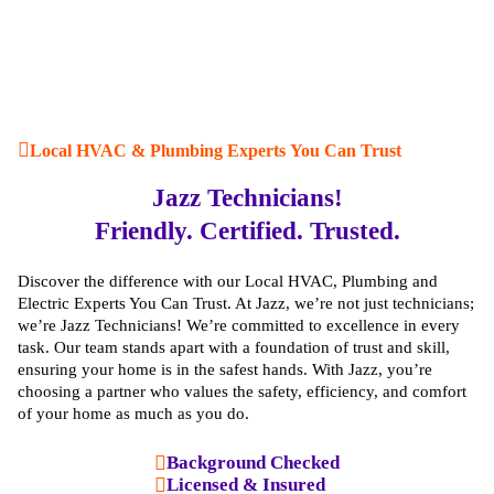
Local HVAC & Plumbing Experts You Can Trust
Jazz Technicians!
Friendly. Certified. Trusted.
Discover the difference with our Local HVAC, Plumbing and
Electric Experts You Can Trust. At Jazz, we’re not just technicians;
we’re Jazz Technicians! We’re committed to excellence in every
task. Our team stands apart with a foundation of trust and skill,
ensuring your home is in the safest hands. With Jazz, you’re
choosing a partner who values the safety, efficiency, and comfort
of your home as much as you do.
Background Checked
Licensed & Insured