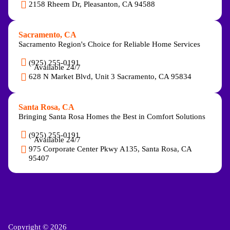
2158 Rheem Dr, Pleasanton, CA 94588
Sacramento, CA
Sacramento Region's Choice for Reliable Home Services
(925) 255-0191
Available 24/7
628 N Market Blvd, Unit 3 Sacramento, CA 95834
Santa Rosa, CA
Bringing Santa Rosa Homes the Best in Comfort Solutions
(925) 255-0191
Available 24/7
975 Corporate Center Pkwy A135, Santa Rosa, CA
95407
Copyright © 2026