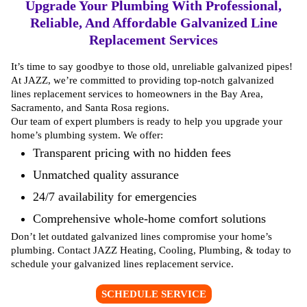
Upgrade Your Plumbing With Professional,
Reliable, And Affordable Galvanized Line
Replacement Services
It’s time to say goodbye to those old, unreliable galvanized pipes!
At JAZZ, we’re committed to providing top-notch galvanized
lines replacement services to homeowners in the Bay Area,
Sacramento, and Santa Rosa regions.
Our team of expert plumbers is ready to help you upgrade your
home’s plumbing system. We offer:
Transparent pricing with no hidden fees
Unmatched quality assurance
24/7 availability for emergencies
Comprehensive whole-home comfort solutions
Don’t let outdated galvanized lines compromise your home’s
plumbing. Contact JAZZ Heating, Cooling, Plumbing, & today to
schedule your
galvanized lines replacement service
.
SCHEDULE SERVICE