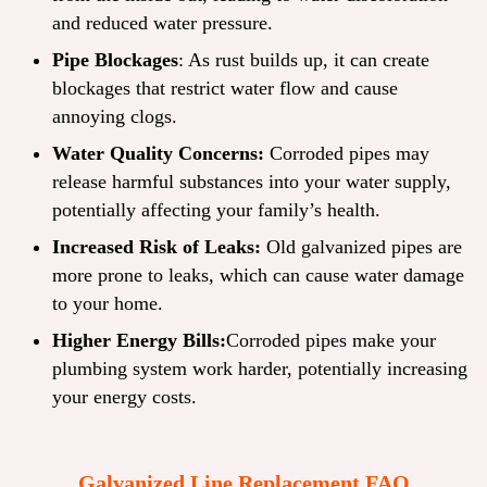
and reduced water pressure.
Pipe Blockages
: As rust builds up, it can create
blockages that restrict water flow and cause
annoying clogs.
Water Quality Concerns:
Corroded pipes may
release harmful substances into your water supply,
potentially affecting your family’s health.
Increased Risk of Leaks:
Old galvanized pipes are
more prone to leaks, which can cause water damage
to your home.
Higher Energy Bills:
Corroded pipes make your
plumbing system work harder, potentially increasing
your energy costs.
Galvanized Line Replacement FAQ