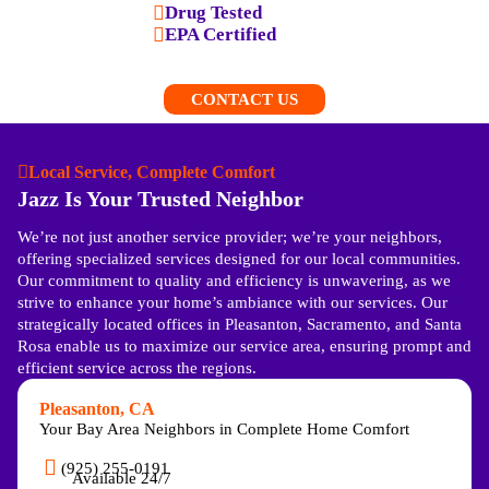
Drug Tested
EPA Certified
CONTACT US
Local Service, Complete Comfort
Jazz Is Your Trusted Neighbor
We’re not just another service provider; we’re your neighbors,
offering specialized services designed for our local communities.
Our commitment to quality and efficiency is unwavering, as we
strive to enhance your home’s ambiance with our services. Our
strategically located offices in Pleasanton, Sacramento, and Santa
Rosa enable us to maximize our service area, ensuring prompt and
efficient service across the regions.
Pleasanton, CA
Your Bay Area Neighbors in Complete Home Comfort
(925) 255-0191
Available 24/7