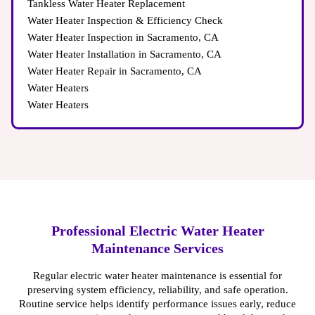
Tankless Water Heater Replacement
Water Heater Inspection & Efficiency Check
Water Heater Inspection in Sacramento, CA
Water Heater Installation in Sacramento, CA
Water Heater Repair in Sacramento, CA
Water Heaters
Water Heaters
Professional Electric Water Heater
Maintenance Services
Regular electric water heater maintenance is essential for
preserving system efficiency, reliability, and safe operation.
Routine service helps identify performance issues early, reduce