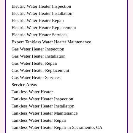
Electric Water Heater Inspection
Electric Water Heater Installation
Electric Water Heater Repair
Electric Water Heater Replacement
Electric Water Heater Services
Expert Tankless Water Heater Maintenance
Gas Water Heater Inspection
Gas Water Heater Installation
Gas Water Heater Repair
Gas Water Heater Replacement
Gas Water Heater Services
Service Areas
Tankless Water Heater
Tankless Water Heater Inspection
Tankless Water Heater Installation
Tankless Water Heater Maintenance
Tankless Water Heater Repair
Tankless Water Heater Repair in Sacramento, CA