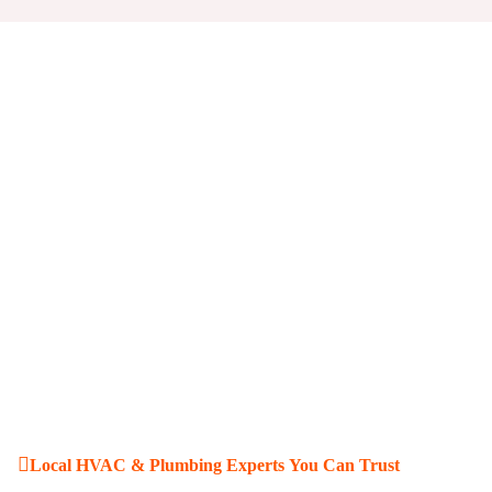
Local HVAC & Plumbing Experts You Can Trust