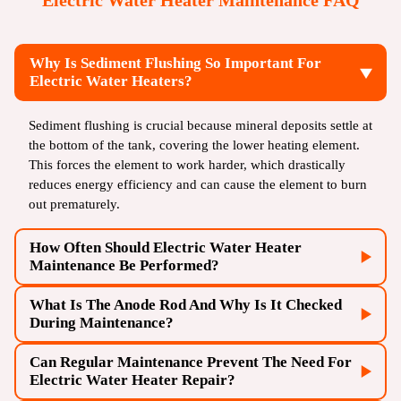
Electric Water Heater Maintenance FAQ
Why Is Sediment Flushing So Important For
Electric Water Heaters?
Sediment flushing is crucial because mineral deposits settle at
the bottom of the tank, covering the lower heating element.
This forces the element to work harder, which drastically
reduces energy efficiency and can cause the element to burn
out prematurely.
How Often Should Electric Water Heater
Maintenance Be Performed?
What Is The Anode Rod And Why Is It Checked
Electric water heaters should be professionally maintained
During Maintenance?
annually. In areas with very hard water, a maintenance flush
may be required every six to nine months to prevent
Can Regular Maintenance Prevent The Need For
The anode rod is a metal rod inside the tank that sacrifices
excessive sediment buildup.
Electric Water Heater Repair?
itself to prevent the steel tank from rusting. During