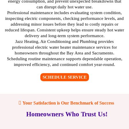
energy consumption, and prevent unexpected breakdowns that
can disrupt daily hot water use.
Professional maintenance includes evaluating system condition,
inspecting electric components, checking performance levels, and
addressing minor issues before they lead to costly repairs or
reduced lifespan. Consistent upkeep helps ensure steady hot water
delivery and long-term system performance.
Jazz Heating, Air Conditioning and Plumbing provides
professional electric water heater maintenance services for
homeowners throughout the Bay Area and Sacramento.
Scheduling routine maintenance supports dependable operation,
improved efficiency, and continued comfort year-round.
SCHEDULE SERVICE
Your Satisfaction is Our Benchmark of Success
Homeowners Who Trust Us!