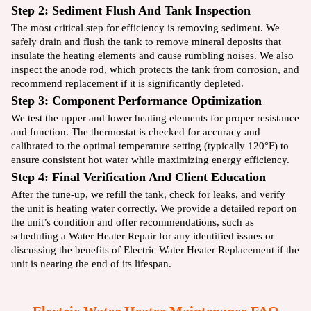
Step 2: Sediment Flush And Tank Inspection
The most critical step for efficiency is removing sediment. We
safely drain and flush the tank to remove mineral deposits that
insulate the heating elements and cause rumbling noises. We also
inspect the anode rod, which protects the tank from corrosion, and
recommend replacement if it is significantly depleted.
Step 3: Component Performance Optimization
We test the upper and lower heating elements for proper resistance
and function. The thermostat is checked for accuracy and
calibrated to the optimal temperature setting (typically 120°F) to
ensure consistent hot water while maximizing energy efficiency.
Step 4: Final Verification And Client Education
After the tune-up, we refill the tank, check for leaks, and verify
the unit is heating water correctly. We provide a detailed report on
the unit’s condition and offer recommendations, such as
scheduling a
Water Heater Repair
for any identified issues or
discussing the benefits of
Electric Water Heater Replacement
if the
unit is nearing the end of its lifespan.