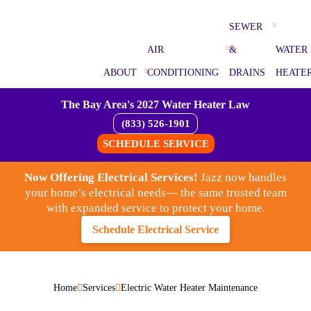
SEWER
AIR
&
WATER
ABOUT
CONDITIONING
DRAINS
HEATE
The Bay Area's 2027 Water Heater Law
(833) 526-1901
SCHEDULE SERVICE
Now Offering Electrical Services!
Jazz now handles
your home’s electrical needs— the same trusted team
with expanded service to protect your home.
Schedule Electrical Service
Home
Services
Electric Water Heater Maintenance