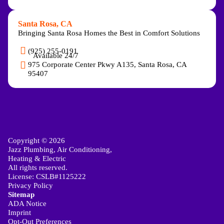
Santa Rosa, CA
Bringing Santa Rosa Homes the Best in Comfort Solutions
(925) 255-0191
Available 24/7
975 Corporate Center Pkwy A135, Santa Rosa, CA
95407
Copyright © 2026
Jazz Plumbing, Air Conditioning,
Heating & Electric
All rights reserved.
License: CSLB#1125222
Privacy Policy
Sitemap
ADA Notice
Imprint
Opt-Out Preferences