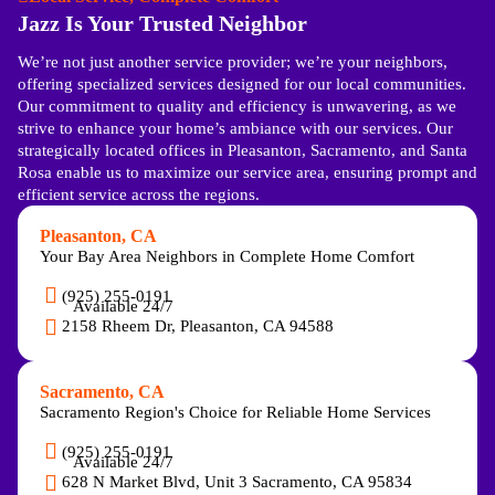
Jazz Is Your Trusted Neighbor
We’re not just another service provider; we’re your neighbors,
offering specialized services designed for our local communities.
Our commitment to quality and efficiency is unwavering, as we
strive to enhance your home’s ambiance with our services. Our
strategically located offices in Pleasanton, Sacramento, and Santa
Rosa enable us to maximize our service area, ensuring prompt and
efficient service across the regions.
Pleasanton, CA
Your Bay Area Neighbors in Complete Home Comfort
(925) 255-0191
Available 24/7
2158 Rheem Dr, Pleasanton, CA 94588
Sacramento, CA
Sacramento Region's Choice for Reliable Home Services
(925) 255-0191
Available 24/7
628 N Market Blvd, Unit 3 Sacramento, CA 95834