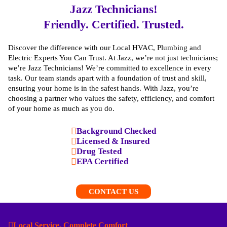
Jazz Technicians!
Friendly. Certified. Trusted.
Discover the difference with our Local HVAC, Plumbing and
Electric Experts You Can Trust. At Jazz, we’re not just technicians;
we’re Jazz Technicians! We’re committed to excellence in every
task. Our team stands apart with a foundation of trust and skill,
ensuring your home is in the safest hands. With Jazz, you’re
choosing a partner who values the safety, efficiency, and comfort
of your home as much as you do.
Background Checked
Licensed & Insured
Drug Tested
EPA Certified
CONTACT US
Local Service, Complete Comfort