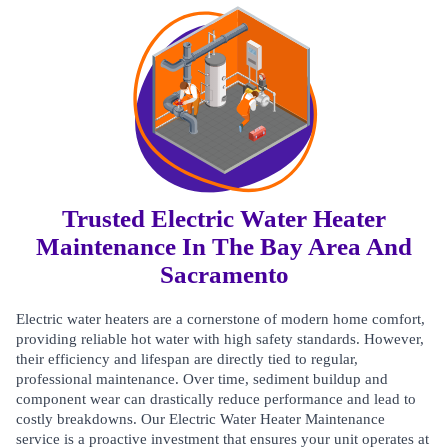
Trusted Electric Water Heater
Maintenance In The Bay Area And
Sacramento
Electric water heaters are a cornerstone of modern home comfort,
providing reliable hot water with high safety standards. However,
their efficiency and lifespan are directly tied to regular,
professional maintenance. Over time, sediment buildup and
component wear can drastically reduce performance and lead to
costly breakdowns. Our Electric Water Heater Maintenance
service is a proactive investment that ensures your unit operates at