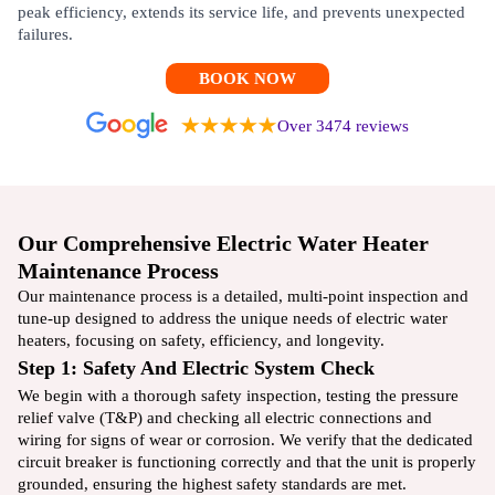
peak efficiency, extends its service life, and prevents unexpected
failures.
BOOK NOW
Over 3474 reviews
Our Comprehensive Electric Water Heater
Maintenance Process
Our maintenance process is a detailed, multi-point inspection and
tune-up designed to address the unique needs of electric water
heaters, focusing on safety, efficiency, and longevity.
Step 1: Safety And Electric System Check
We begin with a thorough safety inspection, testing the pressure
relief valve (T&P) and checking all electric connections and
wiring for signs of wear or corrosion. We verify that the dedicated
circuit breaker is functioning correctly and that the unit is properly
grounded, ensuring the highest safety standards are met.