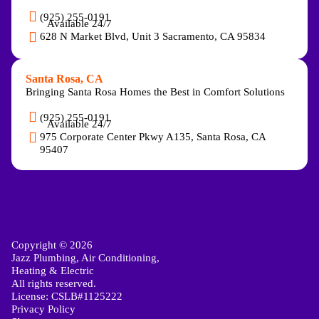
(925) 255-0191
Available 24/7
628 N Market Blvd, Unit 3 Sacramento, CA 95834
Santa Rosa, CA
Bringing Santa Rosa Homes the Best in Comfort Solutions
(925) 255-0191
Available 24/7
975 Corporate Center Pkwy A135, Santa Rosa, CA
95407
Copyright © 2026
Jazz Plumbing, Air Conditioning,
Heating & Electric
All rights reserved.
License: CSLB#1125222
Privacy Policy