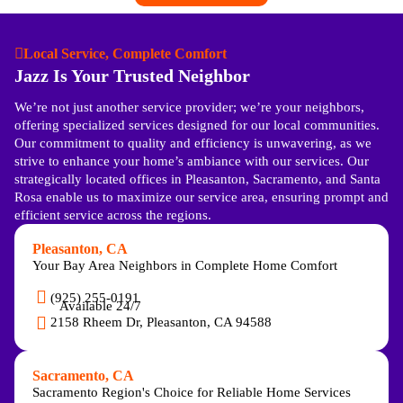
Local Service, Complete Comfort
Jazz Is Your Trusted Neighbor
We’re not just another service provider; we’re your neighbors,
offering specialized services designed for our local communities.
Our commitment to quality and efficiency is unwavering, as we
strive to enhance your home’s ambiance with our services. Our
strategically located offices in Pleasanton, Sacramento, and Santa
Rosa enable us to maximize our service area, ensuring prompt and
efficient service across the regions.
Pleasanton, CA
Your Bay Area Neighbors in Complete Home Comfort
(925) 255-0191
Available 24/7
2158 Rheem Dr, Pleasanton, CA 94588
Sacramento, CA
Sacramento Region's Choice for Reliable Home Services