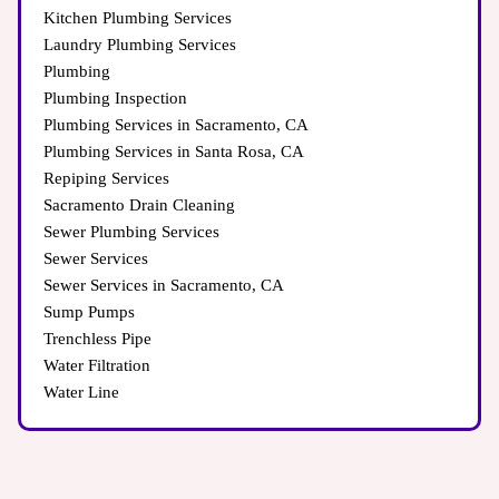
Kitchen Plumbing Services
Laundry Plumbing Services
Plumbing
Plumbing Inspection
Plumbing Services in Sacramento, CA
Plumbing Services in Santa Rosa, CA
Repiping Services
Sacramento Drain Cleaning
Sewer Plumbing Services
Sewer Services
Sewer Services in Sacramento, CA
Sump Pumps
Trenchless Pipe
Water Filtration
Water Line