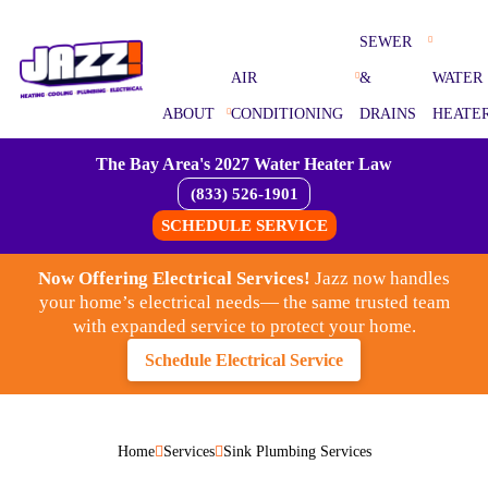
SEWER
AIR
&
WATER
ABOUT
CONDITIONING
DRAINS
HEATE
The Bay Area's 2027 Water Heater Law
(833) 526-1901
SCHEDULE SERVICE
Now Offering Electrical Services!
Jazz now handles
your home’s electrical needs— the same trusted team
with expanded service to protect your home.
Schedule Electrical Service
Home
Services
Sink Plumbing Services