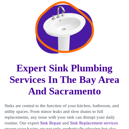
Expert Sink Plumbing
Services In The Bay Area
And Sacramento
Sinks are central to the function of your kitchen, bathroom, and
utility spaces. From minor leaks and slow drains to full
replacements, any issue with your sink can disrupt your daily
routine. Our expert
Sink Repair
and
Sink Replacement services
ensure your basins are not only aesthetically pleasing but also