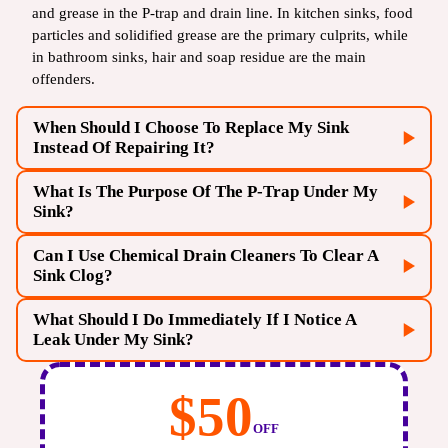
and grease in the P-trap and drain line. In kitchen sinks, food
particles and solidified grease are the primary culprits, while
in bathroom sinks, hair and soap residue are the main
offenders.
When Should I Choose To Replace My Sink
Instead Of Repairing It?
What Is The Purpose Of The P-Trap Under My
You should consider replacement if the sink has visible
Sink?
cracks, deep stains, or severe corrosion that compromises its
structural integrity or hygiene. Replacement is also
Can I Use Chemical Drain Cleaners To Clear A
The P-trap (the curved pipe under the sink) serves two
recommended if you are remodeling or if the cost of frequent
Sink Clog?
essential functions: it traps debris that might otherwise clog
repairs begins to approach the cost of a new, more durable
the main sewer line, and more importantly, it holds a small
unit.
What Should I Do Immediately If I Notice A
We strongly advise against using chemical drain cleaners.
amount of water that acts as a seal to prevent noxious sewer
Leak Under My Sink?
While they may temporarily clear a clog, the harsh chemicals
gases from entering your home.
can damage your pipes, especially older or plastic ones, and
If you notice a leak, the first step is to turn off the water
can be hazardous to your health. Professional methods like
$50
supply to the sink immediately using the shut-off valves
snaking or hydro-jetting are safer and more effective.
OFF
located directly under the basin. Then, place a bucket or