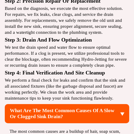
Step 2: Precision Repair Or Replacement
Based on the diagnosis, we execute the most effective solution.
For repairs, we fix leaks, clear clogs, and service the drain
assembly. For replacements, we safely remove the old unit and
install the new sink, ensuring proper alignment, secure sealing,
and a watertight connection to the plumbing system.
Step 3: Drain And Flow Optimization
We test the drain speed and water flow to ensure optimal
performance. If a clog is present, we utilize professional tools to
clear the blockage, often recommending
Hydro-Jetting
for severe
or recurring drain issues to ensure a completely clean pipe.
Step 4: Final Verification And Site Cleanup
We perform a final check for leaks and confirm that the sink and
all associated fixtures (like the garbage disposal and faucet) are
working perfectly. We clean the work area and provide
maintenance tips to keep your sink functioning flawlessly.
What Are The Most Common Causes Of A Slow
Or Clogged Sink Drain?
The most common causes are a buildup of hair, soap scum,