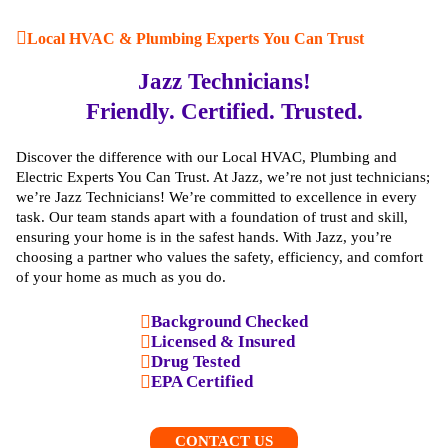
Local HVAC & Plumbing Experts You Can Trust
Jazz Technicians!
Friendly. Certified. Trusted.
Discover the difference with our Local HVAC, Plumbing and
Electric Experts You Can Trust. At Jazz, we’re not just technicians;
we’re Jazz Technicians! We’re committed to excellence in every
task. Our team stands apart with a foundation of trust and skill,
ensuring your home is in the safest hands. With Jazz, you’re
choosing a partner who values the safety, efficiency, and comfort
of your home as much as you do.
Background Checked
Licensed & Insured
Drug Tested
EPA Certified
CONTACT US