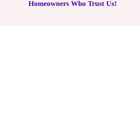
Homeowners Who Trust Us!