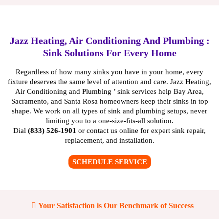
Jazz Heating, Air Conditioning And Plumbing :
Sink Solutions For Every Home
Regardless of how many sinks you have in your home, every
fixture deserves the same level of attention and care. Jazz Heating,
Air Conditioning and Plumbing ’ sink services help Bay Area,
Sacramento, and Santa Rosa homeowners keep their sinks in top
shape. We work on all types of sink and plumbing setups, never
limiting you to a one-size-fits-all solution.
Dial
(833) 526-1901
or
contact us online
for expert sink repair,
replacement, and installation.
SCHEDULE SERVICE
Your Satisfaction is Our Benchmark of Success