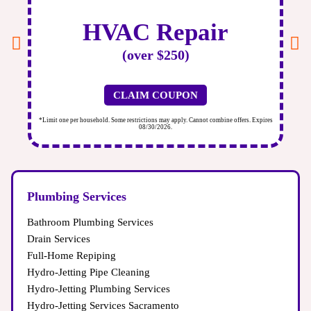
towel under the leak to catch water and call a professional
plumber for an immediate Plumbing Inspection.
HVAC Repair
(over $250)
CLAIM COUPON
ires
*Limit one per household. Some restrictions may apply. Cannot combine offers. Expires
*Li
08/30/2026.
Plumbing Services
Bathroom Plumbing Services
Drain Services
Full-Home Repiping
Hydro-Jetting Pipe Cleaning
Hydro-Jetting Plumbing Services
Hydro-Jetting Services Sacramento