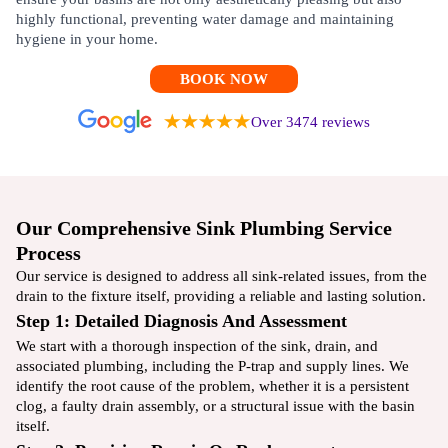
highly functional, preventing water damage and maintaining
hygiene in your home.
BOOK NOW
Over 3474 reviews
Our Comprehensive Sink Plumbing Service
Process
Our service is designed to address all sink-related issues, from the
drain to the fixture itself, providing a reliable and lasting solution.
Step 1: Detailed Diagnosis And Assessment
We start with a thorough inspection of the sink, drain, and
associated plumbing, including the P-trap and supply lines. We
identify the root cause of the problem, whether it is a persistent
clog, a faulty drain assembly, or a structural issue with the basin
itself.