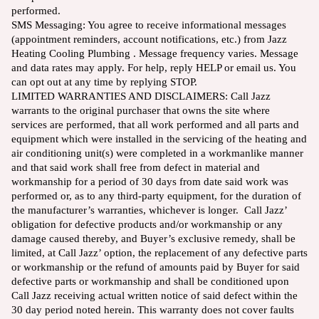
performed.
SMS Messaging: You agree to receive informational messages
(appointment reminders, account notifications, etc.) from Jazz
Heating Cooling Plumbing . Message frequency varies. Message
and data rates may apply. For help, reply HELP or email us. You
can opt out at any time by replying STOP.
LIMITED WARRANTIES AND DISCLAIMERS: Call Jazz
warrants to the original purchaser that owns the site where
services are performed, that all work performed and all parts and
equipment which were installed in the servicing of the heating and
air conditioning unit(s) were completed in a workmanlike manner
and that said work shall free from defect in material and
workmanship for a period of 30 days from date said work was
performed or, as to any third-party equipment, for the duration of
the manufacturer’s warranties, whichever is longer. Call Jazz’
obligation for defective products and/or workmanship or any
damage caused thereby, and Buyer’s exclusive remedy, shall be
limited, at Call Jazz’ option, the replacement of any defective parts
or workmanship or the refund of amounts paid by Buyer for said
defective parts or workmanship and shall be conditioned upon
Call Jazz receiving actual written notice of said defect within the
30 day period noted herein. This warranty does not cover faults