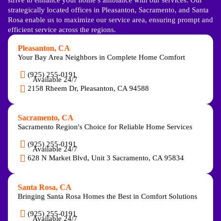
strategically located offices in Pleasanton, Sacramento, and Santa
Rosa enable us to maximize our service area, ensuring prompt and
efficient service across the regions.
Pleasanton, CA
Your Bay Area Neighbors in Complete Home Comfort
(925) 255-0191
Available 24/7
2158 Rheem Dr, Pleasanton, CA 94588
Sacramento, CA
Sacramento Region's Choice for Reliable Home Services
(925) 255-0191
Available 24/7
628 N Market Blvd, Unit 3 Sacramento, CA 95834
Santa Rosa, CA
Bringing Santa Rosa Homes the Best in Comfort Solutions
(925) 255-0191
Available 24/7