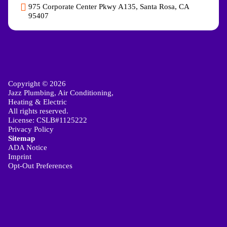
975 Corporate Center Pkwy A135, Santa Rosa, CA
95407
Copyright © 2026
Jazz Plumbing, Air Conditioning,
Heating & Electric
All rights reserved.
License: CSLB#1125222
Privacy Policy
Sitemap
ADA Notice
Imprint
Opt-Out Preferences