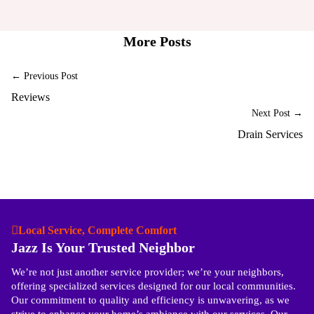
More Posts
← Previous Post
Reviews
Next Post →
Drain Services
Local Service, Complete Comfort
Jazz Is Your Trusted Neighbor
We’re not just another service provider; we’re your neighbors,
offering specialized services designed for our local communities.
Our commitment to quality and efficiency is unwavering, as we
strive to enhance your home’s ambiance with our services. Our