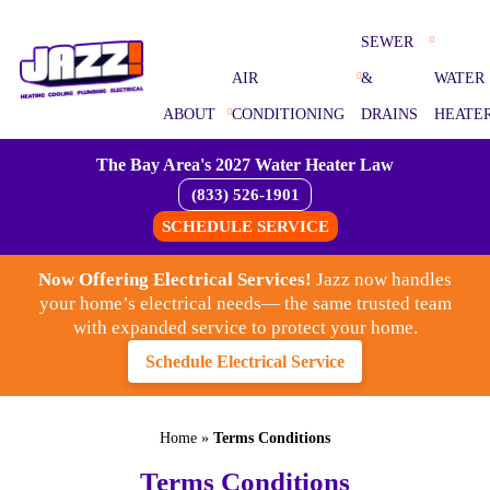
SEWER
AIR
&
WATER
ABOUT
CONDITIONING
DRAINS
HEATE
The Bay Area's 2027 Water Heater Law
(833) 526-1901
SCHEDULE SERVICE
Now Offering Electrical Services!
Jazz now handles
your home’s electrical needs— the same trusted team
with expanded service to protect your home.
Schedule Electrical Service
Home
»
Terms Conditions
Terms Conditions