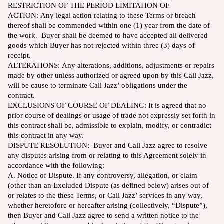
RESTRICTION OF THE PERIOD LIMITATION OF
ACTION: Any legal action relating to these Terms or breach
thereof shall be commended within one (1) year from the date of
the work. Buyer shall be deemed to have accepted all delivered
goods which Buyer has not rejected within three (3) days of
receipt.
ALTERATIONS: Any alterations, additions, adjustments or repairs
made by other unless authorized or agreed upon by this Call Jazz,
will be cause to terminate Call Jazz’ obligations under the
contract.
EXCLUSIONS OF COURSE OF DEALING: It is agreed that no
prior course of dealings or usage of trade not expressly set forth in
this contract shall be, admissible to explain, modify, or contradict
this contract in any way.
DISPUTE RESOLUTION: Buyer and Call Jazz agree to resolve
any disputes arising from or relating to this Agreement solely in
accordance with the following:
A. Notice of Dispute. If any controversy, allegation, or claim
(other than an Excluded Dispute (as defined below) arises out of
or relates to the these Terms, or Call Jazz’ services in any way,
whether heretofore or hereafter arising (collectively, “Dispute”),
then Buyer and Call Jazz agree to send a written notice to the