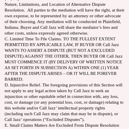
Nature, Limitations, and Location of Alternative Dispute
Resolution. All parties to the mediation will have the right, at their
own expense, to be represented by an attorney or other advocate
of their choosing. Any mediation will be conducted in Plainfield,
Indiana. Buyer and Call Jazz will share the mediator’s fees and
other costs, unless expressly agreed otherwise.
C. Limited Time To File Claims. TO THE FULLEST EXTENT
PERMITTED BY APPLICABLE LAW, IF BUYER OR Call Jazz
WANTS TO ASSERT A DISPUTE (BUT NOT A EXCLUDED
DISPUTE) AGAINST THE OTHER, THEN BUYER OR Call Jazz
MUST COMMENCE IT (BY DELIVERY OF WRITTEN NOTICE
AS SET FORTH IN SUBSECTION A) WITHIN ONE (1) YEAR
AFTER THE DISPUTE ARISES – OR IT WILL BE FOREVER
BARRED.
D. Injunctive Relief. The foregoing provisions of this Section will
not apply to any legal action taken by Call Jazz to seek an
injunction or other equitable relief in connection with, any loss,
cost, or damage (or any potential loss, cost, or damage) relating to
this website and/or Call Jazz’ intellectual property rights
(including such Call Jazz may claim that may be in dispute), or
Call Jazz’ operations (“Excluded Disputes”).
E. Small Claims Matters Are Excluded From Dispute Resolution