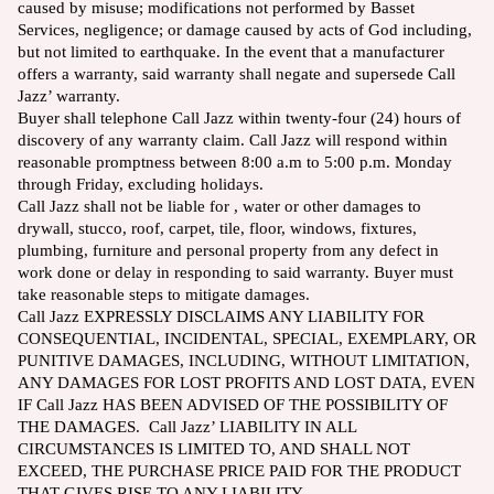
caused by misuse; modifications not performed by Basset
Services, negligence; or damage caused by acts of God including,
but not limited to earthquake. In the event that a manufacturer
offers a warranty, said warranty shall negate and supersede Call
Jazz’ warranty.
Buyer shall telephone Call Jazz within twenty-four (24) hours of
discovery of any warranty claim. Call Jazz will respond within
reasonable promptness between 8:00 a.m to 5:00 p.m. Monday
through Friday, excluding holidays.
Call Jazz shall not be liable for , water or other damages to
drywall, stucco, roof, carpet, tile, floor, windows, fixtures,
plumbing, furniture and personal property from any defect in
work done or delay in responding to said warranty. Buyer must
take reasonable steps to mitigate damages.
Call Jazz EXPRESSLY DISCLAIMS ANY LIABILITY FOR
CONSEQUENTIAL, INCIDENTAL, SPECIAL, EXEMPLARY, OR
PUNITIVE DAMAGES, INCLUDING, WITHOUT LIMITATION,
ANY DAMAGES FOR LOST PROFITS AND LOST DATA, EVEN
IF Call Jazz HAS BEEN ADVISED OF THE POSSIBILITY OF
THE DAMAGES. Call Jazz’ LIABILITY IN ALL
CIRCUMSTANCES IS LIMITED TO, AND SHALL NOT
EXCEED, THE PURCHASE PRICE PAID FOR THE PRODUCT
THAT GIVES RISE TO ANY LIABILITY.