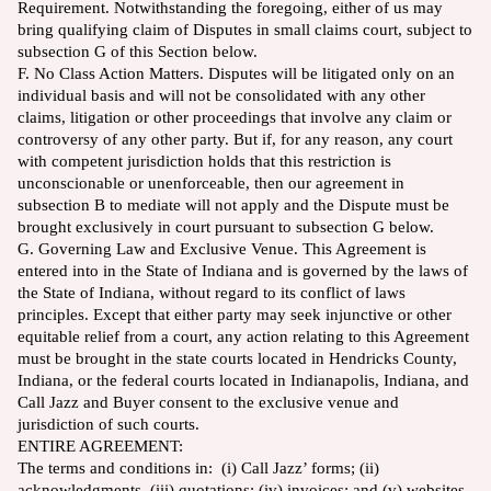
Requirement. Notwithstanding the foregoing, either of us may
bring qualifying claim of Disputes in small claims court, subject to
subsection G of this Section below.
F. No Class Action Matters. Disputes will be litigated only on an
individual basis and will not be consolidated with any other
claims, litigation or other proceedings that involve any claim or
controversy of any other party. But if, for any reason, any court
with competent jurisdiction holds that this restriction is
unconscionable or unenforceable, then our agreement in
subsection B to mediate will not apply and the Dispute must be
brought exclusively in court pursuant to subsection G below.
G. Governing Law and Exclusive Venue. This Agreement is
entered into in the State of Indiana and is governed by the laws of
the State of Indiana, without regard to its conflict of laws
principles. Except that either party may seek injunctive or other
equitable relief from a court, any action relating to this Agreement
must be brought in the state courts located in Hendricks County,
Indiana, or the federal courts located in Indianapolis, Indiana, and
Call Jazz and Buyer consent to the exclusive venue and
jurisdiction of such courts.
ENTIRE AGREEMENT:
The terms and conditions in: (i) Call Jazz’ forms; (ii)
acknowledgments, (iii) quotations; (iv) invoices; and (v) websites