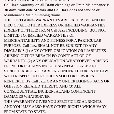
Call Jazz’ warranty on all Drain cleanings or Drain Maintenance is
30 days from date of work and Call Jazz does not service or
Maintenance Main plumbing drains.
THE FOREGOING WARRANTIES ARE EXCLUSIVE AND IN
LIEU OF ALL OTHER EXPRESS OR IMPLIED WARRANTIES
(EXCEPT OF TITLE) FROM Call Jazz INCLUDING, BUT NOT
LIMITED TO, IMPLIED WARRANTIES OF
MERCHANTABILITY AND FITNESS FOR A PARTICULAR
PURPOSE. Call Jazz SHALL NOT BE SUBJECT TO ANY
DISCLAIMS (1) ANY OTHER OBLIGATION OR LIABILITIES
ARISING OUT OF BREACH FO CONTRACT OR OF
WARRANTY: (2) ANY OBLIGATION WHATSOEVER ARISING
FROM TORT CLAIMS INCLUDING NEGLIGENCE AND
STRICT LIABILITY OR ARISING UNDER THEORIES OF LAW
WITH RESPECT TO PRODUCTS SOLD OR SERVICES
RENDERED BY Call Jazz OR ANY UNDERTAKINGS, ACTS OR
OMISSION RELATED THERETO AND (3) ALL
CONSEQUENTIAL, INCIDENTAL AND CONTINGENT
DAMAGES WHATSOEVER.
THIS WARRANTY GIVES YOU SPECIFIC LEGAL RIGHTS,
AND YOU MAY ALSO HAVE OTHER RIGHTS WHICH VARY
FROM STATE TO STATE.