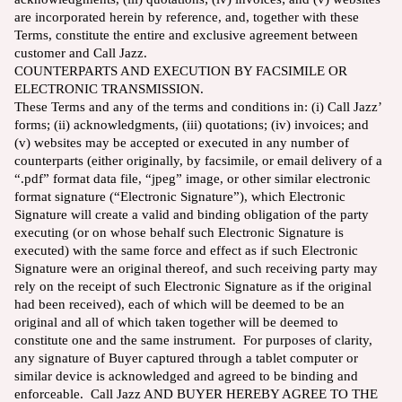
are incorporated herein by reference, and, together with these
Terms, constitute the entire and exclusive agreement between
customer and Call Jazz.
COUNTERPARTS AND EXECUTION BY FACSIMILE OR
ELECTRONIC TRANSMISSION.
These Terms and any of the terms and conditions in: (i) Call Jazz’
forms; (ii) acknowledgments, (iii) quotations; (iv) invoices; and
(v) websites may be accepted or executed in any number of
counterparts (either originally, by facsimile, or email delivery of a
“.pdf” format data file, “jpeg” image, or other similar electronic
format signature (“Electronic Signature”), which Electronic
Signature will create a valid and binding obligation of the party
executing (or on whose behalf such Electronic Signature is
executed) with the same force and effect as if such Electronic
Signature were an original thereof, and such receiving party may
rely on the receipt of such Electronic Signature as if the original
had been received), each of which will be deemed to be an
original and all of which taken together will be deemed to
constitute one and the same instrument. For purposes of clarity,
any signature of Buyer captured through a tablet computer or
similar device is acknowledged and agreed to be binding and
enforceable. Call Jazz AND BUYER HEREBY AGREE TO THE