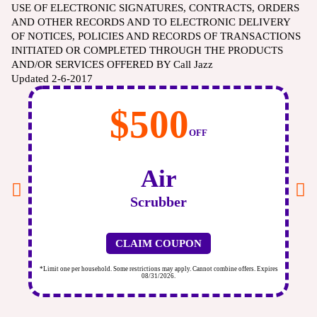
USE OF ELECTRONIC SIGNATURES, CONTRACTS, ORDERS
AND OTHER RECORDS AND TO ELECTRONIC DELIVERY
OF NOTICES, POLICIES AND RECORDS OF TRANSACTIONS
INITIATED OR COMPLETED THROUGH THE PRODUCTS
AND/OR SERVICES OFFERED BY Call Jazz
Updated 2-6-2017
$500
OFF
Air
Scrubber
CLAIM COUPON
ires
*Limit one per household. Some restrictions may apply. Cannot combine offers. Expires
*Li
08/31/2026.