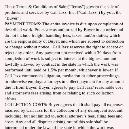
These Terms & Conditions of Sale (“Terms”) govern the sale of
products and services by Call Jazz, Inc. (“Call Jazz”) by you, the
“Buyer”.
PAYMENT TERMS: The entire invoice is due upon completion of
described work. Prices are as authorized by Buyer in an order and
do not include freight, handling fees, taxes, and/or duties, which
are the responsibility of Buyer, and which are subject to correction
or change without notice. Call Jazz reserves the right to accept or
reject any order. Any payment not received within 30 days from
completion of work is subject to interest at the highest amount
lawfully allowed by contract in the state in which the work was
performed until paid or 1.5% per month, whichever is lower. If
Call Jazz commences litigation, mediation or other proceedings,
or otherwise employs attorneys to collect payment for any amount
due it from Buyer, Buyer, agrees to pay Call Jazz’ reasonable cost
and attorney’s fees arising from or relating to such collection
efforts.
COLLECTION COSTS: Buyer agrees that it shall pay all expenses
incurred by Call Jazz for the collection of any delinquent account
including, but not limited to, actual attorney’s fees, filing fees and
costs. Any and all disputes arising out of this sale shall be
interpreted under the laws of the state in which the work was