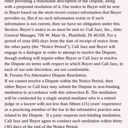
other providing a reasonable description of the Dispute, along
with a proposed resolution of it. Our notice to Buyer will be sent
to Buyer based on the most recent contact information that Buyer
provides us. But if no such information exists or if such
information is not current, then we have no obligation under this
Section. Buyer’s notice to us must be sent to: Call Jazz, Inc., Attn:
General Manager, 706 W. Main St., Plainfield, IN 46168. For a
period of sixty (60) days from the date of receipt of notice from
the other party (the “Notice Period”), Call Jazz and Buyer will
engage in a dialogue in order to attempt to resolve the Dispute,
though nothing will require either Buyer or Call Jazz to resolve
the Dispute on terms with respect to which Buyer and Call Jazz, in
each of our sole discretion, are not comfortable.
B. Forums For Alternative Dispute Resolution.
If we cannot resolve a Dispute within the Notice Period, then
either Buyer or Call Jazz may submit the Dispute to non-binding
mediation in accordance with this subsection B. The mediation
will be conducted by a single neutral mediator who is a retired
judge or a lawyer with not less than fifteen (15) years’ experience
as a practicing member of the bar in the substantive practice area
related to the Dispute. If a party requests non-binding mediation,
Call Jazz and Buyer agree to conduct such mediation within thirty
(30) days of the end of the Notice Period.