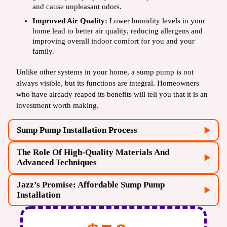
and cause unpleasant odors.
Improved Air Quality:
Lower humidity levels in your
home lead to better air quality, reducing allergens and
improving overall indoor comfort for you and your
family.
Unlike other systems in your home, a sump pump is not
always visible, but its functions are integral. Homeowners
who have already reaped its benefits will tell you that it is an
investment worth making.
Sump Pump Installation Process
The Role Of High-Quality Materials And
Advanced Techniques
Jazz’s Promise: Affordable Sump Pump
Installation
plumbing service
Sump Pump Selection:
There are different types of