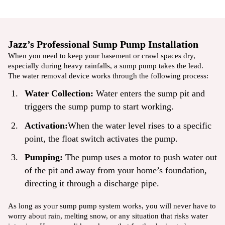
Jazz’s Professional Sump Pump Installation
When you need to keep your basement or crawl spaces dry,
especially during heavy rainfalls, a sump pump takes the lead.
The water removal device works through the following process:
Water Collection:
Water enters the sump pit and
triggers the sump pump to start working.
Activation:
When the water level rises to a specific
point, the float switch activates the pump.
Pumping:
The pump uses a motor to push water out
of the pit and away from your home’s foundation,
directing it through a discharge pipe.
As long as your
sump pump system
works, you will never have to
worry about rain, melting snow, or any situation that risks water