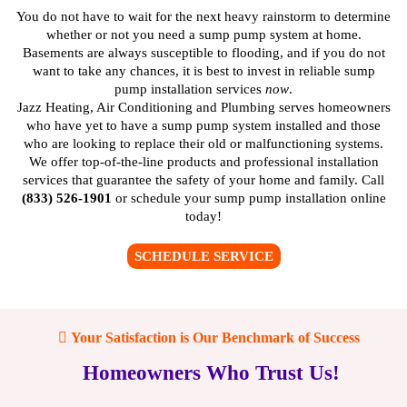
You do not have to wait for the next heavy rainstorm to determine
whether or not you need a sump pump system at home.
Basements are always susceptible to flooding, and if you do not
want to take any chances, it is best to invest in reliable sump
pump installation services
now
.
Jazz Heating, Air Conditioning and Plumbing serves homeowners
who have yet to have a sump pump system installed and those
who are looking to replace their old or malfunctioning systems.
We offer top-of-the-line products and professional installation
services that guarantee the safety of your home and family. Call
(833) 526-1901
or
schedule your sump pump installation online
today!
SCHEDULE SERVICE
Your Satisfaction is Our Benchmark of Success
Homeowners Who Trust Us!