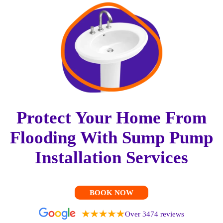
Protect Your Home From
Flooding With Sump Pump
Installation Services
BOOK NOW
Over 3474 reviews