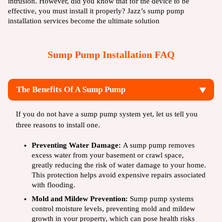
intrusion. However, did you know that for the device to be
effective, you must install it properly? Jazz’s sump pump
installation services become the ultimate solution
Sump Pump Installation FAQ
The Benefits Of A Sump Pump
If you do not have a sump pump system yet, let us tell you
three reasons to install one.
Preventing Water Damage:
A sump pump removes
excess water from your basement or crawl space,
greatly reducing the risk of water damage to your home.
This protection helps avoid expensive repairs associated
with flooding.
Mold and Mildew Prevention:
Sump pump systems
control moisture levels, preventing mold and mildew
growth in your property, which can pose health risks