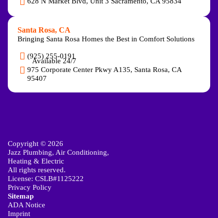
628 N Market Blvd, Unit 3 Sacramento, CA 95834
Santa Rosa, CA
Bringing Santa Rosa Homes the Best in Comfort Solutions
(925) 255-0191
Available 24/7
975 Corporate Center Pkwy A135, Santa Rosa, CA
95407
Copyright © 2026
Jazz Plumbing, Air Conditioning,
Heating & Electric
All rights reserved.
License: CSLB#1125222
Privacy Policy
Sitemap
ADA Notice
Imprint