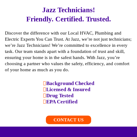
Jazz Technicians!
Friendly. Certified. Trusted.
Discover the difference with our Local HVAC, Plumbing and
Electric Experts You Can Trust. At Jazz, we’re not just technicians;
we’re Jazz Technicians! We’re committed to excellence in every
task. Our team stands apart with a foundation of trust and skill,
ensuring your home is in the safest hands. With Jazz, you’re
choosing a partner who values the safety, efficiency, and comfort
of your home as much as you do.
Background Checked
Licensed & Insured
Drug Tested
EPA Certified
CONTACT US