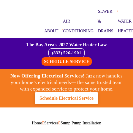
SEWER
AIR
&
WATER
ABOUT
CONDITIONING
DRAINS
HEATE
The Bay Area's 2027 Water Heater Law
(833) 526-1901
SCHEDULE SERVICE
Now Offering Electrical Services!
Jazz now handles
your home’s electrical needs— the same trusted team
with expanded service to protect your home.
Schedule Electrical Service
Home
Services
Sump Pump Installation