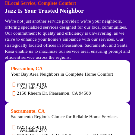
Local Service, Complete Comfort
Jazz Is Your Trusted Neighbor
We’re not just another service provider; we’re your neighbors,
offering specialized services designed for our local communities.
Our commitment to quality and efficiency is unwavering, as we
strive to enhance your home’s ambiance with our services. Our
strategically located offices in Pleasanton, Sacramento, and Santa
Rosa enable us to maximize our service area, ensuring prompt and
efficient service across the regions.
Pleasanton, CA
Your Bay Area Neighbors in Complete Home Comfort
(925) 255-0191
Available 24/7
2158 Rheem Dr, Pleasanton, CA 94588
Sacramento, CA
Sacramento Region's Choice for Reliable Home Services
(925) 255-0191
Available 24/7