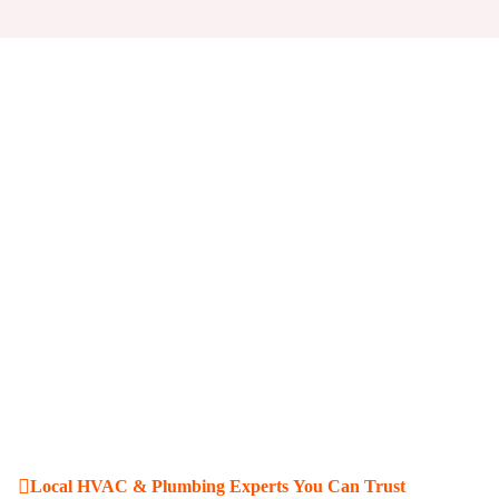
Local HVAC & Plumbing Experts You Can Trust