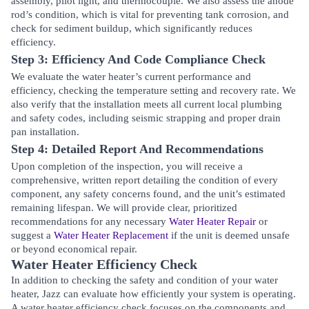
assembly, pilot light, and thermocouple. We also assess the anode
rod’s condition, which is vital for preventing tank corrosion, and
check for sediment buildup, which significantly reduces
efficiency.
Step 3: Efficiency And Code Compliance Check
We evaluate the water heater’s current performance and
efficiency, checking the temperature setting and recovery rate. We
also verify that the installation meets all current local plumbing
and safety codes, including seismic strapping and proper drain
pan installation.
Step 4: Detailed Report And Recommendations
Upon completion of the inspection, you will receive a
comprehensive, written report detailing the condition of every
component, any safety concerns found, and the unit’s estimated
remaining lifespan. We will provide clear, prioritized
recommendations for any necessary
Water Heater Repair
or
suggest a
Water Heater Replacement
if the unit is deemed unsafe
or beyond economical repair.
Water Heater Efficiency Check
In addition to checking the safety and condition of your water
heater, Jazz can evaluate how efficiently your system is operating.
A water heater efficiency check focuses on the components and