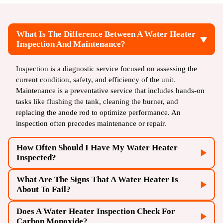
What Is The Difference Between A Water Heater
Inspection And Maintenance?
Inspection is a diagnostic service focused on assessing the
current condition, safety, and efficiency of the unit.
Maintenance is a preventative service that includes hands-on
tasks like flushing the tank, cleaning the burner, and
replacing the anode rod to optimize performance. An
inspection often precedes maintenance or repair.
How Often Should I Have My Water Heater
Inspected?
What Are The Signs That A Water Heater Is
It is recommended to have a professional water heater
About To Fail?
inspection at least once a year, especially for units older than
five years. This proactive approach helps catch minor issues
Does A Water Heater Inspection Check For
Key signs of impending failure include leaking from the
early, preventing unexpected breakdowns and extending the
Carbon Monoxide?