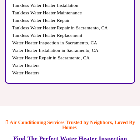
Tankless Water Heater Installation
Tankless Water Heater Maintenance
Tankless Water Heater Repair
Tankless Water Heater Repair in Sacramento, CA
Tankless Water Heater Replacement
Water Heater Inspection in Sacramento, CA
Water Heater Installation in Sacramento, CA
Water Heater Repair in Sacramento, CA
Water Heaters
Water Heaters
Air Conditioning Services Trusted by Neighbors, Loved By
Homes
Find The Perfect Water Heater Inspection