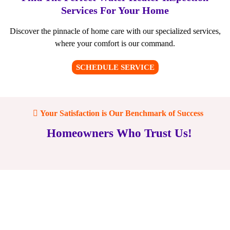
Services For Your Home
Discover the pinnacle of home care with our specialized services,
where your comfort is our command.
SCHEDULE SERVICE
Your Satisfaction is Our Benchmark of Success
Homeowners Who Trust Us!