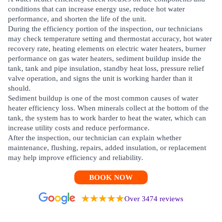
conditions that can increase energy use, reduce hot water
performance, and shorten the life of the unit.
During the efficiency portion of the inspection, our technicians
may check temperature setting and thermostat accuracy, hot water
recovery rate, heating elements on electric water heaters, burner
performance on gas water heaters, sediment buildup inside the
tank, tank and pipe insulation, standby heat loss, pressure relief
valve operation, and signs the unit is working harder than it
should.
Sediment buildup is one of the most common causes of water
heater efficiency loss. When minerals collect at the bottom of the
tank, the system has to work harder to heat the water, which can
increase utility costs and reduce performance.
After the inspection, our technician can explain whether
maintenance, flushing, repairs, added insulation, or replacement
may help improve efficiency and reliability.
BOOK NOW
Over 3474 reviews