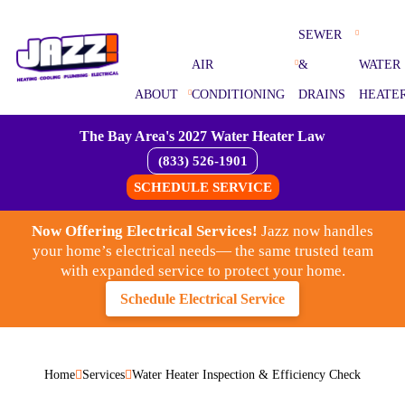
SEWER
AIR
&
WATER
ABOUT
CONDITIONING
DRAINS
HEATE
The Bay Area's 2027 Water Heater Law
(833) 526-1901
SCHEDULE SERVICE
Now Offering Electrical Services!
Jazz now handles
your home’s electrical needs— the same trusted team
with expanded service to protect your home.
Schedule Electrical Service
Home
Services
Water Heater Inspection & Efficiency Check