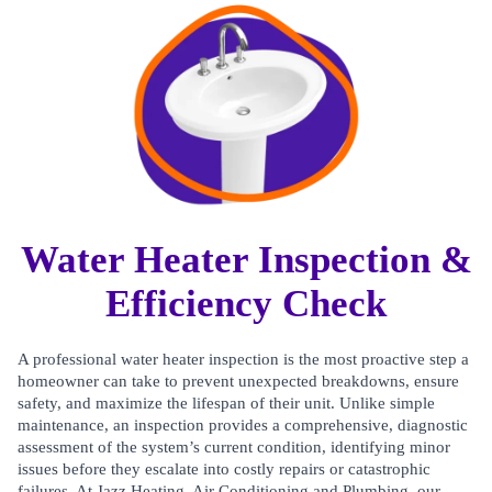
Water Heater Inspection &
Efficiency Check
A professional water heater inspection is the most proactive step a
homeowner can take to prevent unexpected breakdowns, ensure
safety, and maximize the lifespan of their unit. Unlike simple
maintenance, an inspection provides a comprehensive, diagnostic
assessment of the system’s current condition, identifying minor
issues before they escalate into costly repairs or catastrophic
failures. At Jazz Heating, Air Conditioning and Plumbing, our