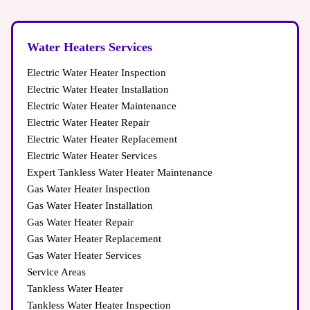
Water Heaters Services
Electric Water Heater Inspection
Electric Water Heater Installation
Electric Water Heater Maintenance
Electric Water Heater Repair
Electric Water Heater Replacement
Electric Water Heater Services
Expert Tankless Water Heater Maintenance
Gas Water Heater Inspection
Gas Water Heater Installation
Gas Water Heater Repair
Gas Water Heater Replacement
Gas Water Heater Services
Service Areas
Tankless Water Heater
Tankless Water Heater Inspection