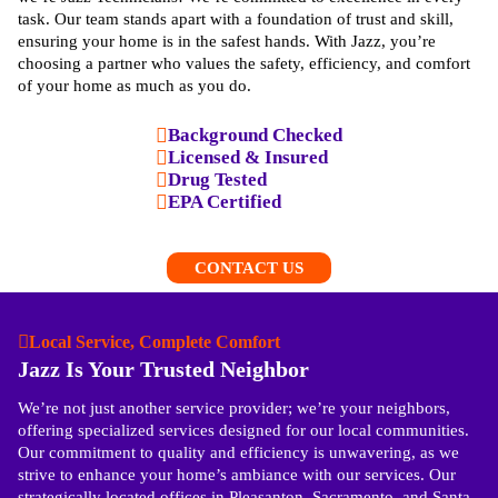
task. Our team stands apart with a foundation of trust and skill,
ensuring your home is in the safest hands. With Jazz, you’re
choosing a partner who values the safety, efficiency, and comfort
of your home as much as you do.
Background Checked
Licensed & Insured
Drug Tested
EPA Certified
CONTACT US
Local Service, Complete Comfort
Jazz Is Your Trusted Neighbor
We’re not just another service provider; we’re your neighbors,
offering specialized services designed for our local communities.
Our commitment to quality and efficiency is unwavering, as we
strive to enhance your home’s ambiance with our services. Our
strategically located offices in Pleasanton, Sacramento, and Santa