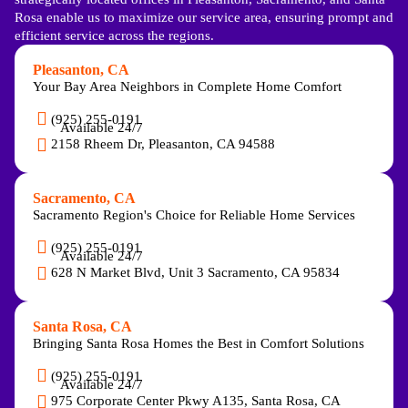
Rosa enable us to maximize our service area, ensuring prompt and
efficient service across the regions.
Pleasanton, CA
Your Bay Area Neighbors in Complete Home Comfort
(925) 255-0191
Available 24/7
2158 Rheem Dr, Pleasanton, CA 94588
Sacramento, CA
Sacramento Region's Choice for Reliable Home Services
(925) 255-0191
Available 24/7
628 N Market Blvd, Unit 3 Sacramento, CA 95834
Santa Rosa, CA
Bringing Santa Rosa Homes the Best in Comfort Solutions
(925) 255-0191
Available 24/7
975 Corporate Center Pkwy A135, Santa Rosa, CA