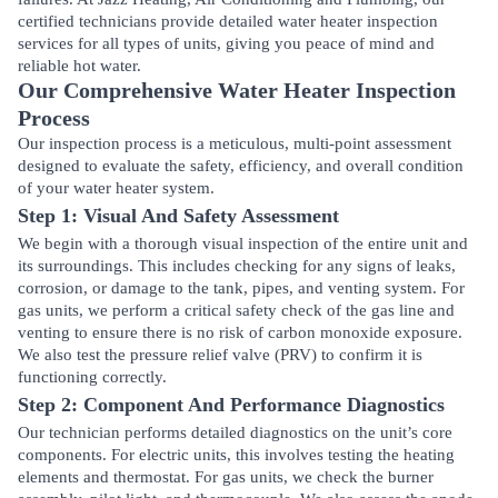
certified technicians provide detailed water heater inspection
services for all types of units, giving you peace of mind and
reliable hot water.
Our Comprehensive Water Heater Inspection
Process
Our inspection process is a meticulous, multi-point assessment
designed to evaluate the safety, efficiency, and overall condition
of your water heater system.
Step 1: Visual And Safety Assessment
We begin with a thorough visual inspection of the entire unit and
its surroundings. This includes checking for any signs of leaks,
corrosion, or damage to the tank, pipes, and venting system. For
gas units, we perform a critical safety check of the gas line and
venting to ensure there is no risk of carbon monoxide exposure.
We also test the pressure relief valve (PRV) to confirm it is
functioning correctly.
Step 2: Component And Performance Diagnostics
Our technician performs detailed diagnostics on the unit’s core
components. For electric units, this involves testing the heating
elements and thermostat. For gas units, we check the burner