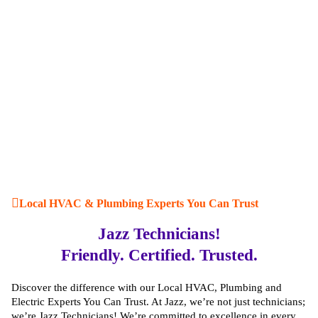
Local HVAC & Plumbing Experts You Can Trust
Jazz Technicians!
Friendly. Certified. Trusted.
Discover the difference with our Local HVAC, Plumbing and
Electric Experts You Can Trust. At Jazz, we’re not just technicians;
we’re Jazz Technicians! We’re committed to excellence in every