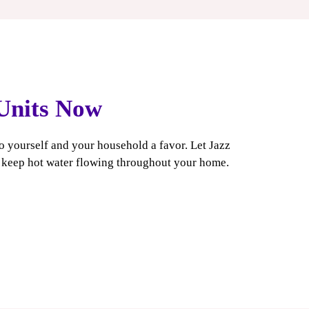
 Units Now
do yourself and your household a favor. Let Jazz
u keep hot water flowing throughout your home.