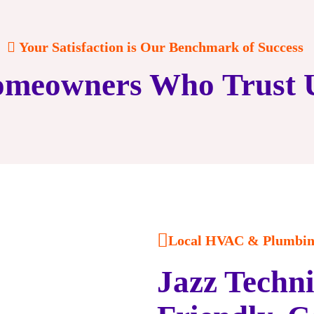
Your Satisfaction is Our Benchmark of Success
meowners Who Trust 
Local HVAC & Plumbing
Jazz Techni