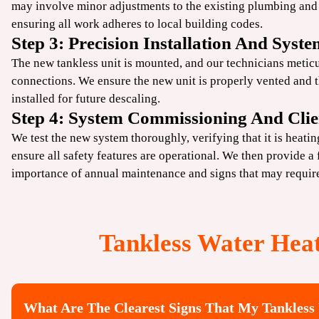
may involve minor adjustments to the existing
plumbing
and 
ensuring all work adheres to local building codes.
Step 3: Precision Installation And Syste
The new tankless unit is mounted, and our technicians meticu
connections. We ensure the new unit is properly vented and 
installed for future descaling.
Step 4: System Commissioning And Clie
We test the new system thoroughly, verifying that it is heati
ensure all safety features are operational. We then provide a f
importance of annual maintenance and signs that may requi
Tankless Water Hea
What Are The Clearest Signs That My Tankless