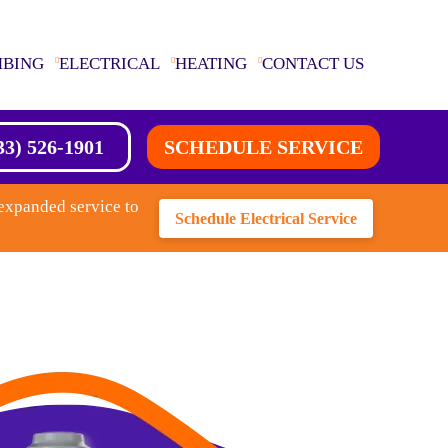
MBING
ELECTRICAL
HEATING
CONTACT US
33) 526-1901
SCHEDULE SERVICE
expanded service to
Schedule Electrical Service