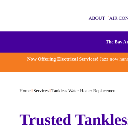
ABOUT
AIR CO
ABOUT
The Bay Ar
AIR CONDITIONING
Now Offering Electrical Services!
Jazz now hand
SEWER & DRAINS
WATER HEATERS
Home
Services
Tankless Water Heater Replacement
PLUMBING
Trusted Tankles
ELECTRICAL