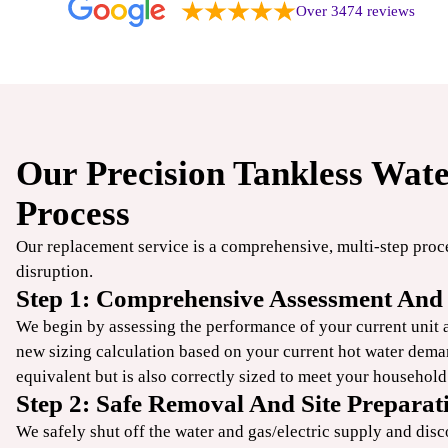
Over 3474 reviews
Our Precision Tankless Wat
$49
Process
/ONLY
Our replacement service is a comprehensive, multi-step pro
disruption.
TrueCool
Step 1: Comprehensive Assessment And 
AC Tune-Up
We begin by assessing the performance of your current unit an
new sizing calculation based on your current hot water dema
equivalent but is also correctly sized to meet your househol
CLAIM COUPON
Step 2: Safe Removal And Site Preparat
ine offers. Up to 50 ft
*Limit one per household. Some restrictions may apply. Cannot combine offers.
.
08/31/2026.
We safely shut off the water and gas/electric supply and disc