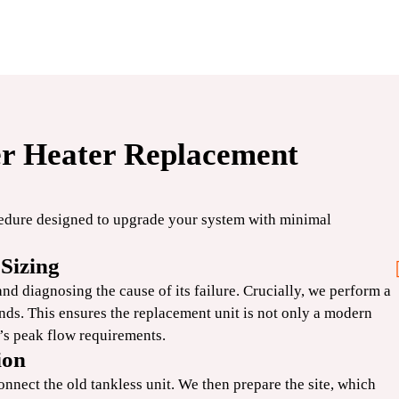
er Heater Replacement
$250
OFF
cedure designed to upgrade your system with minimal
Standard
Sizing
Water Heater
d diagnosing the cause of its failure. Crucially, we perform a
nds. This ensures the replacement unit is not only a modern
d’s peak flow requirements.
CLAIM COUPON
ion
 Expires
*Limit one per household. Some restrictions may apply. Cannot combine offers. Expires
08/31/2026.
onnect the old tankless unit. We then prepare the site, which