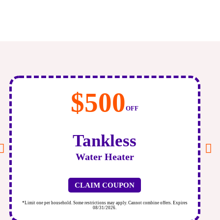
$500
OFF
Tankless
Water Heater
CLAIM COUPON
*Limit one per household. Some restrictions may apply. Cannot combine offers. Expires
*
08/31/2026.