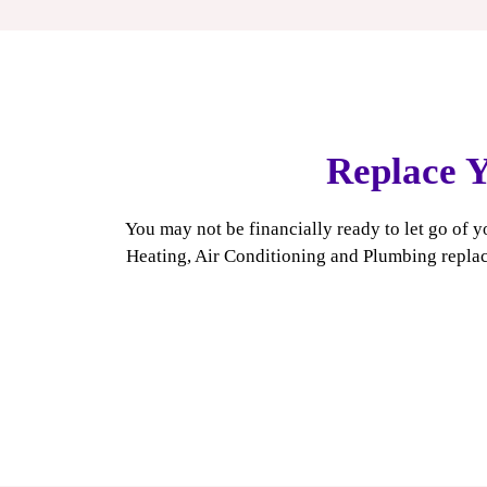
heater can last 20 years or more, which is significantly l
unit.
Replace Y
You may not be financially ready to let go of y
Heating, Air Conditioning and Plumbing replac