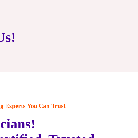
Us!
 Experts You Can Trust
cians!