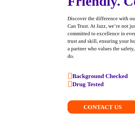
Friendly. C
Discover the difference with o
Can Trust. At Jazz, we’re not j
committed to excellence in ever
trust and skill, ensuring your h
a partner who values the safety
do.
Background Checked
Drug Tested
CONTACT US