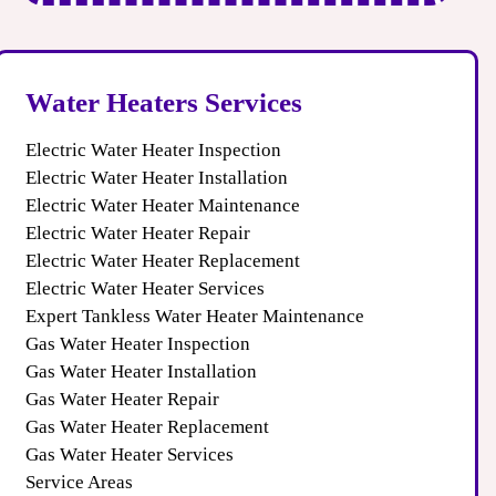
Water Heaters Services
Electric Water Heater Inspection
Electric Water Heater Installation
Electric Water Heater Maintenance
Electric Water Heater Repair
Electric Water Heater Replacement
Electric Water Heater Services
Expert Tankless Water Heater Maintenance
Gas Water Heater Inspection
Gas Water Heater Installation
Gas Water Heater Repair
Gas Water Heater Replacement
Gas Water Heater Services
Service Areas