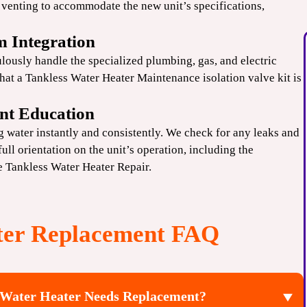
venting to accommodate the new unit’s specifications,
m Integration
lously handle the specialized plumbing, gas, and electric
that a
Tankless Water Heater
Maintenance isolation valve kit is
nt Education
ng water instantly and consistently. We check for any leaks and
ull orientation on the unit’s operation, including the
re
Tankless Water Heater Repair
.
ter Replacement FAQ
 Water Heater Needs Replacement?