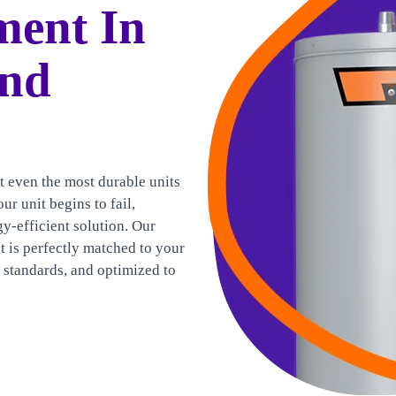
ment In
And
t even the most durable units
ur unit begins to fail,
gy-efficient solution. Our
t is perfectly matched to your
e standards, and optimized to