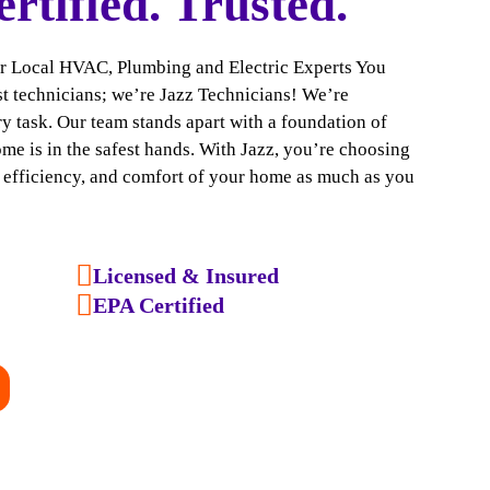
ertified. Trusted.
ur Local HVAC, Plumbing and Electric Experts You
ust technicians; we’re Jazz Technicians! We’re
y task. Our team stands apart with a foundation of
ome is in the safest hands. With Jazz, you’re choosing
, efficiency, and comfort of your home as much as you
Licensed & Insured
EPA Certified