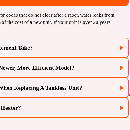
ror codes that do not clear after a reset, water leaks from
% of the cost of a new unit. If your unit is over 20 years
cement Take?
Newer, More Efficient Model?
es 4 to 6 hours. This is faster than a tank-to-tankless
s are already in place.
 When Replacing A Tankless Unit?
fficiency ratings (EF) and better flow rates. Replacing an
our energy consumption and provide a more reliable hot
 Heater?
 vent location, modern tankless heaters often require
 safety and efficiency codes. Our technicians ensure the
ally annual descaling), a high-quality tankless water