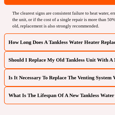
The clearest signs are consistent failure to heat water, er
the unit, or if the cost of a single repair is more than 50
old, replacement is also strongly recommended.
How Long Does A Tankless Water Heater Repla
Should I Replace My Old Tankless Unit With A 
A standard tankless-to-tankless replacement typically tak
conversion because the necessary venting and utility line
Is It Necessary To Replace The Venting System
Yes. Newer tankless models often feature higher energy e
older unit with a modern one can significantly reduce y
water supply.
What Is The Lifespan Of A New Tankless Water
In many cases, yes. While the new unit may use the same
specific venting materials and diameters to meet current
venting is compliant with the new unit’s specifications.
With proper Tankless Water Heater Maintenance (specific