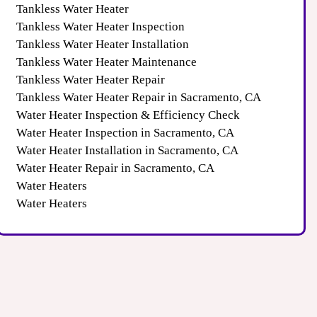
Tankless Water Heater
Tankless Water Heater Inspection
Tankless Water Heater Installation
Tankless Water Heater Maintenance
Tankless Water Heater Repair
Tankless Water Heater Repair in Sacramento, CA
Water Heater Inspection & Efficiency Check
Water Heater Inspection in Sacramento, CA
Water Heater Installation in Sacramento, CA
Water Heater Repair in Sacramento, CA
Water Heaters
Water Heaters