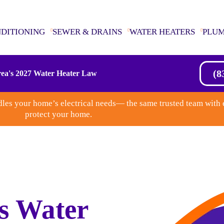
NDITIONING
SEWER & DRAINS
WATER HEATERS
PLU
(8
ea's 2027 Water Heater Law
les your home’s electrical needs— the same trusted team with 
protect your home.
s Water