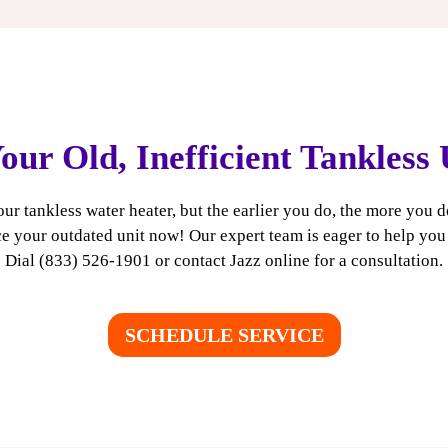
onger than the 10-15 year lifespan of a traditional tank
our Old, Inefficient Tankless
our tankless water heater, but the earlier you do, the more you 
e your outdated unit now! Our expert team is eager to help yo
Dial (833) 526-1901 or
contact Jazz online
for a consultation.
SCHEDULE SERVICE