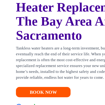
HEATING
Heater Replace
CONTACT US
The Bay Area 
Sacramento
Tankless water heaters are a long-term investment, bu
eventually reach the end of their service life. When yo
replacement is often the most cost-effective and ener
specialized replacement service ensures your new uni
home’s needs, installed to the highest safety and cod
provide reliable, endless hot water for years to come.
BOOK NOW