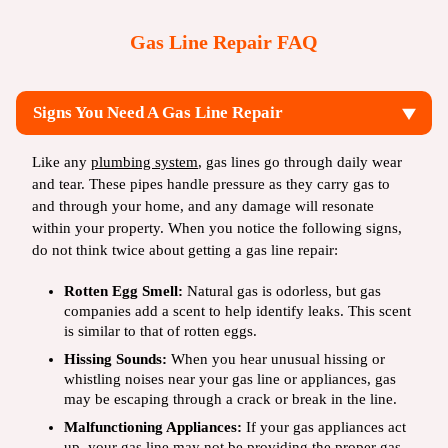
Gas Line Repair FAQ
Signs You Need A Gas Line Repair
Like any
plumbing system
, gas lines go through daily wear
and tear. These pipes handle pressure as they carry gas to
and through your home, and any damage will resonate
within your property. When you notice the following signs,
do not think twice about getting a gas line repair:
Rotten Egg Smell:
Natural gas is odorless, but gas
companies add a scent to help identify leaks. This scent
is similar to that of rotten eggs.
Hissing Sounds:
When you hear unusual hissing or
whistling noises near your gas line or appliances, gas
may be escaping through a crack or break in the line.
Malfunctioning Appliances:
If your gas appliances act
up, your gas line may not be providing the proper gas