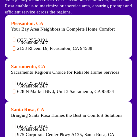
Rosa enable us to maximize our service area, ensuring prompt and
efficient service across the regions.
Pleasanton, CA
Your Bay Area Neighbors in Complete Home Comfort
(925) 255-0191
Available 24/7
2158 Rheem Dr, Pleasanton, CA 94588
Sacramento, CA
Sacramento Region's Choice for Reliable Home Services
(925) 255-0191
Available 24/7
628 N Market Blvd, Unit 3 Sacramento, CA 95834
Santa Rosa, CA
Bringing Santa Rosa Homes the Best in Comfort Solutions
(925) 255-0191
Available 24/7
975 Corporate Center Pkwy A135, Santa Rosa, CA