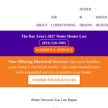
SEWER
AIR
&
WATER
ABOUT
CONDITIONING
DRAINS
HEATE
The Bay Area's 2027 Water Heater Law
(833) 526-1901
SCHEDULE SERVICE
Now Offering Electrical Services!
Jazz now handles
your home’s electrical needs— the same trusted team
with expanded service to protect your home.
Schedule Electrical Service
Home
Services
Gas Line Repair