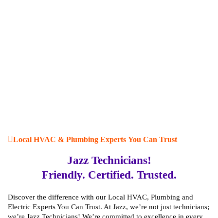
Local HVAC & Plumbing Experts You Can Trust
Jazz Technicians!
Friendly. Certified. Trusted.
Discover the difference with our Local HVAC, Plumbing and
Electric Experts You Can Trust. At Jazz, we’re not just technicians;
we’re Jazz Technicians! We’re committed to excellence in every