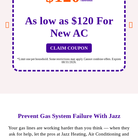
As low as $120 For
New AC
CLAIM COUPON
ires
*Limit one per household. Some restrictions may apply. Cannot combine offers. Expires
*Li
08/31/2026.
Prevent Gas System Failure With Jazz
Your gas lines are working harder than you think — when they
ask for help, let the pros at Jazz Heating, Air Conditioning and