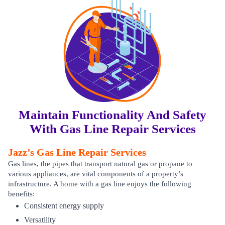
Maintain Functionality And Safety
With Gas Line Repair Services
Jazz’s Gas Line Repair Services
Gas lines, the pipes that transport natural gas or propane to
various appliances, are vital components of a property’s
infrastructure. A home with a gas line enjoys the following
benefits:
Consistent energy supply
Versatility