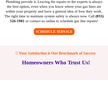
Plumbing provide it. Leaving the repairs to the experts is always
the best option, even when you know where your gas lines are
within your property and have a general idea of how they work.
The right time to maintain system safety is always now. Call
(833)
526-1901
or
contact us online
to schedule gas line repairs!
SCHEDULE SERVICE
Your Satisfaction is Our Benchmark of Success
Homeowners Who Trust Us!