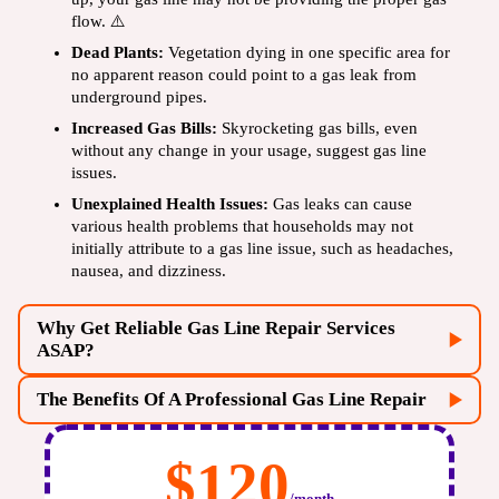
flow. ⚠️
Dead Plants:
Vegetation dying in one specific area for
no apparent reason could point to a gas leak from
underground pipes.
Increased Gas Bills:
Skyrocketing gas bills, even
without any change in your usage, suggest gas line
issues.
Unexplained Health Issues:
Gas leaks can cause
various health problems that households may not
initially attribute to a gas line issue, such as headaches,
nausea, and dizziness.
Why Get Reliable Gas Line Repair Services
ASAP?
The Benefits Of A Professional Gas Line Repair
$120
/month