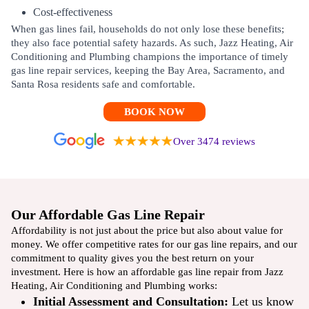
Cost-effectiveness
When gas lines fail, households do not only lose these benefits;
they also face potential safety hazards. As such, Jazz Heating, Air
Conditioning and Plumbing champions the importance of timely
gas line repair services, keeping the Bay Area, Sacramento, and
Santa Rosa residents safe and comfortable.
BOOK NOW
Over 3474 reviews
Our Affordable Gas Line Repair
Affordability is not just about the price but also about value for
money. We offer competitive rates for our gas line repairs, and our
commitment to quality gives you the best return on your
investment. Here is how an affordable gas line repair from Jazz
Heating, Air Conditioning and Plumbing works:
Initial Assessment and Consultation:
Let us know