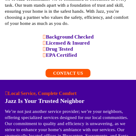
task. Our team stands apart with a foundation of trust and skill,
ensuring your home is in the safest hands. With Jazz, you’re
choosing a partner who values the safety, efficiency, and comfort
of your home as much as you do.
Background Checked
Licensed & Insured
Drug Tested
EPA Certified
CONTACT US
Local Service, Complete Comfort
Jazz Is Your Trusted Neighbor
We’re not just another service provider; we’re your neighbors,
offering specialized services designed for our local communities.
Our commitment to quality and efficiency is unwavering, as we
strive to enhance your home’s ambiance with our services. Our
strategically located offices in Pleasanton, Sacramento, and Santa