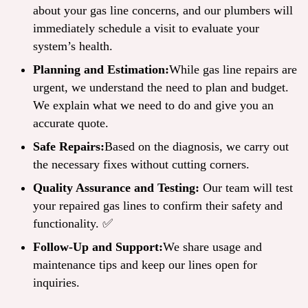
about your gas line concerns, and our plumbers will
immediately schedule a visit to evaluate your
system’s health.
Planning and Estimation:
While gas line repairs are
urgent, we understand the need to plan and budget.
We explain what we need to do and give you an
accurate quote.
Safe Repairs:
Based on the diagnosis, we carry out
the necessary fixes without cutting corners.
Quality Assurance and Testing:
Our team will test
your repaired gas lines to confirm their safety and
functionality. ✅
Follow-Up and Support:
We share usage and
maintenance tips and keep our lines open for
inquiries.