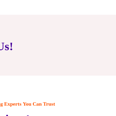
Us!
 Experts You Can Trust