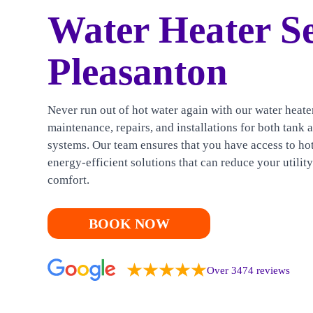
HEATING
Water Heater Se
CONTACT US
Pleasanton
Never run out of hot water again with our water heate
maintenance, repairs, and installations for both tank 
systems. Our team ensures that you have access to ho
energy-efficient solutions that can reduce your utilit
comfort.
BOOK NOW
Over 3474 reviews