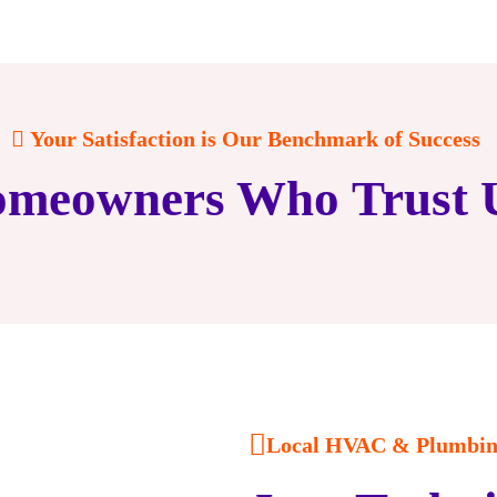
Your Satisfaction is Our Benchmark of Success
meowners Who Trust 
Local HVAC & Plumbing