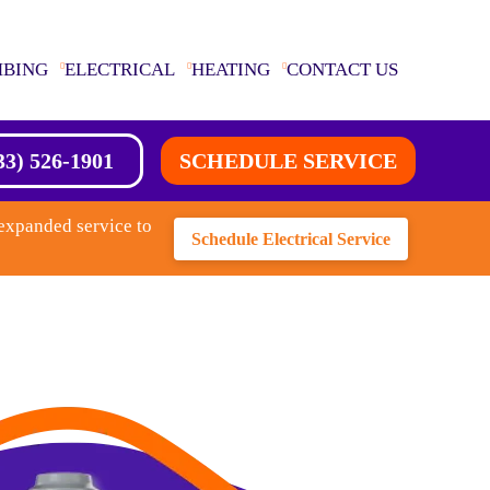
MBING
ELECTRICAL
HEATING
CONTACT US
33) 526-1901
SCHEDULE SERVICE
expanded service to
Schedule Electrical Service