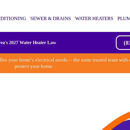
NDITIONING
SEWER & DRAINS
WATER HEATERS
PLU
(8
ea's 2027 Water Heater Law
les your home’s electrical needs— the same trusted team with 
protect your home.