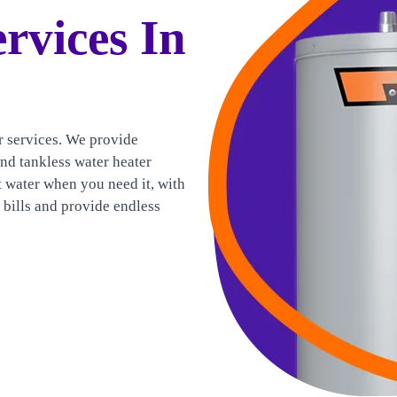
rvices In
r services. We provide
and tankless water heater
t water when you need it, with
y bills and provide endless