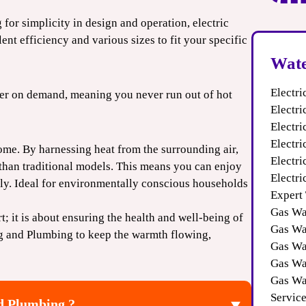
 for simplicity in design and operation, electric
ent efficiency and various sizes to fit your specific
Wate
Electri
ater on demand, meaning you never run out of hot
Electri
Electr
Electri
ome. By harnessing heat from the surrounding air,
Electr
 than traditional models. This means you can enjoy
Electri
pply. Ideal for environmentally conscious households
Expert
Gas Wa
t; it is about ensuring the health and well-being of
Gas Wat
g and Plumbing to keep the warmth flowing,
Gas Wa
Gas Wa
Gas Wa
Servic
d Plumbing ?