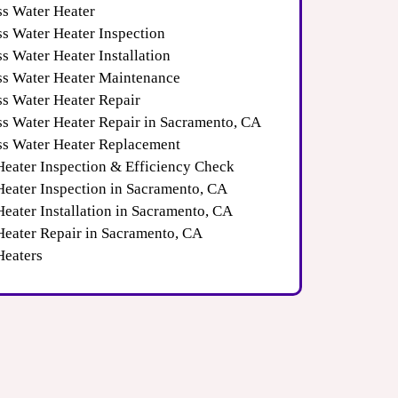
ss Water Heater
ss Water Heater Inspection
s Water Heater Installation
ss Water Heater Maintenance
ss Water Heater Repair
ss Water Heater Repair in Sacramento, CA
ss Water Heater Replacement
Heater Inspection & Efficiency Check
Heater Inspection in Sacramento, CA
eater Installation in Sacramento, CA
Heater Repair in Sacramento, CA
Heaters