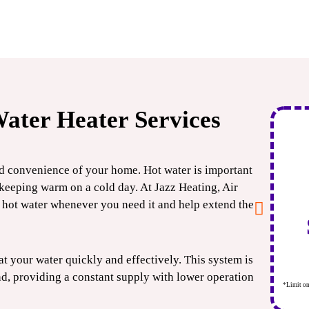
ater Heater Services
$500
OFF
nd convenience of your home. Hot water is important
keeping warm on a cold day. At Jazz Heating, Air
Tankless
hot water whenever you need it and help extend the
Water Heater
at your water quickly and effectively. This system is
CLAIM COUPON
nd, providing a constant supply with lower operation
*Limit one per household. Some restrictions may apply. Cannot combine offers. Expires
*Limit on
08/31/2026.