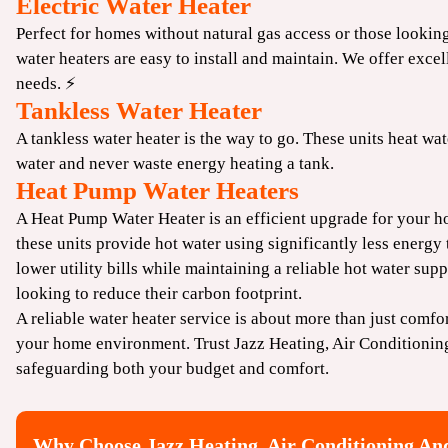
Electric Water Heater
Perfect for homes without natural gas access or those looking
water heaters are easy to install and maintain. We offer excell
needs. ⚡
Tankless Water Heater
A tankless water heater is the way to go. These units heat w
water and never waste energy heating a tank.
Heat Pump Water Heaters
A Heat Pump Water Heater is an efficient upgrade for your h
these units provide hot water using significantly less energy
lower utility bills while maintaining a reliable hot water su
looking to reduce their carbon footprint.
A reliable water heater service is about more than just comfor
your home environment. Trust Jazz Heating, Air Conditionin
safeguarding both your budget and comfort.
Why Choose Jazz Heating, Air Conditioning An