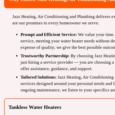
Jazz Heating, Air Conditioning and Plumbing delivers ex
are our promises to every homeowner we serve:
Prompt and Efficient Service:
We value your time. 
service, meeting your water heater needs without d
expense of quality; we give the best possible outcom
Trustworthy Partnership:
By choosing Jazz Heatin
just hiring a service provider — you are choosing a 
offer assistance, guidance, and support.
Tailored Solutions:
Jazz Heating, Air Conditioning
services designed around your personal needs and li
ongoing maintenance, we listen to your specifics an
Tankless Water Heaters