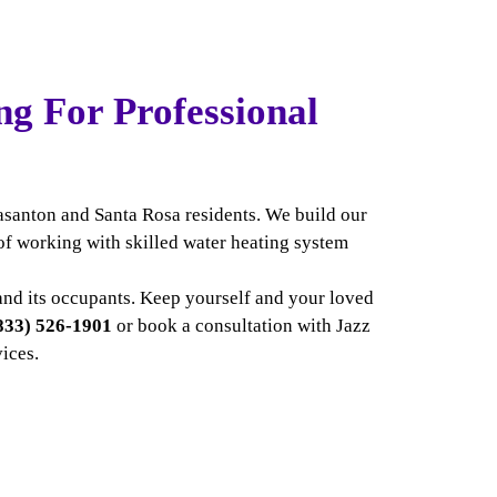
ng For Professional
easanton and Santa Rosa residents. We build our
of working with skilled water heating system
e and its occupants. Keep yourself and your loved
833) 526-1901
or
book a consultation with Jazz
vices.