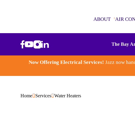
ABOUT
AIR CO
ABOUT
The Bay Ar
AIR CONDITIONING
Now Offering Electrical Services!
Jazz now hand
SEWER & DRAINS
WATER HEATERS
Home
Services
Water Heaters
PLUMBING
ELECTRICAL