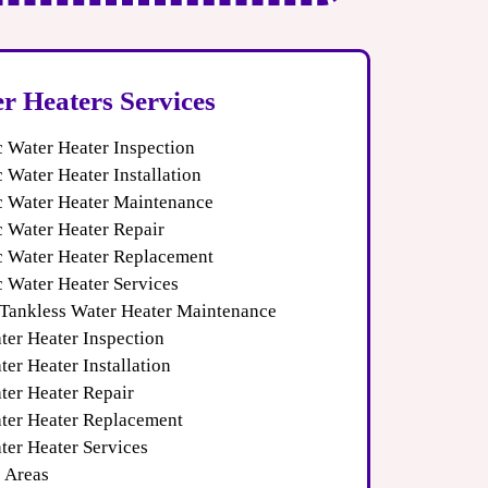
r Heaters Services
c Water Heater Inspection
c Water Heater Installation
ic Water Heater Maintenance
c Water Heater Repair
ic Water Heater Replacement
c Water Heater Services
 Tankless Water Heater Maintenance
ter Heater Inspection
er Heater Installation
ter Heater Repair
ter Heater Replacement
ter Heater Services
e Areas