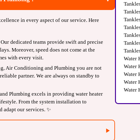
Tankle
Tankle
Tankles
cellence in every aspect of our service. Here
Tankle
Tankle
Our dedicated teams provide swift and precise
Tankle
elays. Moreover, speed does not come at the
Tankle
es with every visit.
Water 
Water 
g, Air Conditioning and Plumbing you are not
Water H
reliable partner. We are always on standby to
Water 
Water 
 and Plumbing excels in providing water heater
festyle. From the system installation to
d adapt our services. ✨