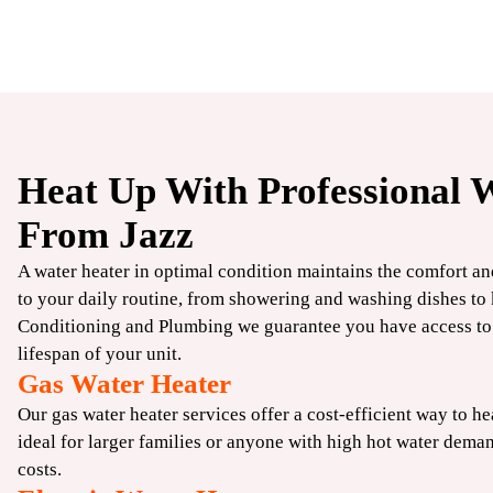
Heat Up With Professional W
$250
From Jazz
OFF
A water heater in optimal condition maintains the comfort a
to your daily routine, from showering and washing dishes to 
Standard
Conditioning and Plumbing we guarantee you have access to 
Water Heater
lifespan of your unit.
Gas Water Heater
Our gas water heater services offer a cost-efficient way to he
CLAIM COUPON
ideal for larger families or anyone with high hot water dema
fers. Expires
*Limit one per household. Some restrictions may apply. Cannot combine offers. Expires
costs.
08/31/2026.