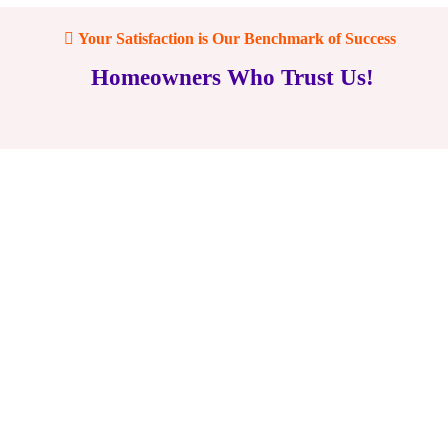
Your Satisfaction is Our Benchmark of Success
Homeowners Who Trust Us!