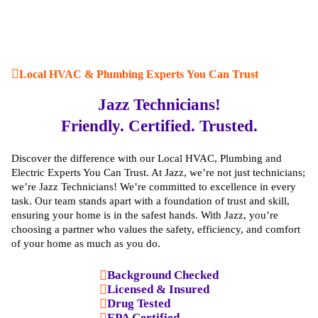
Local HVAC & Plumbing Experts You Can Trust
Jazz Technicians!
Friendly. Certified. Trusted.
Discover the difference with our Local HVAC, Plumbing and
Electric Experts You Can Trust. At Jazz, we’re not just technicians;
we’re Jazz Technicians! We’re committed to excellence in every
task. Our team stands apart with a foundation of trust and skill,
ensuring your home is in the safest hands. With Jazz, you’re
choosing a partner who values the safety, efficiency, and comfort
of your home as much as you do.
Background Checked
Licensed & Insured
Drug Tested
EPA Certified