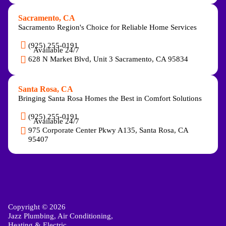
Sacramento, CA
Sacramento Region's Choice for Reliable Home Services
(925) 255-0191
Available 24/7
628 N Market Blvd, Unit 3 Sacramento, CA 95834
Santa Rosa, CA
Bringing Santa Rosa Homes the Best in Comfort Solutions
(925) 255-0191
Available 24/7
975 Corporate Center Pkwy A135, Santa Rosa, CA
95407
Copyright © 2026
Jazz Plumbing, Air Conditioning,
Heating & Electric