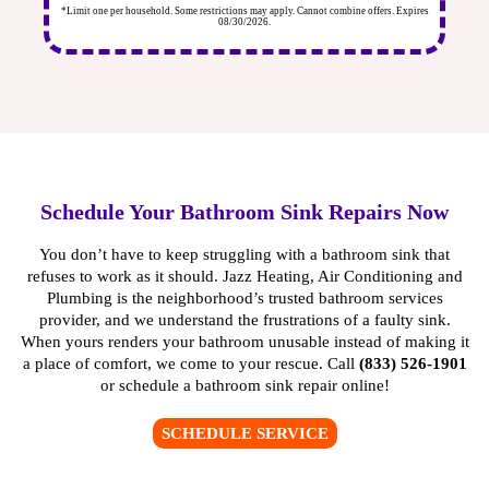
ires
*Limit one per household. Some restrictions may apply. Cannot combine offers. Expires
*Li
08/30/2026.
Schedule Your Bathroom Sink Repairs Now
You don’t have to keep struggling with a bathroom sink that
refuses to work as it should. Jazz Heating, Air Conditioning and
Plumbing is the neighborhood’s trusted
bathroom services
provider, and we understand the frustrations of a faulty sink.
When yours renders your bathroom unusable instead of making it
a place of comfort, we come to your rescue. Call
(833) 526-1901
or
schedule a bathroom sink repair online
!
SCHEDULE SERVICE