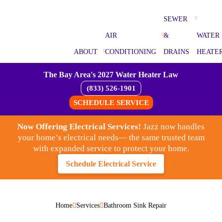
SEWER
AIR
&
WATER
ABOUT
CONDITIONING
DRAINS
HEATE
The Bay Area's 2027 Water Heater Law
(833) 526-1901
SCHEDULE SERVICE
Now Offering Electrical Services!
Jazz now handles
your home’s electrical needs— the same trusted team
with expanded service to protect your home.
Schedule Electrical Service
Home
Services
Bathroom Sink Repair