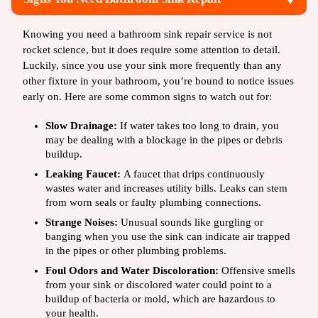
Knowing you need a bathroom sink repair service is not
rocket science, but it does require some attention to detail.
Luckily, since you use your sink more frequently than any
other fixture in your bathroom, you’re bound to notice issues
early on. Here are some common signs to watch out for:
Slow Drainage:
If water takes too long to drain, you
may be dealing with a blockage in the pipes or debris
buildup.
Leaking Faucet:
A faucet that drips continuously
wastes water and increases utility bills. Leaks can stem
from worn seals or faulty plumbing connections.
Strange Noises:
Unusual sounds like gurgling or
banging when you use the sink can indicate air trapped
in the pipes or other plumbing problems.
Foul Odors and Water Discoloration:
Offensive smells
from your sink or discolored water could point to a
buildup of bacteria or mold, which are hazardous to
your health.