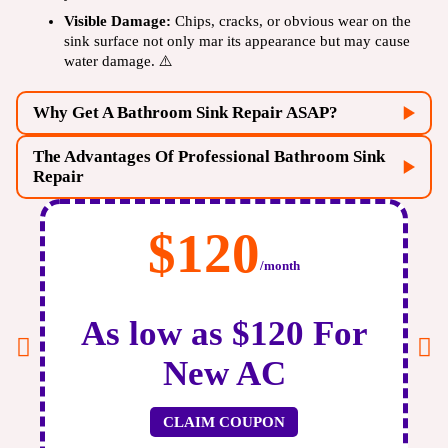
Visible Damage:
Chips, cracks, or obvious wear on the
sink surface not only mar its appearance but may cause
water damage. ⚠️
Why Get A Bathroom Sink Repair ASAP?
The Advantages Of Professional Bathroom Sink
Repair
$120
/month
As low as $120 For
New AC
plumbing system
CLAIM COUPON