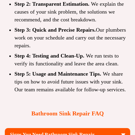
Step 2: Transparent Estimation.
We explain the
causes of your sink problem, the solutions we
recommend, and the cost breakdown.
Step 3: Quick and Precise Repairs.
Our plumbers
work on your schedule and carry out the necessary
repairs.
Step 4: Testing and Clean-Up.
We run tests to
verify its functionality and leave the area clean.
Step 5: Usage and Maintenance Tips.
We share
tips on how to avoid future issues with your sink.
Our team remains available for follow-up services.
Bathroom Sink Repair FAQ
Signs You Need Bathroom Sink Repair