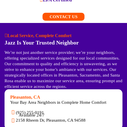
CONTACT US
Local Service, Complete Comfort
Jazz Is Your Trusted Neighbor
We’re not just another service provider; we’re your neighbors,
offering specialized services designed for our local communities.
Our commitment to quality and efficiency is unwavering, as we
strive to enhance your home’s ambiance with our services. Our
strategically located offices in Pleasanton, Sacramento, and Santa
Rosa enable us to maximize our service area, ensuring prompt and
efficient service across the regions.
Pleasanton, CA
Your Bay Area Neighbors in Complete Home Comfort
(925) 255-0191
Available 24/7
2158 Rheem Dr, Pleasanton, CA 94588