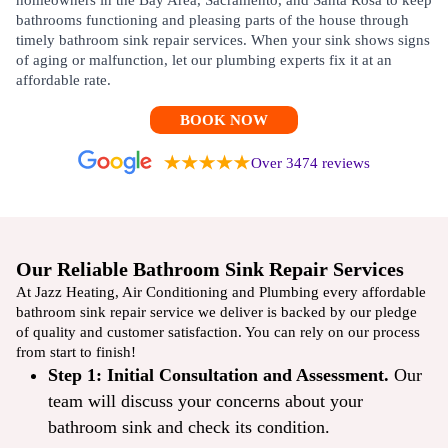
homeowners in the Bay Area, Sacramento, and Santa Rosa to keep
bathrooms functioning and pleasing parts of the house through
timely bathroom sink repair services. When your sink shows signs
of aging or malfunction, let our plumbing experts fix it at an
affordable rate.
BOOK NOW
Over 3474 reviews
Our Reliable Bathroom Sink Repair Services
At Jazz Heating, Air Conditioning and Plumbing every affordable
bathroom sink repair service we deliver is backed by our pledge
of quality and customer satisfaction. You can rely on our process
from start to finish!
Step 1: Initial Consultation and Assessment.
Our
team will discuss your concerns about your
bathroom sink and check its condition.