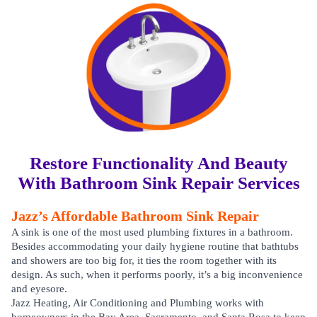
Restore Functionality And Beauty
With Bathroom Sink Repair Services
Jazz’s Affordable Bathroom Sink Repair
A sink is one of the most used plumbing fixtures in a bathroom.
Besides accommodating your daily hygiene routine that bathtubs
and showers are too big for, it ties the room together with its
design. As such, when it performs poorly, it’s a big inconvenience
and eyesore.
Jazz Heating, Air Conditioning and Plumbing works with