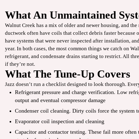
What An Unmaintained Syst
$49
Walnut Creek has a mix of older and newer housing, and the
/ONLY
ductwork often have coils that collect debris faster because 
have systems that were never inspected after installation, and
TrueCool
year. In both cases, the most common things we catch on Waln
refrigerant, and condensate drains starting to restrict. All thr
AC Tune-Up
if they’re not.
What The Tune-Up Covers
CLAIM COUPON
Jazz doesn’t run a checklist designed to look thorough. Every
ine offers. Up to 50 ft
*Limit one per household. Some restrictions may apply. Cannot combine offers.
Refrigerant pressure and charge verification. Low ref
.
08/31/2026.
output and eventual compressor damage
Condenser coil cleaning. Dirty coils force the system t
Evaporator coil inspection and cleaning
Capacitor and contactor testing. These fail more often 