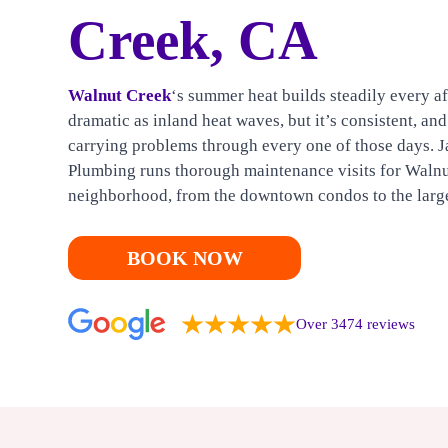
HEATING
Creek, CA
CONTACT US
Walnut Creek
‘s summer heat builds steadily every aft
dramatic as inland heat waves, but it’s consistent, an
carrying problems through every one of those days. J
Plumbing runs thorough maintenance visits for Waln
neighborhood, from the downtown condos to the larg
BOOK NOW
Over 3474 reviews