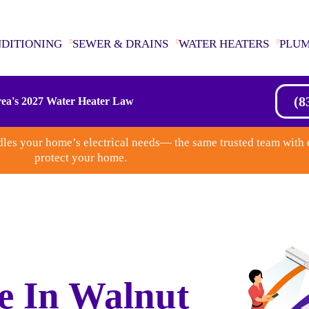
NDITIONING
SEWER & DRAINS
WATER HEATERS
PLU
(8
ea's 2027 Water Heater Law
les your home’s electrical needs— the same trusted team with 
protect your home.
e In Walnut