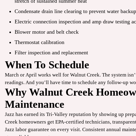
stretch of sustained summer heat
Condensate drain line clearing to prevent water backu
Electric connection inspection and amp draw testing a
Blower motor and belt check
Thermostat calibration
Filter inspection and
replacement
When To Schedule
March or April works well for Walnut Creek. The system isn
readings. And you’ll have time to schedule any follow-up wo
Why Walnut Creek Homeown
Maintenance
Jazz has earned its Tri-Valley reputation by showing up prep
Creek homeowners get EPA-certified technicians, transparen
Jazz labor guarantee on every visit. Consistent annual main