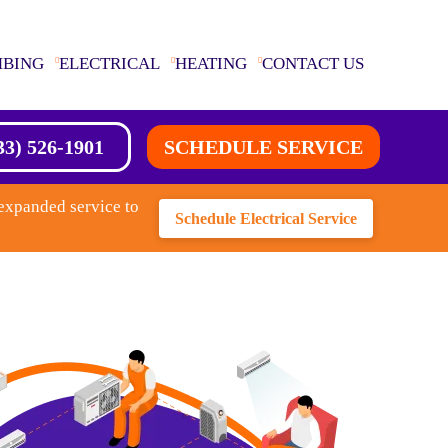
MBING
ELECTRICAL
HEATING
CONTACT US
33) 526-1901
SCHEDULE SERVICE
expanded service to
Schedule Electrical Service