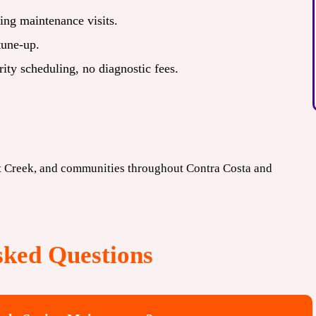
ing maintenance visits.
tune-up.
ty scheduling, no diagnostic fees.
t Creek, and communities throughout Contra Costa and
sked Questions