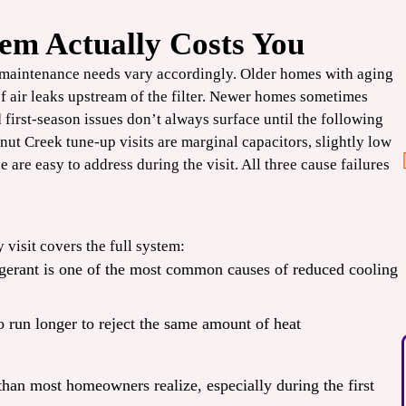
em Actually Costs You
$100
 maintenance needs vary accordingly. Older homes with aging
OFF
of air leaks upstream of the filter. Newer homes sometimes
 first-season issues don’t always surface until the following
Smart
ut Creek tune-up visits are marginal capacitors, slightly low
ee are easy to address during the visit. All three cause failures
Thermostat
CLAIM COUPON
 visit covers the full system:
 Expires
*Limit one per household. Some restrictions may apply. Cannot combine offers. Expires
rigerant is one of the most common causes of reduced cooling
08/31/2026.
o run longer to reject the same amount of heat
than most homeowners realize, especially during the first