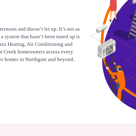
ernoon and doesn’t let up. It’s not as
d a system that hasn’t been tuned up is
azz Heating, Air Conditioning and
ut Creek homeowners across every
er homes in Northgate and beyond.