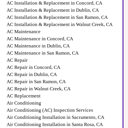
AC Installation & Replacement in Concord, CA
AC Installation & Replacement in Dublin, CA
AC Installation & Replacement in San Ramon, CA
AC Installation & Replacement in Walnut Creek, CA
AC Maintenance
AC Maintenance in Concord, CA
AC Maintenance in Dublin, CA
AC Maintenance in San Ramon, CA
AC Repair
AC Repair in Concord, CA
AC Repair in Dublin, CA
AC Repair in San Ramon, CA
AC Repair in Walnut Creek, CA
AC Replacement
Air Conditioning
Air Conditioning (AC) Inspection Services
Air Conditioning Installation in Sacramento, CA
Air Conditioning Installation in Santa Rosa, CA