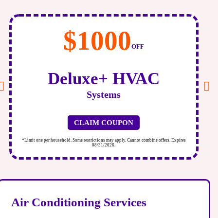
$1000
OFF
Deluxe+ HVAC
Systems
CLAIM COUPON
*Limit one per household. Some restrictions may apply. Cannot combine offers. Expires
*
08/31/2026.
Air Conditioning Services