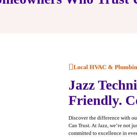
Local HVAC & Plumbing
Jazz Techni
Friendly. C
Discover the difference with o
Can Trust. At Jazz, we’re not j
committed to excellence in ever