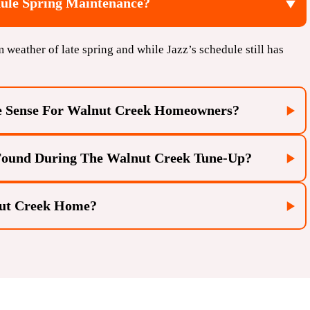
le Spring Maintenance?
m weather of late spring and while Jazz’s schedule still has
e Sense For Walnut Creek Homeowners?
 Found During The Walnut Creek Tune-Up?
nut Creek Home?