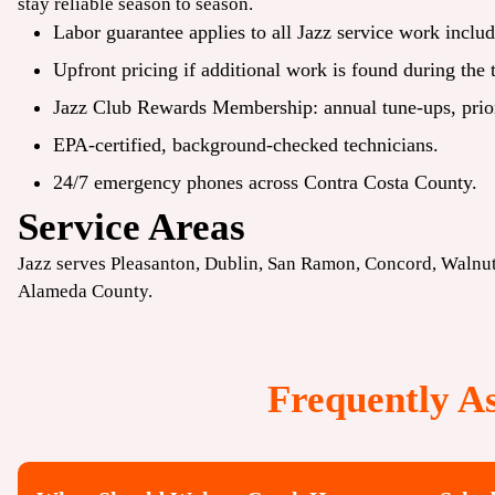
stay reliable season to season.
Labor guarantee applies to all Jazz service work includ
Upfront pricing if additional work is found during the 
Jazz Club Rewards Membership: annual tune-ups, priori
EPA-certified, background-checked technicians.
24/7 emergency phones across Contra Costa County.
Service Areas
Jazz serves
Pleasanton
,
Dublin
,
San Ramon
,
Concord
, Walnu
Alameda County.
Frequently A