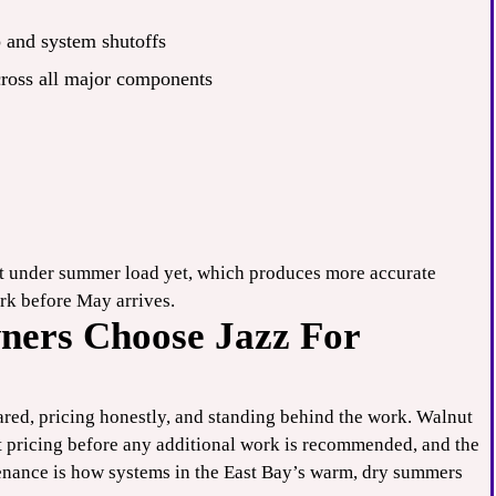
p and system shutoffs
cross all major components
’t under summer load yet, which produces more accurate
rk before May arrives.
ers Choose Jazz For
ared, pricing honestly, and standing behind the work. Walnut
t pricing before any additional work is recommended, and the
tenance is how systems in the East Bay’s warm, dry summers