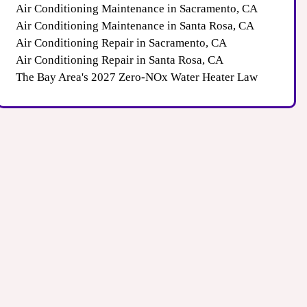
Air Conditioning Maintenance in Sacramento, CA
Air Conditioning Maintenance in Santa Rosa, CA
Air Conditioning Repair in Sacramento, CA
Air Conditioning Repair in Santa Rosa, CA
The Bay Area's 2027 Zero-NOx Water Heater Law