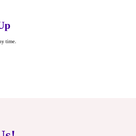
Up
ny time.
Us!