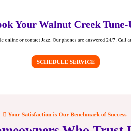
ook Your Walnut Creek Tune-
e online or contact Jazz. Our phones are answered 24/7. Call a
SCHEDULE SERVICE
Your Satisfaction is Our Benchmark of Success
meowners Who Trust 