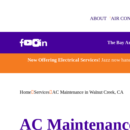
ABOUT
AIR CO
ABOUT
The Bay Ar
AIR CONDITIONING
Now Offering Electrical Services!
Jazz now hand
SEWER & DRAINS
WATER HEATERS
Home
Services
AC Maintenance in Walnut Creek, CA
PLUMBING
ELECTRICAL
AC Maintenanc