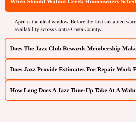
When Should Walnut Creek Homeowners Schedu
April is the ideal window. Before the first sustained war
availability across Contra Costa County.
Does The Jazz Club Rewards Membership Mak
Does Jazz Provide Estimates For Repair Work
How Long Does A Jazz Tune-Up Take At A Wal