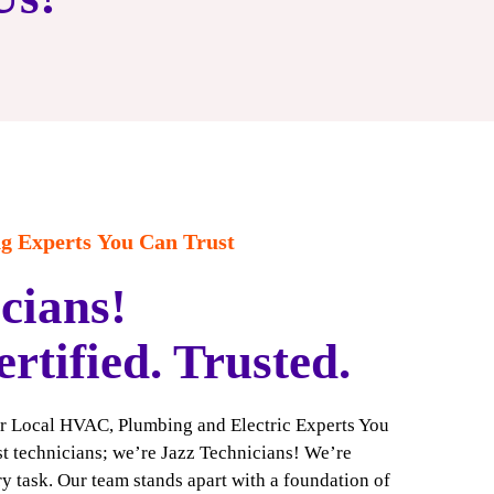
 Experts You Can Trust
cians!
ertified. Trusted.
ur Local HVAC, Plumbing and Electric Experts You
ust technicians; we’re Jazz Technicians! We’re
y task. Our team stands apart with a foundation of