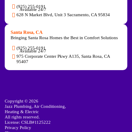
(925) 255-0191
Available 24/7
628 N Market Blvd, Unit 3 Sacramento, CA 95834
Santa Rosa, CA
Bringing Santa Rosa Homes the Best in Comfort Solutions
(925) 255-0191
Available 24/7
975 Corporate Center Pkwy A135, Santa Rosa, CA
95407
Copyright © 2026
Jazz Plumbing, Air Conditioning,
Heating & Electric
All rights reserved.
License: CSLB#1125222
Privacy Policy