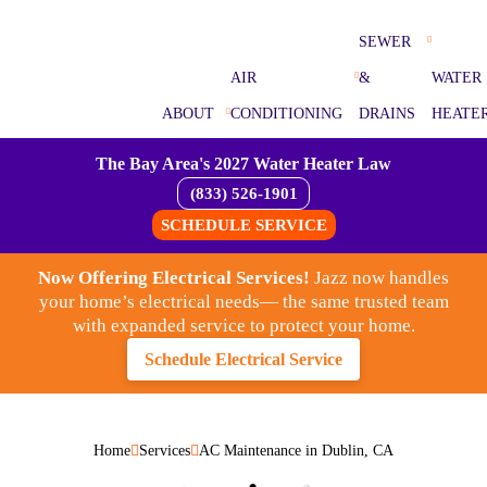
SEWER
AIR
&
WATER
ABOUT
CONDITIONING
DRAINS
HEATE
The Bay Area's 2027 Water Heater Law
(833) 526-1901
SCHEDULE SERVICE
Now Offering Electrical Services!
Jazz now handles
your home’s electrical needs— the same trusted team
with expanded service to protect your home.
Schedule Electrical Service
Home
Services
AC Maintenance in Dublin, CA