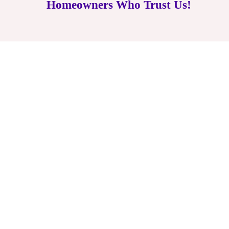
Homeowners Who Trust Us!