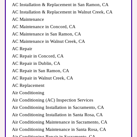
AC Installation & Replacement in San Ramon, CA
AC Installation & Replacement in Walnut Creek, CA
AC Maintenance
AC Maintenance in Concord, CA
AC Maintenance in San Ramon, CA
AC Maintenance in Walnut Creek, CA
AC Repair
AC Repair in Concord, CA
AC Repair in Dublin, CA
AC Repair in San Ramon, CA
AC Repair in Walnut Creek, CA
AC Replacement
Air Conditioning
Air Conditioning (AC) Inspection Services
Air Conditioning Installation in Sacramento, CA
Air Conditioning Installation in Santa Rosa, CA
Air Conditioning Maintenance in Sacramento, CA
Air Conditioning Maintenance in Santa Rosa, CA
Air Conditioning Repair in Sacramento, CA