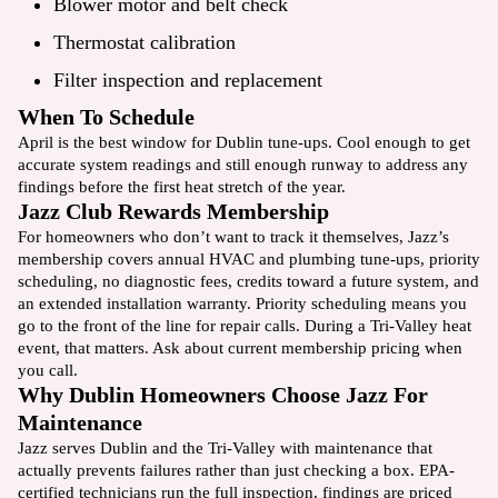
Blower motor and belt check
Thermostat calibration
Filter inspection and
replacement
When To Schedule
April is the best window for Dublin tune-ups. Cool enough to get
accurate system readings and still enough runway to address any
findings before the first heat stretch of the year.
Jazz Club Rewards Membership
For homeowners who don’t want to track it themselves, Jazz’s
membership
covers annual HVAC and plumbing tune-ups, priority
scheduling, no diagnostic fees, credits toward a future system, and
an extended installation warranty. Priority scheduling means you
go to the front of the line for repair calls. During a Tri-Valley heat
event, that matters. Ask about current membership pricing when
you call.
Why Dublin Homeowners Choose Jazz For
Maintenance
Jazz serves Dublin and the Tri-Valley with maintenance that
actually prevents failures rather than just checking a box. EPA-
certified technicians run the full inspection, findings are priced