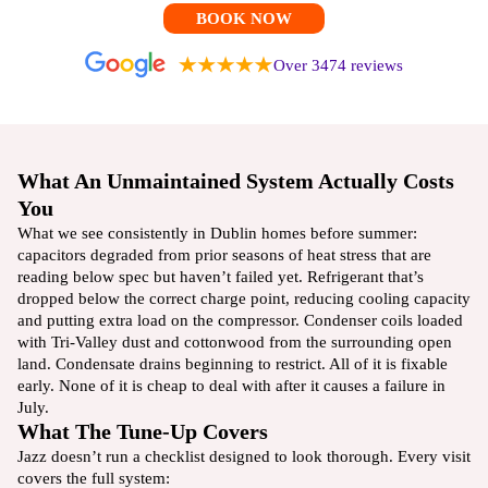
BOOK NOW
Over 3474 reviews
What An Unmaintained System Actually Costs
You
What we see consistently in Dublin homes before summer:
capacitors degraded from prior seasons of heat stress that are
reading below spec but haven’t failed yet. Refrigerant that’s
dropped below the correct charge point, reducing cooling capacity
and putting extra load on the compressor. Condenser coils loaded
with Tri-Valley dust and cottonwood from the surrounding open
land. Condensate drains beginning to restrict. All of it is fixable
early. None of it is cheap to deal with after it causes a failure in
July.
What The Tune-Up Covers
Jazz doesn’t run a checklist designed to look thorough. Every visit
covers the full system: