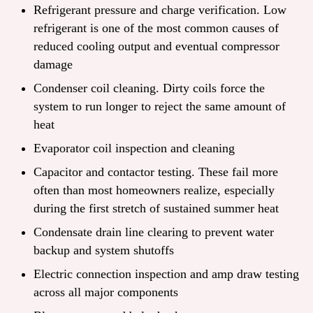
Refrigerant pressure and charge verification. Low
refrigerant is one of the most common causes of
reduced cooling output and eventual compressor
damage
Condenser coil cleaning. Dirty coils force the
system to run longer to reject the same amount of
heat
Evaporator coil inspection and cleaning
Capacitor and contactor testing. These fail more
often than most homeowners realize, especially
during the first stretch of sustained summer heat
Condensate drain line clearing to prevent water
backup and system shutoffs
Electric connection inspection and amp draw testing
across all major components