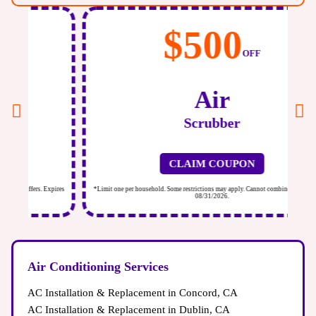
$500
OFF
Air
Scrubber
CLAIM COUPON
ires
*Limit one per household. Some restrictions may apply. Cannot combine offers. Expires
*Li
08/31/2026.
Air Conditioning Services
AC Installation & Replacement in Concord, CA
AC Installation & Replacement in Dublin, CA