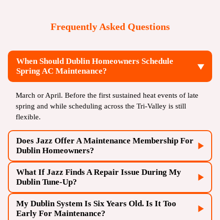
Frequently Asked Questions
When Should Dublin Homeowners Schedule
Spring AC Maintenance?
March or April. Before the first sustained heat events of late
spring and while scheduling across the Tri-Valley is still
flexible.
Does Jazz Offer A Maintenance Membership For
Dublin Homeowners?
What If Jazz Finds A Repair Issue During My
Dublin Tune-Up?
My Dublin System Is Six Years Old. Is It Too
Early For Maintenance?