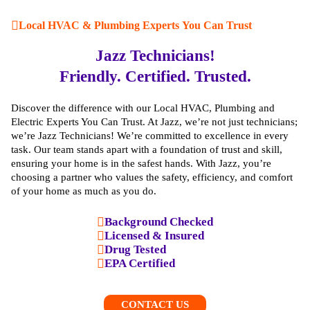
Local HVAC & Plumbing Experts You Can Trust
Jazz Technicians!
Friendly. Certified. Trusted.
Discover the difference with our Local HVAC, Plumbing and
Electric Experts You Can Trust. At Jazz, we’re not just technicians;
we’re Jazz Technicians! We’re committed to excellence in every
task. Our team stands apart with a foundation of trust and skill,
ensuring your home is in the safest hands. With Jazz, you’re
choosing a partner who values the safety, efficiency, and comfort
of your home as much as you do.
Background Checked
Licensed & Insured
Drug Tested
EPA Certified
CONTACT US