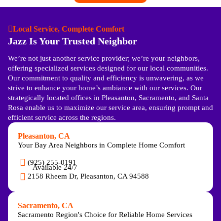
Local Service, Complete Comfort
Jazz Is Your Trusted Neighbor
We’re not just another service provider; we’re your neighbors,
offering specialized services designed for our local communities.
Our commitment to quality and efficiency is unwavering, as we
strive to enhance your home’s ambiance with our services. Our
strategically located offices in Pleasanton, Sacramento, and Santa
Rosa enable us to maximize our service area, ensuring prompt and
efficient service across the regions.
Pleasanton, CA
Your Bay Area Neighbors in Complete Home Comfort
(925) 255-0191
Available 24/7
2158 Rheem Dr, Pleasanton, CA 94588
Sacramento, CA
Sacramento Region's Choice for Reliable Home Services