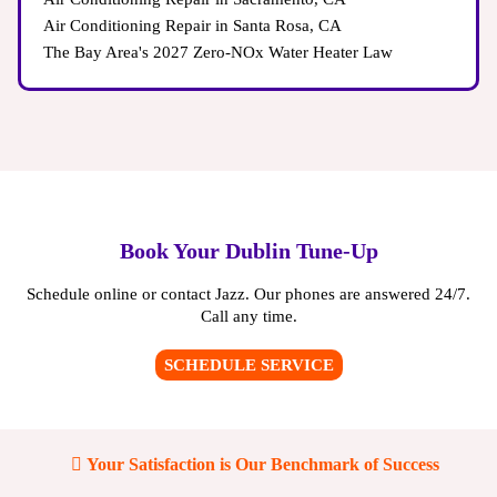
Air Conditioning Repair in Santa Rosa, CA
The Bay Area's 2027 Zero-NOx Water Heater Law
Book Your Dublin Tune-Up
Schedule online or contact Jazz. Our phones are answered 24/7.
Call any time.
SCHEDULE SERVICE
Your Satisfaction is Our Benchmark of Success