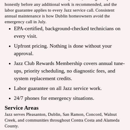
honestly before any additional work is recommended, and the
labor guarantee applies to every Jazz service call. Consistent
annual maintenance is how Dublin homeowners avoid the
emergency call in July.
EPA-certified, background-checked technicians on
every visit.
Upfront pricing. Nothing is done without your
approval.
Jazz Club Rewards Membership covers annual tune-
ups, priority scheduling, no diagnostic fees, and
system replacement credits.
Labor guarantee on all Jazz service work.
24/7 phones for emergency situations.
Service Areas
Jazz serves
Pleasanton
, Dublin,
San Ramon
,
Concord
,
Walnut
Creek
, and communities throughout Contra Costa and Alameda
County.