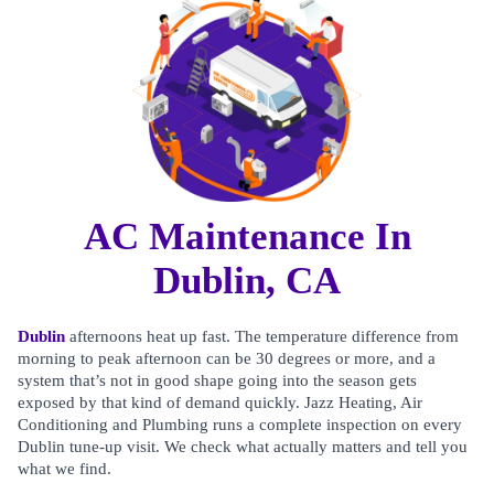
AC Maintenance In
Dublin, CA
Dublin
afternoons heat up fast. The temperature difference from
morning to peak afternoon can be 30 degrees or more, and a
system that’s not in good shape going into the season gets
exposed by that kind of demand quickly. Jazz Heating, Air
Conditioning and Plumbing runs a complete inspection on every
Dublin tune-up visit. We check what actually matters and tell you
what we find.