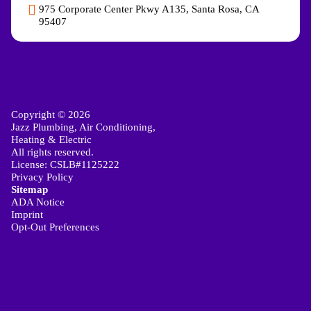
975 Corporate Center Pkwy A135, Santa Rosa, CA
95407
Copyright © 2026
Jazz Plumbing, Air Conditioning,
Heating & Electric
All rights reserved.
License: CSLB#1125222
Privacy Policy
Sitemap
ADA Notice
Imprint
Opt-Out Preferences