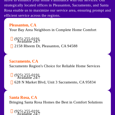
strategically located offices in Pleasanton, Sacramento, and Santa
Rosa enable us to maximize our service area, ensuring prompt and
efficient service across the regions.
Pleasanton, CA
Your Bay Area Neighbors in Complete Home Comfort
(925) 255-0191
Available 24/7
2158 Rheem Dr, Pleasanton, CA 94588
Sacramento, CA
Sacramento Region's Choice for Reliable Home Services
(925) 255-0191
Available 24/7
628 N Market Blvd, Unit 3 Sacramento, CA 95834
Santa Rosa, CA
Bringing Santa Rosa Homes the Best in Comfort Solutions
(925) 255-0191
Available 24/7