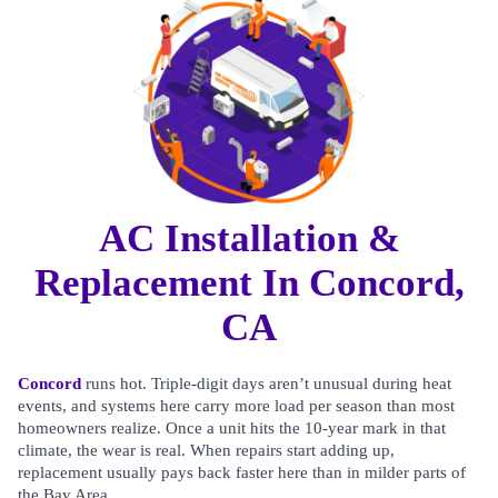
AC Installation &
Replacement In Concord,
CA
Concord
runs hot. Triple-digit days aren’t unusual during heat
events, and systems here carry more load per season than most
homeowners realize. Once a unit hits the 10-year mark in that
climate, the wear is real. When repairs start adding up,
replacement usually pays back faster here than in milder parts of
the Bay Area.