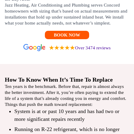
Jazz Heating, Air Conditioning and Plumbing serves Concord
homeowners with sizing that’s based on actual measurements and
installations that hold up under sustained inland heat. We install
what your home actually needs, not whatever’s simplest.
BOOK NOW
Over 3474 reviews
How To Know When It’s Time To Replace
Ten years is the benchmark. Before that, repair is almost always
the better investment. After it, you’re often paying to extend the
life of a system that’s already costing you in energy and comfort.
Things that push the math toward replacement:
System is at or past 10 years and has had two or
more significant repairs recently
Running on R-22 refrigerant, which is no longer