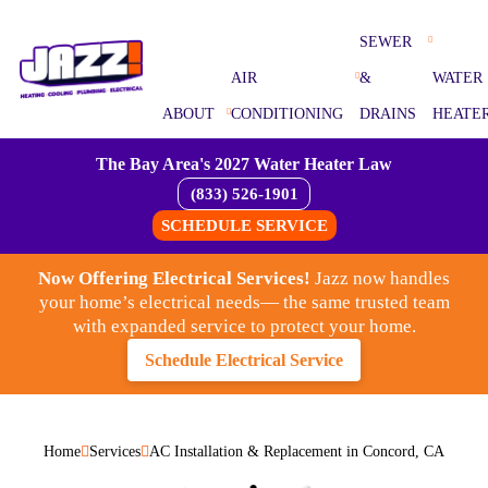
SEWER
AIR
&
WATER
ABOUT
CONDITIONING
DRAINS
HEATE
The Bay Area's 2027 Water Heater Law
(833) 526-1901
SCHEDULE SERVICE
Now Offering Electrical Services!
Jazz now handles
your home’s electrical needs— the same trusted team
with expanded service to protect your home.
Schedule Electrical Service
Home
Services
AC Installation & Replacement in Concord, CA