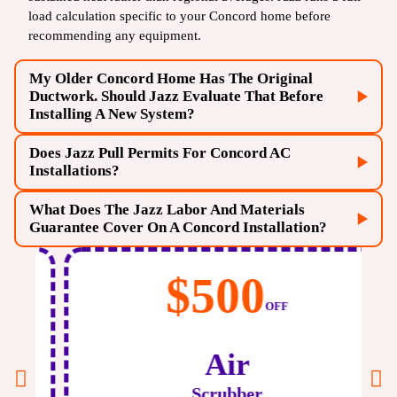
load calculation specific to your Concord home before
recommending any equipment.
My Older Concord Home Has The Original
Ductwork. Should Jazz Evaluate That Before
Installing A New System?
Does Jazz Pull Permits For Concord AC
Installations?
What Does The Jazz Labor And Materials
Guarantee Cover On A Concord Installation?
$500
OFF
Air
Scrubber