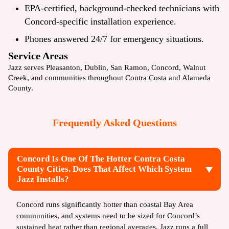
EPA-certified, background-checked technicians with
Concord-specific installation experience.
Phones answered 24/7 for emergency situations.
Service Areas
Jazz serves
Pleasanton
,
Dublin
,
San Ramon
, Concord,
Walnut
Creek
, and communities throughout Contra Costa and Alameda
County.
Frequently Asked Questions
Concord Is One Of The Hotter Contra Costa
County Cities. Does That Affect Which System
Jazz Installs?
Concord runs significantly hotter than coastal Bay Area
communities, and systems need to be sized for Concord’s
sustained heat rather than regional averages. Jazz runs a full