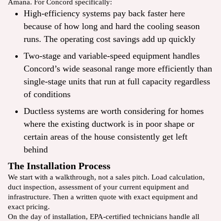
Amana. For Concord specifically:
High-efficiency systems pay back faster here
because of how long and hard the cooling season
runs. The operating cost savings add up quickly
Two-stage and variable-speed equipment handles
Concord’s wide seasonal range more efficiently than
single-stage units that run at full capacity regardless
of conditions
Ductless systems are worth considering for homes
where the existing ductwork is in poor shape or
certain areas of the house consistently get left
behind
The Installation Process
We start with a walkthrough, not a sales pitch. Load calculation,
duct inspection, assessment of your current equipment and
infrastructure. Then a written quote with exact equipment and
exact pricing.
On the day of installation, EPA-certified technicians handle all