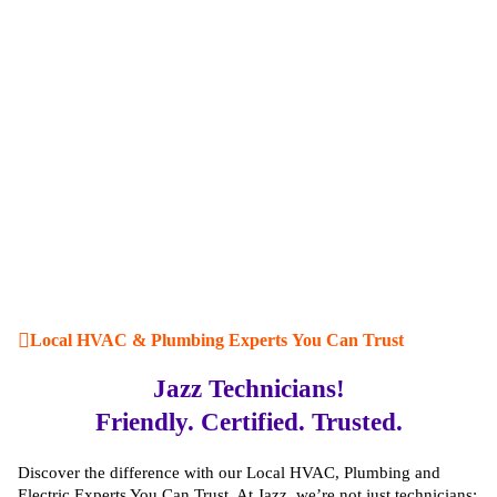
Local HVAC & Plumbing Experts You Can Trust
Jazz Technicians!
Friendly. Certified. Trusted.
Discover the difference with our Local HVAC, Plumbing and
Electric Experts You Can Trust. At Jazz, we’re not just technicians;