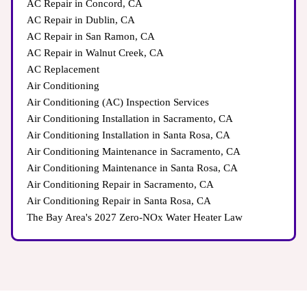
AC Repair in Concord, CA
AC Repair in Dublin, CA
AC Repair in San Ramon, CA
AC Repair in Walnut Creek, CA
AC Replacement
Air Conditioning
Air Conditioning (AC) Inspection Services
Air Conditioning Installation in Sacramento, CA
Air Conditioning Installation in Santa Rosa, CA
Air Conditioning Maintenance in Sacramento, CA
Air Conditioning Maintenance in Santa Rosa, CA
Air Conditioning Repair in Sacramento, CA
Air Conditioning Repair in Santa Rosa, CA
The Bay Area's 2027 Zero-NOx Water Heater Law