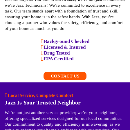
we’re Jazz Technicians! We’re committed to excellence in every
task. Our team stands apart with a foundation of trust and skill,
ensuring your home is in the safest hands. With Jazz, you’re
choosing a partner who values the safety, efficiency, and comfort
of your home as much as you do.
Background Checked
Licensed & Insured
Drug Tested
EPA Certified
CONTACT US
Local Service, Complete Comfort
Jazz Is Your Trusted Neighbor
We’re not just another service provider; we’re your neighbors,
offering specialized services designed for our local communities.
Our commitment to quality and efficiency is unwavering, as we
strive to enhance your home’s ambiance with our services. Our