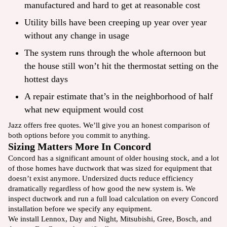
manufactured and hard to get at reasonable cost
Utility bills have been creeping up year over year
without any change in usage
The system runs through the whole afternoon but
the house still won’t hit the thermostat setting on the
hottest days
A repair estimate that’s in the neighborhood of half
what new equipment would cost
Jazz offers free quotes. We’ll give you an honest comparison of
both options before you commit to anything.
Sizing Matters More In Concord
Concord has a significant amount of older housing stock, and a lot
of those homes have ductwork that was sized for equipment that
doesn’t exist anymore. Undersized ducts reduce efficiency
dramatically regardless of how good the new system is. We
inspect ductwork and run a full load calculation on every Concord
installation before we specify any equipment.
We install Lennox, Day and Night, Mitsubishi, Gree, Bosch, and