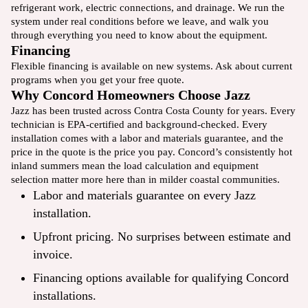
refrigerant work, electric connections, and drainage. We run the
system under real conditions before we leave, and walk you
through everything you need to know about the equipment.
Financing
Flexible financing
is available on new systems. Ask about current
programs when you get your free quote.
Why Concord Homeowners Choose Jazz
Jazz has been trusted across Contra Costa County for years. Every
technician is EPA-certified and background-checked. Every
installation comes with a labor and materials guarantee, and the
price in the quote is the price you pay. Concord’s consistently hot
inland summers mean the load calculation and equipment
selection matter more here than in milder coastal communities.
Labor and materials guarantee on every Jazz
installation.
Upfront pricing. No surprises between estimate and
invoice.
Financing options available for qualifying Concord
installations.