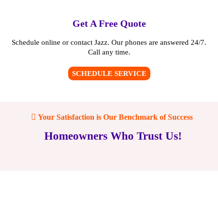
Get A Free Quote
Schedule online or contact Jazz. Our phones are answered 24/7.
Call any time.
SCHEDULE SERVICE
Your Satisfaction is Our Benchmark of Success
Homeowners Who Trust Us!