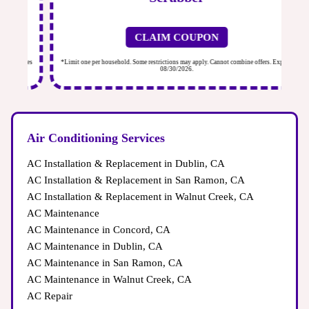
CLAIM COUPON
ires
*Limit one per household. Some restrictions may apply. Cannot combine offers. Expires
*Li
08/30/2026.
Air Conditioning Services
AC Installation & Replacement in Dublin, CA
AC Installation & Replacement in San Ramon, CA
AC Installation & Replacement in Walnut Creek, CA
AC Maintenance
AC Maintenance in Concord, CA
AC Maintenance in Dublin, CA
AC Maintenance in San Ramon, CA
AC Maintenance in Walnut Creek, CA
AC Repair