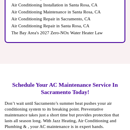
Air Conditioning Installation in Santa Rosa, CA
Air Conditioning Maintenance in Santa Rosa, CA
Air Conditioning Repair in Sacramento, CA
Issues → Worn-out wiring can lead to system failure
Air Conditioning Repair in Santa Rosa, CA
The Bay Area's 2027 Zero-NOx Water Heater Law
Manufacturer-Backed Warranties
Schedule Your AC Maintenance Service In
Code-Compliant Installation
Sacramento Today!
Don’t wait until Sacramento’s summer heat pushes your air
conditioning system to its breaking point. Preventative
maintenance takes just a short time but provides protection that
lasts all season long. With Jazz Heating, Air Conditioning and
Plumbing & , your AC maintenance is in expert hands.