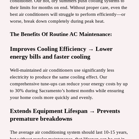
conditioner. Our hot, dry summers push cooling systems to
their limits for months on end. Without proper care, even the
best air conditioners will struggle to perform efficiently—or
worse, break down completely during peak heat.
The Benefits Of Routine AC Maintenance:
Improves Cooling Efficiency → Lower
energy bills and faster cooling
Well-maintained air conditioners use significantly less
electricity to produce the same cooling effect. Our
comprehensive tune-ups can reduce your energy costs by up
to 30% during Sacramento’s hottest months while ensuring
your home cools more quickly and evenly.
Extends Equipment Lifespan → Prevents
premature breakdowns
The average air conditioning system should last 10-15 years,