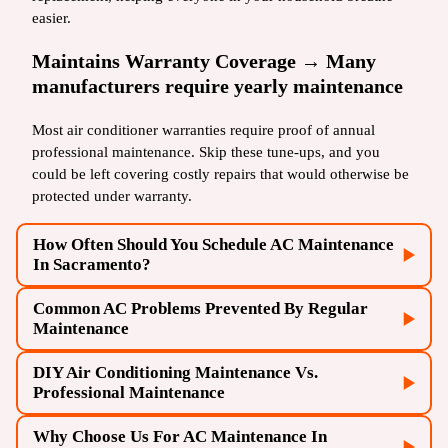
easier.
Maintains Warranty Coverage → Many
manufacturers require yearly maintenance
Most air conditioner warranties require proof of annual
professional maintenance. Skip these tune-ups, and you
could be left covering costly repairs that would otherwise be
protected under warranty.
How Often Should You Schedule AC Maintenance
In Sacramento?
Common AC Problems Prevented By Regular
AC installation
Maintenance
DIY Air Conditioning Maintenance Vs.
AC repairs
Professional Maintenance
Why Choose Us For AC Maintenance In