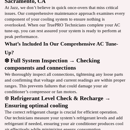
Sacramento, CA
At Jazz, we don’t believe in quick once-overs that miss critical
issues. Our comprehensive maintenance approach examines every
component of your cooling system to ensure nothing is
overlooked. When our TruePRO Technicians complete your AC
tune-up, you can rest assured your system is ready to perform at
peak performance.
What’s Included In Our Comprehensive AC Tune-
Up?
❄️ Full System Inspection → Checking
components and connections
We thoroughly inspect all connections, tightening any loose parts
and confirming that voltage and current readings are within proper
ranges. This prevents failures that could damage your air
conditioner’s compressor or fan motors.
❄️
Refrigerant Level Check & Recharge →
Ensuring optimal cooling
The correct refrigerant charge is crucial for efficient operation.
Our technicians measure your system’s refrigerant levels and add
refrigerant if needed, ensuring your air conditioner produces cool
air effectively while minimizing energy consumption.