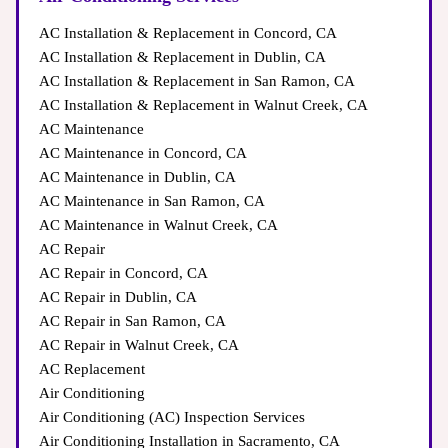
quality
AC Installation & Replacement in Concord, CA
AC Installation & Replacement in Dublin, CA
AC Installation & Replacement in San Ramon, CA
AC Installation & Replacement in Walnut Creek, CA
inspections require expertise
AC Maintenance
AC Maintenance in Concord, CA
Hazards
Frozen Evaporator Coils → Results in weak airflow &
AC Maintenance in Dublin, CA
cooling loss
AC Maintenance in San Ramon, CA
AC Maintenance in Walnut Creek, CA
AC Repair
Coil cleaning and refrigerant checks need special tools
AC Repair in Concord, CA
AC Repair in Dublin, CA
AC Repair in San Ramon, CA
AC Repair in Walnut Creek, CA
Thermostat Malfunctions → Uneven temperatures & high
AC Replacement
energy usage
Air Conditioning
(833) 526-1901
Proper Load Calculations
Air Conditioning (AC) Inspection Services
Improper DIY maintenance can void warranties
Air Conditioning Installation in Sacramento, CA