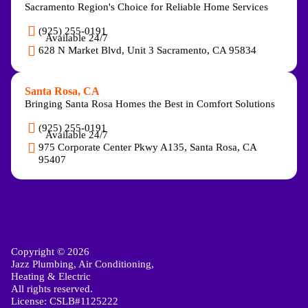
Sacramento Region's Choice for Reliable Home Services
(925) 255-0191
Available 24/7
628 N Market Blvd, Unit 3 Sacramento, CA 95834
Santa Rosa, CA
Bringing Santa Rosa Homes the Best in Comfort Solutions
(925) 255-0191
Available 24/7
975 Corporate Center Pkwy A135, Santa Rosa, CA
95407
Copyright © 2026
Jazz Plumbing, Air Conditioning,
Heating & Electric
All rights reserved.
License: CSLB#1125222