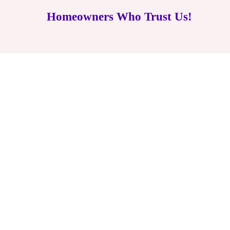
Homeowners Who Trust Us!