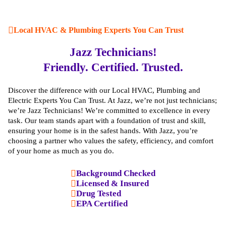
Local HVAC & Plumbing Experts You Can Trust
Jazz Technicians!
Friendly. Certified. Trusted.
Discover the difference with our Local HVAC, Plumbing and
Electric Experts You Can Trust. At Jazz, we’re not just technicians;
we’re Jazz Technicians! We’re committed to excellence in every
task. Our team stands apart with a foundation of trust and skill,
ensuring your home is in the safest hands. With Jazz, you’re
choosing a partner who values the safety, efficiency, and comfort
of your home as much as you do.
Background Checked
Licensed & Insured
Drug Tested
EPA Certified