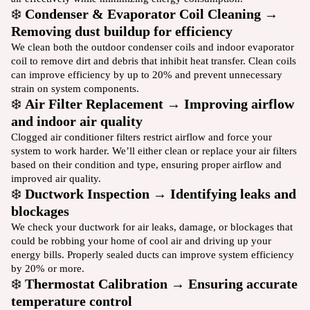
❄️
Condenser & Evaporator Coil Cleaning →
Removing dust buildup for efficiency
We clean both the outdoor condenser coils and indoor evaporator
coil to remove dirt and debris that inhibit heat transfer. Clean coils
can improve efficiency by up to 20% and prevent unnecessary
strain on system components.
❄️
Air Filter Replacement → Improving airflow
and indoor air quality
Clogged air conditioner filters restrict airflow and force your
system to work harder. We’ll either clean or replace your air filters
based on their condition and type, ensuring proper airflow and
improved air quality.
❄️
Ductwork Inspection → Identifying leaks and
blockages
We check your ductwork for air leaks, damage, or blockages that
could be robbing your home of cool air and driving up your
energy bills. Properly sealed ducts can improve system efficiency
by 20% or more.
❄️
Thermostat Calibration → Ensuring accurate
temperature control