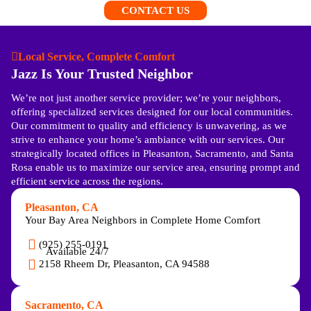
CONTACT US
Local Service, Complete Comfort
Jazz Is Your Trusted Neighbor
We’re not just another service provider; we’re your neighbors,
offering specialized services designed for our local communities.
Our commitment to quality and efficiency is unwavering, as we
strive to enhance your home’s ambiance with our services. Our
strategically located offices in Pleasanton, Sacramento, and Santa
Rosa enable us to maximize our service area, ensuring prompt and
efficient service across the regions.
Pleasanton, CA
Your Bay Area Neighbors in Complete Home Comfort
(925) 255-0191
Available 24/7
2158 Rheem Dr, Pleasanton, CA 94588
Sacramento, CA