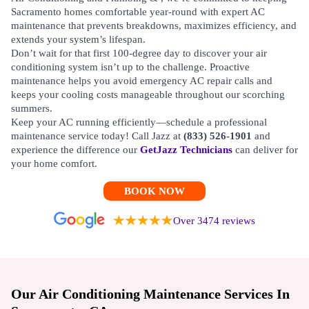
Sacramento homes comfortable year-round with expert AC
maintenance that prevents breakdowns, maximizes efficiency, and
extends your system’s lifespan.
Don’t wait for that first 100-degree day to discover your air
conditioning system isn’t up to the challenge. Proactive
maintenance helps you avoid emergency AC repair calls and
keeps your cooling costs manageable throughout our scorching
summers.
Keep your AC running efficiently—schedule a professional
maintenance service today! Call Jazz at
(833) 526-1901
and
experience the difference our
GetJazz Technicians
can deliver for
your home comfort.
BOOK NOW
Over 3474 reviews
Our Air Conditioning Maintenance Services In