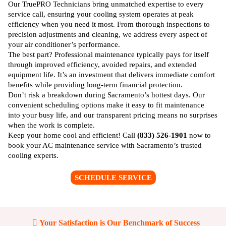
Long-Term Savings
Our TruePRO Technicians bring unmatched expertise to every
service call, ensuring your cooling system operates at peak
efficiency when you need it most. From thorough inspections to
precision adjustments and cleaning, we address every aspect of
your air conditioner’s performance.
The best part? Professional maintenance typically pays for itself
through improved efficiency, avoided repairs, and extended
equipment life. It’s an investment that delivers immediate comfort
benefits while providing long-term financial protection.
Don’t risk a breakdown during Sacramento’s hottest days. Our
convenient scheduling options make it easy to fit maintenance
into your busy life, and our transparent pricing means no surprises
when the work is complete.
Keep your home cool and efficient! Call
(833) 526-1901
now to
book your AC maintenance service with Sacramento’s trusted
cooling experts.
SCHEDULE SERVICE
Your Satisfaction is Our Benchmark of Success