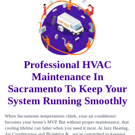
Professional HVAC
Maintenance In
Sacramento To Keep Your
System Running Smoothly
When Sacramento temperatures climb, your air conditioner
becomes your home’s MVP. But without proper maintenance, that
cooling lifeline can falter when you need it most. At Jazz Heating,
Air Conditioning and Plumbing & , we’re committed to keeping