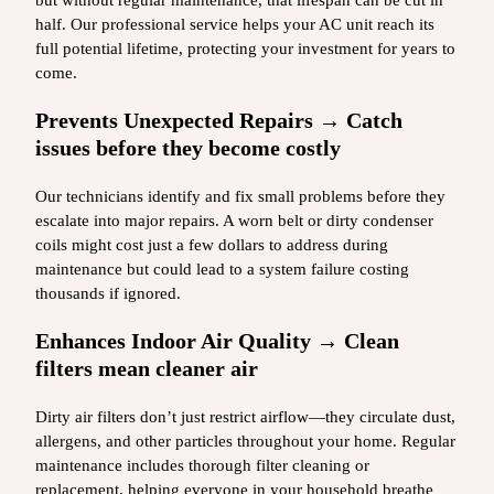
but without regular maintenance, that lifespan can be cut in
half. Our professional service helps your AC unit reach its
full potential lifetime, protecting your investment for years to
come.
Prevents Unexpected Repairs → Catch
issues before they become costly
Our technicians identify and fix small problems before they
escalate into major repairs. A worn belt or dirty condenser
coils might cost just a few dollars to address during
maintenance but could lead to a system failure costing
thousands if ignored.
Enhances Indoor Air Quality → Clean
filters mean cleaner air
Dirty air filters don’t just restrict airflow—they circulate dust,
allergens, and other particles throughout your home. Regular
maintenance includes thorough filter cleaning or
replacement, helping everyone in your household breathe