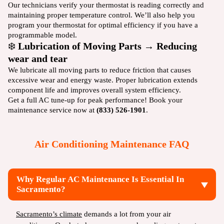
Our technicians verify your thermostat is reading correctly and
maintaining proper temperature control. We’ll also help you
program your thermostat for optimal efficiency if you have a
programmable model.
❄️
Lubrication of Moving Parts → Reducing
wear and tear
We lubricate all moving parts to reduce friction that causes
excessive wear and energy waste. Proper lubrication extends
component life and improves overall system efficiency.
Get a full AC tune-up for peak performance! Book your
maintenance service now at
(833) 526-1901
.
Air Conditioning Maintenance FAQ
Why Regular AC Maintenance Is Essential In
Sacramento?
Sacramento’s climate
demands a lot from your air