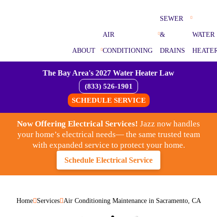
SEWER
AIR
&
WATER
ABOUT
CONDITIONING
DRAINS
HEATE
The Bay Area's 2027 Water Heater Law
(833) 526-1901
SCHEDULE SERVICE
Now Offering Electrical Services!
Jazz now handles
your home’s electrical needs— the same trusted team
with expanded service to protect your home.
Schedule Electrical Service
Home
Services
Air Conditioning Maintenance in Sacramento, CA