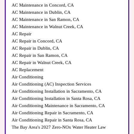
AC Maintenance in Concord, CA
AC Maintenance in Dublin, CA
AC Maintenance in San Ramon, CA
AC Maintenance in Walnut Creek, CA
AC Repair
AC Repair in Concord, CA
AC Repair in Dublin, CA
AC Repair in San Ramon, CA
AC Repair in Walnut Creek, CA
AC Replacement
Air Conditioning
Air Conditioning (AC) Inspection Services
Air Conditioning Installation in Sacramento, CA
Air Conditioning Installation in Santa Rosa, CA
Air Conditioning Maintenance in Sacramento, CA
Air Conditioning Repair in Sacramento, CA
Air Conditioning Repair in Santa Rosa, CA
The Bay Area's 2027 Zero-NOx Water Heater Law