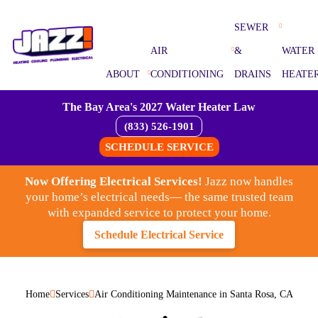
SEWER
AIR
&
WATER
ABOUT
CONDITIONING
DRAINS
HEATE
The Bay Area's 2027 Water Heater Law
(833) 526-1901
SCHEDULE SERVICE
Now Offering Electrical Services!
Jazz now handles
your home’s electrical needs— the same trusted team
with expanded service to protect your home.
Schedule Electrical Service
Home
Services
Air Conditioning Maintenance in Santa Rosa, CA