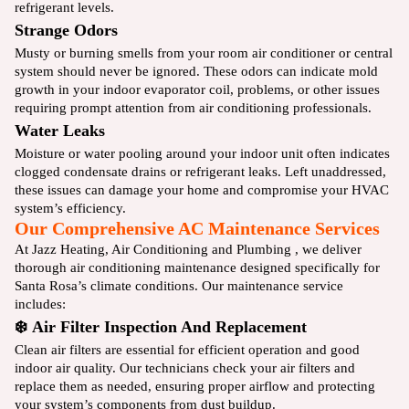
refrigerant levels.
Strange Odors
Musty or burning smells from your room air conditioner or central
system should never be ignored. These odors can indicate mold
growth in your indoor evaporator coil, problems, or other issues
requiring prompt attention from air conditioning professionals.
Water Leaks
Moisture or water pooling around your indoor unit often indicates
clogged condensate drains or refrigerant leaks. Left unaddressed,
these issues can damage your home and compromise your HVAC
system’s efficiency.
Our Comprehensive AC Maintenance Services
At Jazz Heating, Air Conditioning and Plumbing , we deliver
thorough air conditioning maintenance designed specifically for
Santa Rosa’s climate conditions. Our maintenance service
includes:
❄️ Air Filter Inspection And Replacement
Clean air filters are essential for efficient operation and good
indoor air quality. Our technicians check your air filters and
replace them as needed, ensuring proper airflow and protecting
your system’s components from dust buildup.