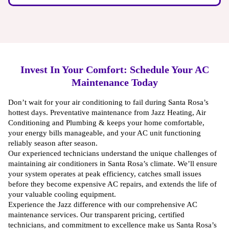
Invest In Your Comfort: Schedule Your AC
Maintenance Today
Don’t wait for your air conditioning to fail during Santa Rosa’s
hottest days. Preventative maintenance from Jazz Heating, Air
Conditioning and Plumbing & keeps your home comfortable,
your energy bills manageable, and your AC unit functioning
reliably season after season.
Our experienced technicians understand the unique challenges of
maintaining air conditioners in Santa Rosa’s climate. We’ll ensure
your system operates at peak efficiency, catches small issues
before they become expensive AC repairs, and extends the life of
your valuable cooling equipment.
Experience the Jazz difference with our comprehensive AC
maintenance services. Our transparent pricing, certified
technicians, and commitment to excellence make us Santa Rosa’s