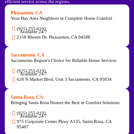
efficient service across the regions.
Pleasanton, CA
Your Bay Area Neighbors in Complete Home Comfort
(925) 255-0191
Available 24/7
2158 Rheem Dr, Pleasanton, CA 94588
Sacramento, CA
Sacramento Region's Choice for Reliable Home Services
(925) 255-0191
Available 24/7
628 N Market Blvd, Unit 3 Sacramento, CA 95834
Santa Rosa, CA
Bringing Santa Rosa Homes the Best in Comfort Solutions
(925) 255-0191
Available 24/7
975 Corporate Center Pkwy A135, Santa Rosa, CA
95407