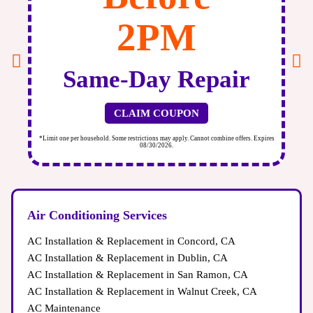
2PM
Same-Day Repair
CLAIM COUPON
ires
*Limit one per household. Some restrictions may apply. Cannot combine offers. Expires
*Li
08/30/2026.
Air Conditioning Services
AC Installation & Replacement in Concord, CA
AC Installation & Replacement in Dublin, CA
AC Installation & Replacement in San Ramon, CA
AC Installation & Replacement in Walnut Creek, CA
AC Maintenance