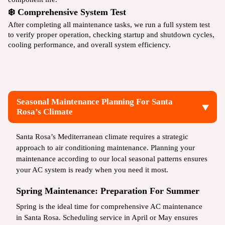
❄️ Comprehensive System Test
After completing all maintenance tasks, we run a full system test
to verify proper operation, checking startup and shutdown cycles,
cooling performance, and overall system efficiency.
Seasonal Maintenance Planning For Santa
Rosa’s Climate
Santa Rosa’s Mediterranean climate requires a strategic
approach to air conditioning maintenance. Planning your
maintenance according to our local seasonal patterns ensures
your AC system is ready when you need it most.
Spring Maintenance: Preparation For Summer
Spring is the ideal time for comprehensive AC maintenance
in Santa Rosa. Scheduling service in April or May ensures