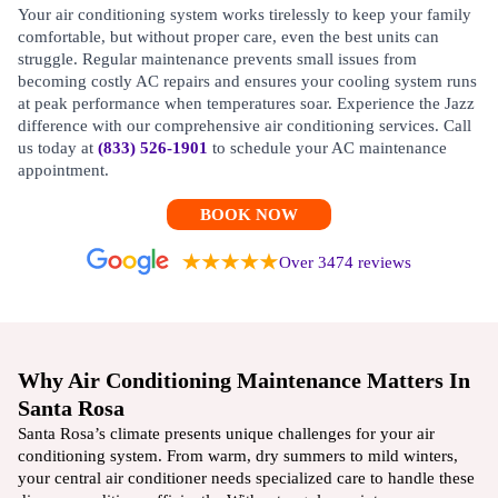
Your air conditioning system works tirelessly to keep your family
comfortable, but without proper care, even the best units can
struggle. Regular maintenance prevents small issues from
becoming costly AC repairs and ensures your cooling system runs
at peak performance when temperatures soar. Experience the Jazz
difference with our comprehensive air conditioning services. Call
us today at
(833) 526-1901
to schedule your AC maintenance
appointment.
BOOK NOW
Over 3474 reviews
Why Air Conditioning Maintenance Matters In
Santa Rosa
Santa Rosa’s climate presents unique challenges for your air
conditioning system. From warm, dry summers to mild winters,
your central air conditioner needs specialized care to handle these