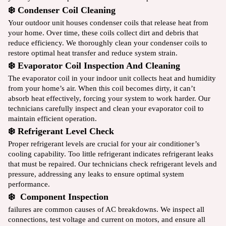
❄️ Condenser Coil Cleaning
Your outdoor unit houses condenser coils that release heat from
your home. Over time, these coils collect dirt and debris that
reduce efficiency. We thoroughly clean your condenser coils to
restore optimal heat transfer and reduce system strain.
❄️ Evaporator Coil Inspection And Cleaning
The evaporator coil in your indoor unit collects heat and humidity
from your home’s air. When this coil becomes dirty, it can’t
absorb heat effectively, forcing your system to work harder. Our
technicians carefully inspect and clean your evaporator coil to
maintain efficient operation.
❄️ Refrigerant Level Check
Proper refrigerant levels are crucial for your air conditioner’s
cooling capability. Too little refrigerant indicates refrigerant leaks
that must be repaired. Our technicians check refrigerant levels and
pressure, addressing any leaks to ensure optimal system
performance.
❄️ Component Inspection
failures are common causes of AC breakdowns. We inspect all
connections, test voltage and current on motors, and ensure all