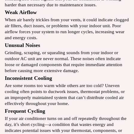
harder than necessary due to maintenance issues.
Weak Airflow
When air barely trickles from your vents, it could indicate clogged
air filters, duct issues, or problems with your indoor unit. Poor
airflow forces your system to run longer cycles, increasing wear
and energy costs.
Unusual Noises
Grinding, scraping, or squealing sounds from your indoor or
outdoor AC unit are never normal. These noises often indicate
loose or damaged components that require immediate attention
before causing more extensive damage.
Inconsistent Cooling
Are some rooms too warm while others are too cold? Uneven
cooling often points to ductwork issues, thermostat problems, or
an improperly maintained system that can’t distribute cooled air
effectively throughout your home.
Frequent Cycling
If your air conditioner turns on and off repeatedly throughout the
day, it’s short cycling—a condition that wastes energy and
indicates potential issues with your thermostat, components, or