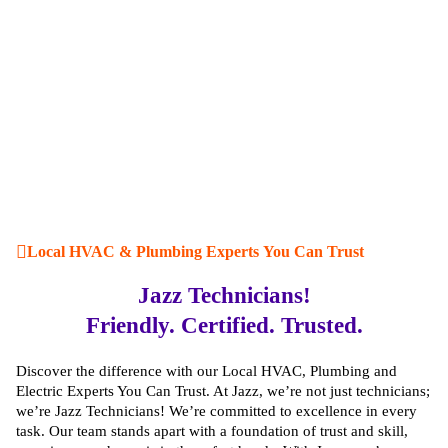
Local HVAC & Plumbing Experts You Can Trust
Jazz Technicians!
Friendly. Certified. Trusted.
Discover the difference with our Local HVAC, Plumbing and
Electric Experts You Can Trust. At Jazz, we’re not just technicians;
we’re Jazz Technicians! We’re committed to excellence in every
task. Our team stands apart with a foundation of trust and skill,