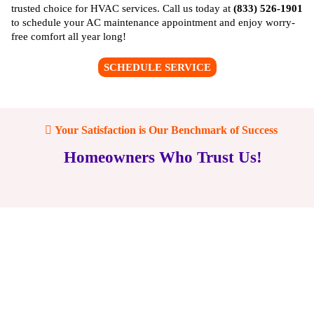
trusted choice for HVAC services. Call us today at
(833) 526-1901
to schedule your AC maintenance appointment and enjoy worry-
free comfort all year long!
SCHEDULE SERVICE
Your Satisfaction is Our Benchmark of Success
Homeowners Who Trust Us!