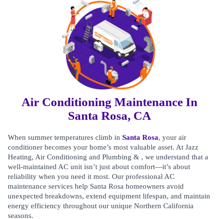
Air Conditioning Maintenance In
Santa Rosa, CA
When summer temperatures climb in
Santa Rosa
, your air
conditioner becomes your home’s most valuable asset. At Jazz
Heating, Air Conditioning and Plumbing & , we understand that a
well-maintained AC unit isn’t just about comfort—it’s about
reliability when you need it most. Our professional AC
maintenance services help Santa Rosa homeowners avoid
unexpected breakdowns, extend equipment lifespan, and maintain
energy efficiency throughout our unique Northern California
seasons.