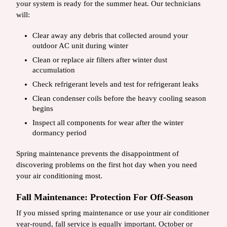
your system is ready for the summer heat. Our technicians
will:
Clear away any debris that collected around your
outdoor AC unit during winter
Clean or replace air filters after winter dust
accumulation
Check refrigerant levels and test for refrigerant leaks
Clean condenser coils before the heavy cooling season
begins
Inspect all components for wear after the winter
dormancy period
Spring maintenance prevents the disappointment of
discovering problems on the first hot day when you need
your air conditioning most.
Fall Maintenance: Protection For Off-Season
If you missed spring maintenance or use your air conditioner
year-round, fall service is equally important. October or