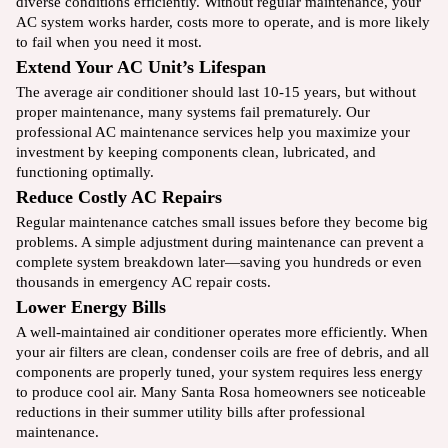
diverse conditions efficiently. Without regular maintenance, your
AC system works harder, costs more to operate, and is more likely
to fail when you need it most.
Extend Your AC Unit’s Lifespan
The average air conditioner should last 10-15 years, but without
proper maintenance, many systems fail prematurely. Our
professional AC maintenance services help you maximize your
investment by keeping components clean, lubricated, and
functioning optimally.
Reduce Costly AC Repairs
Regular maintenance catches small issues before they become big
problems. A simple adjustment during maintenance can prevent a
complete system breakdown later—saving you hundreds or even
thousands in emergency AC repair costs.
Lower Energy Bills
A well-maintained air conditioner operates more efficiently. When
your air filters are clean, condenser coils are free of debris, and all
components are properly tuned, your system requires less energy
to produce cool air. Many Santa Rosa homeowners see noticeable
reductions in their summer utility bills after professional
maintenance.