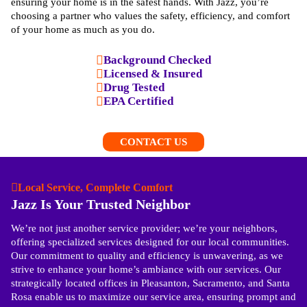
ensuring your home is in the safest hands. With Jazz, you’re
choosing a partner who values the safety, efficiency, and comfort
of your home as much as you do.
Background Checked
Licensed & Insured
Drug Tested
EPA Certified
CONTACT US
Local Service, Complete Comfort
Jazz Is Your Trusted Neighbor
We’re not just another service provider; we’re your neighbors,
offering specialized services designed for our local communities.
Our commitment to quality and efficiency is unwavering, as we
strive to enhance your home’s ambiance with our services. Our
strategically located offices in Pleasanton, Sacramento, and Santa
Rosa enable us to maximize our service area, ensuring prompt and