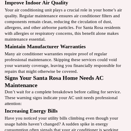
Improve Indoor Air Quality
Your air conditioning unit plays a crucial role in your home’s air
quality. Regular maintenance ensures air conditioner filters and
components remain clean, reducing the circulation of dust,
allergens, and other airborne particles. For Santa Rosa residents
with allergies or respiratory concerns, this benefit alone makes
maintenance essential.
Maintain Manufacturer Warranties
Many air conditioner warranties require proof of regular
professional maintenance. Skipping these services could void
your warranty coverage, leaving you financially responsible for
repairs that might otherwise be covered.
Signs Your Santa Rosa Home Needs AC
Maintenance
Don’t wait for a complete breakdown before calling for service.
These warning signs indicate your AC unit needs professional
attention:
Increasing Energy Bills
Have you noticed your utility bills climbing even though your
usage habits haven’t changed? A sudden spike in energy
consumption often signals that your air conditioner is working