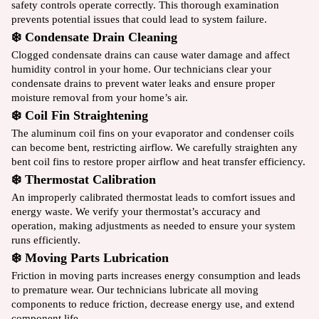
safety controls operate correctly. This thorough examination
prevents potential issues that could lead to system failure.
❄️ Condensate Drain Cleaning
Clogged condensate drains can cause water damage and affect
humidity control in your home. Our technicians clear your
condensate drains to prevent water leaks and ensure proper
moisture removal from your home’s air.
❄️ Coil Fin Straightening
The aluminum coil fins on your evaporator and condenser coils
can become bent, restricting airflow. We carefully straighten any
bent coil fins to restore proper airflow and heat transfer efficiency.
❄️ Thermostat Calibration
An improperly calibrated thermostat leads to comfort issues and
energy waste. We verify your thermostat’s accuracy and
operation, making adjustments as needed to ensure your system
runs efficiently.
❄️ Moving Parts Lubrication
Friction in moving parts increases energy consumption and leads
to premature wear. Our technicians lubricate all moving
components to reduce friction, decrease energy use, and extend
component life.