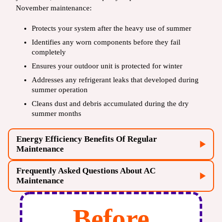
November maintenance:
Protects your system after the heavy use of summer
Identifies any worn components before they fail
completely
Ensures your outdoor unit is protected for winter
Addresses any refrigerant leaks that developed during
summer operation
Cleans dust and debris accumulated during the dry
summer months
Energy Efficiency Benefits Of Regular
Maintenance
Frequently Asked Questions About AC
Maintenance
Before