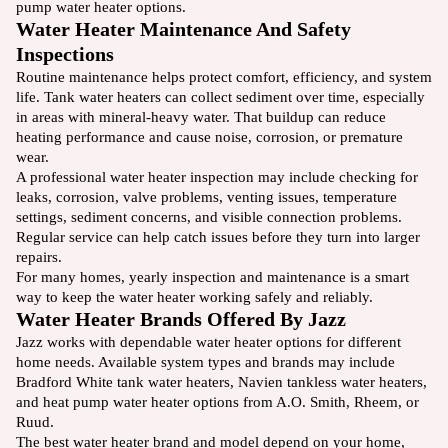
pump water heater options.
Water Heater Maintenance And Safety
Inspections
Routine maintenance helps protect comfort, efficiency, and system
life. Tank water heaters can collect sediment over time, especially
in areas with mineral-heavy water. That buildup can reduce
heating performance and cause noise, corrosion, or premature
wear.
A professional water heater inspection may include checking for
leaks, corrosion, valve problems, venting issues, temperature
settings, sediment concerns, and visible connection problems.
Regular service can help catch issues before they turn into larger
repairs.
For many homes, yearly inspection and maintenance is a smart
way to keep the water heater working safely and reliably.
Water Heater Brands Offered By Jazz
Jazz works with dependable water heater options for different
home needs. Available system types and brands may include
Bradford White tank water heaters, Navien tankless water heaters,
and heat pump water heater options from A.O. Smith, Rheem, or
Ruud.
The best water heater brand and model depend on your home,