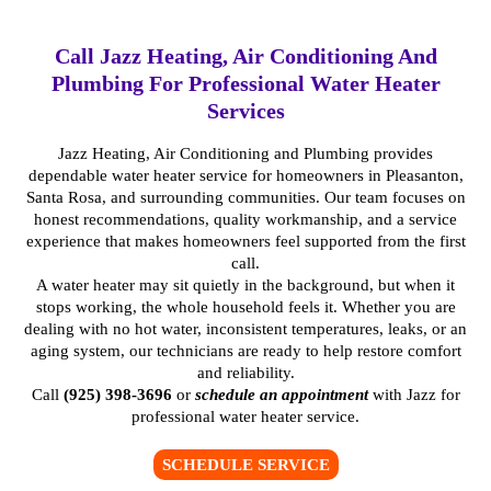
Call Jazz Heating, Air Conditioning And
Plumbing For Professional Water Heater
Services
Jazz Heating, Air Conditioning and Plumbing provides
dependable water heater service for homeowners in Pleasanton,
Santa Rosa, and surrounding communities. Our team focuses on
honest recommendations, quality workmanship, and a service
experience that makes homeowners feel supported from the first
call.
A water heater may sit quietly in the background, but when it
stops working, the whole household feels it. Whether you are
dealing with no hot water, inconsistent temperatures, leaks, or an
aging system, our technicians are ready to help restore comfort
and reliability.
Call
(925) 398-3696
or
schedule an appointment
with Jazz for
professional water heater service.
SCHEDULE SERVICE