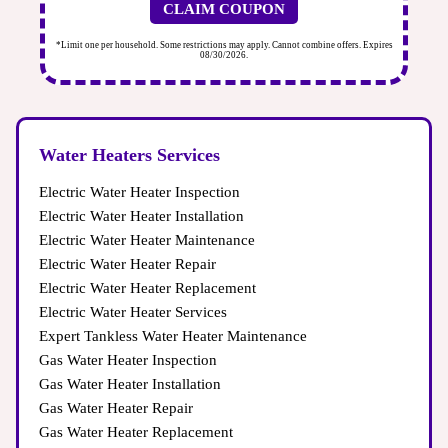
CLAIM COUPON
ires
*Limit one per household. Some restrictions may apply. Cannot combine offers. Expires
*Li
08/30/2026.
Water Heaters Services
Electric Water Heater Inspection
Electric Water Heater Installation
Electric Water Heater Maintenance
Electric Water Heater Repair
Electric Water Heater Replacement
Electric Water Heater Services
Expert Tankless Water Heater Maintenance
Gas Water Heater Inspection
Gas Water Heater Installation
Gas Water Heater Repair
Gas Water Heater Replacement