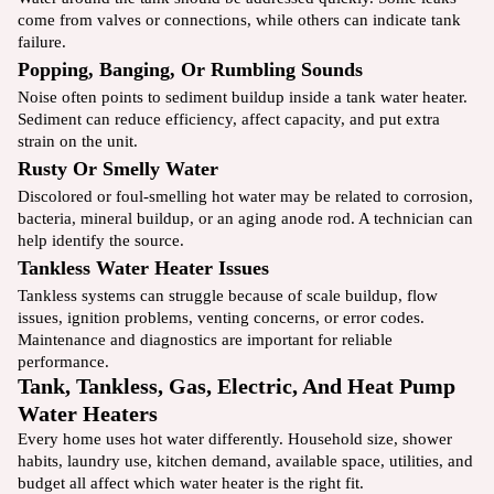
come from valves or connections, while others can indicate tank
failure.
Popping, Banging, Or Rumbling Sounds
Noise often points to sediment buildup inside a tank water heater.
Sediment can reduce efficiency, affect capacity, and put extra
strain on the unit.
Rusty Or Smelly Water
Discolored or foul-smelling hot water may be related to corrosion,
bacteria, mineral buildup, or an aging anode rod. A technician can
help identify the source.
Tankless Water Heater Issues
Tankless systems can struggle because of scale buildup, flow
issues, ignition problems, venting concerns, or error codes.
Maintenance and diagnostics are important for reliable
performance.
Tank, Tankless, Gas, Electric, And Heat Pump
Water Heaters
Every home uses hot water differently. Household size, shower
habits, laundry use, kitchen demand, available space, utilities, and
budget all affect which water heater is the right fit.