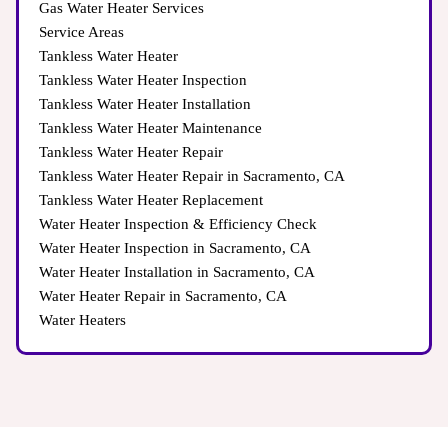
Gas Water Heater Services
Service Areas
Tankless Water Heater
Tankless Water Heater Inspection
Tankless Water Heater Installation
Tankless Water Heater Maintenance
Tankless Water Heater Repair
Tankless Water Heater Repair in Sacramento, CA
Tankless Water Heater Replacement
Water Heater Inspection & Efficiency Check
Water Heater Inspection in Sacramento, CA
Water Heater Installation in Sacramento, CA
Water Heater Repair in Sacramento, CA
Water Heaters