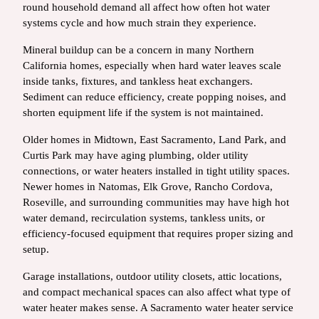
round household demand all affect how often hot water
systems cycle and how much strain they experience.
Mineral buildup can be a concern in many Northern
California homes, especially when hard water leaves scale
inside tanks, fixtures, and tankless heat exchangers.
Sediment can reduce efficiency, create popping noises, and
shorten equipment life if the system is not maintained.
Older homes in Midtown, East Sacramento, Land Park, and
Curtis Park may have aging plumbing, older utility
connections, or water heaters installed in tight utility spaces.
Newer homes in Natomas, Elk Grove, Rancho Cordova,
Roseville, and surrounding communities may have high hot
water demand, recirculation systems, tankless units, or
efficiency-focused equipment that requires proper sizing and
setup.
Garage installations, outdoor utility closets, attic locations,
and compact mechanical spaces can also affect what type of
water heater makes sense. A Sacramento water heater service