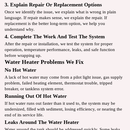
3. Explain Repair Or Replacement Options
Once we identify the issue, we explain what is wrong in plain
language. If repair makes sense, we explain the repair. If
replacement is the better long-term option, we help you
understand why.
4. Complete The Work And Test The System
After the repair or installation, we test the system for proper
operation, temperature performance, leaks, and safe function
before wrapping up.
Water Heater Problems We Fix
No Hot Water
A lack of hot water may come from a pilot light issue, gas supply
problem, failed heating element, thermostat trouble, tripped
breaker, or tankless system error.
Running Out Of Hot Water
If hot water runs out faster than it used to, the system may be
undersized, filled with sediment, losing efficiency, or nearing the
end of its service life.
Leaks Around The Water Heater
Water around the tank should be addressed quickly. Some leaks