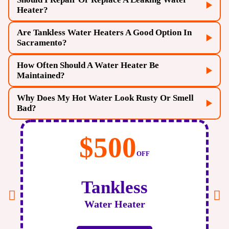
Heater?
Are Tankless Water Heaters A Good Option In
Sacramento?
How Often Should A Water Heater Be
Maintained?
Why Does My Hot Water Look Rusty Or Smell
Bad?
Before
2PM
Same-Day Repair