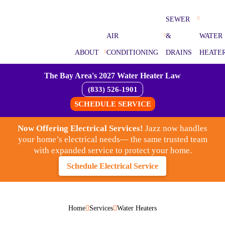
SEWER
AIR
&
WATER
ABOUT
CONDITIONING
DRAINS
HEATE
The Bay Area's 2027 Water Heater Law
(833) 526-1901
SCHEDULE SERVICE
Now Offering Electrical Services!
Jazz now handles
your home’s electrical needs— the same trusted team
with expanded service to protect your home.
Schedule Electrical Service
Home
Services
Water Heaters