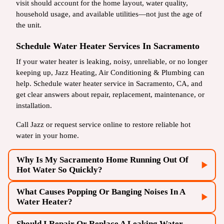
visit should account for the home layout, water quality,
household usage, and available utilities—not just the age of
the unit.
Schedule Water Heater Services In Sacramento
If your water heater is leaking, noisy, unreliable, or no longer
keeping up, Jazz Heating, Air Conditioning & Plumbing can
help. Schedule water heater service in Sacramento, CA, and
get clear answers about repair, replacement, maintenance, or
installation.
Call Jazz or request service online to restore reliable hot
water in your home.
Why Is My Sacramento Home Running Out Of
Hot Water So Quickly?
What Causes Popping Or Banging Noises In A
Water Heater?
Should I Repair Or Replace A Leaking Water