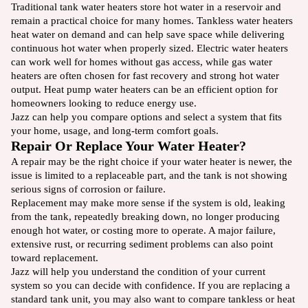
Traditional tank water heaters store hot water in a reservoir and
remain a practical choice for many homes. Tankless water heaters
heat water on demand and can help save space while delivering
continuous hot water when properly sized. Electric water heaters
can work well for homes without gas access, while gas water
heaters are often chosen for fast recovery and strong hot water
output. Heat pump water heaters can be an efficient option for
homeowners looking to reduce energy use.
Jazz can help you compare options and select a system that fits
your home, usage, and long-term comfort goals.
Repair Or Replace Your Water Heater?
A repair may be the right choice if your water heater is newer, the
issue is limited to a replaceable part, and the tank is not showing
serious signs of corrosion or failure.
Replacement may make more sense if the system is old, leaking
from the tank, repeatedly breaking down, no longer producing
enough hot water, or costing more to operate. A major failure,
extensive rust, or recurring sediment problems can also point
toward replacement.
Jazz will help you understand the condition of your current
system so you can decide with confidence. If you are replacing a
standard tank unit, you may also want to compare tankless or heat