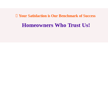
Your Satisfaction is Our Benchmark of Success
Homeowners Who Trust Us!