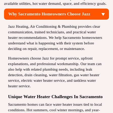
available utilities, hot water demand, space, and efficiency goals.
Why Sacramento Homeowners Choose Jazz
Jazz Heating, Air Conditioning & Plumbing provides clear
communication, trained technicians, and practical water
heater recommendations. We help Sacramento homeowners
understand what is happening with their system before
deciding on repair, replacement, or maintenance.
Homeowners choose Jazz for prompt service, upfront
explanations, and professional workmanship. Our team can
also help with related plumbing needs, including leak
detection, drain cleaning, water filtration, gas water heater
service, electric water heater service, and tankless water
heater service.
Unique Water Heater Challenges In Sacramento
Sacramento homes can face water heater issues tied to local
conditions. Hot summers, cool winter mornings, and year-