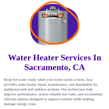
Water Heater Services In
Sacramento, CA
Keep hot water ready when your home needs it most. Jazz
provides water heater repair, maintenance, and installation for
traditional tank and tankless systems. Our technicians help
improve performance, restore reliable hot water, and recommend
efficient options designed to support comfort while helping
manage energy costs.