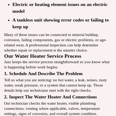
Electric or heating element issues on an electric
model
A tankless unit showing error codes or failing to
keep up
Many of these issues can be connected to mineral buildup,
corrosion, failing components, gas or electric problems, or age-
related wear. A professional inspection can help determine
whether repair or replacement is the smarter choice.
Our Water Heater Service Process
Jazz keeps the service process straightforward so you know what
is happening before work begins.
1. Schedule And Describe The Problem
Tell us what you are noticing: no hot water, a leak, noises, rusty
water, weak pressure, or a system that cannot keep up. Those
details help our technicians start with the right checks.
2. Inspect The Water Heater And Connections
Our technician checks the water heater, visible plumbing
connections, venting where applicable, valves, temperature
settings, signs of corrosion, and overall system condition.