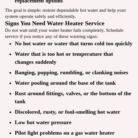
replacement options
The goal is simple: restore dependable hot water and help your
system operate safely and efficiently.
Signs You Need Water Heater Service
Do not wait until your water heater fails completely. Schedule
service if you notice any of these warning signs:
No hot water or water that turns cold too quickly
Water that is too hot or temperature that
changes suddenly
Banging, popping, rumbling, or clanking noises
Water pooling around the base of the tank
Rust around fittings, valves, or the bottom of the
tank
Discolored, rusty, or foul-smelling hot water
Low hot water pressure
Pilot light problems on a gas water heater