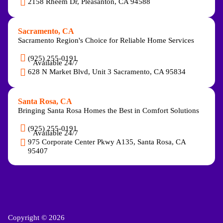
2158 Rheem Dr, Pleasanton, CA 94588
Sacramento, CA
Sacramento Region's Choice for Reliable Home Services
(925) 255-0191
Available 24/7
628 N Market Blvd, Unit 3 Sacramento, CA 95834
Santa Rosa, CA
Bringing Santa Rosa Homes the Best in Comfort Solutions
(925) 255-0191
Available 24/7
975 Corporate Center Pkwy A135, Santa Rosa, CA
95407
Copyright © 2026