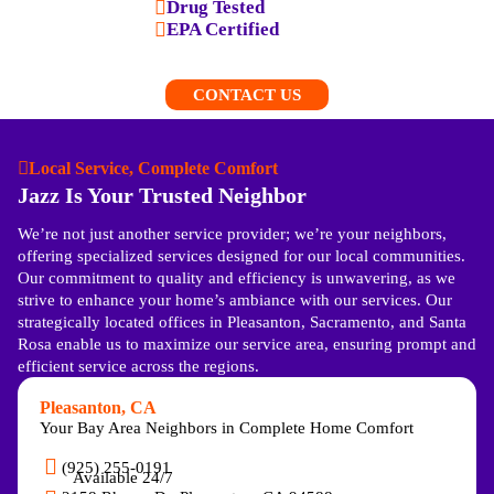
Drug Tested
EPA Certified
CONTACT US
Local Service, Complete Comfort
Jazz Is Your Trusted Neighbor
We’re not just another service provider; we’re your neighbors,
offering specialized services designed for our local communities.
Our commitment to quality and efficiency is unwavering, as we
strive to enhance your home’s ambiance with our services. Our
strategically located offices in Pleasanton, Sacramento, and Santa
Rosa enable us to maximize our service area, ensuring prompt and
efficient service across the regions.
Pleasanton, CA
Your Bay Area Neighbors in Complete Home Comfort
(925) 255-0191
Available 24/7