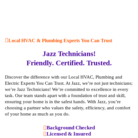
Local HVAC & Plumbing Experts You Can Trust
Jazz Technicians!
Friendly. Certified. Trusted.
Discover the difference with our Local HVAC, Plumbing and
Electric Experts You Can Trust. At Jazz, we’re not just technicians;
we’re Jazz Technicians! We’re committed to excellence in every
task. Our team stands apart with a foundation of trust and skill,
ensuring your home is in the safest hands. With Jazz, you’re
choosing a partner who values the safety, efficiency, and comfort
of your home as much as you do.
Background Checked
Licensed & Insured