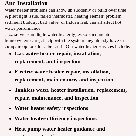
And Installation
Water heater problems can show up suddenly or build over time.
A pilot light issue, failed thermostat, heating element problem,
sediment buildup, bad valve, or hidden leak can all affect hot
water performance.
Jazz services multiple water heater types so Sacramento
homeowners can get help with the system they already have or
compare options for a better fit. Our water heater services include:
Gas water heater repair, installation,
replacement, and inspection
Electric water heater repair, installation,
replacement, maintenance, and inspection
Tankless water heater installation, replacement,
repair, maintenance, and inspection
Water heater safety inspections
Water heater efficiency inspections
Heat pump water heater guidance and