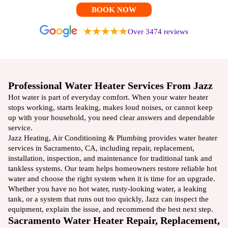
BOOK NOW
Over 3474 reviews
Professional Water Heater Services From Jazz
Hot water is part of everyday comfort. When your water heater
stops working, starts leaking, makes loud noises, or cannot keep
up with your household, you need clear answers and dependable
service.
Jazz Heating, Air Conditioning & Plumbing provides water heater
services in Sacramento, CA, including repair, replacement,
installation, inspection, and maintenance for traditional tank and
tankless systems. Our team helps homeowners restore reliable hot
water and choose the right system when it is time for an upgrade.
Whether you have no hot water, rusty-looking water, a leaking
tank, or a system that runs out too quickly, Jazz can inspect the
equipment, explain the issue, and recommend the best next step.
Sacramento Water Heater Repair, Replacement,