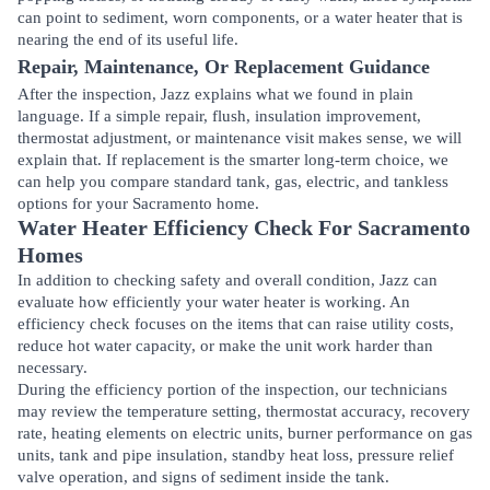
can point to sediment, worn components, or a water heater that is
nearing the end of its useful life.
Repair, Maintenance, Or Replacement Guidance
After the inspection, Jazz explains what we found in plain
language. If a simple repair, flush, insulation improvement,
thermostat adjustment, or maintenance visit makes sense, we will
explain that. If replacement is the smarter long-term choice, we
can help you compare standard tank, gas, electric, and tankless
options for your Sacramento home.
Water Heater Efficiency Check For Sacramento
Homes
In addition to checking safety and overall condition, Jazz can
evaluate how efficiently your water heater is working. An
efficiency check focuses on the items that can raise utility costs,
reduce hot water capacity, or make the unit work harder than
necessary.
During the efficiency portion of the inspection, our technicians
may review the temperature setting, thermostat accuracy, recovery
rate, heating elements on electric units, burner performance on gas
units, tank and pipe insulation, standby heat loss, pressure relief
valve operation, and signs of sediment inside the tank.