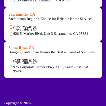
2158 Rheem Dr, Pleasanton, CA 94588
Sacramento, CA
Sacramento Region's Choice for Reliable Home Services
(925) 255-0191
Available 24/7
628 N Market Blvd, Unit 3 Sacramento, CA 95834
Santa Rosa, CA
Bringing Santa Rosa Homes the Best in Comfort Solutions
(925) 255-0191
Available 24/7
975 Corporate Center Pkwy A135, Santa Rosa, CA
95407
Copyright © 2026