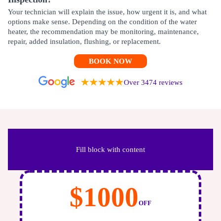
Your technician will explain the issue, how urgent it is, and what
options make sense. Depending on the condition of the water
heater, the recommendation may be monitoring, maintenance,
repair, added insulation, flushing, or replacement.
BOOK NOW
Over 3474 reviews
Fill block with content
$1000
OFF