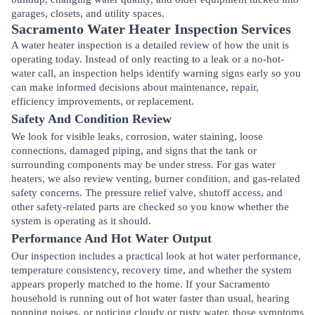
garages, closets, and utility spaces.
Sacramento Water Heater Inspection Services
A water heater inspection is a detailed review of how the unit is
operating today. Instead of only reacting to a leak or a no-hot-
water call, an inspection helps identify warning signs early so you
can make informed decisions about maintenance, repair,
efficiency improvements, or replacement.
Safety And Condition Review
We look for visible leaks, corrosion, water staining, loose
connections, damaged piping, and signs that the tank or
surrounding components may be under stress. For gas water
heaters, we also review venting, burner condition, and gas-related
safety concerns. The pressure relief valve, shutoff access, and
other safety-related parts are checked so you know whether the
system is operating as it should.
Performance And Hot Water Output
Our inspection includes a practical look at hot water performance,
temperature consistency, recovery time, and whether the system
appears properly matched to the home. If your Sacramento
household is running out of hot water faster than usual, hearing
popping noises, or noticing cloudy or rusty water, those symptoms