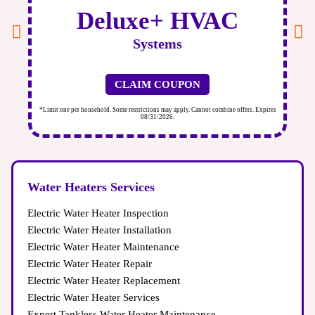
Deluxe+ HVAC
Systems
CLAIM COUPON
ires
*Limit one per household. Some restrictions may apply. Cannot combine offers. Expires
*Li
08/31/2026.
Water Heaters Services
Electric Water Heater Inspection
Electric Water Heater Installation
Electric Water Heater Maintenance
Electric Water Heater Repair
Electric Water Heater Replacement
Electric Water Heater Services
Expert Tankless Water Heater Maintenance