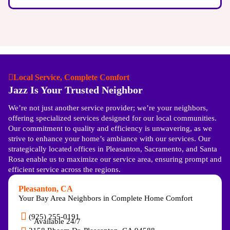
Local Service, Complete Comfort
Jazz Is Your Trusted Neighbor
We’re not just another service provider; we’re your neighbors,
offering specialized services designed for our local communities.
Our commitment to quality and efficiency is unwavering, as we
strive to enhance your home’s ambiance with our services. Our
strategically located offices in Pleasanton, Sacramento, and Santa
Rosa enable us to maximize our service area, ensuring prompt and
efficient service across the regions.
Pleasanton, CA
Your Bay Area Neighbors in Complete Home Comfort
(925) 255-0191
Available 24/7