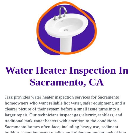
Water Heater Inspection In
Sacramento, CA
Jazz provides water heater inspection services for Sacramento
homeowners who want reliable hot water, safer equipment, and a
clearer picture of their system before a small issue turns into a
larger repair. Our technicians inspect gas, electric, tankless, and
traditional tank water heaters with attention to the conditions
Sacramento homes often face, including heavy use, sediment
buildup, changing water quality, and older equipment tucked into