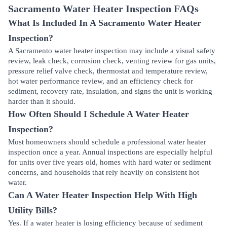
Sacramento Water Heater Inspection FAQs
What Is Included In A Sacramento Water Heater
Inspection?
A Sacramento water heater inspection may include a visual safety
review, leak check, corrosion check, venting review for gas units,
pressure relief valve check, thermostat and temperature review,
hot water performance review, and an efficiency check for
sediment, recovery rate, insulation, and signs the unit is working
harder than it should.
How Often Should I Schedule A Water Heater
Inspection?
Most homeowners should schedule a professional water heater
inspection once a year. Annual inspections are especially helpful
for units over five years old, homes with hard water or sediment
concerns, and households that rely heavily on consistent hot
water.
Can A Water Heater Inspection Help With High
Utility Bills?
Yes. If a water heater is losing efficiency because of sediment