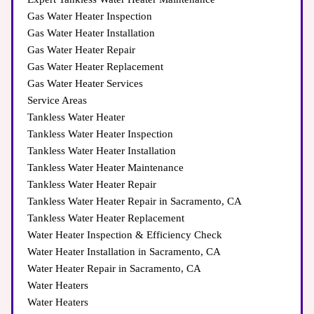
Gas Water Heater Inspection
Gas Water Heater Installation
Gas Water Heater Repair
Gas Water Heater Replacement
Gas Water Heater Services
Service Areas
Tankless Water Heater
Tankless Water Heater Inspection
Tankless Water Heater Installation
Tankless Water Heater Maintenance
Tankless Water Heater Repair
Tankless Water Heater Repair in Sacramento, CA
Tankless Water Heater Replacement
Water Heater Inspection & Efficiency Check
Water Heater Installation in Sacramento, CA
Water Heater Repair in Sacramento, CA
Water Heaters
Water Heaters