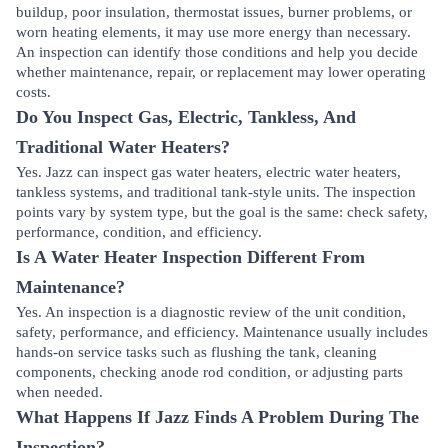
buildup, poor insulation, thermostat issues, burner problems, or
worn heating elements, it may use more energy than necessary.
An inspection can identify those conditions and help you decide
whether maintenance, repair, or replacement may lower operating
costs.
Do You Inspect Gas, Electric, Tankless, And
Traditional Water Heaters?
Yes. Jazz can inspect gas water heaters, electric water heaters,
tankless systems, and traditional tank-style units. The inspection
points vary by system type, but the goal is the same: check safety,
performance, condition, and efficiency.
Is A Water Heater Inspection Different From
Maintenance?
Yes. An inspection is a diagnostic review of the unit condition,
safety, performance, and efficiency. Maintenance usually includes
hands-on service tasks such as flushing the tank, cleaning
components, checking anode rod condition, or adjusting parts
when needed.
What Happens If Jazz Finds A Problem During The
Inspection?