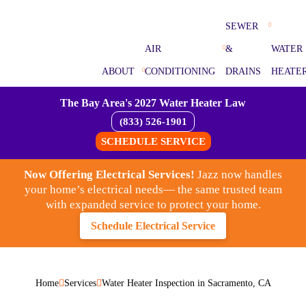
SEWER
AIR
&
WATER
ABOUT
CONDITIONING
DRAINS
HEATE
The Bay Area's 2027 Water Heater Law
(833) 526-1901
SCHEDULE SERVICE
Now Offering Electrical Services!
Jazz now handles
your home’s electrical needs— the same trusted team
with expanded service to protect your home.
Schedule Electrical Service
Home
Services
Water Heater Inspection in Sacramento, CA