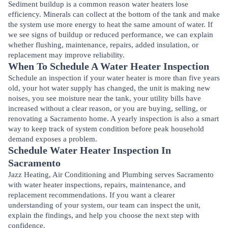
Sediment buildup is a common reason water heaters lose
efficiency. Minerals can collect at the bottom of the tank and make
the system use more energy to heat the same amount of water. If
we see signs of buildup or reduced performance, we can explain
whether flushing, maintenance, repairs, added insulation, or
replacement may improve reliability.
When To Schedule A Water Heater Inspection
Schedule an inspection if your water heater is more than five years
old, your hot water supply has changed, the unit is making new
noises, you see moisture near the tank, your utility bills have
increased without a clear reason, or you are buying, selling, or
renovating a Sacramento home. A yearly inspection is also a smart
way to keep track of system condition before peak household
demand exposes a problem.
Schedule Water Heater Inspection In
Sacramento
Jazz Heating, Air Conditioning and Plumbing serves Sacramento
with water heater inspections, repairs, maintenance, and
replacement recommendations. If you want a clearer
understanding of your system, our team can inspect the unit,
explain the findings, and help you choose the next step with
confidence.