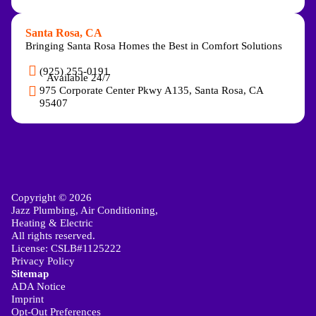
Santa Rosa, CA
Bringing Santa Rosa Homes the Best in Comfort Solutions
(925) 255-0191
Available 24/7
975 Corporate Center Pkwy A135, Santa Rosa, CA
95407
Copyright © 2026
Jazz Plumbing, Air Conditioning,
Heating & Electric
All rights reserved.
License: CSLB#1125222
Privacy Policy
Sitemap
ADA Notice
Imprint
Opt-Out Preferences