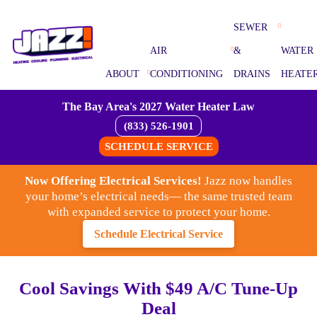
SEWER
AIR
&
WATER
ABOUT
CONDITIONING
DRAINS
HEATE
The Bay Area's 2027 Water Heater Law
(833) 526-1901
SCHEDULE SERVICE
Now Offering Electrical Services!
Jazz now handles
your home’s electrical needs— the same trusted team
with expanded service to protect your home.
Schedule Electrical Service
Cool Savings With $49 A/C Tune-Up
Deal