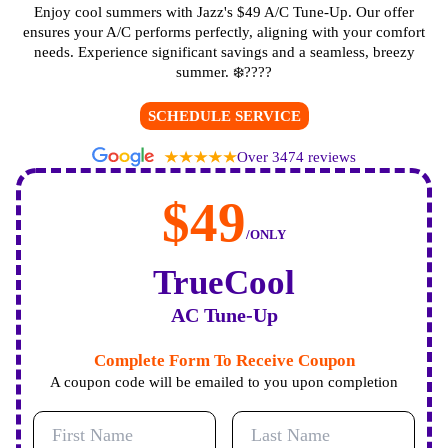
Enjoy cool summers with Jazz's $49 A/C Tune-Up. Our offer
ensures your A/C performs perfectly, aligning with your comfort
needs. Experience significant savings and a seamless, breezy
summer. ❄️????
SCHEDULE SERVICE
Over 3474 reviews
$49
/ONLY
TrueCool
AC Tune-Up
Complete Form To Receive Coupon
A coupon code will be emailed to you upon completion