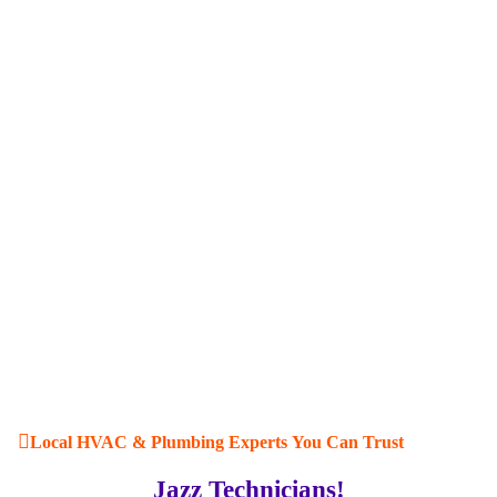
Local HVAC & Plumbing Experts You Can Trust
Jazz Technicians!