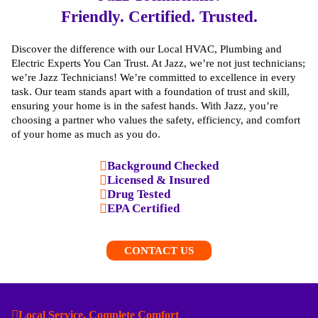
Friendly. Certified. Trusted.
Discover the difference with our Local HVAC, Plumbing and
Electric Experts You Can Trust. At Jazz, we’re not just technicians;
we’re Jazz Technicians! We’re committed to excellence in every
task. Our team stands apart with a foundation of trust and skill,
ensuring your home is in the safest hands. With Jazz, you’re
choosing a partner who values the safety, efficiency, and comfort
of your home as much as you do.
Background Checked
Licensed & Insured
Drug Tested
EPA Certified
CONTACT US
Local Service, Complete Comfort