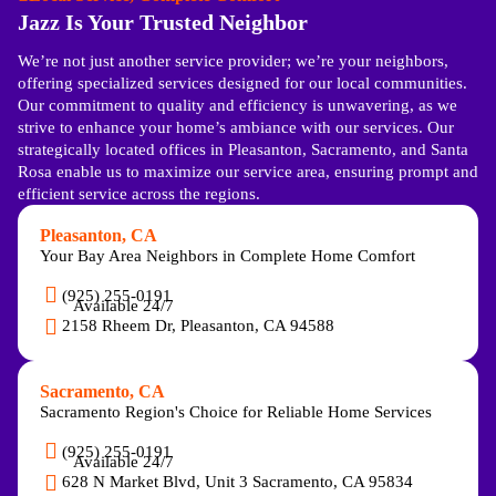
Jazz Is Your Trusted Neighbor
We’re not just another service provider; we’re your neighbors,
offering specialized services designed for our local communities.
Our commitment to quality and efficiency is unwavering, as we
strive to enhance your home’s ambiance with our services. Our
strategically located offices in Pleasanton, Sacramento, and Santa
Rosa enable us to maximize our service area, ensuring prompt and
efficient service across the regions.
Pleasanton, CA
Your Bay Area Neighbors in Complete Home Comfort
(925) 255-0191
Available 24/7
2158 Rheem Dr, Pleasanton, CA 94588
Sacramento, CA
Sacramento Region's Choice for Reliable Home Services
(925) 255-0191
Available 24/7
628 N Market Blvd, Unit 3 Sacramento, CA 95834