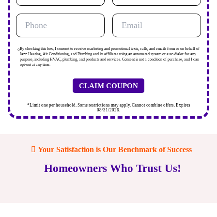
By checking this box, I consent to receive marketing and promotional texts, calls, and emails from or on behalf of
Jazz Heating, Air Conditioning, and Plumbing and its affiliates using an automated system or auto dialer for any
purpose, including HVAC, plumbing, and products and services. Consent is not a condition of purchase, and I can
opt-out at any time.
*Limit one per household. Some restrictions may apply. Cannot combine offers. Expires
08/31/2026.
Your Satisfaction is Our Benchmark of Success
Homeowners Who Trust Us!