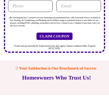
By checking this box, I consent to receive marketing and promotional texts, calls, and emails from or on behalf of
Jazz Heating, Air Conditioning, and Plumbing and its affiliates using an automated system or auto dialer for any
purpose, including HVAC, plumbing, and products and services. Consent is not a condition of purchase, and I can
opt-out at any time.
*Limit one per household. Some restrictions may apply. Cannot combine offers. Expires
08/31/2026.
Your Satisfaction is Our Benchmark of Success
Homeowners Who Trust Us!