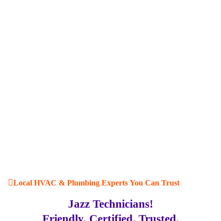
Local HVAC & Plumbing Experts You Can Trust
Jazz Technicians!
Friendly. Certified. Trusted.