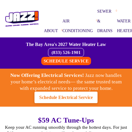
SEWER
AIR
&
WATER
ABOUT
CONDITIONING
DRAINS
HEATE
The Bay Area's 2027 Water Heater Law
(833) 526-1901
SCHEDULE SERVICE
Now Offering Electrical Services!
Jazz now handles
your home’s electrical needs— the same trusted team
with expanded service to protect your home.
Schedule Electrical Service
$59 AC Tune-Ups
Keep your AC running smoothly through the hottest days. For just