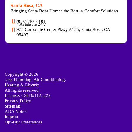
Santa Rosa, CA
Bringing Santa Rosa Homes the Best in Comfort Solutions
(925) 255-0191
Available 24/7
975 Corporate Center Pkwy A135, Santa Rosa, CA
95407
Copyright © 2026
Jazz Plumbing, Air Conditioning,
Heating & Electric
All rights reserved.
License: CSLB#1125222
Privacy Policy
Sitemap
ADA Notice
Imprint
Opt-Out Preferences