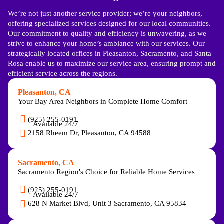
We’re not just another service provider; we’re your neighbors,
offering specialized services designed for our local communities.
Our commitment to quality and efficiency is unwavering, as we
strive to enhance your home’s ambiance with our services. Our
strategically located offices in Pleasanton, Sacramento, and Santa
Rosa enable us to maximize our service area, ensuring prompt and
efficient service across the regions.
Pleasanton, CA
Your Bay Area Neighbors in Complete Home Comfort
(925) 255-0191
Available 24/7
2158 Rheem Dr, Pleasanton, CA 94588
Sacramento, CA
Sacramento Region's Choice for Reliable Home Services
(925) 255-0191
Available 24/7
628 N Market Blvd, Unit 3 Sacramento, CA 95834