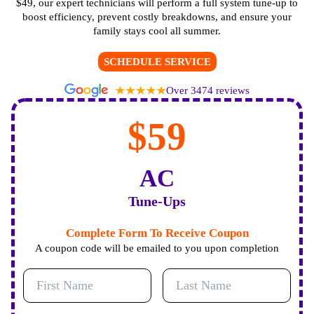
$49, our expert technicians will perform a full system tune-up to
boost efficiency, prevent costly breakdowns, and ensure your
family stays cool all summer.
SCHEDULE SERVICE
Over 3474 reviews
$59
AC
Tune-Ups
Complete Form To Receive Coupon
A coupon code will be emailed to you upon completion