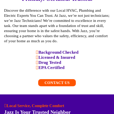
Discover the difference with our Local HVAC, Plumbing and
Electric Experts You Can Trust. At Jazz, we’re not just technicians;
we’re Jazz Technicians! We’re committed to excellence in every
task. Our team stands apart with a foundation of trust and skill,
ensuring your home is in the safest hands. With Jazz, you’re
choosing a partner who values the safety, efficiency, and comfort
of your home as much as you do.
Background Checked
Licensed & Insured
Drug Tested
EPA Certified
CONTACT US
Local Service, Complete Comfort
Jazz Is Your Trusted Neighbor