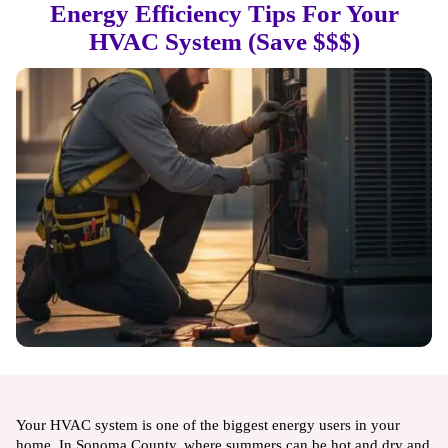
Energy Efficiency Tips For Your
HVAC System (Save $$$)
Your HVAC system is one of the biggest energy users in your
home. In Sonoma County, where summers can be hot and dry and