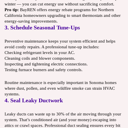
winter — you can cut energy use without sacrificing comfort.
Pro tip:
BayREN offers energy rebate programs for Northern
California homeowners upgrading to smart thermostats and other
energy-saving improvements.
3. Schedule Seasonal Tune-Ups
Preventive maintenance keeps your system efficient and helps
avoid costly repairs. A professional tune-up includes:
Checking refrigerant levels in your AC.
Cleaning coils and blower components.
Inspecting and tightening electric connections.
Testing furnace burners and safety controls.
Routine maintenance is especially important in Sonoma homes
where dust, pollen, and even wildfire smoke can strain HVAC
systems.
4. Seal Leaky Ductwork
Leaky ducts can waste up to 30% of the air moving through your
system. That’s conditioned air (and your money) escaping into
attics or crawl spaces. Professional duct sealing ensures every bit