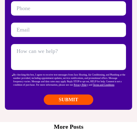
By checking this box, I agree to receive text messages from Jazz Heating, Air Conditioning, and Plumbing at the
number provided, including appointment updates, service notifications, and promotional offers. Message
frequency varies. Message and data rates may apply. Reply STOP to opt out, HELP for help. Consent is not a
condition of purchase. For more information, please see our
Privacy Policy
and
Terms and Conditions
More Posts