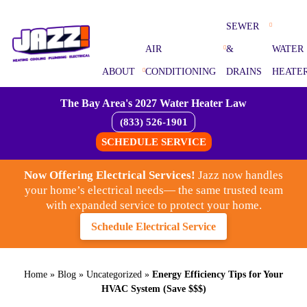
SEWER
AIR
&
WATER
ABOUT
CONDITIONING
DRAINS
HEATE
The Bay Area's 2027 Water Heater Law
(833) 526-1901
SCHEDULE SERVICE
Now Offering Electrical Services!
Jazz now handles
your home’s electrical needs— the same trusted team
with expanded service to protect your home.
Schedule Electrical Service
Home
»
Blog
»
Uncategorized
»
Energy Efficiency Tips for Your
HVAC System (Save $$$)