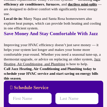
efficiency air conditioners
,
furnaces
, and
ductless mini-splits
—
are designed to deliver comfort with significantly lower energy
use.
Local tie-in:
Many Napa and Santa Rosa homeowners also
explore heat pumps, which can provide both heating and cooling
in one efficient system.
Save Money And Stay Comfortable With Jazz
Improving your HVAC efficiency doesn’t just save money — it
helps your system last longer and makes your home more
comfortable year-round. Whether you need a seasonal tune-up, a
thermostat upgrade, or advice on replacing an older system,
Jazz
Heating, Air Conditioning, and Plumbing
is here to help.
Call Jazz Heating, Air Conditioning and Plumbing today to
schedule your HVAC service and start saving on energy bills
this season.
Schedule Service