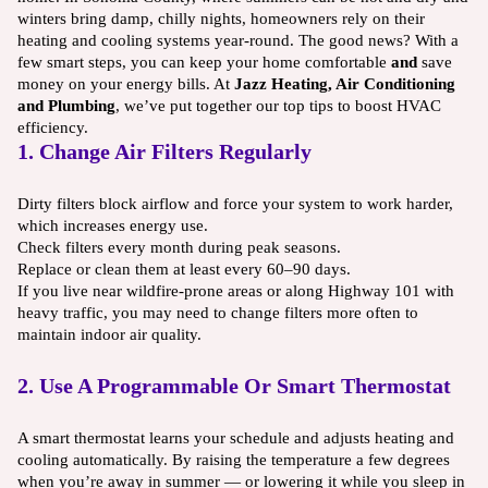
winters bring damp, chilly nights, homeowners rely on their
heating and cooling systems year-round. The good news? With a
few smart steps, you can keep your home comfortable
and
save
money on your energy bills. At
Jazz Heating, Air Conditioning
and Plumbing
, we’ve put together our top tips to boost HVAC
efficiency.
1. Change Air Filters Regularly
Dirty filters block airflow and force your system to work harder,
which increases energy use.
Check filters every month during peak seasons.
Replace or clean them at least every 60–90 days.
If you live near wildfire-prone areas or along Highway 101 with
heavy traffic, you may need to change filters more often to
maintain indoor air quality.
2. Use A Programmable Or Smart Thermostat
A smart thermostat learns your schedule and adjusts heating and
cooling automatically. By raising the temperature a few degrees
when you’re away in summer — or lowering it while you sleep in