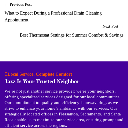
← Previous Post
What to Expect During a Professional Drain Cleaning
Appointment
Next Post →
Best Thermostat Settings for Summer Comfort & Savings
Local Service, Complete Comfort
Jazz Is Your Trusted Neighbor
We’re not just another service provider; we’re your neighbors,
offering specialized services designed for our local communities.
Our commitment to quality and efficiency is unwavering, as we
strive to enhance your home’s ambiance with our services. Our
strategically located offices in Pleasanton, Sacramento, and Santa
Rosa enable us to maximize our service area, ensuring prompt and
efficient service across the regions.