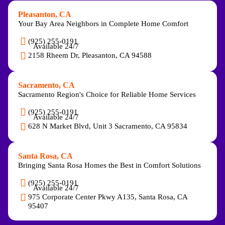
Pleasanton, CA
Your Bay Area Neighbors in Complete Home Comfort
(925) 255-0191
Available 24/7
2158 Rheem Dr, Pleasanton, CA 94588
Sacramento, CA
Sacramento Region's Choice for Reliable Home Services
(925) 255-0191
Available 24/7
628 N Market Blvd, Unit 3 Sacramento, CA 95834
Santa Rosa, CA
Bringing Santa Rosa Homes the Best in Comfort Solutions
(925) 255-0191
Available 24/7
975 Corporate Center Pkwy A135, Santa Rosa, CA
95407