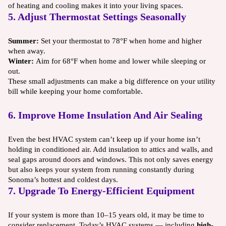
of heating and cooling makes it into your living spaces.
5. Adjust Thermostat Settings Seasonally
Summer:
Set your thermostat to 78°F when home and higher
when away.
Winter:
Aim for 68°F when home and lower while sleeping or
out.
These small adjustments can make a big difference on your utility
bill while keeping your home comfortable.
6. Improve Home Insulation And Air Sealing
Even the best HVAC system can’t keep up if your home isn’t
holding in conditioned air. Add insulation to attics and walls, and
seal gaps around doors and windows. This not only saves energy
but also keeps your system from running constantly during
Sonoma’s hottest and coldest days.
7. Upgrade To Energy-Efficient Equipment
If your system is more than 10–15 years old, it may be time to
consider replacement. Today’s HVAC systems — including
high-