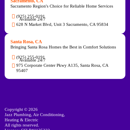
Sacramento, CA
Sacramento Region's Choice for Reliable Home Services
(925) 255-0191
Available 24/7
628 N Market Blvd, Unit 3 Sacramento, CA 95834
Santa Rosa, CA
Bringing Santa Rosa Homes the Best in Comfort Solutions
(925) 255-0191
Available 24/7
975 Corporate Center Pkwy A135, Santa Rosa, CA
95407
Copyright © 2026
Jazz Plumbing, Air Conditioning,
Heating & Electric
All rights reserved.