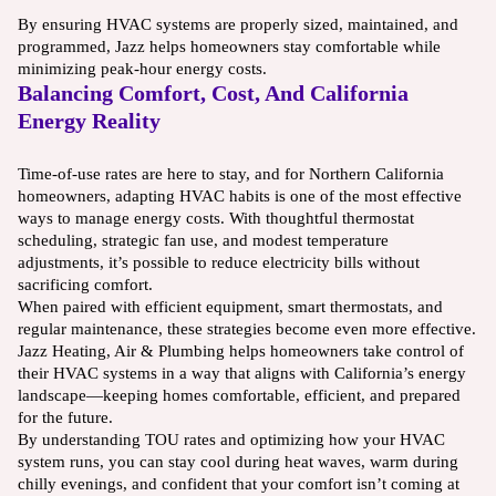
By ensuring HVAC systems are properly sized, maintained, and
programmed, Jazz helps homeowners stay comfortable while
minimizing peak-hour energy costs.
Balancing Comfort, Cost, And California
Energy Reality
Time-of-use rates are here to stay, and for Northern California
homeowners, adapting HVAC habits is one of the most effective
ways to manage energy costs. With thoughtful thermostat
scheduling, strategic fan use, and modest temperature
adjustments, it’s possible to reduce electricity bills without
sacrificing comfort.
When paired with efficient equipment, smart thermostats, and
regular maintenance, these strategies become even more effective.
Jazz Heating, Air & Plumbing helps homeowners take control of
their HVAC systems in a way that aligns with California’s energy
landscape—keeping homes comfortable, efficient, and prepared
for the future.
By understanding TOU rates and optimizing how your HVAC
system runs, you can stay cool during heat waves, warm during
chilly evenings, and confident that your comfort isn’t coming at