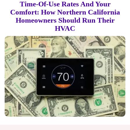
Time-Of-Use Rates And Your
Comfort: How Northern California
Homeowners Should Run Their
HVAC