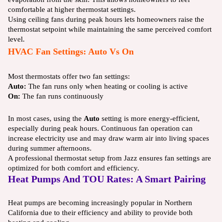
comfortable at higher thermostat settings.
Using ceiling fans during peak hours lets homeowners raise the
thermostat setpoint while maintaining the same perceived comfort
level.
HVAC Fan Settings: Auto Vs On
Most thermostats offer two fan settings:
Auto:
The fan runs only when heating or cooling is active
On:
The fan runs continuously
In most cases, using the
Auto
setting is more energy-efficient,
especially during peak hours. Continuous fan operation can
increase electricity use and may draw warm air into living spaces
during summer afternoons.
A professional thermostat setup from Jazz ensures fan settings are
optimized for both comfort and efficiency.
Heat Pumps And TOU Rates: A Smart Pairing
Heat pumps are becoming increasingly popular in Northern
California due to their efficiency and ability to provide both