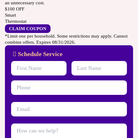
an unnecessary cost.
$100
OFF
Smart
Thermostat
CLAIM COUPON
*Limit one per household. Some restrictions may apply. Cannot
combine offers. Expires 08/31/2026.
Schedule Service