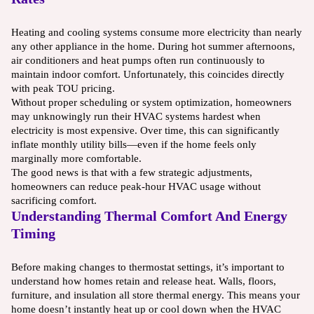
Heating and cooling systems consume more electricity than nearly
any other appliance in the home. During hot summer afternoons,
air conditioners and heat pumps often run continuously to
maintain indoor comfort. Unfortunately, this coincides directly
with peak TOU pricing.
Without proper scheduling or system optimization, homeowners
may unknowingly run their HVAC systems hardest when
electricity is most expensive. Over time, this can significantly
inflate monthly utility bills—even if the home feels only
marginally more comfortable.
The good news is that with a few strategic adjustments,
homeowners can reduce peak-hour HVAC usage without
sacrificing comfort.
Understanding Thermal Comfort And Energy
Timing
Before making changes to thermostat settings, it’s important to
understand how homes retain and release heat. Walls, floors,
furniture, and insulation all store thermal energy. This means your
home doesn’t instantly heat up or cool down when the HVAC