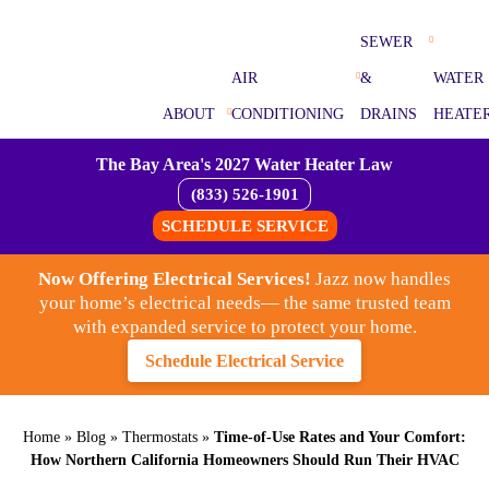
SEWER
AIR
&
WATER
ABOUT
CONDITIONING
DRAINS
HEATE
The Bay Area's 2027 Water Heater Law
(833) 526-1901
SCHEDULE SERVICE
Now Offering Electrical Services!
Jazz now handles
your home’s electrical needs— the same trusted team
with expanded service to protect your home.
Schedule Electrical Service
Home
»
Blog
»
Thermostats
»
Time-of-Use Rates and Your Comfort:
How Northern California Homeowners Should Run Their HVAC