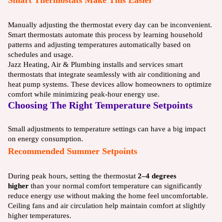
Manually adjusting the thermostat every day can be inconvenient.
Smart thermostats automate this process by learning household
patterns and adjusting temperatures automatically based on
schedules and usage.
Jazz Heating, Air & Plumbing installs and services smart
thermostats that integrate seamlessly with air conditioning and
heat pump systems. These devices allow homeowners to optimize
comfort while minimizing peak-hour energy use.
Choosing The Right Temperature Setpoints
Small adjustments to temperature settings can have a big impact
on energy consumption.
Recommended Summer Setpoints
During peak hours, setting the thermostat
2–4 degrees
higher
than your normal comfort temperature can significantly
reduce energy use without making the home feel uncomfortable.
Ceiling fans and air circulation help maintain comfort at slightly
higher temperatures.