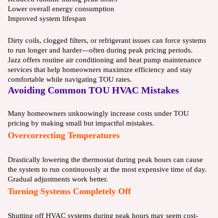
Lower overall energy consumption
Improved system lifespan
Dirty coils, clogged filters, or refrigerant issues can force systems
to run longer and harder—often during peak pricing periods.
Jazz offers routine air conditioning and heat pump maintenance
services that help homeowners maximize efficiency and stay
comfortable while navigating TOU rates.
Avoiding Common TOU HVAC Mistakes
Many homeowners unknowingly increase costs under TOU
pricing by making small but impactful mistakes.
Overcorrecting Temperatures
Drastically lowering the thermostat during peak hours can cause
the system to run continuously at the most expensive time of day.
Gradual adjustments work better.
Turning Systems Completely Off
Shutting off HVAC systems during peak hours may seem cost-