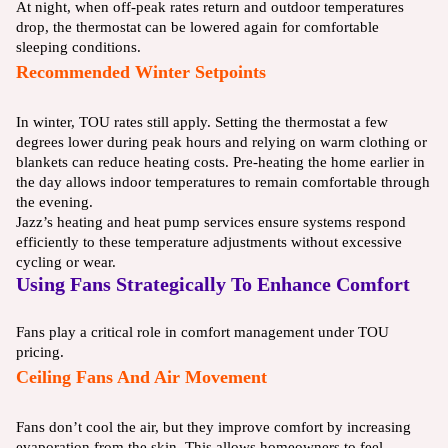
At night, when off-peak rates return and outdoor temperatures
drop, the thermostat can be lowered again for comfortable
sleeping conditions.
Recommended Winter Setpoints
In winter, TOU rates still apply. Setting the thermostat a few
degrees lower during peak hours and relying on warm clothing or
blankets can reduce heating costs. Pre-heating the home earlier in
the day allows indoor temperatures to remain comfortable through
the evening.
Jazz’s heating and heat pump services ensure systems respond
efficiently to these temperature adjustments without excessive
cycling or wear.
Using Fans Strategically To Enhance Comfort
Fans play a critical role in comfort management under TOU
pricing.
Ceiling Fans And Air Movement
Fans don’t cool the air, but they improve comfort by increasing
evaporation from the skin. This allows homeowners to feel