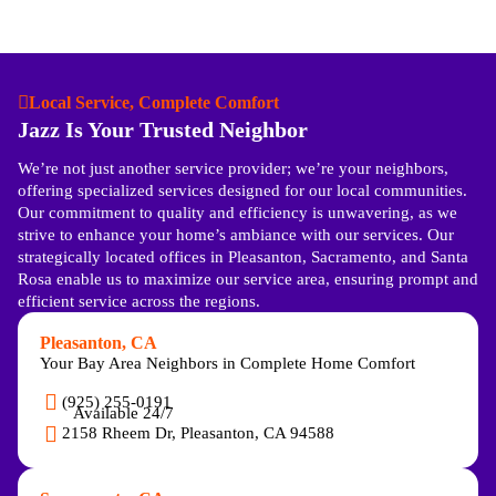
Local Service, Complete Comfort
Jazz Is Your Trusted Neighbor
We’re not just another service provider; we’re your neighbors,
offering specialized services designed for our local communities.
Our commitment to quality and efficiency is unwavering, as we
strive to enhance your home’s ambiance with our services. Our
strategically located offices in Pleasanton, Sacramento, and Santa
Rosa enable us to maximize our service area, ensuring prompt and
efficient service across the regions.
Pleasanton, CA
Your Bay Area Neighbors in Complete Home Comfort
(925) 255-0191
Available 24/7
2158 Rheem Dr, Pleasanton, CA 94588