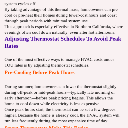
system cycles off.
By taking advantage of this thermal mass, homeowners can pre-
cool or pre-heat their homes during lower-cost hours and coast
through peak periods with minimal system use.
This approach is especially effective in Northern California, where
evenings often cool down naturally, even after hot afternoons.
Adjusting Thermostat Schedules To Avoid Peak
Rates
One of the most effective ways to manage HVAC costs under
TOU rates is by adjusting thermostat schedules.
Pre-Cooling Before Peak Hours
During summer, homeowners can lower the thermostat slightly
during off-peak or mid-peak hours—typically late morning or
early afternoon—before peak pricing begins. This allows the
home to cool down while electricity is less expensive.
Once peak hours start, the thermostat can be set a few degrees
higher. Because the home is already cool, the HVAC system will
run less frequently during the most expensive time of day.
Smart Thermostats Make This Easier