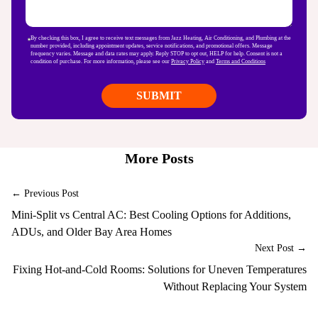
By checking this box, I agree to receive text messages from Jazz Heating, Air Conditioning, and Plumbing at the
number provided, including appointment updates, service notifications, and promotional offers. Message
frequency varies. Message and data rates may apply. Reply STOP to opt out, HELP for help. Consent is not a
condition of purchase. For more information, please see our
Privacy Policy
and
Terms and Conditions
More Posts
← Previous Post
Mini-Split vs Central AC: Best Cooling Options for Additions,
ADUs, and Older Bay Area Homes
Next Post →
Fixing Hot-and-Cold Rooms: Solutions for Uneven Temperatures
Without Replacing Your System