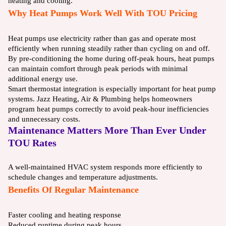
heating and cooling.
Why Heat Pumps Work Well With TOU Pricing
Heat pumps use electricity rather than gas and operate most
efficiently when running steadily rather than cycling on and off.
By pre-conditioning the home during off-peak hours, heat pumps
can maintain comfort through peak periods with minimal
additional energy use.
Smart thermostat integration is especially important for heat pump
systems. Jazz Heating, Air & Plumbing helps homeowners
program heat pumps correctly to avoid peak-hour inefficiencies
and unnecessary costs.
Maintenance Matters More Than Ever Under
TOU Rates
A well-maintained HVAC system responds more efficiently to
schedule changes and temperature adjustments.
Benefits Of Regular Maintenance
Faster cooling and heating response
Reduced runtime during peak hours