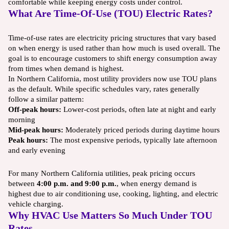
comfortable while keeping energy costs under control.
What Are Time-Of-Use (TOU) Electric Rates?
Time-of-use rates are electricity pricing structures that vary based
on when energy is used rather than how much is used overall. The
goal is to encourage customers to shift energy consumption away
from times when demand is highest.
In Northern California, most utility providers now use TOU plans
as the default. While specific schedules vary, rates generally
follow a similar pattern:
Off-peak hours:
Lower-cost periods, often late at night and early
morning
Mid-peak hours:
Moderately priced periods during daytime hours
Peak hours:
The most expensive periods, typically late afternoon
and early evening
For many Northern California utilities, peak pricing occurs
between
4:00 p.m. and 9:00 p.m.
, when energy demand is
highest due to air conditioning use, cooking, lighting, and electric
vehicle charging.
Why HVAC Use Matters So Much Under TOU
Rates