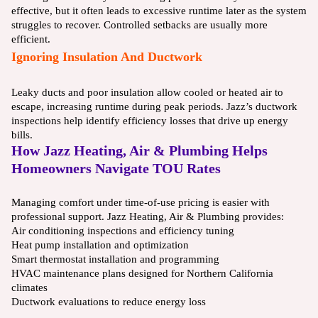
effective, but it often leads to excessive runtime later as the system
struggles to recover. Controlled setbacks are usually more
efficient.
Ignoring Insulation And Ductwork
Leaky ducts and poor insulation allow cooled or heated air to
escape, increasing runtime during peak periods. Jazz’s ductwork
inspections help identify efficiency losses that drive up energy
bills.
How Jazz Heating, Air & Plumbing Helps
Homeowners Navigate TOU Rates
Managing comfort under time-of-use pricing is easier with
professional support. Jazz Heating, Air & Plumbing provides:
Air conditioning inspections and efficiency tuning
Heat pump installation and optimization
Smart thermostat installation and programming
HVAC maintenance plans designed for Northern California
climates
Ductwork evaluations to reduce energy loss