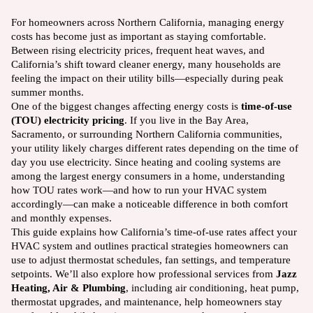
For homeowners across Northern California, managing energy
costs has become just as important as staying comfortable.
Between rising electricity prices, frequent heat waves, and
California’s shift toward cleaner energy, many households are
feeling the impact on their utility bills—especially during peak
summer months.
One of the biggest changes affecting energy costs is
time-of-use
(TOU) electricity pricing
. If you live in the Bay Area,
Sacramento, or surrounding Northern California communities,
your utility likely charges different rates depending on the time of
day you use electricity. Since heating and cooling systems are
among the largest energy consumers in a home, understanding
how TOU rates work—and how to run your HVAC system
accordingly—can make a noticeable difference in both comfort
and monthly expenses.
This guide explains how California’s time-of-use rates affect your
HVAC system and outlines practical strategies homeowners can
use to adjust thermostat schedules, fan settings, and temperature
setpoints. We’ll also explore how professional services from
Jazz
Heating, Air & Plumbing
, including air conditioning, heat pump,
thermostat upgrades, and maintenance, help homeowners stay