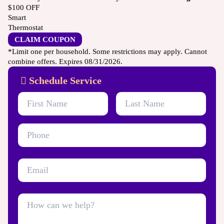
$100
OFF
Smart
Thermostat
CLAIM COUPON
*Limit one per household. Some restrictions may apply. Cannot
combine offers. Expires 08/31/2026.
Schedule Service