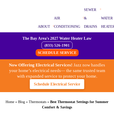
SEWER
AIR
&
WATER
ABOUT
CONDITIONING
DRAINS
HEATE
The Bay Area's 2027 Water Heater Law
(833) 526-1901
SCHEDULE SERVICE
Now Offering Electrical Services!
Jazz now handles
your home’s electrical needs— the same trusted team
with expanded service to protect your home.
Schedule Electrical Service
Home
»
Blog
»
Thermostats
»
Best Thermostat Settings for Summer
Comfort & Savings