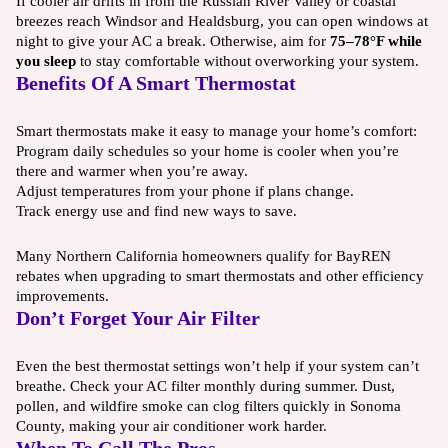
If cooler air drifts in from the Russian River Valley or coastal
breezes reach Windsor and Healdsburg, you can open windows at
night to give your AC a break. Otherwise, aim for
75–78°F while
you sleep
to stay comfortable without overworking your system.
Benefits Of A Smart Thermostat
Smart thermostats make it easy to manage your home’s comfort:
Program daily schedules so your home is cooler when you’re
there and warmer when you’re away.
Adjust temperatures from your phone if plans change.
Track energy use and find new ways to save.
Many Northern California homeowners qualify for BayREN
rebates when upgrading to smart thermostats and other efficiency
improvements.
Don’t Forget Your Air Filter
Even the best thermostat settings won’t help if your system can’t
breathe. Check your AC filter monthly during summer. Dust,
pollen, and wildfire smoke can clog filters quickly in Sonoma
County, making your air conditioner work harder.