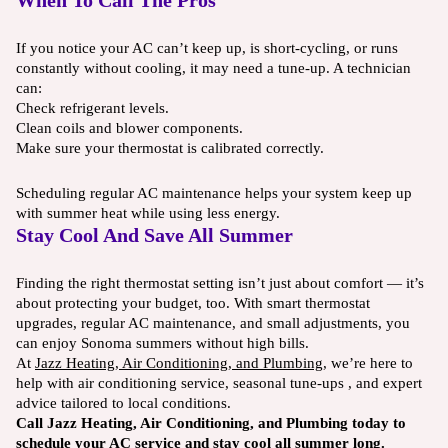
When To Call The Pros
If you notice your AC can’t keep up, is short-cycling, or runs
constantly without cooling, it may need a tune-up. A technician
can:
Check refrigerant levels.
Clean coils and blower components.
Make sure your thermostat is calibrated correctly.
Scheduling regular AC maintenance helps your system keep up
with summer heat while using less energy.
Stay Cool And Save All Summer
Finding the right thermostat setting isn’t just about comfort — it’s
about protecting your budget, too. With smart thermostat
upgrades, regular AC maintenance, and small adjustments, you
can enjoy Sonoma summers without high bills.
At
Jazz Heating, Air Conditioning, and Plumbing
, we’re here to
help with air conditioning service, seasonal tune-ups , and expert
advice tailored to local conditions.
Call Jazz Heating, Air Conditioning, and Plumbing today to
schedule your AC service and stay cool all summer long.