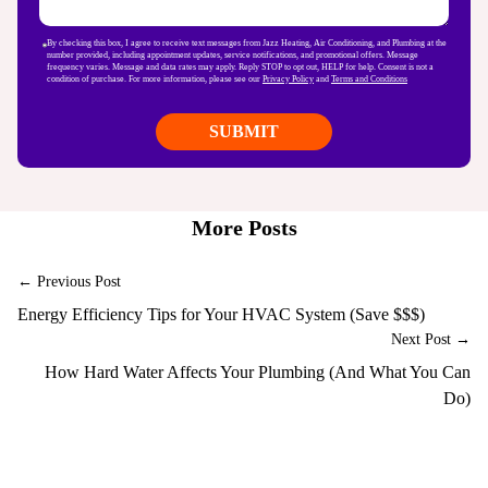
By checking this box, I agree to receive text messages from Jazz Heating, Air Conditioning, and Plumbing at the
number provided, including appointment updates, service notifications, and promotional offers. Message
frequency varies. Message and data rates may apply. Reply STOP to opt out, HELP for help. Consent is not a
condition of purchase. For more information, please see our
Privacy Policy
and
Terms and Conditions
More Posts
← Previous Post
Energy Efficiency Tips for Your HVAC System (Save $$$)
Next Post →
How Hard Water Affects Your Plumbing (And What You Can
Do)