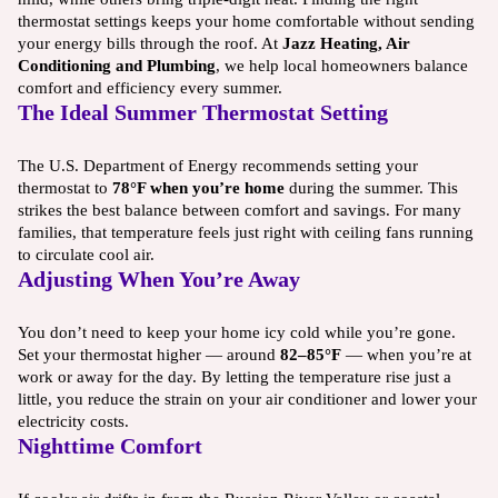
thermostat settings keeps your home comfortable without sending
your energy bills through the roof. At
Jazz Heating, Air
Conditioning and Plumbing
, we help local homeowners balance
comfort and efficiency every summer.
The Ideal Summer Thermostat Setting
The U.S. Department of Energy recommends setting your
thermostat to
78°F when you’re home
during the summer. This
strikes the best balance between comfort and savings. For many
families, that temperature feels just right with ceiling fans running
to circulate cool air.
Adjusting When You’re Away
You don’t need to keep your home icy cold while you’re gone.
Set your thermostat higher — around
82–85°F
— when you’re at
work or away for the day. By letting the temperature rise just a
little, you reduce the strain on your air conditioner and lower your
electricity costs.
Nighttime Comfort