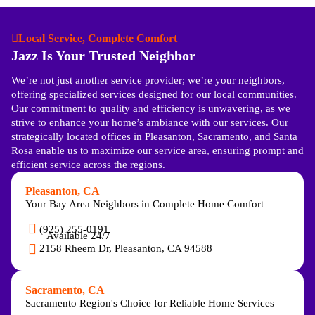
Local Service, Complete Comfort
Jazz Is Your Trusted Neighbor
We’re not just another service provider; we’re your neighbors,
offering specialized services designed for our local communities.
Our commitment to quality and efficiency is unwavering, as we
strive to enhance your home’s ambiance with our services. Our
strategically located offices in Pleasanton, Sacramento, and Santa
Rosa enable us to maximize our service area, ensuring prompt and
efficient service across the regions.
Pleasanton, CA
Your Bay Area Neighbors in Complete Home Comfort
(925) 255-0191
Available 24/7
2158 Rheem Dr, Pleasanton, CA 94588
Sacramento, CA
Sacramento Region's Choice for Reliable Home Services