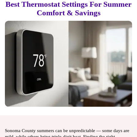
Best Thermostat Settings For Summer
Comfort & Savings
Sonoma County summers can be unpredictable — some days are
mild, while others bring triple-digit heat. Finding the right