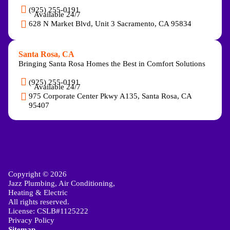
(925) 255-0191
Available 24/7
628 N Market Blvd, Unit 3 Sacramento, CA 95834
Santa Rosa, CA
Bringing Santa Rosa Homes the Best in Comfort Solutions
(925) 255-0191
Available 24/7
975 Corporate Center Pkwy A135, Santa Rosa, CA
95407
Copyright © 2026
Jazz Plumbing, Air Conditioning,
Heating & Electric
All rights reserved.
License: CSLB#1125222
Privacy Policy
Sitemap