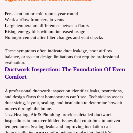
Persistent hot or cold rooms year-round
Weak airflow from certain vents
Large temperature differences between floors
Rising energy bills without increased usage
No improvement after filter changes and vent checks
These symptoms often indicate duct leakage, poor airflow
balance, or system design limitations that require professional
evaluation.
Ductwork Inspection: The Foundation Of Even
Comfort
A professional ductwork inspection identifies leaks, restrictions,
and design flaws that homeowners can’t see. Technicians assess
duct sizing, layout, sealing, and insulation to determine how air
moves through the home.
Jazz Heating, Air & Plumbing provides detailed ductwork
inspections to uncover hidden issues that contribute to uneven
temperatures. Sealing leaks and improving insulation can
dramatically increase comfort without replacing the HVAC