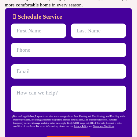
more comfortable home in every season.
Schedule Service
By checking this box, I agree to receive text messages from Jazz Heating, Air Conditioning, and Plumbing at the
number provided, including appointment updates, service notifications, and promotional offers. Message
frequency varies. Message and data rates may apply. Reply STOP to opt out, HELP for help. Consent is not a
condition of purchase. For more information, please see our
Privacy Policy
and
Terms and Conditions