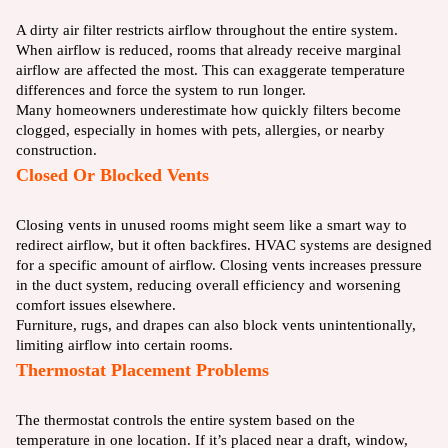
A dirty air filter restricts airflow throughout the entire system.
When airflow is reduced, rooms that already receive marginal
airflow are affected the most. This can exaggerate temperature
differences and force the system to run longer.
Many homeowners underestimate how quickly filters become
clogged, especially in homes with pets, allergies, or nearby
construction.
Closed Or Blocked Vents
Closing vents in unused rooms might seem like a smart way to
redirect airflow, but it often backfires. HVAC systems are designed
for a specific amount of airflow. Closing vents increases pressure
in the duct system, reducing overall efficiency and worsening
comfort issues elsewhere.
Furniture, rugs, and drapes can also block vents unintentionally,
limiting airflow into certain rooms.
Thermostat Placement Problems
The thermostat controls the entire system based on the
temperature in one location. If it’s placed near a draft, window,