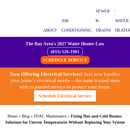
SEWER
AIR
&
WATER
ABOUT
CONDITIONING
DRAINS
HEATE
The Bay Area's 2027 Water Heater Law
(833) 526-1901
SCHEDULE SERVICE
Now Offering Electrical Services!
Jazz now handles
your home’s electrical needs— the same trusted team
with expanded service to protect your home.
Schedule Electrical Service
Home
»
Blog
»
HVAC Maintenance
»
Fixing Hot-and-Cold Rooms:
Solutions for Uneven Temperatures Without Replacing Your System