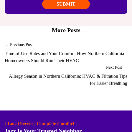
More Posts
← Previous Post
Time-of-Use Rates and Your Comfort: How Northern California
Homeowners Should Run Their HVAC
Next Post →
Allergy Season in Northern California: HVAC & Filtration Tips
for Easier Breathing
Local Service, Complete Comfort
Jazz Is Your Trusted Neighbor