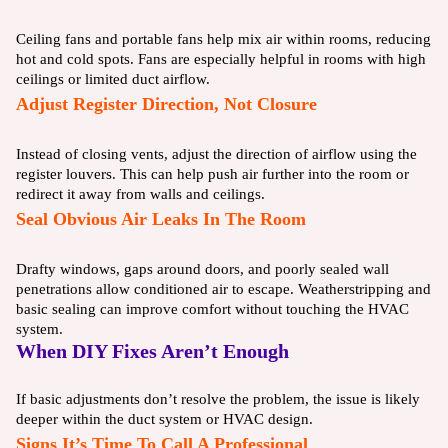
Ceiling fans and portable fans help mix air within rooms, reducing
hot and cold spots. Fans are especially helpful in rooms with high
ceilings or limited duct airflow.
Adjust Register Direction, Not Closure
Instead of closing vents, adjust the direction of airflow using the
register louvers. This can help push air further into the room or
redirect it away from walls and ceilings.
Seal Obvious Air Leaks In The Room
Drafty windows, gaps around doors, and poorly sealed wall
penetrations allow conditioned air to escape. Weatherstripping and
basic sealing can improve comfort without touching the HVAC
system.
When DIY Fixes Aren’t Enough
If basic adjustments don’t resolve the problem, the issue is likely
deeper within the duct system or HVAC design.
Signs It’s Time To Call A Professional