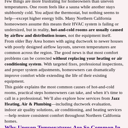
Few things are more frustrating for homeowners than uneven
temperatures. One room feels like a sauna while another stays
stubbornly cold. You adjust the thermostat, but nothing seems to
help—except higher energy bills. Many Northern California
homeowners assume this means their HVAC system is failing or
undersized, but in reality,
hot-and-cold rooms are usually caused
by airflow and distribution issues
, not the equipment itself.
From older Bay Area homes with aging ductwork to newer houses
with poorly designed airflow layouts, uneven temperatures are
common across the region. The good news is that most comfort
problems can be corrected
without replacing your heating or air
conditioning system
. With targeted fixes, professional inspections,
and proper system adjustments, homeowners can dramatically
improve comfort while extending the life of their existing
equipment.
This guide explains the most common causes of hot-and-cold
rooms, practical steps homeowners can take, and when it’s time to
call in a professional. We’ll also explore how services from
Jazz
Heating, Air & Plumbing
—including ductwork evaluation,
indoor air quality solutions, air conditioning, and heating services
—help restore consistent comfort throughout Northern California
homes.
Why Uneven Temperatures Are So Common In