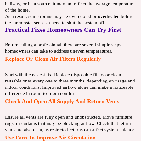
hallway, or heat source, it may not reflect the average temperature
of the home.
As a result, some rooms may be overcooled or overheated before
the thermostat senses a need to shut the system off.
Practical Fixes Homeowners Can Try First
Before calling a professional, there are several simple steps
homeowners can take to address uneven temperatures.
Replace Or Clean Air Filters Regularly
Start with the easiest fix. Replace disposable filters or clean
reusable ones every one to three months, depending on usage and
indoor conditions. Improved airflow alone can make a noticeable
difference in room-to-room comfort.
Check And Open All Supply And Return Vents
Ensure all vents are fully open and unobstructed. Move furniture,
rugs, or curtains that may be blocking airflow. Check that return
vents are also clear, as restricted returns can affect system balance.
Use Fans To Improve Air Circulation