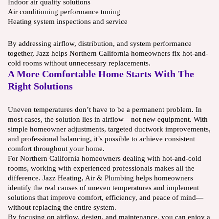
Indoor air quality solutions
Air conditioning performance tuning
Heating system inspections and service
By addressing airflow, distribution, and system performance
together, Jazz helps Northern California homeowners fix hot-and-
cold rooms without unnecessary replacements.
A More Comfortable Home Starts With The
Right Solutions
Uneven temperatures don’t have to be a permanent problem. In
most cases, the solution lies in airflow—not new equipment. With
simple homeowner adjustments, targeted ductwork improvements,
and professional balancing, it’s possible to achieve consistent
comfort throughout your home.
For Northern California homeowners dealing with hot-and-cold
rooms, working with experienced professionals makes all the
difference. Jazz Heating, Air & Plumbing helps homeowners
identify the real causes of uneven temperatures and implement
solutions that improve comfort, efficiency, and peace of mind—
without replacing the entire system.
By focusing on airflow, design, and maintenance, you can enjoy a