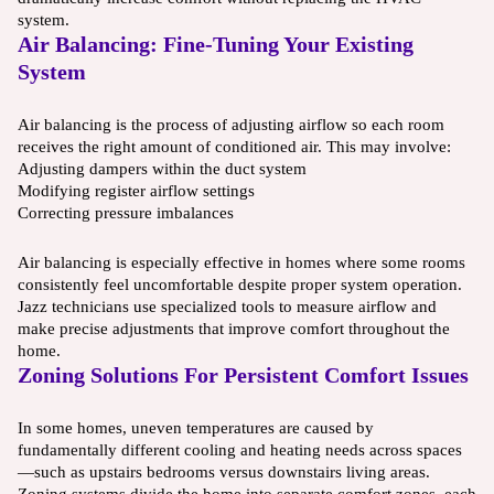
system.
Air Balancing: Fine-Tuning Your Existing
System
Air balancing is the process of adjusting airflow so each room
receives the right amount of conditioned air. This may involve:
Adjusting dampers within the duct system
Modifying register airflow settings
Correcting pressure imbalances
Air balancing is especially effective in homes where some rooms
consistently feel uncomfortable despite proper system operation.
Jazz technicians use specialized tools to measure airflow and
make precise adjustments that improve comfort throughout the
home.
Zoning Solutions For Persistent Comfort Issues
In some homes, uneven temperatures are caused by
fundamentally different cooling and heating needs across spaces
—such as upstairs bedrooms versus downstairs living areas.
Zoning systems divide the home into separate comfort zones, each