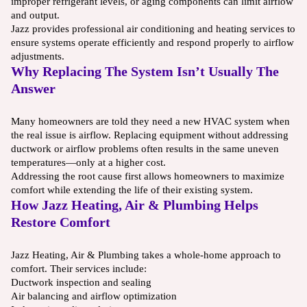
improper refrigerant levels, or aging components can limit airflow
and output.
Jazz provides professional air conditioning and heating services to
ensure systems operate efficiently and respond properly to airflow
adjustments.
Why Replacing The System Isn’t Usually The
Answer
Many homeowners are told they need a new HVAC system when
the real issue is airflow. Replacing equipment without addressing
ductwork or airflow problems often results in the same uneven
temperatures—only at a higher cost.
Addressing the root cause first allows homeowners to maximize
comfort while extending the life of their existing system.
How Jazz Heating, Air & Plumbing Helps
Restore Comfort
Jazz Heating, Air & Plumbing takes a whole-home approach to
comfort. Their services include:
Ductwork inspection and sealing
Air balancing and airflow optimization