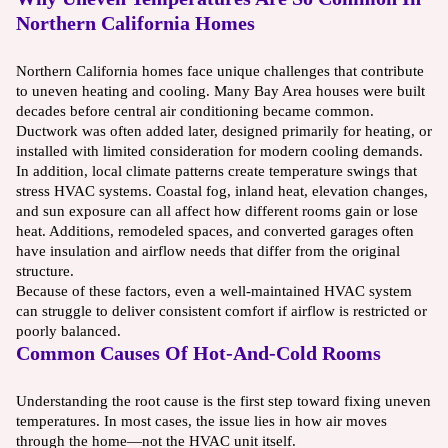
Northern California Homes
Northern California homes face unique challenges that contribute
to uneven heating and cooling. Many Bay Area houses were built
decades before central air conditioning became common.
Ductwork was often added later, designed primarily for heating, or
installed with limited consideration for modern cooling demands.
In addition, local climate patterns create temperature swings that
stress HVAC systems. Coastal fog, inland heat, elevation changes,
and sun exposure can all affect how different rooms gain or lose
heat. Additions, remodeled spaces, and converted garages often
have insulation and airflow needs that differ from the original
structure.
Because of these factors, even a well-maintained HVAC system
can struggle to deliver consistent comfort if airflow is restricted or
poorly balanced.
Common Causes Of Hot-And-Cold Rooms
Understanding the root cause is the first step toward fixing uneven
temperatures. In most cases, the issue lies in how air moves
through the home—not the HVAC unit itself.