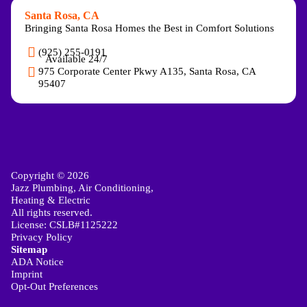
Santa Rosa, CA
Bringing Santa Rosa Homes the Best in Comfort Solutions
(925) 255-0191
Available 24/7
975 Corporate Center Pkwy A135, Santa Rosa, CA
95407
Copyright © 2026
Jazz Plumbing, Air Conditioning,
Heating & Electric
All rights reserved.
License: CSLB#1125222
Privacy Policy
Sitemap
ADA Notice
Imprint
Opt-Out Preferences