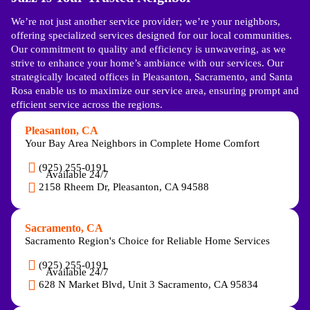
We’re not just another service provider; we’re your neighbors,
offering specialized services designed for our local communities.
Our commitment to quality and efficiency is unwavering, as we
strive to enhance your home’s ambiance with our services. Our
strategically located offices in Pleasanton, Sacramento, and Santa
Rosa enable us to maximize our service area, ensuring prompt and
efficient service across the regions.
Pleasanton, CA
Your Bay Area Neighbors in Complete Home Comfort
(925) 255-0191
Available 24/7
2158 Rheem Dr, Pleasanton, CA 94588
Sacramento, CA
Sacramento Region's Choice for Reliable Home Services
(925) 255-0191
Available 24/7
628 N Market Blvd, Unit 3 Sacramento, CA 95834