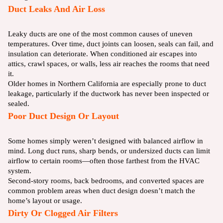
Duct Leaks And Air Loss
Leaky ducts are one of the most common causes of uneven
temperatures. Over time, duct joints can loosen, seals can fail, and
insulation can deteriorate. When conditioned air escapes into
attics, crawl spaces, or walls, less air reaches the rooms that need
it.
Older homes in Northern California are especially prone to duct
leakage, particularly if the ductwork has never been inspected or
sealed.
Poor Duct Design Or Layout
Some homes simply weren’t designed with balanced airflow in
mind. Long duct runs, sharp bends, or undersized ducts can limit
airflow to certain rooms—often those farthest from the HVAC
system.
Second-story rooms, back bedrooms, and converted spaces are
common problem areas when duct design doesn’t match the
home’s layout or usage.
Dirty Or Clogged Air Filters