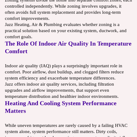
controlled independently. While zoning involves upgrades, it
often avoids full system replacement and provides long-term
comfort improvements.
Jazz Heating, Air & Plumbing evaluates whether zoning is a
practical solution based on your existing system, ductwork, and
comfort goals.
The Role Of Indoor Air Quality In Temperature
Comfort
Indoor air quality (IAQ) plays a surprisingly important role in
comfort. Poor airflow, dust buildup, and clogged filters reduce
system efficiency and exacerbate temperature differences.
Jazz offers indoor air quality services, including filtration
upgrades and airflow improvements, that support even
temperature distribution and healthier indoor environments.
Heating And Cooling System Performance
Matters
While uneven temperatures are rarely caused by a failing HVAC
system alone, system performance still matters. Dirty coils,