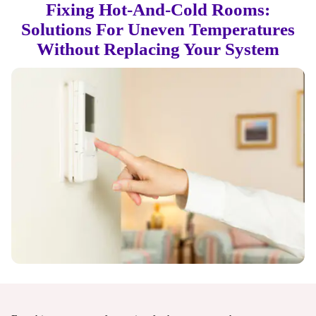
Fixing Hot-And-Cold Rooms:
Solutions For Uneven Temperatures
Without Replacing Your System