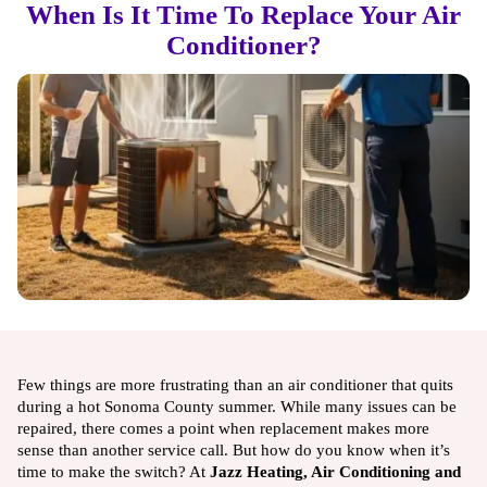
When Is It Time To Replace Your Air
Conditioner?
Few things are more frustrating than an air conditioner that quits
during a hot Sonoma County summer. While many issues can be
repaired, there comes a point when replacement makes more
sense than another service call. But how do you know when it’s
time to make the switch? At
Jazz Heating, Air Conditioning and