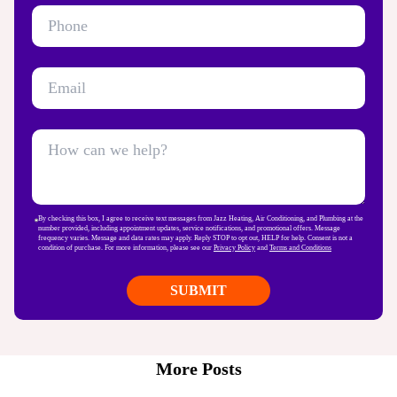
By checking this box, I agree to receive text messages from Jazz Heating, Air Conditioning, and Plumbing at the
number provided, including appointment updates, service notifications, and promotional offers. Message
frequency varies. Message and data rates may apply. Reply STOP to opt out, HELP for help. Consent is not a
condition of purchase. For more information, please see our
Privacy Policy
and
Terms and Conditions
More Posts