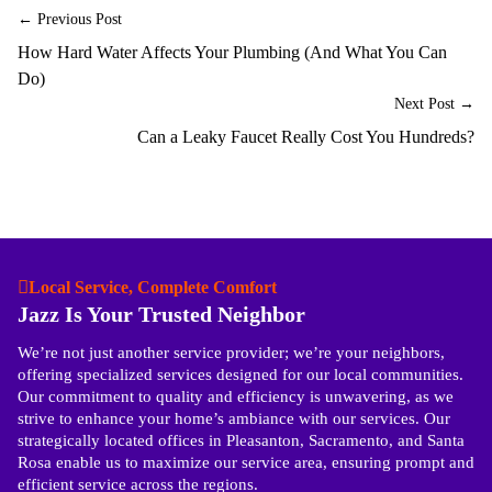
← Previous Post
How Hard Water Affects Your Plumbing (And What You Can
Do)
Next Post →
Can a Leaky Faucet Really Cost You Hundreds?
Local Service, Complete Comfort
Jazz Is Your Trusted Neighbor
We’re not just another service provider; we’re your neighbors,
offering specialized services designed for our local communities.
Our commitment to quality and efficiency is unwavering, as we
strive to enhance your home’s ambiance with our services. Our
strategically located offices in Pleasanton, Sacramento, and Santa
Rosa enable us to maximize our service area, ensuring prompt and
efficient service across the regions.