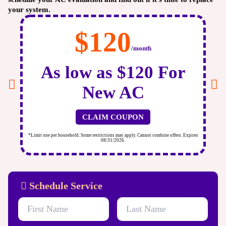
your system.
$120
/month
As low as $120 For
New AC
CLAIM COUPON
ires
*Limit one per household. Some restrictions may apply. Cannot combine offers. Expires
*Li
08/31/2026.
Schedule Service