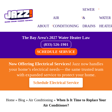
SEWER
AIR
&
WATER
ABOUT
CONDITIONING
DRAINS
HEATE
The Bay Area's 2027 Water Heater Law
(833) 526-1901
SCHEDULE SERVICE
Now Offering Electrical Services!
Jazz now handles
your home’s electrical needs— the same trusted team
with expanded service to protect your home.
Schedule Electrical Service
Home
»
Blog
»
Air Conditioning
»
When Is It Time to Replace Your
Air Conditioner?