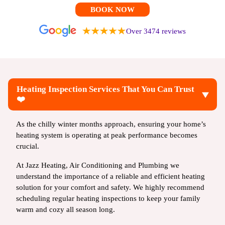
BOOK NOW
Over 3474 reviews
Heating Inspection Services That You Can Trust
❤️
As the chilly winter months approach, ensuring your home’s
heating system is operating at peak performance becomes
crucial.
At Jazz Heating, Air Conditioning and Plumbing we
understand the importance of a reliable and efficient heating
solution for your comfort and safety. We highly recommend
scheduling regular heating inspections to keep your family
warm and cozy all season long.