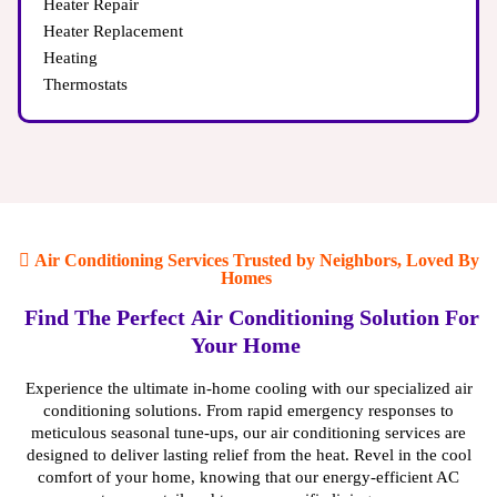
Heater Repair
Heater Replacement
Heating
Thermostats
Air Conditioning Services Trusted by Neighbors, Loved By
Homes
Find The Perfect Air Conditioning Solution For
Your Home
Experience the ultimate in-home cooling with our specialized air
conditioning solutions. From rapid emergency responses to
meticulous seasonal tune-ups, our air conditioning services are
designed to deliver lasting relief from the heat. Revel in the cool
comfort of your home, knowing that our energy-efficient AC