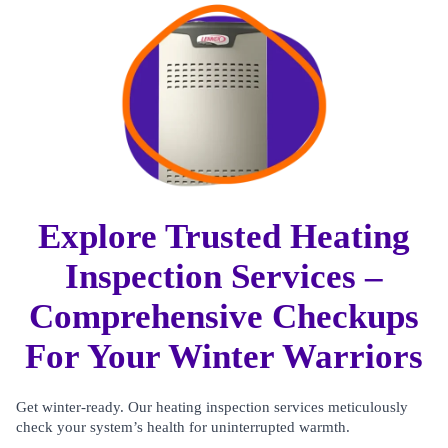
Explore Trusted Heating
Inspection Services –
Comprehensive Checkups
For Your Winter Warriors
Get winter-ready. Our heating inspection services meticulously
check your system’s health for uninterrupted warmth.