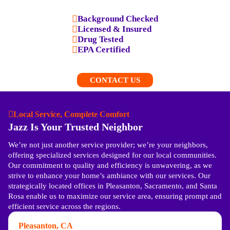
Background Checked
Licensed & Insured
Drug Tested
EPA Certified
CONTACT US
Local Service, Complete Comfort
Jazz Is Your Trusted Neighbor
We’re not just another service provider; we’re your neighbors,
offering specialized services designed for our local communities.
Our commitment to quality and efficiency is unwavering, as we
strive to enhance your home’s ambiance with our services. Our
strategically located offices in Pleasanton, Sacramento, and Santa
Rosa enable us to maximize our service area, ensuring prompt and
efficient service across the regions.
Pleasanton, CA