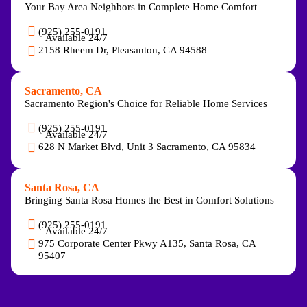
Your Bay Area Neighbors in Complete Home Comfort
(925) 255-0191
Available 24/7
2158 Rheem Dr, Pleasanton, CA 94588
Sacramento, CA
Sacramento Region's Choice for Reliable Home Services
(925) 255-0191
Available 24/7
628 N Market Blvd, Unit 3 Sacramento, CA 95834
Santa Rosa, CA
Bringing Santa Rosa Homes the Best in Comfort Solutions
(925) 255-0191
Available 24/7
975 Corporate Center Pkwy A135, Santa Rosa, CA
95407