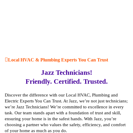
Local HVAC & Plumbing Experts You Can Trust
Jazz Technicians!
Friendly. Certified. Trusted.
Discover the difference with our Local HVAC, Plumbing and
Electric Experts You Can Trust. At Jazz, we’re not just technicians;
we’re Jazz Technicians! We’re committed to excellence in every
task. Our team stands apart with a foundation of trust and skill,
ensuring your home is in the safest hands. With Jazz, you’re
choosing a partner who values the safety, efficiency, and comfort
of your home as much as you do.