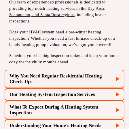
Our team of experienced professionals is dedicated to
providing top-notch
heating services in the Bay Area,
Sacramento, and Santa Rosa regions
, including heater
inspections.
Does your HVAC system need a pre-winter heating
inspection? Whether you need a fast furnace check-up or a
handy heating pump evaluation, we’ve got you covered!
Schedule your heating inspection today and keep your home
cozy for the chilly months ahead.
Why You Need Regular Residential Heating
Check-Ups
Our Heating System Inspection Services
What To Expect During A Heating System
Inspection
Understanding Your Home’s Heating Needs