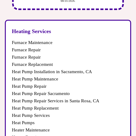
on costs and hassle in the future.
08/31/2026.
impacting your system’s performance.
Heating Services
Furnace Maintenance
Furnace Repair
Furnace Repair
Furnace Replacement
Heat Pump Installation in Sacramento, CA
Heat Pump Maintenance
Heat Pump Repair
Heat Pump Repair Sacramento
Heat Pump Repair Services in Santa Rosa, CA
Heat Pump Replacement
Heat Pump Services
Heat Pumps
Heater Maintenance