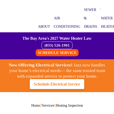
SEWER
AIR
&
WATER
ABOUT
CONDITIONING
DRAINS
HEATE
The Bay Area's 2027 Water Heater Law
(833) 526-1901
SCHEDULE SERVICE
Now Offering Electrical Services!
Jazz now handles
your home’s electrical needs— the same trusted team
with expanded service to protect your home.
Schedule Electrical Service
Home
Services
Heating Inspection