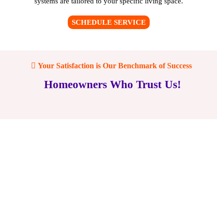
systems are tailored to your specific living space.
SCHEDULE SERVICE
Your Satisfaction is Our Benchmark of Success
Homeowners Who Trust Us!