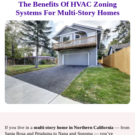
The Benefits Of HVAC Zoning
Systems For Multi-Story Homes
If you live in a
multi-story home in Northern California
— from
Santa Rosa and Petaluma to Napa and Sonoma — you’ve