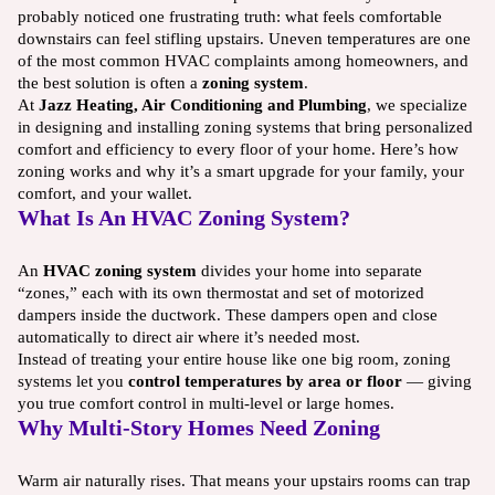
probably noticed one frustrating truth: what feels comfortable
downstairs can feel stifling upstairs. Uneven temperatures are one
of the most common HVAC complaints among homeowners, and
the best solution is often a
zoning system
.
At
Jazz Heating, Air Conditioning and Plumbing
, we specialize
in designing and installing zoning systems that bring personalized
comfort and efficiency to every floor of your home. Here’s how
zoning works and why it’s a smart upgrade for your family, your
comfort, and your wallet.
What Is An HVAC Zoning System?
An
HVAC zoning system
divides your home into separate
“zones,” each with its own thermostat and set of motorized
dampers inside the ductwork. These dampers open and close
automatically to direct air where it’s needed most.
Instead of treating your entire house like one big room, zoning
systems let you
control temperatures by area or floor
— giving
you true comfort control in multi-level or large homes.
Why Multi-Story Homes Need Zoning
Warm air naturally rises. That means your upstairs rooms can trap