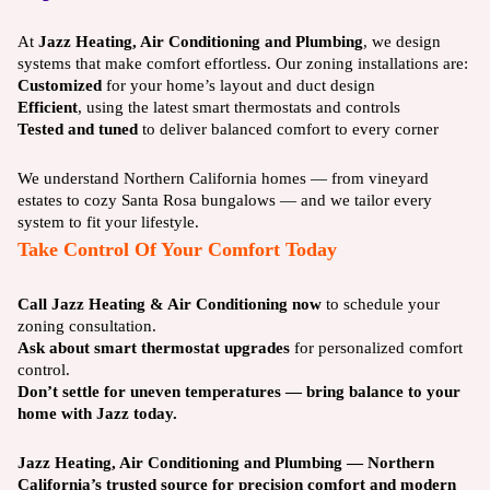
At
Jazz Heating, Air Conditioning and Plumbing
, we design
systems that make comfort effortless. Our zoning installations are:
Customized
for your home’s layout and duct design
Efficient
, using the latest smart thermostats and controls
Tested and tuned
to deliver balanced comfort to every corner
We understand Northern California homes — from vineyard
estates to cozy Santa Rosa bungalows — and we tailor every
system to fit your lifestyle.
Take Control Of Your Comfort Today
Call Jazz Heating & Air Conditioning now
to schedule your
zoning consultation.
Ask about smart thermostat upgrades
for personalized comfort
control.
Don’t settle for uneven temperatures — bring balance to your
home with Jazz today.
Jazz Heating, Air Conditioning and Plumbing — Northern
California’s trusted source for precision comfort and modern