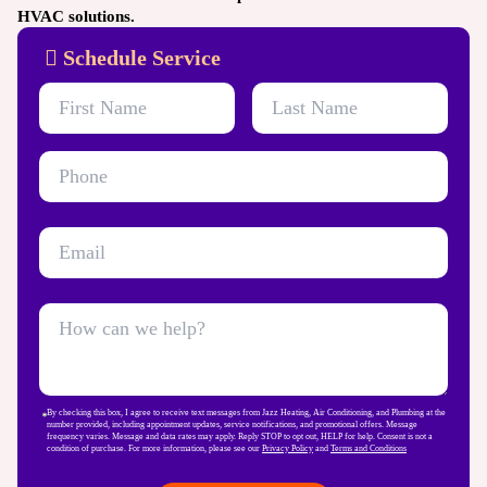
HVAC solutions.
Schedule Service
By checking this box, I agree to receive text messages from Jazz Heating, Air Conditioning, and Plumbing at the
number provided, including appointment updates, service notifications, and promotional offers. Message
frequency varies. Message and data rates may apply. Reply STOP to opt out, HELP for help. Consent is not a
condition of purchase. For more information, please see our
Privacy Policy
and
Terms and Conditions