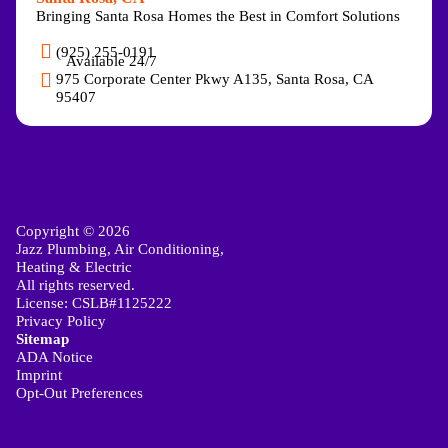
Bringing Santa Rosa Homes the Best in Comfort Solutions
(925) 255-0191
Available 24/7
975 Corporate Center Pkwy A135, Santa Rosa, CA
95407
Copyright © 2026
Jazz Plumbing, Air Conditioning,
Heating & Electric
All rights reserved.
License: CSLB#1125222
Privacy Policy
Sitemap
ADA Notice
Imprint
Opt-Out Preferences