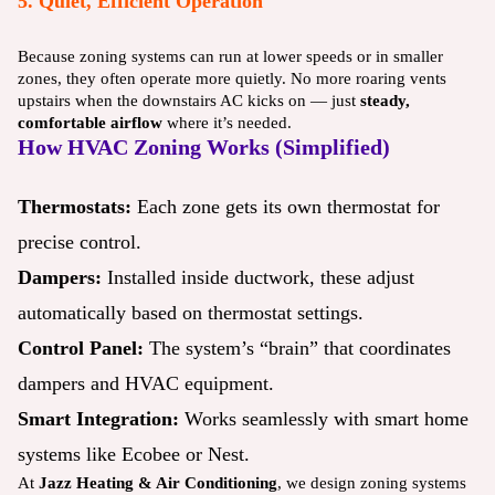
5. Quiet, Efficient Operation
Because zoning systems can run at lower speeds or in smaller
zones, they often operate more quietly. No more roaring vents
upstairs when the downstairs AC kicks on — just
steady,
comfortable airflow
where it’s needed.
How HVAC Zoning Works (Simplified)
Thermostats:
Each zone gets its own thermostat for
precise control.
Dampers:
Installed inside ductwork, these adjust
automatically based on thermostat settings.
Control Panel:
The system’s “brain” that coordinates
dampers and HVAC equipment.
Smart Integration:
Works seamlessly with smart home
systems like Ecobee or Nest.
At
Jazz Heating & Air Conditioning
, we design zoning systems