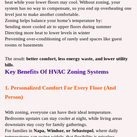
heat while your lower floors stay cool. Without zoning, your
system has no way to compensate, so you end up overheating one
level just to make another comfortable.
Zoning helps balance your home’s temperature by:
Sending more cooled air to upper floors during summer
Directing more heat to lower levels in winter
Preventing over-conditioning of rarely used spaces like guest
rooms or basements
The result:
better comfort, less energy waste, and lower utility
bills
.
Key Benefits Of HVAC Zoning Systems
1. Personalized Comfort For Every Floor (and
Person)
With zoning, everyone can have their ideal temperature.
Bedrooms upstairs can stay cooler at night, while living areas
downstairs stay cozy for family gatherings.
For families in
Napa, Windsor, or Sebastopol
, where daily
temperatures can swing widely, that flexibility is priceless.