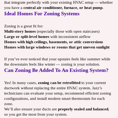
that integrate perfectly with your existing HVAC setup — whether
you have a
central air conditioner, furnace, or heat pump
.
Ideal Homes For Zoning Systems
Zoning is a great fit for:
Multi-story homes
(especially those with open staircases)
Large or split-level homes
with inconsistent airflow
Homes with high ceilings, basements, or attic conversions
Homes with large windows or rooms that get uneven sunlight
If you’ve ever noticed that your upstairs feels like summer while
the downstairs feels like winter — zoning is your solution.
Can Zoning Be Added To An Existing System?
Yes! In many cases,
zoning can be retrofitted
to your current
ductwork without replacing the entire HVAC system. Jazz’s
technicians can evaluate your setup, recommend efficient zoning
configurations, and install modern smart thermostats for each
zone.
We’ll also ensure your ducts are
properly sealed and balanced
,
so you get the most from your system.