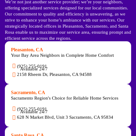
We’re not just another service provider; we’re your neighbors,
offering specialized services designed for our local communities.
Our commitment to quality and efficiency is unwavering, as we
strive to enhance your home’s ambiance with our services. Our
strategically located offices in Pleasanton, Sacramento, and Santa
Rosa enable us to maximize our service area, ensuring prompt and
efficient service across the regions.
Pleasanton, CA
Your Bay Area Neighbors in Complete Home Comfort
(925) 255-0191
Available 24/7
2158 Rheem Dr, Pleasanton, CA 94588
Sacramento, CA
Sacramento Region's Choice for Reliable Home Services
(925) 255-0191
Available 24/7
628 N Market Blvd, Unit 3 Sacramento, CA 95834
Santa Rosa, CA