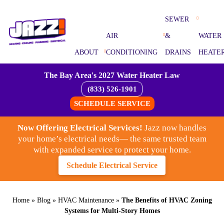
SEWER
AIR
&
WATER
ABOUT
CONDITIONING
DRAINS
HEATE
The Bay Area's 2027 Water Heater Law
(833) 526-1901
SCHEDULE SERVICE
Now Offering Electrical Services!
Jazz now handles
your home’s electrical needs— the same trusted team
with expanded service to protect your home.
Schedule Electrical Service
Home
»
Blog
»
HVAC Maintenance
»
The Benefits of HVAC Zoning
Systems for Multi-Story Homes