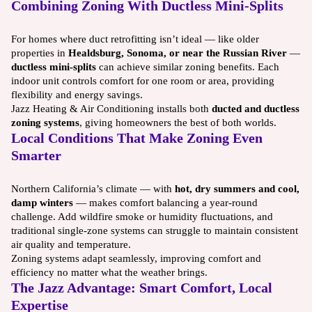
Combining Zoning With Ductless Mini-Splits
For homes where duct retrofitting isn’t ideal — like older
properties in
Healdsburg, Sonoma, or near the Russian River
—
ductless mini-splits
can achieve similar zoning benefits. Each
indoor unit controls comfort for one room or area, providing
flexibility and energy savings.
Jazz Heating & Air Conditioning installs both
ducted and ductless
zoning systems
, giving homeowners the best of both worlds.
Local Conditions That Make Zoning Even
Smarter
Northern California’s climate — with
hot, dry summers and cool,
damp winters
— makes comfort balancing a year-round
challenge. Add wildfire smoke or humidity fluctuations, and
traditional single-zone systems can struggle to maintain consistent
air quality and temperature.
Zoning systems adapt seamlessly, improving comfort and
efficiency no matter what the weather brings.
The Jazz Advantage: Smart Comfort, Local
Expertise