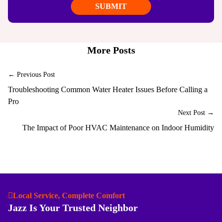
More Posts
← Previous Post
Troubleshooting Common Water Heater Issues Before Calling a
Pro
Next Post →
The Impact of Poor HVAC Maintenance on Indoor Humidity
Local Service, Complete Comfort
Jazz Is Your Trusted Neighbor