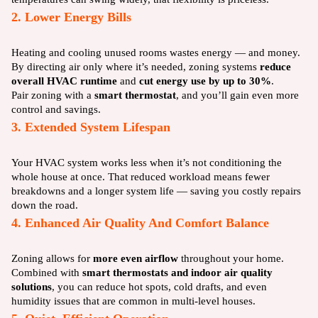
2. Lower Energy Bills
Heating and cooling unused rooms wastes energy — and money.
By directing air only where it’s needed, zoning systems
reduce
overall HVAC runtime
and
cut energy use by up to 30%
.
Pair zoning with a
smart thermostat
, and you’ll gain even more
control and savings.
3. Extended System Lifespan
Your HVAC system works less when it’s not conditioning the
whole house at once. That reduced workload means fewer
breakdowns and a longer system life — saving you costly repairs
down the road.
4. Enhanced Air Quality And Comfort Balance
Zoning allows for
more even airflow
throughout your home.
Combined with
smart thermostats and indoor air quality
solutions
, you can reduce hot spots, cold drafts, and even
humidity issues that are common in multi-level houses.