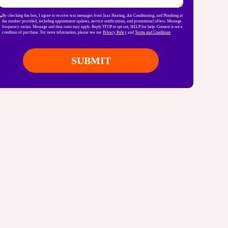
By checking this box, I agree to receive text messages from Jazz Heating, Air Conditioning, and Plumbing at
the number provided, including appointment updates, service notifications, and promotional offers. Message
frequency varies. Message and data rates may apply. Reply STOP to opt out, HELP for help. Consent is not a
condition of purchase. For more information, please see our
Privacy Policy
and
Terms and Conditions