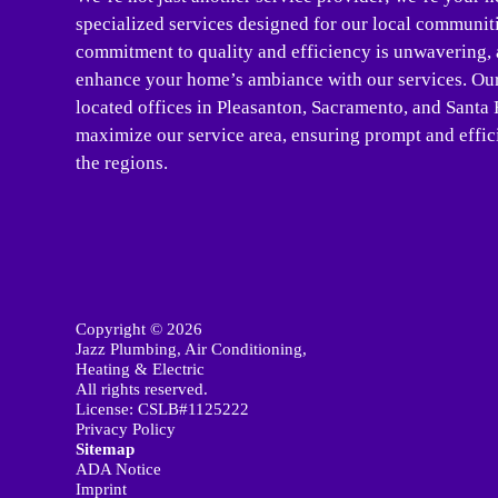
specialized services designed for our local communit
commitment to quality and efficiency is unwavering, a
enhance your home’s ambiance with our services. Our 
located offices in Pleasanton, Sacramento, and Santa 
maximize our service area, ensuring prompt and effici
the regions.
Copyright © 2026
Jazz Plumbing, Air Conditioning,
Heating & Electric
All rights reserved.
License: CSLB#1125222
Privacy Policy
Sitemap
ADA Notice
Imprint