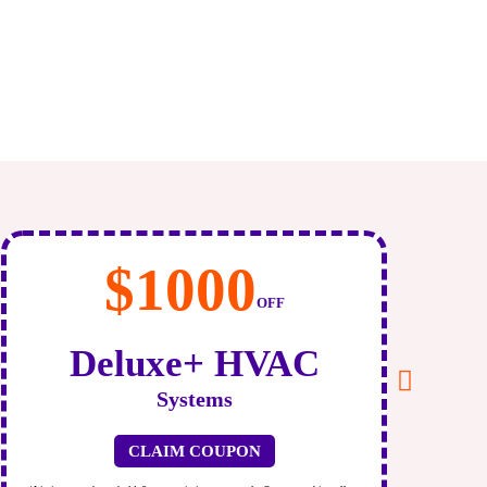
$120
/month
As low as $120 For
New AC
CLAIM COUPON