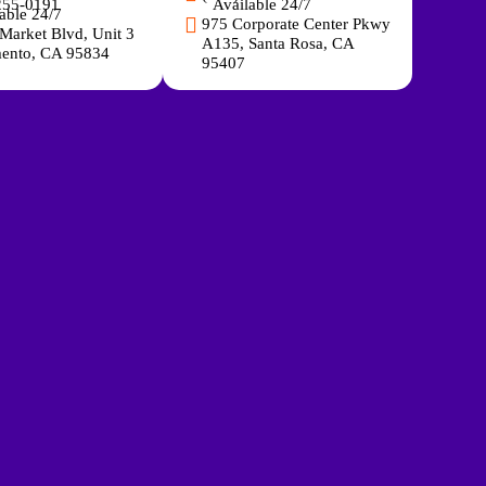
255-0191
Available 24/7
able 24/7
975 Corporate Center Pkwy
Market Blvd, Unit 3
A135, Santa Rosa, CA
ento, CA 95834
95407