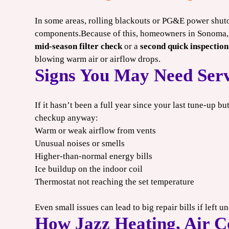
In some areas, rolling blackouts or PG&E power shuto
components.Because of this, homeowners in Sonoma, 
mid-season filter check
or a
second quick inspection
blowing warm air or airflow drops.
Signs You May Need Serv
If it hasn’t been a full year since your last tune-up bu
checkup anyway:
Warm or weak airflow from vents
Unusual noises or smells
Higher-than-normal energy bills
Ice buildup on the indoor coil
Thermostat not reaching the set temperature
Even small issues can lead to big repair bills if left 
How Jazz Heating, Air C