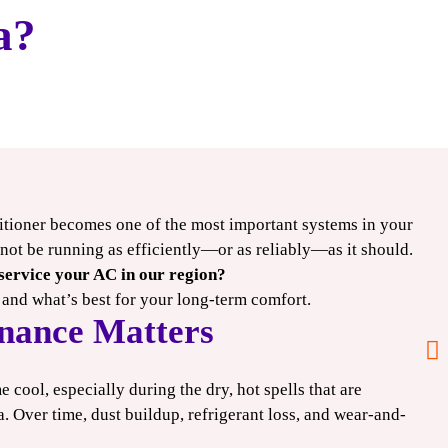
a?
itioner becomes one of the most important systems in your
$1000
y not be running as efficiently—or as reliably—as it should.
 service your AC in our region?
OFF
 and what’s best for your long-term comfort.
nance Matters
Deluxe+ HVAC
Systems
cool, especially during the dry, hot spells that are
 Over time, dust buildup, refrigerant loss, and wear-and-
CLAIM COUPON