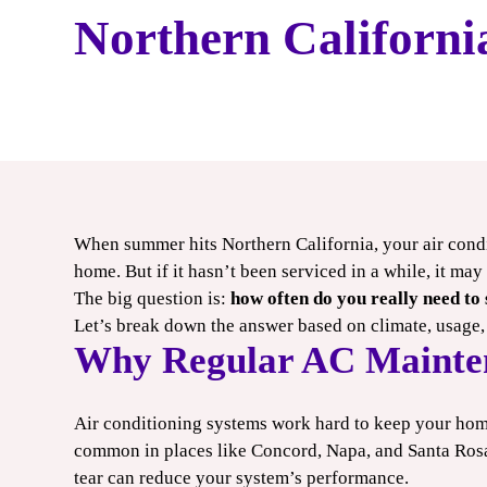
HEATING
Northern Californi
CONTACT US
When summer hits Northern California, your air cond
9
$100
home. But if it hasn’t been serviced in a while, it ma
The big question is:
how often do you really need to
/ONLY
OFF
Let’s break down the answer based on climate, usage,
Why Regular AC Mainte
ool
Smart
e-Up
Thermostat
Air conditioning systems work hard to keep your home 
common in places like Concord, Napa, and Santa Rosa.
OUPON
CLAIM COUPON
tear can reduce your system’s performance.