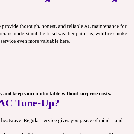
e provide thorough, honest, and reliable AC maintenance for
icians understand the local weather patterns, wildfire smoke
 service even more valuable here.
er, and keep you comfortable without surprise costs.
 AC Tune-Up?
xt heatwave. Regular service gives you peace of mind—and