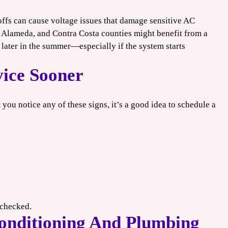
ffs can cause voltage issues that damage sensitive AC
Alameda, and Contra Costa counties might benefit from a
later in the summer—especially if the system starts
ice Sooner
t you notice any of these signs, it’s a good idea to schedule a
unchecked.
onditioning And Plumbing