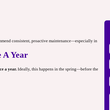
mbine offers.
*Limit one per household. Some restrictions may apply. Cannot combine offers.
Expires 08/31/2026.
mmend consistent, proactive maintenance—especially in
 A Year
e a year.
Ideally, this happens in the spring—before the