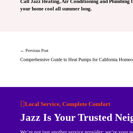
Call Jazz Heating, Air Conditioning and Plumbing 
your home cool all summer long.
← Previous Post
Comprehensive Guide to Heat Pumps for California Home
Local Service, Complete Comfort
Jazz Is Your Trusted Ne
We’re not just another service provider; we’re your n