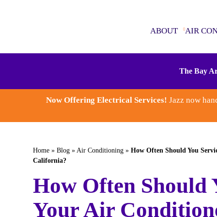
ABOUT
AIR CO
ABOUT
The Bay Ar
AIR CONDITIONING
Now Offering Electrical Services!
Jazz now hand
SEWER & DRAINS
WATER HEATERS
Home
»
Blog
»
Air Conditioning
»
How Often Should You Servic
California?
PLUMBING
How Often Should 
ELECTRICAL
Your Air Condition