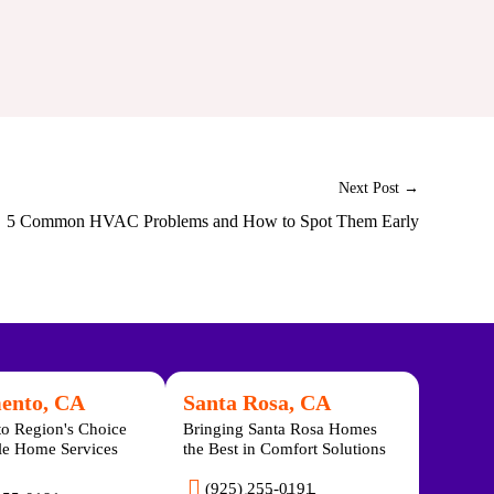
Next Post →
5 Common HVAC Problems and How to Spot Them Early
ento, CA
Santa Rosa, CA
o Region's Choice
Bringing Santa Rosa Homes
ble Home Services
the Best in Comfort Solutions
(925) 255-0191