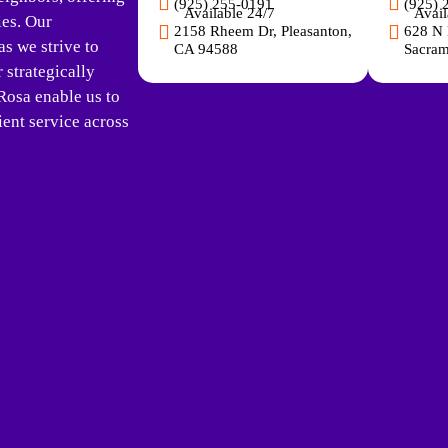
(925) 255-0191
(925) 
Available 24/7
Avail
ies. Our
2158 Rheem Dr, Pleasanton,
628 N 
s we strive to
CA 94588
Sacram
strategically
Rosa enable us to
ent service across