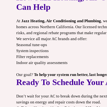
Can Help
At
Jazz Heating, Air Conditioning and Plumbing
, w
homes across Northern California. Our licensed techn
risks, and regional rebate programs that make regular
We service all major AC brands and offer:
Seasonal tune-ups
System inspections
Filter replacements
Indoor air quality assessments
Our goal?
To help your system run better, last long
Ready To Schedule Your
Don’t wait for your AC to break down during the ne
savings on energy and repair costs down the road.