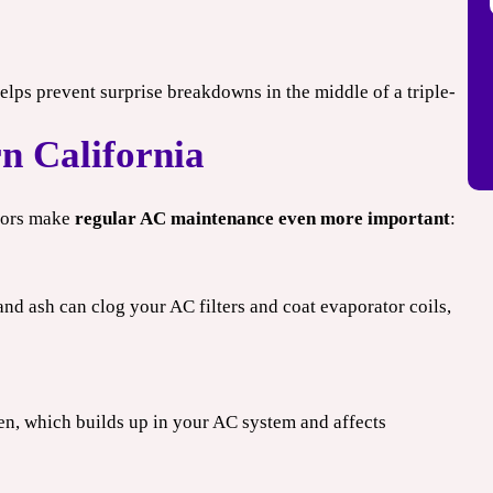
elps prevent surprise breakdowns in the middle of a triple-
n California
ctors make
regular AC maintenance even more important
:
and ash can clog your AC filters and coat evaporator coils,
n, which builds up in your AC system and affects