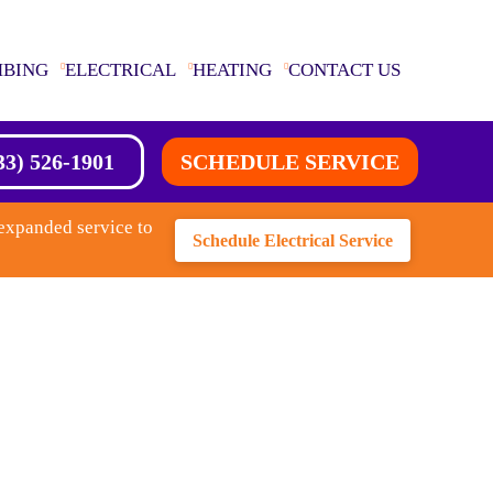
MBING
ELECTRICAL
HEATING
CONTACT US
33) 526-1901
SCHEDULE SERVICE
expanded service to
Schedule Electrical Service