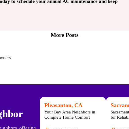
today to schedule your annual AC maintenance and keep
More Posts
owners
Pleasanton, CA
Sacram
ighbor
Your Bay Area Neighbors in
Sacrament
Complete Home Comfort
for Relia
eighbors, offering