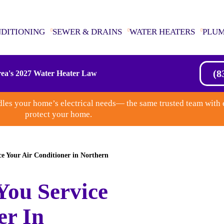
NDITIONING
SEWER & DRAINS
WATER HEATERS
PLU
(8
ea's 2027 Water Heater Law
les your home’s electrical needs— the same trusted team with 
protect your home.
e Your Air Conditioner in Northern
You Service
er In