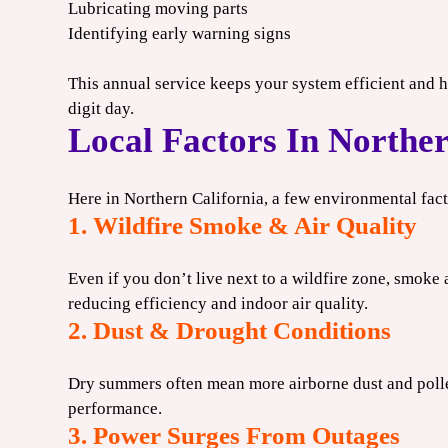
Lubricating moving parts
Identifying early warning signs
This annual service keeps your system efficient and h
digit day.
Local Factors In Norther
Here in Northern California, a few environmental fa
1. Wildfire Smoke & Air Quality
Even if you don’t live next to a wildfire zone, smoke 
reducing efficiency and indoor air quality.
2. Dust & Drought Conditions
Dry summers often mean more airborne dust and polle
performance.
3. Power Surges From Outages