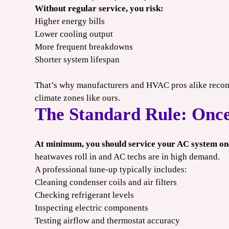
 may apply. Cannot combine offers.
*Limit one per household. Some restrictions may apply. Cannot co
Without regular service, you risk:
2026.
Expires 08/31/2026.
Higher energy bills
Lower cooling output
More frequent breakdowns
Shorter system lifespan
That’s why manufacturers and HVAC pros alike reco
climate zones like ours.
The Standard Rule: Once
At minimum, you should service your AC system onc
heatwaves roll in and AC techs are in high demand.
A professional tune-up typically includes:
Cleaning condenser coils and air filters
Checking refrigerant levels
Inspecting electric components
Testing airflow and thermostat accuracy