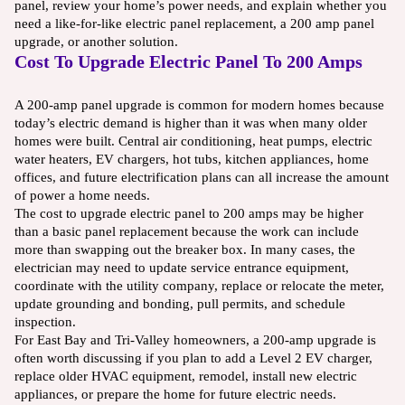
panel, review your home’s power needs, and explain whether you
need a like-for-like electric panel replacement, a 200 amp panel
upgrade, or another solution.
Cost To Upgrade Electric Panel To 200 Amps
A 200-amp panel upgrade is common for modern homes because
today’s electric demand is higher than it was when many older
homes were built. Central air conditioning, heat pumps, electric
water heaters, EV chargers, hot tubs, kitchen appliances, home
offices, and future electrification plans can all increase the amount
of power a home needs.
The cost to upgrade electric panel to 200 amps may be higher
than a basic panel replacement because the work can include
more than swapping out the breaker box. In many cases, the
electrician may need to update service entrance equipment,
coordinate with the utility company, replace or relocate the meter,
update grounding and bonding, pull permits, and schedule
inspection.
For East Bay and Tri-Valley homeowners, a 200-amp upgrade is
often worth discussing if you plan to add a Level 2 EV charger,
replace older HVAC equipment, remodel, install new electric
appliances, or prepare the home for future electric needs.