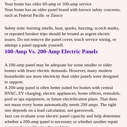
Your home has older 60-amp or 100-amp service
Your home has an older panel brand with known safety concerns,
such as Federal Pacific or Zinsco
Safety note: burning smells, heat, sparks, buzzing, scorch marks,
or repeated breaker trips should be treated as urgent electric
issues. Do not remove the panel cover, touch service wiring, or
attempt a panel upgrade yourself.
100-Amp Vs. 200-Amp Electric Panels
A 100-amp panel may be adequate for some smaller or older
homes with fewer electric demands. However, many modern
households use more electricity than older panels were designed
to support.
A 200-amp panel is often better suited for homes with central
HVAC, EV charging, electric appliances, home offices, remodels,
pool or spa equipment, or future electrification plans. That does
not mean every home automatically needs 200 amps. The right
size depends on a load calculation, not guesswork.
Jazz can evaluate your electric panel capacity and help determine
whether a 200-amp panel is necessary or whether another repair