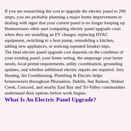
If you are researching the cost to upgrade the electric panel to 200
amps, you are probably planning a major home improvement or
dealing with signs that your current panel is no longer keeping up.
Homeowners often start comparing electric panel upgrade costs
when they are installing an EV charger, replacing HVAC
equipment, switching to a heat pump, remodeling a kitchen,
adding new appliances, or noticing repeated breaker trips.
The final electric panel upgrade cost depends on the condition of
your existing panel, your home wiring, the amperage your home
needs, local permit requirements, utility coordination, grounding
updates, and whether additional electric repairs are required. Jazz
Heating, Air Conditioning, Plumbing & Electric helps
homeowners throughout Pleasanton, Dublin, San Ramon, Walnut
Creek, Concord, and nearby East Bay and Tri-Valley communities
understand their options before work begins.
What Is An Electric Panel Upgrade?