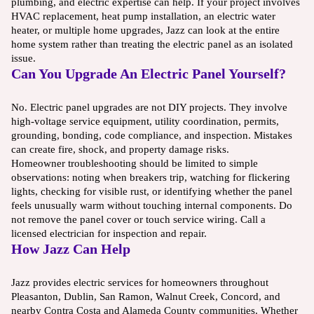
plumbing, and electric expertise can help. If your project involves
HVAC replacement, heat pump installation, an electric water
heater, or multiple home upgrades, Jazz can look at the entire
home system rather than treating the electric panel as an isolated
issue.
Can You Upgrade An Electric Panel Yourself?
No. Electric panel upgrades are not DIY projects. They involve
high-voltage service equipment, utility coordination, permits,
grounding, bonding, code compliance, and inspection. Mistakes
can create fire, shock, and property damage risks.
Homeowner troubleshooting should be limited to simple
observations: noting when breakers trip, watching for flickering
lights, checking for visible rust, or identifying whether the panel
feels unusually warm without touching internal components. Do
not remove the panel cover or touch service wiring. Call a
licensed electrician for inspection and repair.
How Jazz Can Help
Jazz provides electric services for homeowners throughout
Pleasanton, Dublin, San Ramon, Walnut Creek, Concord, and
nearby Contra Costa and Alameda County communities. Whether