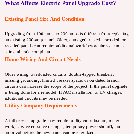
What Affects Electric Panel Upgrade Cost?
Existing Panel Size And Condition
Upgrading from 100 amps to 200 amps is different from replacing
an existing 200-amp panel. Older, damaged, rusted, corroded, or
recalled panels can require additional work before the system is
safe and code compliant.
Home Wiring And Circuit Needs
Older wiring, overloaded circuits, double-tapped breakers,
missing grounding, limited breaker space, or outdated branch
circuits can increase the scope of the project. If the panel upgrade
is being done for a remodel, HVAC installation, or EV charger,
additional circuits may be needed.
Utility Company Requirements
A full service upgrade may require utility coordination, meter
work, service entrance changes, temporary power shutoff, and
approval before the new panel can be energized.