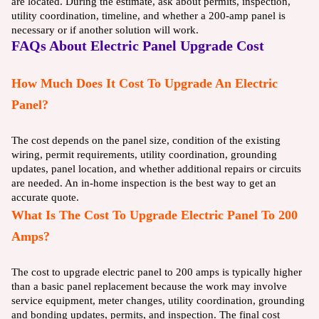
are located. During the estimate, ask about permits, inspection,
utility coordination, timeline, and whether a 200-amp panel is
necessary or if another solution will work.
FAQs About Electric Panel Upgrade Cost
How Much Does It Cost To Upgrade An Electric
Panel?
The cost depends on the panel size, condition of the existing
wiring, permit requirements, utility coordination, grounding
updates, panel location, and whether additional repairs or circuits
are needed. An in-home inspection is the best way to get an
accurate quote.
What Is The Cost To Upgrade Electric Panel To 200
Amps?
The cost to upgrade electric panel to 200 amps is typically higher
than a basic panel replacement because the work may involve
service equipment, meter changes, utility coordination, grounding
and bonding updates, permits, and inspection. The final cost