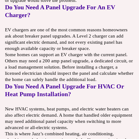
or upgrade would solve the problem.
Do You Need A Panel Upgrade For An EV
Charger?
EV chargers are one of the most common reasons homeowners
ask about breaker panel upgrades. A Level 2 charger can add
significant electric demand, and not every existing panel has
enough available capacity or breaker space.
Some homes can support an EV charger with the current panel.
Others may need a 200 amp panel upgrade, a dedicated circuit, or
a load management solution. Before installing a charger, a
licensed electrician should inspect the panel and calculate whether
the home can safely handle the additional load.
Do You Need A Panel Upgrade For HVAC Or
Heat Pump Installation?
New HVAC systems, heat pumps, and electric water heaters can
also affect electric demand. A home that handled older equipment
may need additional panel capacity when switching to more
advanced or all-electric systems.
This is where Jazz’s combined heating, air conditioning,