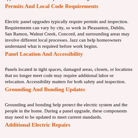
Permits And Local Code Requirements
Electric panel upgrades typically require permits and inspection.
Requirements can vary by city, so work in Pleasanton, Dublin,
San Ramon, Walnut Creek, Concord, and surrounding areas may
involve different local processes. Jazz can help homeowners
understand what is required before work begins.
Panel Location And Accessibility
Panels located in tight spaces, damaged areas, closets, or locations
that no longer meet code may require additional labor or
relocation. Accessibility matters for both safety and inspection.
Grounding And Bonding Updates
Grounding and bonding help protect the electric system and the
people in the home. During a panel upgrade, these components
may need to be updated to meet current standards.
Additional Electric Repairs