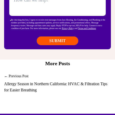
By checking this box, I agree to receive text messages from Jazz Heating, Air Conditioning, and Plumbing at the
number provided, including appointment updates, service notifications, and promotional offers. Message
frequency varies. Message and data rates may apply. Reply STOP to opt out, HELP for help. Consent is not a
condition of purchase. For more information, please see our
Privacy Policy
and
Terms and Conditions
More Posts
← Previous Post
Allergy Season in Northern California: HVAC & Filtration Tips
for Easier Breathing