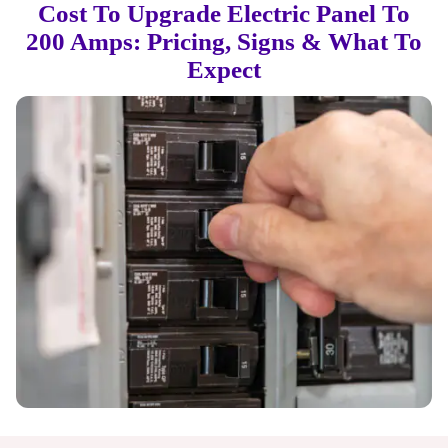
Cost To Upgrade Electric Panel To
200 Amps: Pricing, Signs & What To
Expect