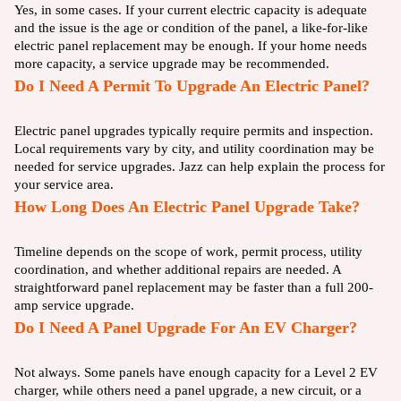
Yes, in some cases. If your current electric capacity is adequate
and the issue is the age or condition of the panel, a like-for-like
electric panel replacement may be enough. If your home needs
more capacity, a service upgrade may be recommended.
Do I Need A Permit To Upgrade An Electric Panel?
Electric panel upgrades typically require permits and inspection.
Local requirements vary by city, and utility coordination may be
needed for service upgrades. Jazz can help explain the process for
your service area.
How Long Does An Electric Panel Upgrade Take?
Timeline depends on the scope of work, permit process, utility
coordination, and whether additional repairs are needed. A
straightforward panel replacement may be faster than a full 200-
amp service upgrade.
Do I Need A Panel Upgrade For An EV Charger?
Not always. Some panels have enough capacity for a Level 2 EV
charger, while others need a panel upgrade, a new circuit, or a