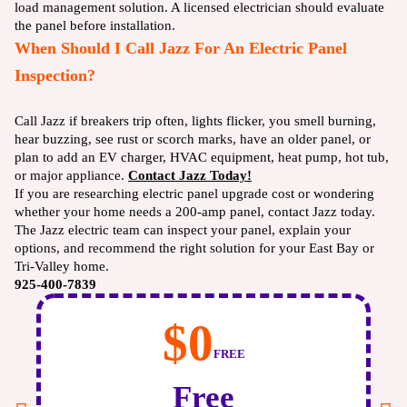
load management solution. A licensed electrician should evaluate
the panel before installation.
When Should I Call Jazz For An Electric Panel
Inspection?
Call Jazz if breakers trip often, lights flicker, you smell burning,
hear buzzing, see rust or scorch marks, have an older panel, or
plan to add an EV charger, HVAC equipment, heat pump, hot tub,
or major appliance.
Contact Jazz Today!
If you are researching electric panel upgrade cost or wondering
whether your home needs a 200-amp panel, contact Jazz today.
The Jazz electric team can inspect your panel, explain your
options, and recommend the right solution for your East Bay or
Tri-Valley home.
925-400-7839
$0
FREE
Free