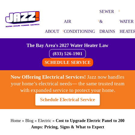
SEWER
AIR
&
WATER
ABOUT
CONDITIONING
DRAINS
HEATE
The Bay Area's 2027 Water Heater Law
(833) 526-1901
SCHEDULE SERVICE
Now Offering Electrical Services!
Jazz now handles
your home’s electrical needs— the same trusted team
with expanded service to protect your home.
Schedule Electrical Service
Home
»
Blog
»
Electric
»
Cost to Upgrade Electric Panel to 200
Amps: Pricing, Signs & What to Expect