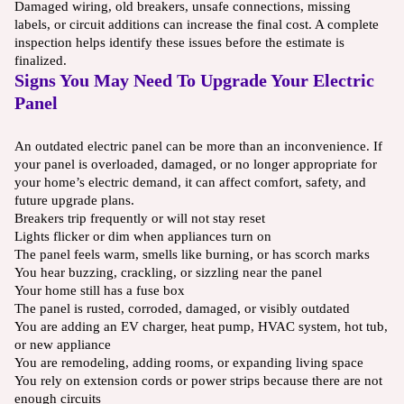
Damaged wiring, old breakers, unsafe connections, missing
labels, or circuit additions can increase the final cost. A complete
inspection helps identify these issues before the estimate is
finalized.
Signs You May Need To Upgrade Your Electric
Panel
An outdated electric panel can be more than an inconvenience. If
your panel is overloaded, damaged, or no longer appropriate for
your home’s electric demand, it can affect comfort, safety, and
future upgrade plans.
Breakers trip frequently or will not stay reset
Lights flicker or dim when appliances turn on
The panel feels warm, smells like burning, or has scorch marks
You hear buzzing, crackling, or sizzling near the panel
Your home still has a fuse box
The panel is rusted, corroded, damaged, or visibly outdated
You are adding an EV charger, heat pump, HVAC system, hot tub,
or new appliance
You are remodeling, adding rooms, or expanding living space
You rely on extension cords or power strips because there are not
enough circuits