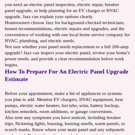
you need an electric panel inspection, electric repair, breaker
panel upgrade, or help planning for an EV charger or HVAC
upgrade, Jazz can explain your options clearly.
Homeowners choose Jazz for background-checked technicians,
honest recommendations, electric repairs and upgrades, and the
convenience of working with one local home service company for
HVAC, plumbing, and electric needs.
Not sure whether your panel needs replacement or a full 200-amp
upgrade? Jazz can inspect your electric panel, review your home’s
power needs, and provide a clear recommendation before work
begins.
How To Prepare For An Electric Panel Upgrade
Estimate
Before your appointment, make a list of appliances or systems
you plan to add. Mention EV chargers, HVAC equipment, heat
pumps, electric water heaters, hot tubs, solar, battery backup,
kitchen remodels, room additions, or garage conversions.
Also note any symptoms you have noticed, including breaker
trips, flickering lights, buzzing, burning smells, warm panels, or
scorch marks. Know where your main panel and any subpanels