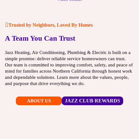
Trusted by Neighbors, Loved By Homes
A Team You Can Trust
Jazz Heating, Air Conditioning, Plumbing & Electric is built on a
simple promise: deliver reliable service homeowners can trust.
Our team is committed to improving comfort, safety, and peace of
mind for families across Northern California through honest work
and dependable solutions. Learn more about the values, people,
and purpose that drive everything we do.
JAZZ CLUB REWARDS
ABOUT US