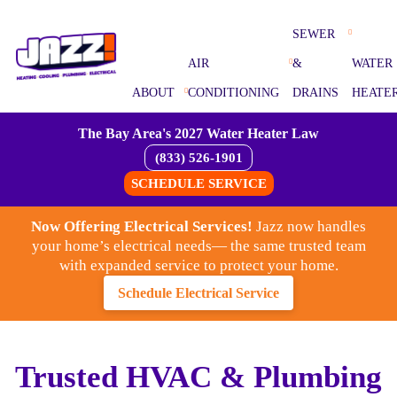
SEWER
AIR
&
WATER
ABOUT
CONDITIONING
DRAINS
HEATE
The Bay Area's 2027 Water Heater Law
(833) 526-1901
SCHEDULE SERVICE
Now Offering Electrical Services!
Jazz now handles
your home’s electrical needs— the same trusted team
with expanded service to protect your home.
Schedule Electrical Service
Trusted HVAC & Plumbing