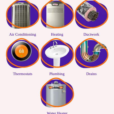
Air Conditioning
Heating
Ductwork
Thermostats
Plumbing
Drains
Water Heater