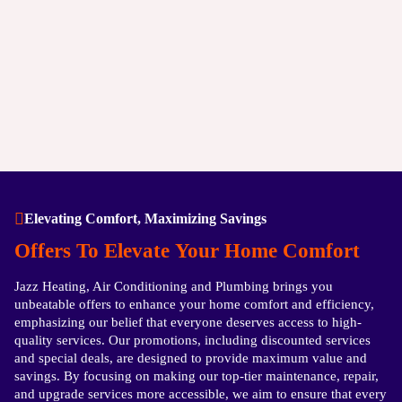
Elevating Comfort, Maximizing Savings
Offers To Elevate Your Home Comfort
Jazz Heating, Air Conditioning and Plumbing brings you
unbeatable offers to enhance your home comfort and efficiency,
emphasizing our belief that everyone deserves access to high-
quality services. Our promotions, including discounted services
and special deals, are designed to provide maximum value and
savings. By focusing on making our top-tier maintenance, repair,
and upgrade services more accessible, we aim to ensure that every