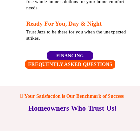
free whole-home solutions for your home comfort
needs.
Ready For You, Day & Night
Trust Jazz to be there for you when the unexpected
strikes.
FINANCING
FREQUENTLY ASKED QUESTIONS
Your Satisfaction is Our Benchmark of Success
Homeowners Who Trust Us!