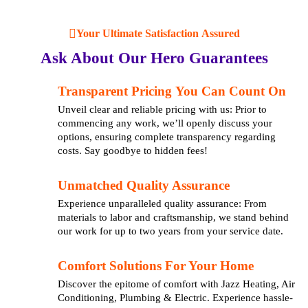
Your Ultimate Satisfaction Assured
Ask About Our Hero Guarantees
Transparent Pricing You Can Count On
Unveil clear and reliable pricing with us: Prior to
commencing any work, we’ll openly discuss your
options, ensuring complete transparency regarding
costs. Say goodbye to hidden fees!
Unmatched Quality Assurance
Experience unparalleled quality assurance: From
materials to labor and craftsmanship, we stand behind
our work for up to two years from your service date.
Comfort Solutions For Your Home
Discover the epitome of comfort with Jazz Heating, Air
Conditioning, Plumbing & Electric. Experience hassle-