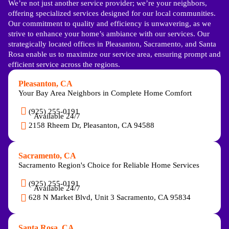
We’re not just another service provider; we’re your neighbors,
offering specialized services designed for our local communities.
Our commitment to quality and efficiency is unwavering, as we
strive to enhance your home’s ambiance with our services. Our
strategically located offices in Pleasanton, Sacramento, and Santa
Rosa enable us to maximize our service area, ensuring prompt and
efficient service across the regions.
Pleasanton, CA
Your Bay Area Neighbors in Complete Home Comfort
(925) 255-0191
Available 24/7
2158 Rheem Dr, Pleasanton, CA 94588
Sacramento, CA
Sacramento Region's Choice for Reliable Home Services
(925) 255-0191
Available 24/7
628 N Market Blvd, Unit 3 Sacramento, CA 95834
Santa Rosa, CA