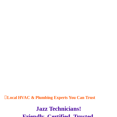
Local HVAC & Plumbing Experts You Can Trust
Jazz Technicians!
Friendly. Certified. Trusted.