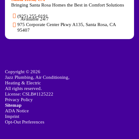
Bringing Santa Rosa Homes the Best in Comfort Solutions
(925) 255-0191
Available 24/7
975 Corporate Center Pkwy A135, Santa Rosa, CA
95407
Copyright © 2026
Jazz Plumbing, Air Conditioning,
Heating & Electric
All rights reserved.
License: CSLB#1125222
Privacy Policy
Sitemap
ADA Notice
Imprint
Opt-Out Preferences