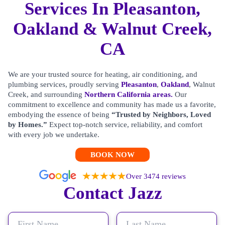
Services In Pleasanton,
Oakland & Walnut Creek,
CA
We are your trusted source for heating, air conditioning, and
plumbing services, proudly serving
Pleasanton
,
Oakland
, Walnut
Creek, and surrounding
Northern California areas.
Our
commitment to excellence and community has made us a favorite,
embodying the essence of being
“Trusted by Neighbors, Loved
by Homes.”
Expect top-notch service, reliability, and comfort
with every job we undertake.
BOOK NOW
Over 3474 reviews
Contact Jazz