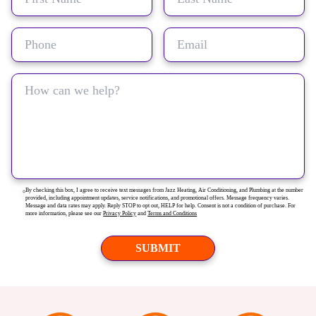
By checking this box, I agree to receive text messages from Jazz Heating, Air Conditioning, and Plumbing at the number
provided, including appointment updates, service notifications, and promotional offers. Message frequency varies.
Message and data rates may apply. Reply STOP to opt out, HELP for help. Consent is not a condition of purchase. For
more information, please see our
Privacy Policy
and
Terms and Conditions