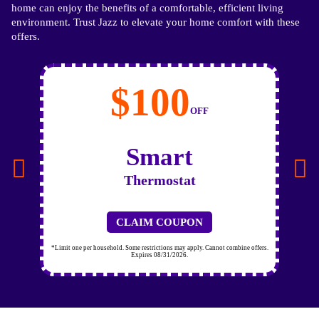
home can enjoy the benefits of a comfortable, efficient living
environment. Trust Jazz to elevate your home comfort with these
offers.
$100
OFF
Smart
Thermostat
CLAIM COUPON
*Limit one per household. Some restrictions may apply. Cannot combine offers.
Expires 08/31/2026.