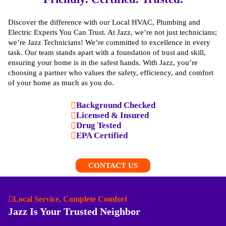
Discover the difference with our Local HVAC, Plumbing and
Electric Experts You Can Trust. At Jazz, we’re not just technicians;
we’re Jazz Technicians! We’re committed to excellence in every
task. Our team stands apart with a foundation of trust and skill,
ensuring your home is in the safest hands. With Jazz, you’re
choosing a partner who values the safety, efficiency, and comfort
of your home as much as you do.
Background Checked
Licensed & Insured
Drug Tested
EPA Certified
CONTACT US
Local Service, Complete Comfort
Jazz Is Your Trusted Neighbor